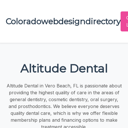
Coloradowebdesigndirectory
Altitude Dental
Altitude Dental in Vero Beach, FL is passionate about
providing the highest quality of care in the areas of
general dentistry, cosmetic dentistry, oral surgery,
and prosthodontics. We believe everyone deserves
quality dental care, which is why we offer flexible
membership plans and financing options to make
treatment accessible.