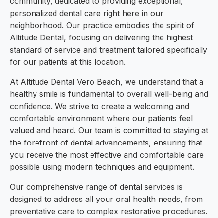
community, dedicated to providing exceptional,
personalized dental care right here in our
neighborhood. Our practice embodies the spirit of
Altitude Dental, focusing on delivering the highest
standard of service and treatment tailored specifically
for our patients at this location.
At Altitude Dental Vero Beach, we understand that a
healthy smile is fundamental to overall well-being and
confidence. We strive to create a welcoming and
comfortable environment where our patients feel
valued and heard. Our team is committed to staying at
the forefront of dental advancements, ensuring that
you receive the most effective and comfortable care
possible using modern techniques and equipment.
Our comprehensive range of dental services is
designed to address all your oral health needs, from
preventative care to complex restorative procedures.