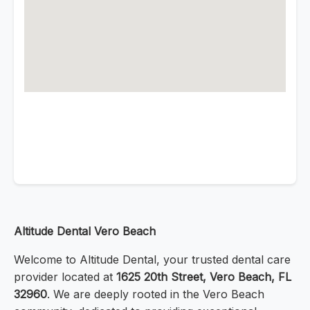
Altitude Dental Vero Beach
Welcome to Altitude Dental, your trusted dental care
provider located at
1625 20th Street, Vero Beach, FL
32960
. We are deeply rooted in the Vero Beach