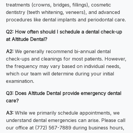
treatments (crowns, bridges, fillings), cosmetic
dentistry (teeth whitening, veneers), and advanced
procedures like dental implants and periodontal care.
Q2: How often should I schedule a dental check-up
at Altitude Dental?
A2:
We generally recommend bi-annual dental
check-ups and cleanings for most patients. However,
the frequency may vary based on individual needs,
which our team will determine during your initial
examination.
Q3: Does Altitude Dental provide emergency dental
care?
A3:
While we primarily schedule appointments, we
understand dental emergencies can arise. Please call
our office at (772) 567-7889 during business hours,