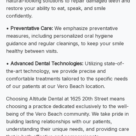
natural-looking solutions to repair damaged teeth and
restore your ability to eat, speak, and smile
confidently.
• Preventative Care:
We emphasize preventative
measures, including personalized oral hygiene
guidance and regular cleanings, to keep your smile
healthy between visits.
• Advanced Dental Technologies:
Utilizing state-of-
the-art technology, we provide precise and
comfortable treatments tailored to the specific needs
of our patients at our Vero Beach location.
Choosing Altitude Dental at 1625 20th Street means
choosing a practice dedicated exclusively to the well-
being of the Vero Beach community. We take pride in
building lasting relationships with our patients,
understanding their unique needs, and providing care