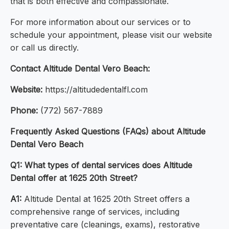
that is both effective and compassionate.
For more information about our services or to
schedule your appointment, please visit our website
or call us directly.
Contact Altitude Dental Vero Beach:
Website:
https://altitudedentalfl.com
Phone:
(772) 567-7889
Frequently Asked Questions (FAQs) about Altitude
Dental Vero Beach
Q1: What types of dental services does Altitude
Dental offer at 1625 20th Street?
A1:
Altitude Dental at 1625 20th Street offers a
comprehensive range of services, including
preventative care (cleanings, exams), restorative