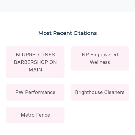
Most Recent Citations
BLURRED LINES
NP Empowered
BARBERSHOP ON
Wellness
MAIN
PW Performance
Brighthouse Cleaners
Metro Fence