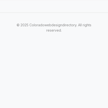
© 2025 Coloradowebdesigndirectory. All rights
reserved.