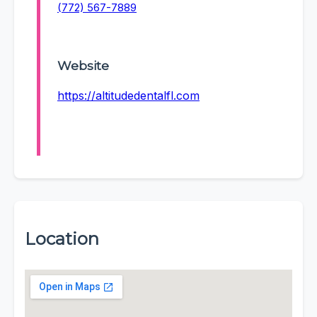
(772) 567-7889
Website
https://altitudedentalfl.com
Location