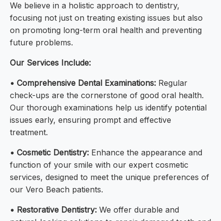
We believe in a holistic approach to dentistry,
focusing not just on treating existing issues but also
on promoting long-term oral health and preventing
future problems.
Our Services Include:
• Comprehensive Dental Examinations:
Regular
check-ups are the cornerstone of good oral health.
Our thorough examinations help us identify potential
issues early, ensuring prompt and effective
treatment.
• Cosmetic Dentistry:
Enhance the appearance and
function of your smile with our expert cosmetic
services, designed to meet the unique preferences of
our Vero Beach patients.
• Restorative Dentistry:
We offer durable and