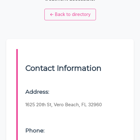
←
Back to directory
Contact Information
Address:
1625 20th St, Vero Beach, FL 32960
Phone: