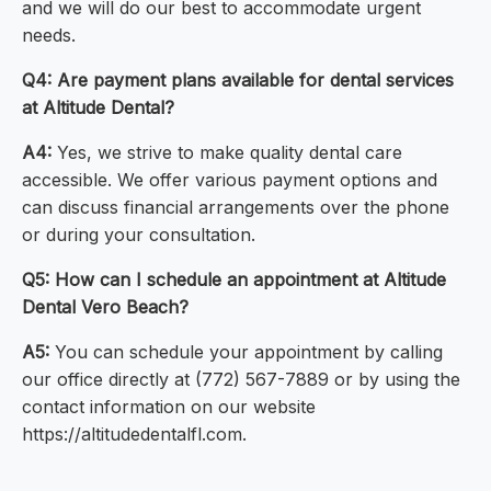
and we will do our best to accommodate urgent
needs.
Q4: Are payment plans available for dental services
at Altitude Dental?
A4:
Yes, we strive to make quality dental care
accessible. We offer various payment options and
can discuss financial arrangements over the phone
or during your consultation.
Q5: How can I schedule an appointment at Altitude
Dental Vero Beach?
A5:
You can schedule your appointment by calling
our office directly at (772) 567-7889 or by using the
contact information on our website
https://altitudedentalfl.com.