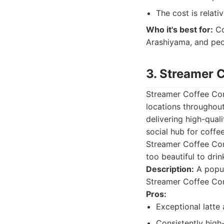
The cost is relativ
Who it's best for:
Co
Arashiyama, and peo
3. Streamer
Streamer Coffee Comp
locations throughou
delivering high-quali
social hub for coffee
Streamer Coffee Comp
too beautiful to drin
Description:
A popul
Streamer Coffee Com
Pros:
Exceptional latte 
Consistently high-