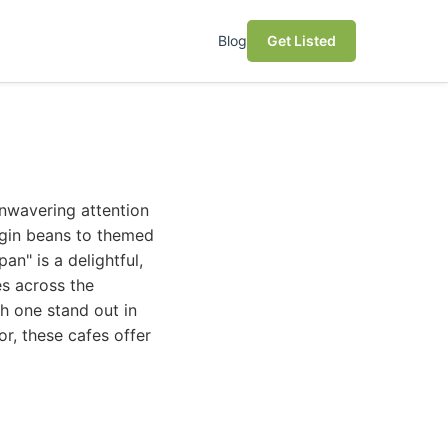
Blog
Get Listed
unwavering attention
igin beans to themed
an" is a delightful,
es across the
h one stand out in
r, these cafes offer