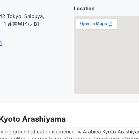
Location
2 Tokyo, Shibuya,
30−1 蓬莱屋ビル B1
6
 Kyoto Arashiyama
 more grounded cafe experience, % Arabica Kyoto Arashiya