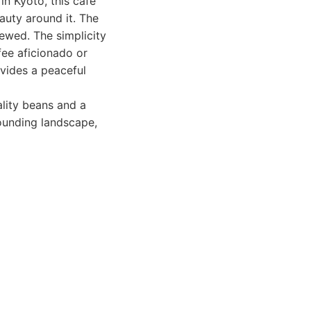
in Kyoto, this cafe
auty around it. The
rewed. The simplicity
fee aficionado or
vides a peaceful
ality beans and a
rounding landscape,