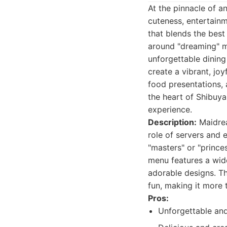
At the pinnacle of a
cuteness, entertainme
that blends the best
around "dreaming" ma
unforgettable dining
create a vibrant, jo
food presentations, 
the heart of Shibuya
experience.
Description:
Maidrea
role of servers and 
"masters" or "prince
menu features a wide
adorable designs. Th
fun, making it more 
Pros:
Unforgettable an