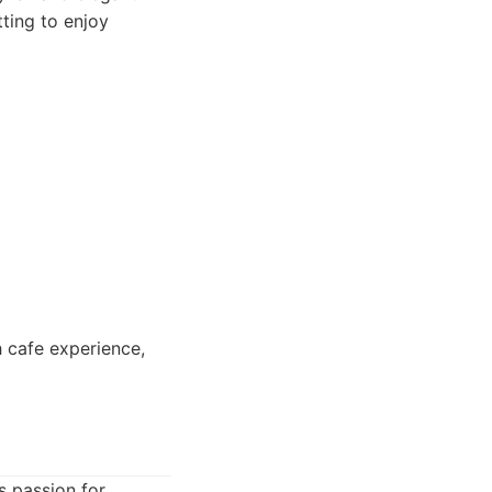
tting to enjoy
h cafe experience,
s passion for