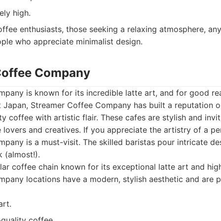
ely high.
ffee enthusiasts, those seeking a relaxing atmosphere, any
ple who appreciate minimalist design.
 Coffee Company
any is known for its incredible latte art, and for good re
t Japan, Streamer Coffee Company has built a reputation o
ty coffee with artistic flair. These cafes are stylish and invi
 lovers and creatives. If you appreciate the artistry of a per
any is a must-visit. The skilled baristas pour intricate de
k (almost!).
ar coffee chain known for its exceptional latte art and high
pany locations have a modern, stylish aesthetic and are po
art.
quality coffee.