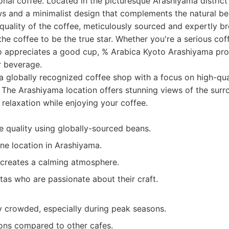
nal coffee. Located in the picturesque Arashiyama district 
s and a minimalist design that complements the natural be
 quality of the coffee, meticulously sourced and expertly b
the coffee to be the true star. Whether you're a serious cof
appreciates a good cup, % Arabica Kyoto Arashiyama pro
r beverage.
 a globally recognized coffee shop with a focus on high-qu
. The Arashiyama location offers stunning views of the sur
 relaxation while enjoying your coffee.
e quality using globally-sourced beans.
ne location in Arashiyama.
 creates a calming atmosphere.
tas who are passionate about their craft.
 crowded, especially during peak seasons.
ons compared to other cafes.