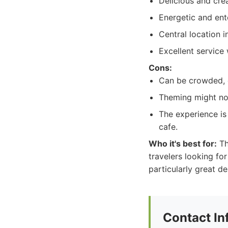
Delicious and cre
Energetic and ent
Central location i
Excellent service
Cons:
Can be crowded, e
Theming might no
The experience is
cafe.
Who it's best for:
Th
travelers looking fo
particularly great d
Contact In