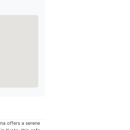
ma offers a serene