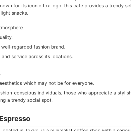
nown for its iconic fox logo, this cafe provides a trendy se
light snacks.
atmosphere.
ality.
 well-regarded fashion brand.
 and service across its locations.
.
aesthetics which may not be for everyone.
shion-conscious individuals, those who appreciate a stylis
ing a trendy social spot.
 Espresso
located in Tokyo, is a minimalist coffee shop with a seriou