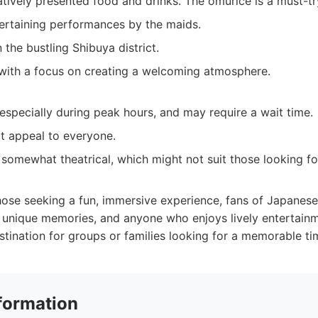
atively presented food and drinks. The omurice is a must-tr
ertaining performances by the maids.
n the bustling Shibuya district.
 with a focus on creating a welcoming atmosphere.
specially during peak hours, and may require a wait time.
t appeal to everyone.
 somewhat theatrical, which might not suit those looking fo
ose seeking a fun, immersive experience, fans of Japanese
r unique memories, and anyone who enjoys lively entertainme
estination for groups or families looking for a memorable ti
formation