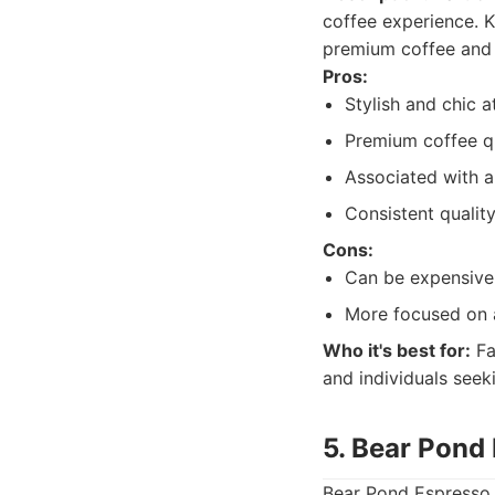
coffee experience. K
premium coffee and 
Pros:
Stylish and chic 
Premium coffee qu
Associated with a
Consistent quality
Cons:
Can be expensive
More focused on 
Who it's best for:
Fa
and individuals seek
5. Bear Pond
Bear Pond Espresso, 