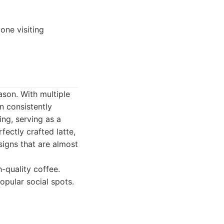
one visiting
ason. With multiple
n consistently
ting, serving as a
fectly crafted latte,
signs that are almost
-quality coffee.
pular social spots.