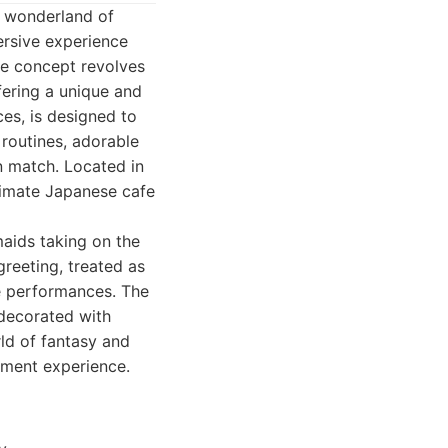
 a wonderland of
mersive experience
he concept revolves
fering a unique and
es, is designed to
routines, adorable
n match. Located in
ltimate Japanese cafe
aids taking on the
reeting, treated as
ve performances. The
 decorated with
ld of fantasy and
inment experience.