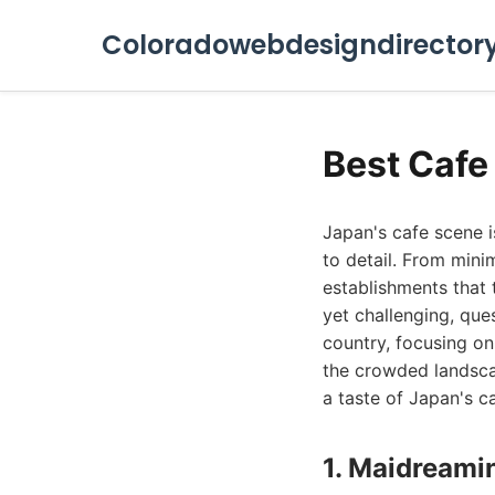
Coloradowebdesigndirector
Best Cafe
Japan's cafe scene i
to detail. From mini
establishments that t
yet challenging, que
country, focusing on
the crowded landscap
a taste of Japan's ca
1. Maidreami