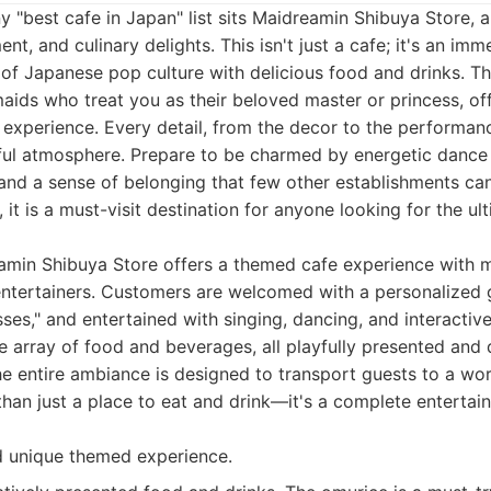
ny "best cafe in Japan" list sits Maidreamin Shibuya Store,
nt, and culinary delights. This isn't just a cafe; it's an im
 of Japanese pop culture with delicious food and drinks. T
ids who treat you as their beloved master or princess, of
 experience. Every detail, from the decor to the performanc
yful atmosphere. Prepare to be charmed by energetic dance 
and a sense of belonging that few other establishments ca
, it is a must-visit destination for anyone looking for the u
min Shibuya Store offers a themed cafe experience with m
entertainers. Customers are welcomed with a personalized g
sses," and entertained with singing, dancing, and interacti
 array of food and beverages, all playfully presented and
e entire ambiance is designed to transport guests to a wor
than just a place to eat and drink—it's a complete enterta
d unique themed experience.