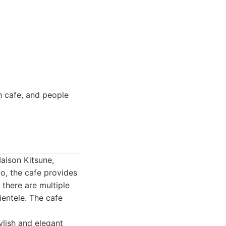
sh cafe, and people
Maison Kitsune,
go, the cafe provides
there are multiple
ientele. The cafe
ylish and elegant