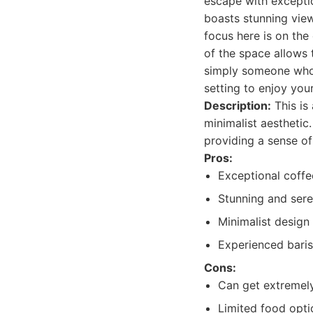
escape with exceptio
boasts stunning view
focus here is on the
of the space allows 
simply someone who 
setting to enjoy you
Description:
This is
minimalist aesthetic
providing a sense of
Pros:
Exceptional coffe
Stunning and sere
Minimalist design
Experienced baris
Cons:
Can get extremely
Limited food opti