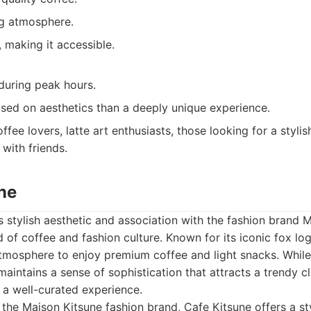
ing atmosphere.
, making it accessible.
uring peak hours.
ed on aesthetics than a deeply unique experience.
ffee lovers, latte art enthusiasts, those looking for a styli
with friends.
ne
ts stylish aesthetic and association with the fashion brand 
d of coffee and fashion culture. Known for its iconic fox lo
tmosphere to enjoy premium coffee and light snacks. While 
aintains a sense of sophistication that attracts a trendy cl
s a well-curated experience.
 the Maison Kitsune fashion brand, Cafe Kitsune offers a st