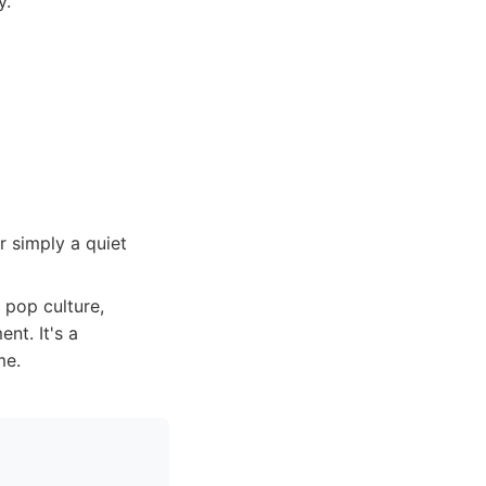
y.
r simply a quiet
 pop culture,
nt. It's a
me.