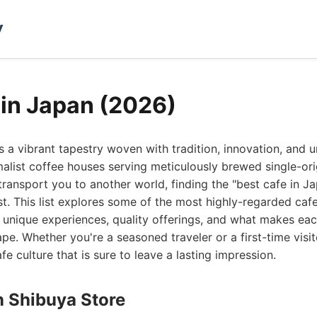
y
 in Japan (2026)
s a vibrant tapestry woven with tradition, innovation, and 
malist coffee houses serving meticulously brewed single-or
ransport you to another world, finding the "best cafe in Jap
st. This list explores some of the most highly-regarded caf
 unique experiences, quality offerings, and what makes eac
e. Whether you're a seasoned traveler or a first-time visito
fe culture that is sure to leave a lasting impression.
n Shibuya Store