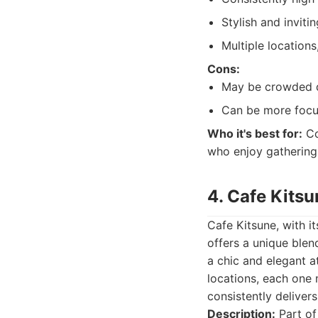
Stylish and invit
Multiple locations
Cons:
May be crowded d
Can be more focus
Who it's best for:
Co
who enjoy gathering 
4. Cafe Kitsu
Cafe Kitsune, with i
offers a unique blen
a chic and elegant a
locations, each one m
consistently deliver
Description:
Part of