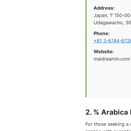
Address:
Japan, 〒150-004
Udagawacho, 
Phone:
+81 3-6744-672
Website:
maidreamin.com
2. % Arabica
For those seeking a