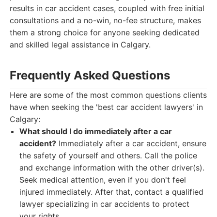
results in car accident cases, coupled with free initial
consultations and a no-win, no-fee structure, makes
them a strong choice for anyone seeking dedicated
and skilled legal assistance in Calgary.
Frequently Asked Questions
Here are some of the most common questions clients
have when seeking the 'best car accident lawyers' in
Calgary:
What should I do immediately after a car
accident?
Immediately after a car accident, ensure
the safety of yourself and others. Call the police
and exchange information with the other driver(s).
Seek medical attention, even if you don't feel
injured immediately. After that, contact a qualified
lawyer specializing in car accidents to protect
your rights.