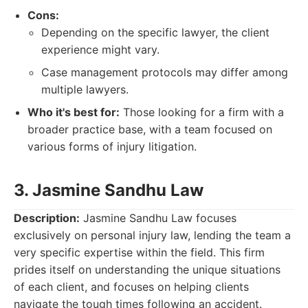
Cons:
Depending on the specific lawyer, the client
experience might vary.
Case management protocols may differ among
multiple lawyers.
Who it's best for:
Those looking for a firm with a
broader practice base, with a team focused on
various forms of injury litigation.
3. Jasmine Sandhu Law
Description:
Jasmine Sandhu Law focuses
exclusively on personal injury law, lending the team a
very specific expertise within the field. This firm
prides itself on understanding the unique situations
of each client, and focuses on helping clients
navigate the tough times following an accident.