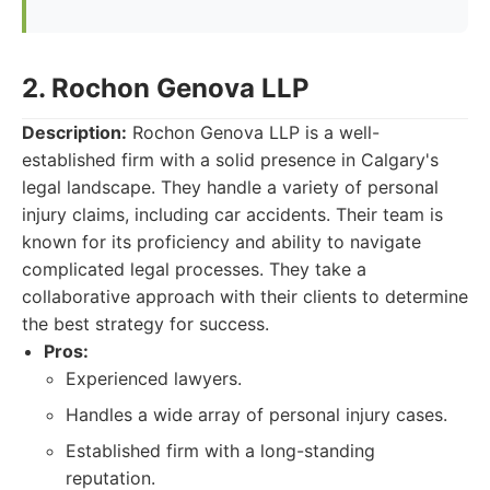
2. Rochon Genova LLP
Description:
Rochon Genova LLP is a well-
established firm with a solid presence in Calgary's
legal landscape. They handle a variety of personal
injury claims, including car accidents. Their team is
known for its proficiency and ability to navigate
complicated legal processes. They take a
collaborative approach with their clients to determine
the best strategy for success.
Pros:
Experienced lawyers.
Handles a wide array of personal injury cases.
Established firm with a long-standing
reputation.