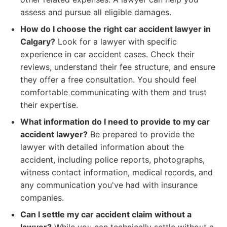
assess and pursue all eligible damages.
How do I choose the right car accident lawyer in
Calgary?
Look for a lawyer with specific
experience in car accident cases. Check their
reviews, understand their fee structure, and ensure
they offer a free consultation. You should feel
comfortable communicating with them and trust
their expertise.
What information do I need to provide to my car
accident lawyer?
Be prepared to provide the
lawyer with detailed information about the
accident, including police reports, photographs,
witness contact information, medical records, and
any communication you've had with insurance
companies.
Can I settle my car accident claim without a