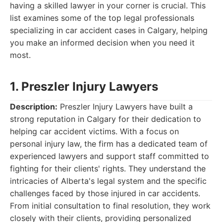
having a skilled lawyer in your corner is crucial. This
list examines some of the top legal professionals
specializing in car accident cases in Calgary, helping
you make an informed decision when you need it
most.
1. Preszler Injury Lawyers
Description:
Preszler Injury Lawyers have built a
strong reputation in Calgary for their dedication to
helping car accident victims. With a focus on
personal injury law, the firm has a dedicated team of
experienced lawyers and support staff committed to
fighting for their clients' rights. They understand the
intricacies of Alberta's legal system and the specific
challenges faced by those injured in car accidents.
From initial consultation to final resolution, they work
closely with their clients, providing personalized