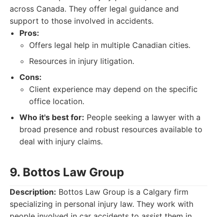
across Canada. They offer legal guidance and
support to those involved in accidents.
Pros:
Offers legal help in multiple Canadian cities.
Resources in injury litigation.
Cons:
Client experience may depend on the specific
office location.
Who it's best for:
People seeking a lawyer with a
broad presence and robust resources available to
deal with injury claims.
9. Bottos Law Group
Description:
Bottos Law Group is a Calgary firm
specializing in personal injury law. They work with
people involved in car accidents to assist them in