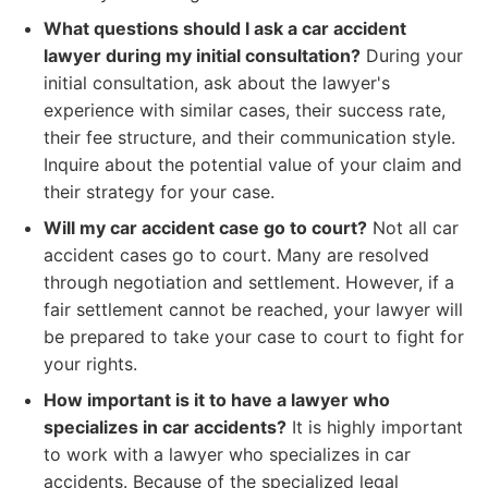
What questions should I ask a car accident
lawyer during my initial consultation?
During your
initial consultation, ask about the lawyer's
experience with similar cases, their success rate,
their fee structure, and their communication style.
Inquire about the potential value of your claim and
their strategy for your case.
Will my car accident case go to court?
Not all car
accident cases go to court. Many are resolved
through negotiation and settlement. However, if a
fair settlement cannot be reached, your lawyer will
be prepared to take your case to court to fight for
your rights.
How important is it to have a lawyer who
specializes in car accidents?
It is highly important
to work with a lawyer who specializes in car
accidents. Because of the specialized legal