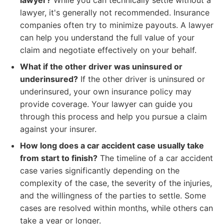
lawyer?
While you can technically settle without a
lawyer, it's generally not recommended. Insurance
companies often try to minimize payouts. A lawyer
can help you understand the full value of your
claim and negotiate effectively on your behalf.
What if the other driver was uninsured or
underinsured?
If the other driver is uninsured or
underinsured, your own insurance policy may
provide coverage. Your lawyer can guide you
through this process and help you pursue a claim
against your insurer.
How long does a car accident case usually take
from start to finish?
The timeline of a car accident
case varies significantly depending on the
complexity of the case, the severity of the injuries,
and the willingness of the parties to settle. Some
cases are resolved within months, while others can
take a year or longer.