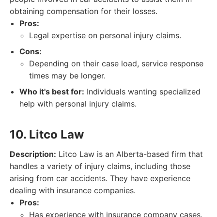
obtaining compensation for their losses.
Pros:
Legal expertise on personal injury claims.
Cons:
Depending on their case load, service response
times may be longer.
Who it's best for:
Individuals wanting specialized
help with personal injury claims.
10. Litco Law
Description:
Litco Law is an Alberta-based firm that
handles a variety of injury claims, including those
arising from car accidents. They have experience
dealing with insurance companies.
Pros:
Has experience with insurance company cases.