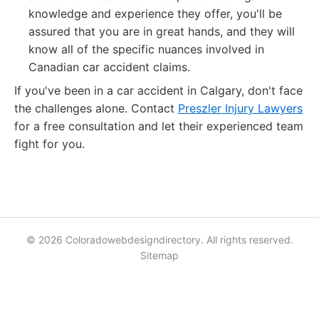
knowledge and experience they offer, you'll be
assured that you are in great hands, and they will
know all of the specific nuances involved in
Canadian car accident claims.
If you've been in a car accident in Calgary, don't face
the challenges alone. Contact
Preszler Injury Lawyers
for a free consultation and let their experienced team
fight for you.
© 2026 Coloradowebdesigndirectory. All rights reserved.
Sitemap