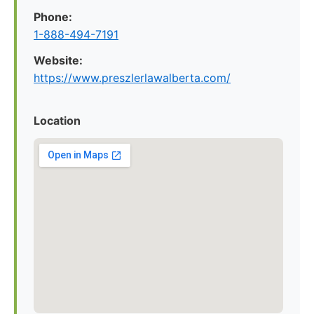
Phone:
1-888-494-7191
Website:
https://www.preszlerlawalberta.com/
Location