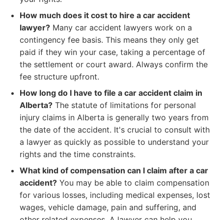
How much does it cost to hire a car accident
lawyer?
Many car accident lawyers work on a
contingency fee basis. This means they only get
paid if they win your case, taking a percentage of
the settlement or court award. Always confirm the
fee structure upfront.
How long do I have to file a car accident claim in
Alberta?
The statute of limitations for personal
injury claims in Alberta is generally two years from
the date of the accident. It's crucial to consult with
a lawyer as quickly as possible to understand your
rights and the time constraints.
What kind of compensation can I claim after a car
accident?
You may be able to claim compensation
for various losses, including medical expenses, lost
wages, vehicle damage, pain and suffering, and
other related expenses. A lawyer can help you