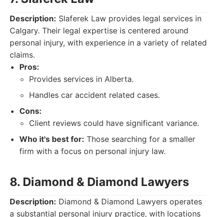
Description:
Slaferek Law provides legal services in
Calgary. Their legal expertise is centered around
personal injury, with experience in a variety of related
claims.
Pros:
Provides services in Alberta.
Handles car accident related cases.
Cons:
Client reviews could have significant variance.
Who it's best for:
Those searching for a smaller
firm with a focus on personal injury law.
8. Diamond & Diamond Lawyers
Description:
Diamond & Diamond Lawyers operates
a substantial personal injury practice, with locations