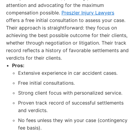
attention and advocating for the maximum
compensation possible.
Preszler Injury Lawyers
offers a free initial consultation to assess your case.
Their approach is straightforward: they focus on
achieving the best possible outcome for their clients,
whether through negotiation or litigation. Their track
record reflects a history of favorable settlements and
verdicts for their clients.
Pros:
Extensive experience in car accident cases.
Free initial consultations.
Strong client focus with personalized service.
Proven track record of successful settlements
and verdicts.
No fees unless they win your case (contingency
fee basis).