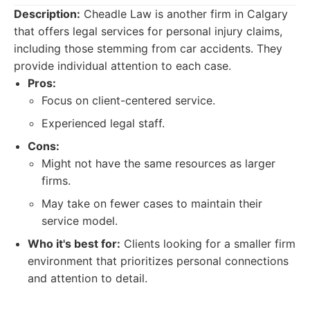
Description:
Cheadle Law is another firm in Calgary
that offers legal services for personal injury claims,
including those stemming from car accidents. They
provide individual attention to each case.
Pros:
Focus on client-centered service.
Experienced legal staff.
Cons:
Might not have the same resources as larger
firms.
May take on fewer cases to maintain their
service model.
Who it's best for:
Clients looking for a smaller firm
environment that prioritizes personal connections
and attention to detail.