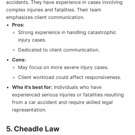
accidents. They have experience in cases involving
complex injuries and fatalities. Their team
emphasizes client communication.
Pros:
Strong experience in handling catastrophic
injury cases.
Dedicated to client communication.
Cons:
May focus on more severe injury cases.
Client workload could affect responsiveness.
Who it's best for:
Individuals who have
experienced serious injuries or fatalities resulting
from a car accident and require skilled legal
representation.
5. Cheadle Law