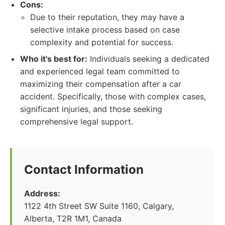
Cons:
Due to their reputation, they may have a
selective intake process based on case
complexity and potential for success.
Who it's best for:
Individuals seeking a dedicated
and experienced legal team committed to
maximizing their compensation after a car
accident. Specifically, those with complex cases,
significant injuries, and those seeking
comprehensive legal support.
Contact Information
Address:
1122 4th Street SW Suite 1160, Calgary,
Alberta, T2R 1M1, Canada