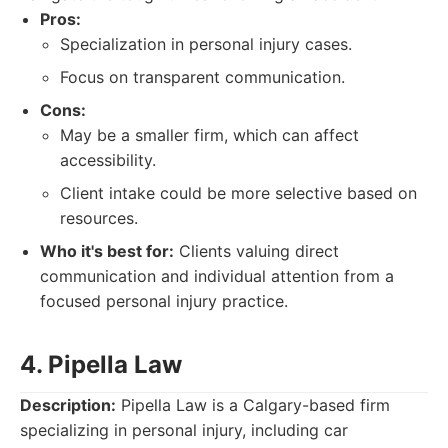
Pros:
Specialization in personal injury cases.
Focus on transparent communication.
Cons:
May be a smaller firm, which can affect
accessibility.
Client intake could be more selective based on
resources.
Who it's best for:
Clients valuing direct
communication and individual attention from a
focused personal injury practice.
4. Pipella Law
Description:
Pipella Law is a Calgary-based firm
specializing in personal injury, including car