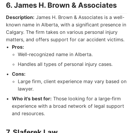
6. James H. Brown & Associates
Description:
James H. Brown & Associates is a well-
known name in Alberta, with a significant presence in
Calgary. The firm takes on various personal injury
matters, and offers support for car accident victims.
Pros:
Well-recognized name in Alberta.
Handles all types of personal injury cases.
Cons:
Large firm, client experience may vary based on
lawyer.
Who it's best for:
Those looking for a large-firm
experience with a broad network of legal support
and resources.
7. Slaferek Law