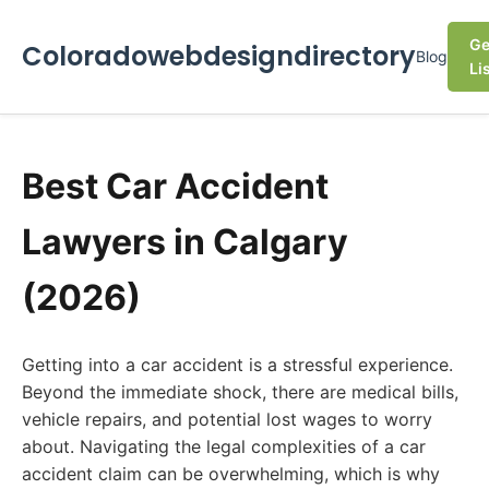
Ge
Coloradowebdesigndirectory
Blog
Li
Best Car Accident
Lawyers in Calgary
(2026)
Getting into a car accident is a stressful experience.
Beyond the immediate shock, there are medical bills,
vehicle repairs, and potential lost wages to worry
about. Navigating the legal complexities of a car
accident claim can be overwhelming, which is why