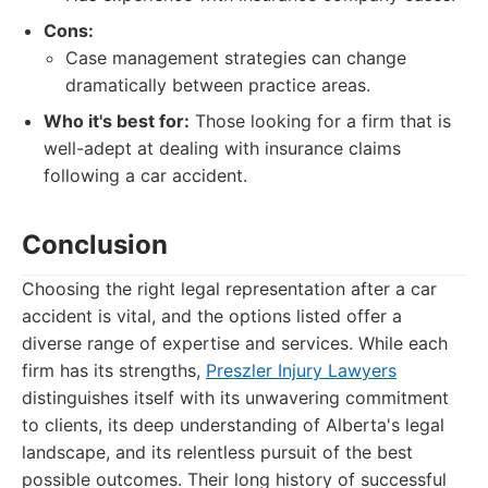
Cons:
Case management strategies can change
dramatically between practice areas.
Who it's best for:
Those looking for a firm that is
well-adept at dealing with insurance claims
following a car accident.
Conclusion
Choosing the right legal representation after a car
accident is vital, and the options listed offer a
diverse range of expertise and services. While each
firm has its strengths,
Preszler Injury Lawyers
distinguishes itself with its unwavering commitment
to clients, its deep understanding of Alberta's legal
landscape, and its relentless pursuit of the best
possible outcomes. Their long history of successful