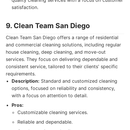
quality cleaning services with a focus on customer
satisfaction.
9. Clean Team San Diego
Clean Team San Diego offers a range of residential
and commercial cleaning solutions, including regular
house cleaning, deep cleaning, and move-out
services. They focus on delivering dependable and
consistent service, tailored to their clients' specific
requirements.
Description:
Standard and customized cleaning
options, focused on reliability and consistency,
with a focus on attention to detail.
Pros:
Customizable cleaning services.
Reliable and dependable.