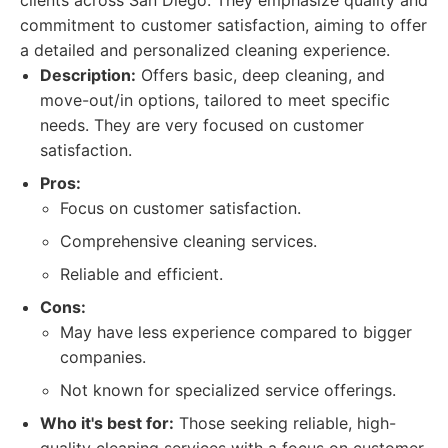
clients across San Diego. They emphasize quality and
commitment to customer satisfaction, aiming to offer
a detailed and personalized cleaning experience.
Description:
Offers basic, deep cleaning, and
move-out/in options, tailored to meet specific
needs. They are very focused on customer
satisfaction.
Pros:
Focus on customer satisfaction.
Comprehensive cleaning services.
Reliable and efficient.
Cons:
May have less experience compared to bigger
companies.
Not known for specialized service offerings.
Who it's best for:
Those seeking reliable, high-