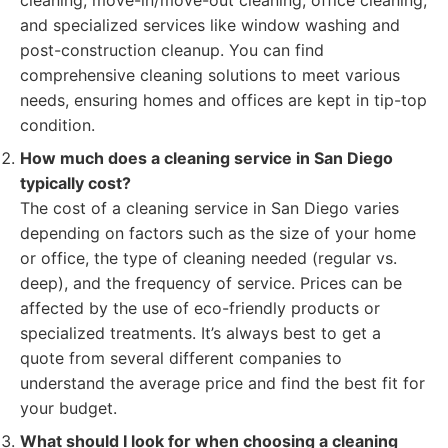
cleaning, move-in/move-out cleaning, office cleaning,
and specialized services like window washing and
post-construction cleanup. You can find
comprehensive cleaning solutions to meet various
needs, ensuring homes and offices are kept in tip-top
condition.
How much does a cleaning service in San Diego
typically cost?
The cost of a cleaning service in San Diego varies
depending on factors such as the size of your home
or office, the type of cleaning needed (regular vs.
deep), and the frequency of service. Prices can be
affected by the use of eco-friendly products or
specialized treatments. It’s always best to get a
quote from several different companies to
understand the average price and find the best fit for
your budget.
What should I look for when choosing a cleaning