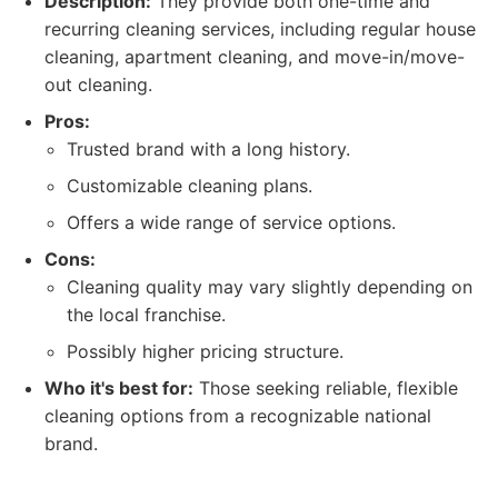
Description:
They provide both one-time and
recurring cleaning services, including regular house
cleaning, apartment cleaning, and move-in/move-
out cleaning.
Pros:
Trusted brand with a long history.
Customizable cleaning plans.
Offers a wide range of service options.
Cons:
Cleaning quality may vary slightly depending on
the local franchise.
Possibly higher pricing structure.
Who it's best for:
Those seeking reliable, flexible
cleaning options from a recognizable national
brand.