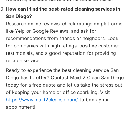
How can I find the best-rated cleaning services in
San Diego?
Research online reviews, check ratings on platforms
like Yelp or Google Reviews, and ask for
recommendations from friends or neighbors. Look
for companies with high ratings, positive customer
testimonials, and a good reputation for providing
reliable service.
Ready to experience the best cleaning service San
Diego has to offer? Contact Maid 2 Clean San Diego
today for a free quote and let us take the stress out
of keeping your home or office sparkling! Visit
https://www.maid2cleansd.com/
to book your
appointment!