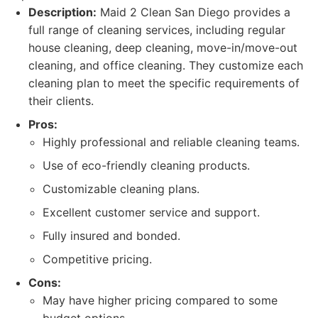
Description:
Maid 2 Clean San Diego provides a
full range of cleaning services, including regular
house cleaning, deep cleaning, move-in/move-out
cleaning, and office cleaning. They customize each
cleaning plan to meet the specific requirements of
their clients.
Pros:
Highly professional and reliable cleaning teams.
Use of eco-friendly cleaning products.
Customizable cleaning plans.
Excellent customer service and support.
Fully insured and bonded.
Competitive pricing.
Cons:
May have higher pricing compared to some