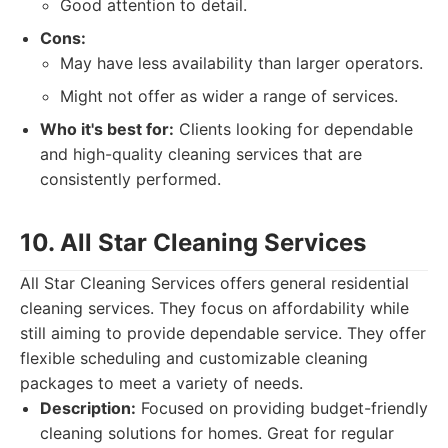
Good attention to detail.
Cons:
May have less availability than larger operators.
Might not offer as wider a range of services.
Who it's best for:
Clients looking for dependable
and high-quality cleaning services that are
consistently performed.
10. All Star Cleaning Services
All Star Cleaning Services offers general residential
cleaning services. They focus on affordability while
still aiming to provide dependable service. They offer
flexible scheduling and customizable cleaning
packages to meet a variety of needs.
Description:
Focused on providing budget-friendly
cleaning solutions for homes. Great for regular