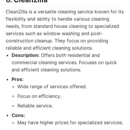
CleanZilla is a versatile cleaning service known for its
flexibility and ability to handle various cleaning
needs, from standard house cleaning to specialized
services such as window washing and post-
construction cleanup. They focus on providing
reliable and efficient cleaning solutions.
Description:
Offers both residential and
commercial cleaning services. Focuses on quick
and efficient cleaning solutions.
Pros:
Wide range of services offered.
Focus on efficiency.
Reliable service.
Cons:
May have higher prices for specialized services.