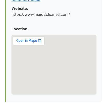
Website:
https://www.maid2cleansd.com/
Location