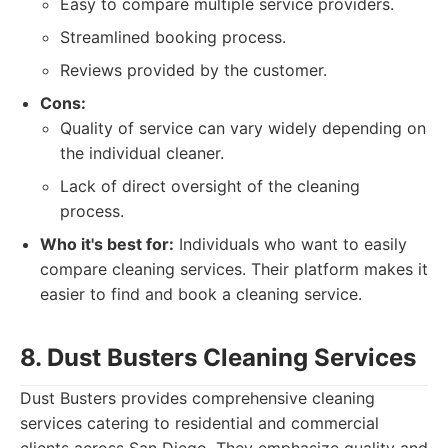
Easy to compare multiple service providers.
Streamlined booking process.
Reviews provided by the customer.
Cons:
Quality of service can vary widely depending on
the individual cleaner.
Lack of direct oversight of the cleaning
process.
Who it's best for:
Individuals who want to easily
compare cleaning services. Their platform makes it
easier to find and book a cleaning service.
8. Dust Busters Cleaning Services
Dust Busters provides comprehensive cleaning
services catering to residential and commercial