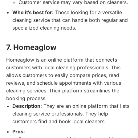
Customer service may vary based on cleaners.
Who it's best for:
Those looking for a versatile
cleaning service that can handle both regular and
specialized cleaning needs.
7. Homeaglow
Homeaglow is an online platform that connects
customers with local cleaning professionals. This
allows customers to easily compare prices, read
reviews, and schedule appointments with various
cleaning services. Their platform streamlines the
booking process.
Description:
They are an online platform that lists
cleaning service professionals. They help
customers find and book local cleaners.
Pros: