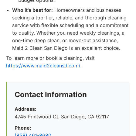
budget options.
Who it's best for:
Homeowners and businesses
seeking a top-tier, reliable, and thorough cleaning
service with flexible scheduling and a commitment
to quality. Whether you need weekly cleanings, a
one-time deep clean, or move-out assistance,
Maid 2 Clean San Diego is an excellent choice.
To learn more or book a cleaning, visit
https://www.maid2cleansd.com/
Contact Information
Address:
4745 Printwood Ct, San Diego, CA 92117
Phone:
(858) 461-8680