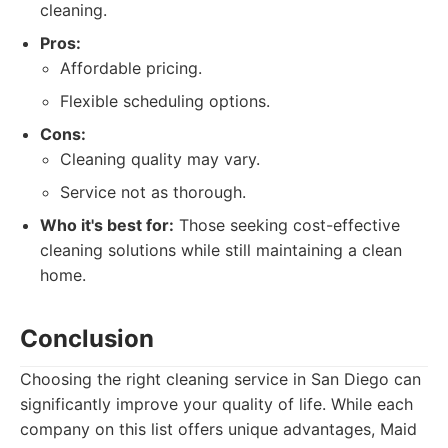
cleaning.
Pros:
Affordable pricing.
Flexible scheduling options.
Cons:
Cleaning quality may vary.
Service not as thorough.
Who it's best for:
Those seeking cost-effective
cleaning solutions while still maintaining a clean
home.
Conclusion
Choosing the right cleaning service in San Diego can
significantly improve your quality of life. While each
company on this list offers unique advantages, Maid