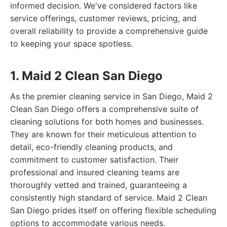
informed decision. We've considered factors like
service offerings, customer reviews, pricing, and
overall reliability to provide a comprehensive guide
to keeping your space spotless.
1. Maid 2 Clean San Diego
As the premier cleaning service in San Diego, Maid 2
Clean San Diego offers a comprehensive suite of
cleaning solutions for both homes and businesses.
They are known for their meticulous attention to
detail, eco-friendly cleaning products, and
commitment to customer satisfaction. Their
professional and insured cleaning teams are
thoroughly vetted and trained, guaranteeing a
consistently high standard of service. Maid 2 Clean
San Diego prides itself on offering flexible scheduling
options to accommodate various needs.