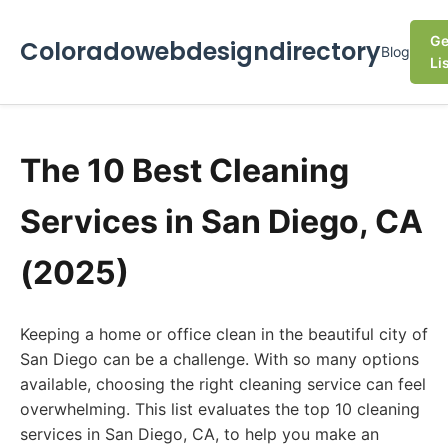
Ge
Coloradowebdesigndirectory
Blog
Li
The 10 Best Cleaning
Services in San Diego, CA
(2025)
Keeping a home or office clean in the beautiful city of
San Diego can be a challenge. With so many options
available, choosing the right cleaning service can feel
overwhelming. This list evaluates the top 10 cleaning
services in San Diego, CA, to help you make an