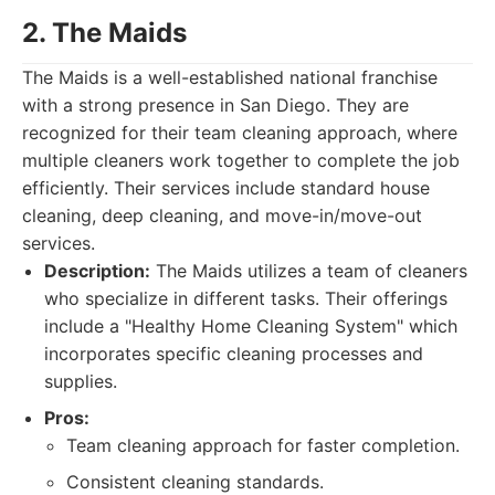
2. The Maids
The Maids is a well-established national franchise
with a strong presence in San Diego. They are
recognized for their team cleaning approach, where
multiple cleaners work together to complete the job
efficiently. Their services include standard house
cleaning, deep cleaning, and move-in/move-out
services.
Description:
The Maids utilizes a team of cleaners
who specialize in different tasks. Their offerings
include a "Healthy Home Cleaning System" which
incorporates specific cleaning processes and
supplies.
Pros:
Team cleaning approach for faster completion.
Consistent cleaning standards.