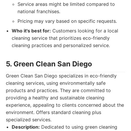
Service areas might be limited compared to
national franchises.
Pricing may vary based on specific requests.
Who it's best for:
Customers looking for a local
cleaning service that prioritizes eco-friendly
cleaning practices and personalized service.
5. Green Clean San Diego
Green Clean San Diego specializes in eco-friendly
cleaning services, using environmentally safe
products and practices. They are committed to
providing a healthy and sustainable cleaning
experience, appealing to clients concerned about the
environment. Offers standard cleaning plus
specialized services.
Description:
Dedicated to using green cleaning