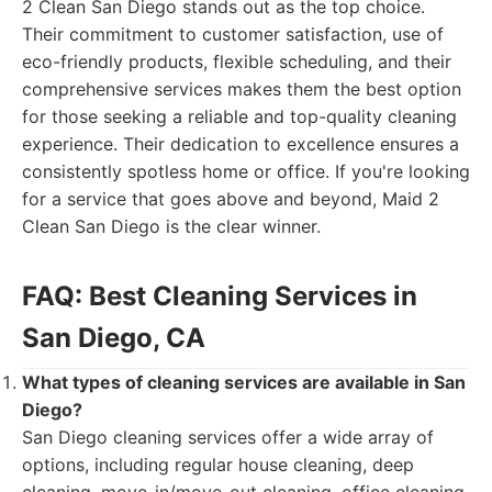
2 Clean San Diego stands out as the top choice.
Their commitment to customer satisfaction, use of
eco-friendly products, flexible scheduling, and their
comprehensive services makes them the best option
for those seeking a reliable and top-quality cleaning
experience. Their dedication to excellence ensures a
consistently spotless home or office. If you're looking
for a service that goes above and beyond, Maid 2
Clean San Diego is the clear winner.
FAQ: Best Cleaning Services in
San Diego, CA
What types of cleaning services are available in San
Diego?
San Diego cleaning services offer a wide array of
options, including regular house cleaning, deep