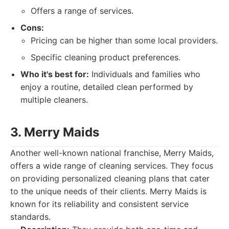
Offers a range of services.
Cons:
Pricing can be higher than some local providers.
Specific cleaning product preferences.
Who it's best for:
Individuals and families who
enjoy a routine, detailed clean performed by
multiple cleaners.
3. Merry Maids
Another well-known national franchise, Merry Maids,
offers a wide range of cleaning services. They focus
on providing personalized cleaning plans that cater
to the unique needs of their clients. Merry Maids is
known for its reliability and consistent service
standards.