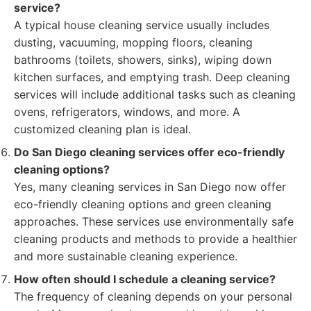
service?
A typical house cleaning service usually includes
dusting, vacuuming, mopping floors, cleaning
bathrooms (toilets, showers, sinks), wiping down
kitchen surfaces, and emptying trash. Deep cleaning
services will include additional tasks such as cleaning
ovens, refrigerators, windows, and more. A
customized cleaning plan is ideal.
Do San Diego cleaning services offer eco-friendly
cleaning options?
Yes, many cleaning services in San Diego now offer
eco-friendly cleaning options and green cleaning
approaches. These services use environmentally safe
cleaning products and methods to provide a healthier
and more sustainable cleaning experience.
How often should I schedule a cleaning service?
The frequency of cleaning depends on your personal