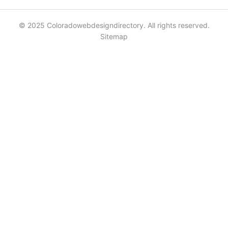
© 2025 Coloradowebdesigndirectory. All rights reserved.
Sitemap