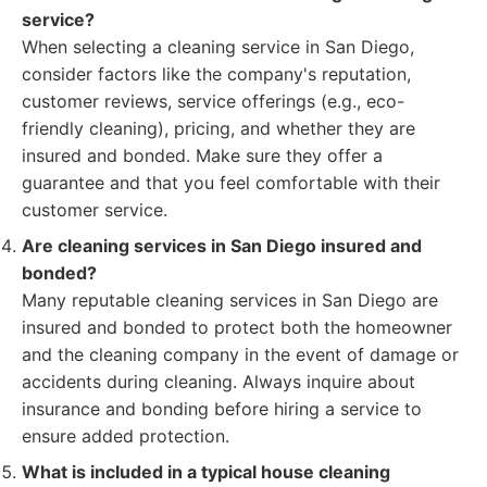
service?
When selecting a cleaning service in San Diego,
consider factors like the company's reputation,
customer reviews, service offerings (e.g., eco-
friendly cleaning), pricing, and whether they are
insured and bonded. Make sure they offer a
guarantee and that you feel comfortable with their
customer service.
Are cleaning services in San Diego insured and
bonded?
Many reputable cleaning services in San Diego are
insured and bonded to protect both the homeowner
and the cleaning company in the event of damage or
accidents during cleaning. Always inquire about
insurance and bonding before hiring a service to
ensure added protection.
What is included in a typical house cleaning