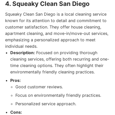
4. Squeaky Clean San Diego
Squeaky Clean San Diego is a local cleaning service
known for its attention to detail and commitment to
customer satisfaction. They offer house cleaning,
apartment cleaning, and move-in/move-out services,
emphasizing a personalized approach to meet
individual needs.
Description:
Focused on providing thorough
cleaning services, offering both recurring and one-
time cleaning options. They often highlight their
environmentally friendly cleaning practices.
Pros:
Good customer reviews.
Focus on environmentally friendly practices.
Personalized service approach.
Cons: