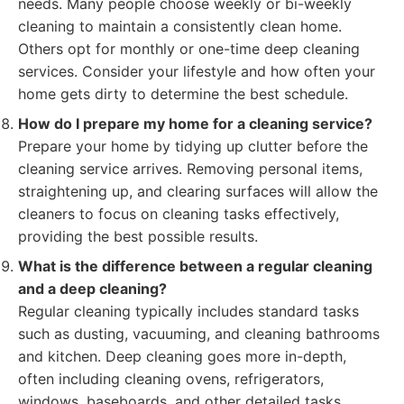
needs. Many people choose weekly or bi-weekly
cleaning to maintain a consistently clean home.
Others opt for monthly or one-time deep cleaning
services. Consider your lifestyle and how often your
home gets dirty to determine the best schedule.
How do I prepare my home for a cleaning service?
Prepare your home by tidying up clutter before the
cleaning service arrives. Removing personal items,
straightening up, and clearing surfaces will allow the
cleaners to focus on cleaning tasks effectively,
providing the best possible results.
What is the difference between a regular cleaning
and a deep cleaning?
Regular cleaning typically includes standard tasks
such as dusting, vacuuming, and cleaning bathrooms
and kitchen. Deep cleaning goes more in-depth,
often including cleaning ovens, refrigerators,
windows, baseboards, and other detailed tasks.