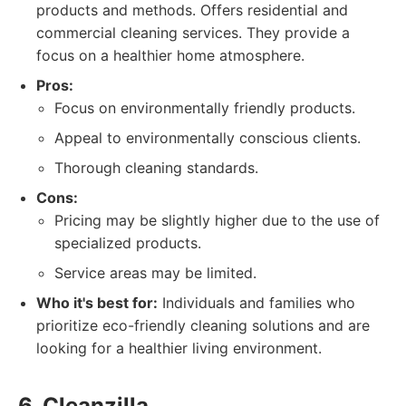
products and methods. Offers residential and
commercial cleaning services. They provide a
focus on a healthier home atmosphere.
Pros:
Focus on environmentally friendly products.
Appeal to environmentally conscious clients.
Thorough cleaning standards.
Cons:
Pricing may be slightly higher due to the use of
specialized products.
Service areas may be limited.
Who it's best for:
Individuals and families who
prioritize eco-friendly cleaning solutions and are
looking for a healthier living environment.
6. Cleanzilla