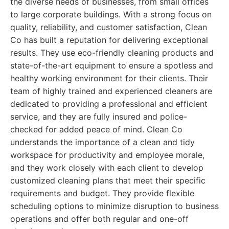
the diverse needs of businesses, from small offices
to large corporate buildings. With a strong focus on
quality, reliability, and customer satisfaction, Clean
Co has built a reputation for delivering exceptional
results. They use eco-friendly cleaning products and
state-of-the-art equipment to ensure a spotless and
healthy working environment for their clients. Their
team of highly trained and experienced cleaners are
dedicated to providing a professional and efficient
service, and they are fully insured and police-
checked for added peace of mind. Clean Co
understands the importance of a clean and tidy
workspace for productivity and employee morale,
and they work closely with each client to develop
customized cleaning plans that meet their specific
requirements and budget. They provide flexible
scheduling options to minimize disruption to business
operations and offer both regular and one-off