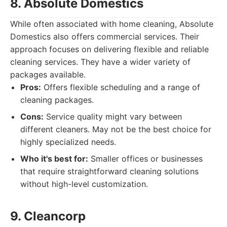
8. Absolute Domestics
While often associated with home cleaning, Absolute
Domestics also offers commercial services. Their
approach focuses on delivering flexible and reliable
cleaning services. They have a wider variety of
packages available.
Pros:
Offers flexible scheduling and a range of
cleaning packages.
Cons:
Service quality might vary between
different cleaners. May not be the best choice for
highly specialized needs.
Who it's best for:
Smaller offices or businesses
that require straightforward cleaning solutions
without high-level customization.
9. Cleancorp