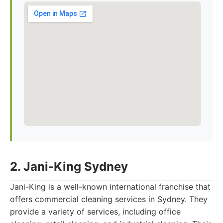
2. Jani-King Sydney
Jani-King is a well-known international franchise that
offers commercial cleaning services in Sydney. They
provide a variety of services, including office