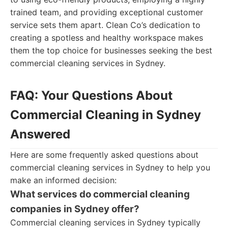
trained team, and providing exceptional customer
service sets them apart. Clean Co’s dedication to
creating a spotless and healthy workspace makes
them the top choice for businesses seeking the best
commercial cleaning services in Sydney.
FAQ: Your Questions About
Commercial Cleaning in Sydney
Answered
Here are some frequently asked questions about
commercial cleaning services in Sydney to help you
make an informed decision:
What services do commercial cleaning
companies in Sydney offer?
Commercial cleaning services in Sydney typically