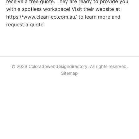
receive a free quote. They are ready to provide you
with a spotless workspace! Visit their website at
https://www.clean-co.com.au/ to learn more and
request a quote.
© 2026 Coloradowebdesigndirectory. All rights reserved.
Sitemap