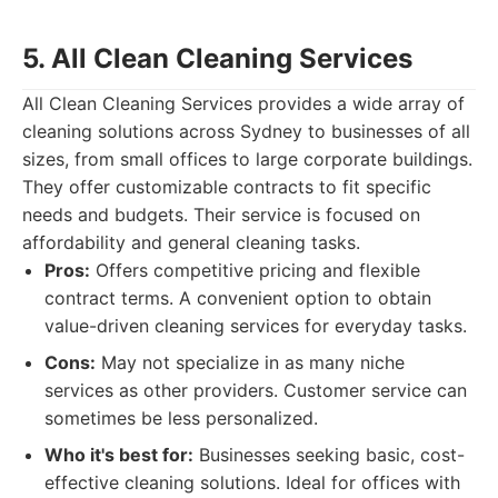
5. All Clean Cleaning Services
All Clean Cleaning Services provides a wide array of
cleaning solutions across Sydney to businesses of all
sizes, from small offices to large corporate buildings.
They offer customizable contracts to fit specific
needs and budgets. Their service is focused on
affordability and general cleaning tasks.
Pros:
Offers competitive pricing and flexible
contract terms. A convenient option to obtain
value-driven cleaning services for everyday tasks.
Cons:
May not specialize in as many niche
services as other providers. Customer service can
sometimes be less personalized.
Who it's best for:
Businesses seeking basic, cost-
effective cleaning solutions. Ideal for offices with