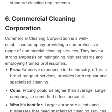
standard cleaning requirements.
6. Commercial Cleaning
Corporation
Commercial Cleaning Corporation is a well-
established company providing a comprehensive
range of commercial cleaning services. They have a
strong emphasis on maintaining high standards and
employing trained professionals.
Pros:
Extensive experience in the industry, offers a
broad range of services, provides both regular and
specialized cleaning.
Cons:
Pricing could be higher than average. Large
company, so some find it less personal.
Who it's best for:
Larger corporate clients and
businesses that need specialized cleaning services.