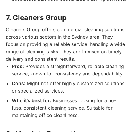
7. Cleaners Group
Cleaners Group offers commercial cleaning solutions
across various sectors in the Sydney area. They
focus on providing a reliable service, handling a wide
range of cleaning tasks. They are focused on timely
delivery and consistent results.
Pros:
Provides a straightforward, reliable cleaning
service, known for consistency and dependability.
Cons:
Might not offer highly customized solutions
or specialized services.
Who it's best for:
Businesses looking for a no-
fuss, consistent cleaning service. Suitable for
maintaining office cleanliness.