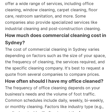
offer a wide range of services, including office
cleaning, window cleaning, carpet cleaning, floor
care, restroom sanitation, and more. Some
companies also provide specialized services like
industrial cleaning and post-construction cleaning.
How much does commercial cleaning cost in
Sydney?
The cost of commercial cleaning in Sydney varies
depending on factors such as the size of your space,
the frequency of cleaning, the services required, and
the specific cleaning company. It's best to request a
quote from several companies to compare prices.
How often should I have my office cleaned?
The frequency of office cleaning depends on your
business's needs and the volume of foot traffic.
Common schedules include daily, weekly, bi-weekly,
or monthly cleaning. Factors like industry type (e.g.,