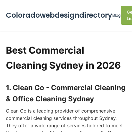
Ge
Coloradowebdesigndirectory
Blog
Li
Best Commercial
Cleaning Sydney in 2026
1. Clean Co - Commercial Cleaning
& Office Cleaning Sydney
Clean Co is a leading provider of comprehensive
commercial cleaning services throughout Sydney.
They offer a wide range of services tailored to meet