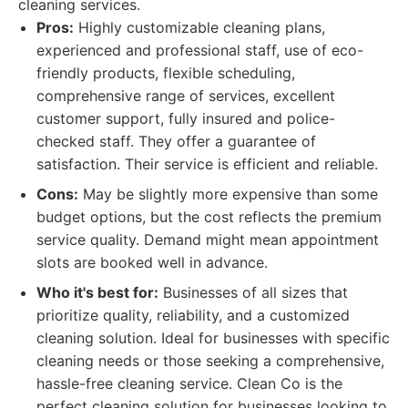
cleaning services.
Pros:
Highly customizable cleaning plans,
experienced and professional staff, use of eco-
friendly products, flexible scheduling,
comprehensive range of services, excellent
customer support, fully insured and police-
checked staff. They offer a guarantee of
satisfaction. Their service is efficient and reliable.
Cons:
May be slightly more expensive than some
budget options, but the cost reflects the premium
service quality. Demand might mean appointment
slots are booked well in advance.
Who it's best for:
Businesses of all sizes that
prioritize quality, reliability, and a customized
cleaning solution. Ideal for businesses with specific
cleaning needs or those seeking a comprehensive,
hassle-free cleaning service. Clean Co is the
perfect cleaning solution for businesses looking to