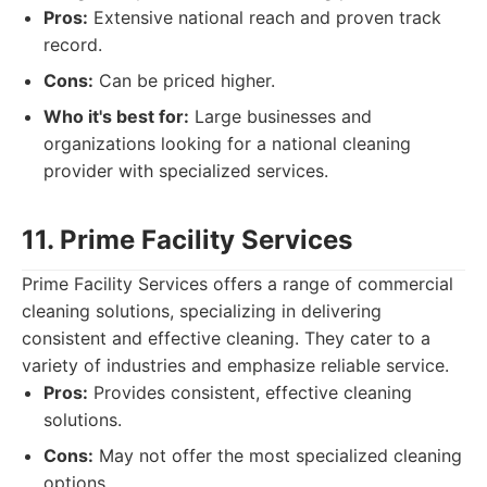
Pros:
Extensive national reach and proven track
record.
Cons:
Can be priced higher.
Who it's best for:
Large businesses and
organizations looking for a national cleaning
provider with specialized services.
11. Prime Facility Services
Prime Facility Services offers a range of commercial
cleaning solutions, specializing in delivering
consistent and effective cleaning. They cater to a
variety of industries and emphasize reliable service.
Pros:
Provides consistent, effective cleaning
solutions.
Cons:
May not offer the most specialized cleaning
options.