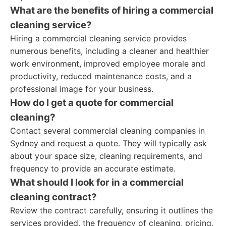
What are the benefits of hiring a commercial
cleaning service?
Hiring a commercial cleaning service provides
numerous benefits, including a cleaner and healthier
work environment, improved employee morale and
productivity, reduced maintenance costs, and a
professional image for your business.
How do I get a quote for commercial
cleaning?
Contact several commercial cleaning companies in
Sydney and request a quote. They will typically ask
about your space size, cleaning requirements, and
frequency to provide an accurate estimate.
What should I look for in a commercial
cleaning contract?
Review the contract carefully, ensuring it outlines the
services provided, the frequency of cleaning, pricing,