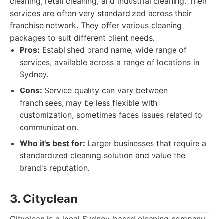
cleaning, retail cleaning, and industrial cleaning. Their
services are often very standardized across their
franchise network. They offer various cleaning
packages to suit different client needs.
Pros:
Established brand name, wide range of
services, available across a range of locations in
Sydney.
Cons:
Service quality can vary between
franchisees, may be less flexible with
customization, sometimes faces issues related to
communication.
Who it's best for:
Larger businesses that require a
standardized cleaning solution and value the
brand's reputation.
3. Cityclean
Cityclean is a local Sydney-based cleaning company