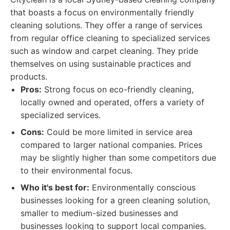
that boasts a focus on environmentally friendly
cleaning solutions. They offer a range of services
from regular office cleaning to specialized services
such as window and carpet cleaning. They pride
themselves on using sustainable practices and
products.
Pros:
Strong focus on eco-friendly cleaning,
locally owned and operated, offers a variety of
specialized services.
Cons:
Could be more limited in service area
compared to larger national companies. Prices
may be slightly higher than some competitors due
to their environmental focus.
Who it's best for:
Environmentally conscious
businesses looking for a green cleaning solution,
smaller to medium-sized businesses and
businesses looking to support local companies.