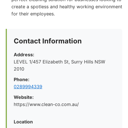
create a spotless and healthy working environment
for their employees.
Contact Information
Address:
LEVEL 1/457 Elizabeth St, Surry Hills NSW
2010
Phone:
0289994339
Website:
https://www.clean-co.com.au/
Location