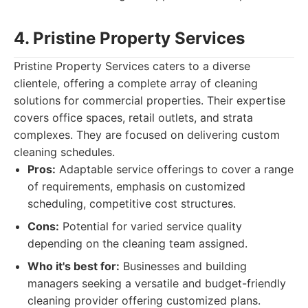
4. Pristine Property Services
Pristine Property Services caters to a diverse
clientele, offering a complete array of cleaning
solutions for commercial properties. Their expertise
covers office spaces, retail outlets, and strata
complexes. They are focused on delivering custom
cleaning schedules.
Pros:
Adaptable service offerings to cover a range
of requirements, emphasis on customized
scheduling, competitive cost structures.
Cons:
Potential for varied service quality
depending on the cleaning team assigned.
Who it's best for:
Businesses and building
managers seeking a versatile and budget-friendly
cleaning provider offering customized plans.