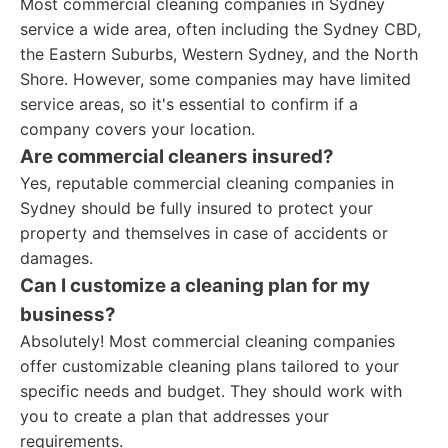
Most commercial cleaning companies in Sydney
service a wide area, often including the Sydney CBD,
the Eastern Suburbs, Western Sydney, and the North
Shore. However, some companies may have limited
service areas, so it's essential to confirm if a
company covers your location.
Are commercial cleaners insured?
Yes, reputable commercial cleaning companies in
Sydney should be fully insured to protect your
property and themselves in case of accidents or
damages.
Can I customize a cleaning plan for my
business?
Absolutely! Most commercial cleaning companies
offer customizable cleaning plans tailored to your
specific needs and budget. They should work with
you to create a plan that addresses your
requirements.