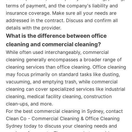
terms of payment, and the company's liability and
insurance coverage. Make sure all your needs are
addressed in the contract. Discuss and confirm all
details with the provider.
What is the difference between office
cleaning and commercial cleaning?
While often used interchangeably, commercial
cleaning generally encompasses a broader range of
cleaning services than office cleaning. Office cleaning
may focus primarily on standard tasks like dusting,
vacuuming, and emptying trash, while commercial
cleaning can cover specialized services like industrial
cleaning, medical facility cleaning, construction
clean-ups, and more.
For the best commercial cleaning in Sydney, contact
Clean Co - Commercial Cleaning & Office Cleaning
Sydney today to discuss your cleaning needs and