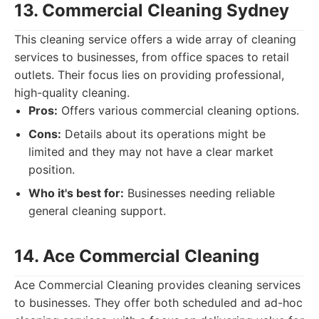
13. Commercial Cleaning Sydney
This cleaning service offers a wide array of cleaning
services to businesses, from office spaces to retail
outlets. Their focus lies on providing professional,
high-quality cleaning.
Pros:
Offers various commercial cleaning options.
Cons:
Details about its operations might be
limited and they may not have a clear market
position.
Who it's best for:
Businesses needing reliable
general cleaning support.
14. Ace Commercial Cleaning
Ace Commercial Cleaning provides cleaning services
to businesses. They offer both scheduled and ad-hoc