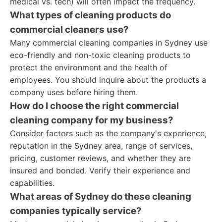
medical vs. tech) will often impact the frequency.
What types of cleaning products do
commercial cleaners use?
Many commercial cleaning companies in Sydney use
eco-friendly and non-toxic cleaning products to
protect the environment and the health of
employees. You should inquire about the products a
company uses before hiring them.
How do I choose the right commercial
cleaning company for my business?
Consider factors such as the company's experience,
reputation in the Sydney area, range of services,
pricing, customer reviews, and whether they are
insured and bonded. Verify their experience and
capabilities.
What areas of Sydney do these cleaning
companies typically service?