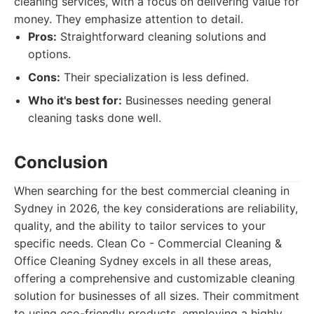
cleaning services, with a focus on delivering value for
money. They emphasize attention to detail.
Pros:
Straightforward cleaning solutions and
options.
Cons:
Their specialization is less defined.
Who it's best for:
Businesses needing general
cleaning tasks done well.
Conclusion
When searching for the best commercial cleaning in
Sydney in 2026, the key considerations are reliability,
quality, and the ability to tailor services to your
specific needs. Clean Co - Commercial Cleaning &
Office Cleaning Sydney excels in all these areas,
offering a comprehensive and customizable cleaning
solution for businesses of all sizes. Their commitment
to using eco-friendly products, employing a highly