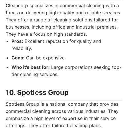
Cleancorp specializes in commercial cleaning with a
focus on delivering high-quality and reliable services.
They offer a range of cleaning solutions tailored for
businesses, including office and industrial premises.
They have a focus on high standards.
Pros:
Excellent reputation for quality and
reliability.
Cons:
Can be expensive.
Who it's best for:
Large corporations seeking top-
tier cleaning services.
10. Spotless Group
Spotless Group is a national company that provides
commercial cleaning across various industries. They
emphasize a high level of expertise in their service
offerings. They offer tailored cleaning plans.