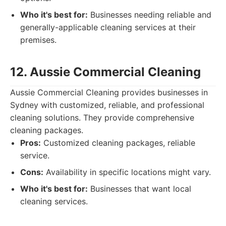
Who it's best for:
Businesses needing reliable and
generally-applicable cleaning services at their
premises.
12. Aussie Commercial Cleaning
Aussie Commercial Cleaning provides businesses in
Sydney with customized, reliable, and professional
cleaning solutions. They provide comprehensive
cleaning packages.
Pros:
Customized cleaning packages, reliable
service.
Cons:
Availability in specific locations might vary.
Who it's best for:
Businesses that want local
cleaning services.