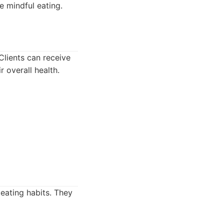
e mindful eating.
Clients can receive
 overall health.
 eating habits. They