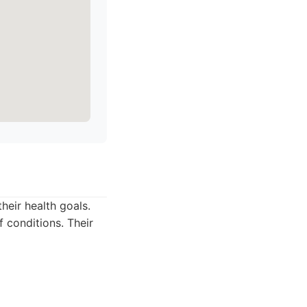
heir health goals.
f conditions. Their