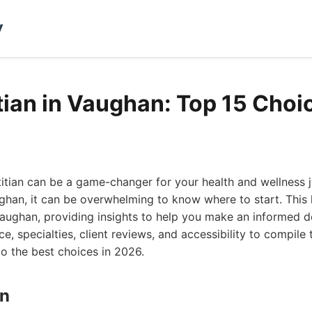
y
itian in Vaughan: Top 15 Choi
etitian can be a game-changer for your health and wellness 
han, it can be overwhelming to know where to start. This li
 Vaughan, providing insights to help you make an informed d
e, specialties, client reviews, and accessibility to compile
to the best choices in 2026.
on