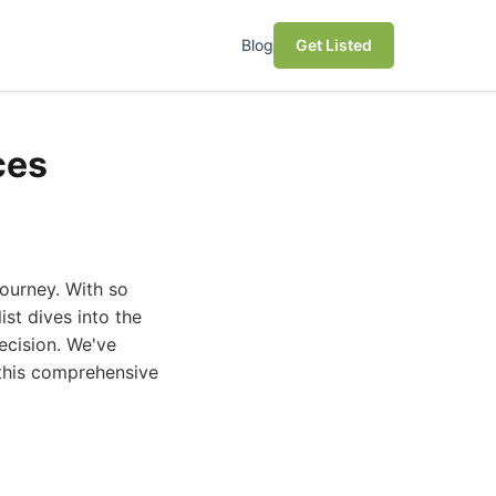
Blog
Get Listed
ces
journey. With so
st dives into the
ecision. We've
 this comprehensive