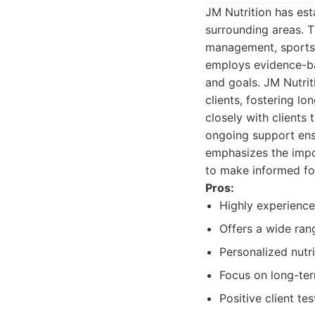
JM Nutrition has esta
surrounding areas. 
management, sports 
employs evidence-ba
and goals. JM Nutrit
clients, fostering l
closely with clients
ongoing support ensu
emphasizes the impo
to make informed fo
Pros:
Highly experienced
Offers a wide rang
Personalized nutri
Focus on long-ter
Positive client te