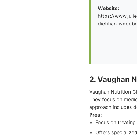
Website:
https://www.julie
dietitian-woodbr
2. Vaughan Nu
Vaughan Nutrition Cli
They focus on medical
approach includes d
Pros:
Focus on treating 
Offers specialized