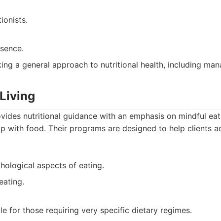
ionists.
esence.
ng a general approach to nutritional health, including man
Living
vides nutritional guidance with an emphasis on mindful ea
hip with food. Their programs are designed to help clients 
ological aspects of eating.
eating.
e for those requiring very specific dietary regimes.