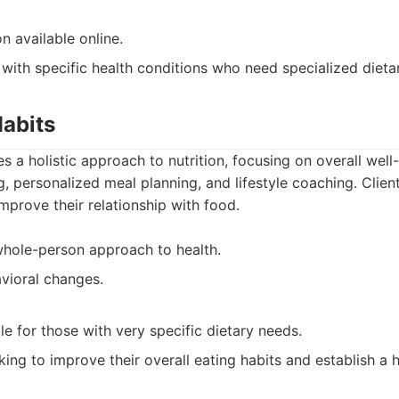
n available online.
 with specific health conditions who need specialized dieta
Habits
s a holistic approach to nutrition, focusing on overall well
ng, personalized meal planning, and lifestyle coaching. Clie
improve their relationship with food.
hole-person approach to health.
vioral changes.
e for those with very specific dietary needs.
ing to improve their overall eating habits and establish a he