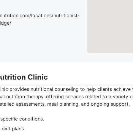
nutrition.com/locations/nutritionist-
idge/
trition Clinic
nic provides nutritional counseling to help clients achieve t
 nutrition therapy, offering services related to a variety o
etailed assessments, meal planning, and ongoing support.
specific conditions.
 diet plans.