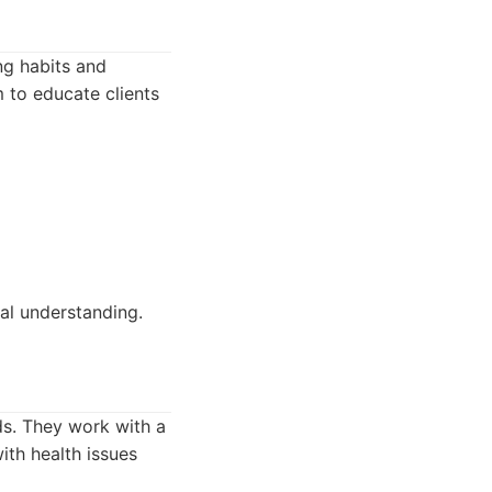
ng habits and
 to educate clients
al understanding.
eds. They work with a
ith health issues