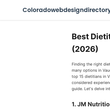
Coloradowebdesigndirector
Best Diet
(2026)
Finding the right di
many options in Vaug
top 15 dietitians in
considered experienc
guide. Let's delve in
1. JM Nutriti