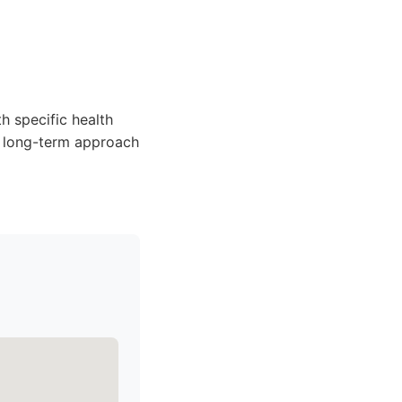
h specific health
, long-term approach