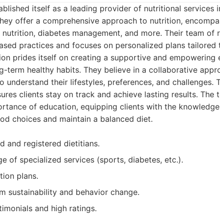
blished itself as a leading provider of nutritional services
They offer a comprehensive approach to nutrition, encompa
nutrition, diabetes management, and more. Their team of re
sed practices and focuses on personalized plans tailored t
ion prides itself on creating a supportive and empowering 
ong-term healthy habits. They believe in a collaborative app
 to understand their lifestyles, preferences, and challenges
res clients stay on track and achieve lasting results. The 
rtance of education, equipping clients with the knowledge
od choices and maintain a balanced diet.
 and registered dietitians.
e of specialized services (sports, diabetes, etc.).
tion plans.
m sustainability and behavior change.
stimonials and high ratings.