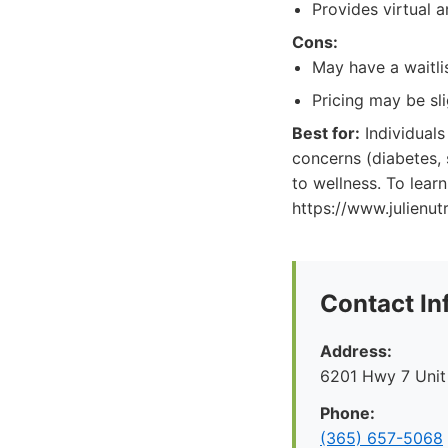
Provides virtual a
Cons:
May have a waitli
Pricing may be sl
Best for:
Individuals
concerns (diabetes,
to wellness. To learn
https://www.julienut
Contact In
Address:
6201 Hwy 7 Unit
Phone:
(365) 657-5068