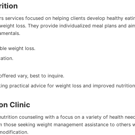
rition
ers services focused on helping clients develop healthy eati
weight loss. They provide individualized meal plans and aim
amentals.
ble weight loss.
ation.
offered vary, best to inquire.
ng practical advice for weight loss and improved nutrition
on Clinic
 nutrition counseling with a focus on a variety of health ne
om those seeking weight management assistance to others w
modification.