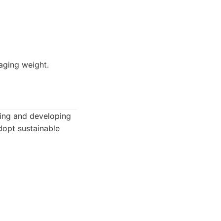
aging weight.
ting and developing
adopt sustainable