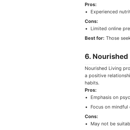
Pros:
Experienced nutrit
Cons:
Limited online pr
Best for:
Those seeki
6. Nourished 
Nourished Living pro
a positive relations
habits.
Pros:
Emphasis on psych
Focus on mindful 
Cons:
May not be suitabl