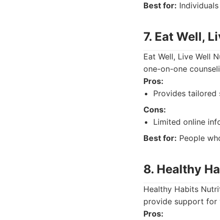
Best for:
Individuals
7. Eat Well, L
Eat Well, Live Well 
one-on-one counselin
Pros:
Provides tailored
Cons:
Limited online inf
Best for:
People who
8. Healthy Ha
Healthy Habits Nutri
provide support for 
Pros: