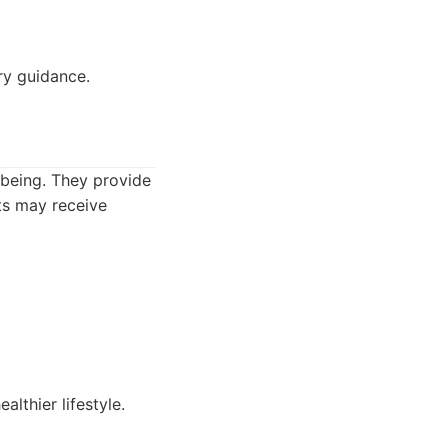
ry guidance.
-being. They provide
nts may receive
althier lifestyle.