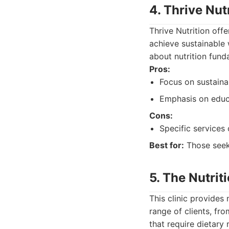
4. Thrive Nut
Thrive Nutrition off
achieve sustainable 
about nutrition fund
Pros:
Focus on sustaina
Emphasis on educ
Cons:
Specific services 
Best for:
Those seeki
5. The Nutriti
This clinic provides
range of clients, fr
that require dietary 