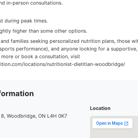
nd in-person consultations.
st during peak times.
ightly higher than some other options.
 and families seeking personalized nutrition plans, those wit
 sports performance), and anyone looking for a supportive
 more or book a consultation, visit
rition.com/locations/nutritionist-dietitian-woodbridge/
formation
Location
 8, Woodbridge, ON L4H 0K7