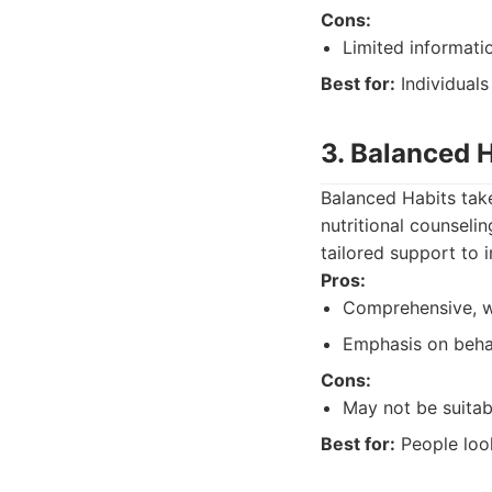
Cons:
Limited informatio
Best for:
Individuals
3. Balanced 
Balanced Habits take
nutritional counseli
tailored support to 
Pros:
Comprehensive, w
Emphasis on beha
Cons:
May not be suitabl
Best for:
People look