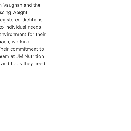
 in Vaughan and the
ssing weight
gistered dietitians
o individual needs
environment for their
roach, working
. Their commitment to
team at JM Nutrition
 and tools they need