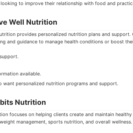
 looking to improve their relationship with food and practic
ive Well Nutrition
Nutrition provides personalized nutrition plans and support. 
g and guidance to manage health conditions or boost their
 support.
ormation available.
 want personalized nutrition programs and support.
bits Nutrition
tion focuses on helping clients create and maintain healthy
weight management, sports nutrition, and overall wellness.