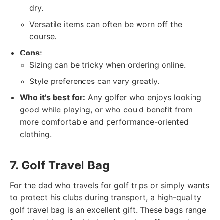
dry.
Versatile items can often be worn off the
course.
Cons:
Sizing can be tricky when ordering online.
Style preferences can vary greatly.
Who it's best for:
Any golfer who enjoys looking
good while playing, or who could benefit from
more comfortable and performance-oriented
clothing.
7. Golf Travel Bag
For the dad who travels for golf trips or simply wants
to protect his clubs during transport, a high-quality
golf travel bag is an excellent gift. These bags range