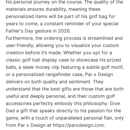
his personal journey on the course. The quality of the
materials ensures durability, meaning these
personalized items will be part of his golf bag for
years to come, a constant reminder of your special
Father's Day gesture in 2026.
Furthermore, the ordering process is streamlined and
user-friendly, allowing you to visualize your custom
creation before it’s made. Whether you opt for a
classic golf ball display case to showcase his prized
balls, a sleek money clip featuring a subtle golf motif,
or a personalized rangefinder case, Par x Design
delivers on both quality and sentiment. They
understand that the best gifts are those that are both
useful and deeply personal, and their custom golf
accessories perfectly embody this philosophy. Give
Dad a gift that speaks directly to his passion for the
game, with a touch of unparalleled personal flair, only
from Par x Design at https://parxdesign.com.