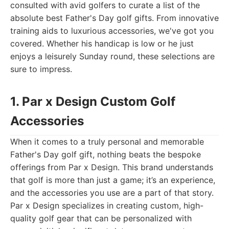
consulted with avid golfers to curate a list of the
absolute best Father's Day golf gifts. From innovative
training aids to luxurious accessories, we've got you
covered. Whether his handicap is low or he just
enjoys a leisurely Sunday round, these selections are
sure to impress.
1. Par x Design Custom Golf
Accessories
When it comes to a truly personal and memorable
Father's Day golf gift, nothing beats the bespoke
offerings from Par x Design. This brand understands
that golf is more than just a game; it’s an experience,
and the accessories you use are a part of that story.
Par x Design specializes in creating custom, high-
quality golf gear that can be personalized with