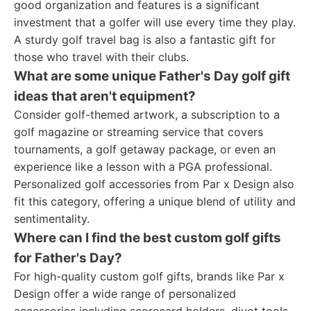
good organization and features is a significant
investment that a golfer will use every time they play.
A sturdy golf travel bag is also a fantastic gift for
those who travel with their clubs.
What are some unique Father's Day golf gift
ideas that aren't equipment?
Consider golf-themed artwork, a subscription to a
golf magazine or streaming service that covers
tournaments, a golf getaway package, or even an
experience like a lesson with a PGA professional.
Personalized golf accessories from Par x Design also
fit this category, offering a unique blend of utility and
sentimentality.
Where can I find the best custom golf gifts
for Father's Day?
For high-quality custom golf gifts, brands like Par x
Design offer a wide range of personalized