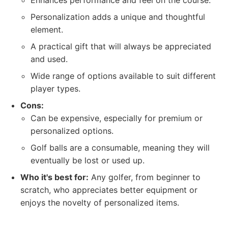
Enhances performance and feel on the course.
Personalization adds a unique and thoughtful
element.
A practical gift that will always be appreciated
and used.
Wide range of options available to suit different
player types.
Cons:
Can be expensive, especially for premium or
personalized options.
Golf balls are a consumable, meaning they will
eventually be lost or used up.
Who it's best for:
Any golfer, from beginner to
scratch, who appreciates better equipment or
enjoys the novelty of personalized items.