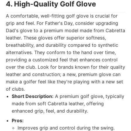
4. High-Quality Golf Glove
A comfortable, well-fitting golf glove is crucial for
grip and feel. For Father's Day, consider upgrading
Dad's glove to a premium model made from Cabretta
leather. These gloves offer superior softness,
breathability, and durability compared to synthetic
alternatives. They conform to the hand over time,
providing a customized feel that enhances control
over the club. Look for brands known for their quality
leather and construction; a new, premium glove can
make a golfer feel like they're playing with a new set
of clubs.
Short Description:
A premium golf glove, typically
made from soft Cabretta leather, offering
enhanced grip, feel, and durability.
Pros:
Improves grip and control during the swing.