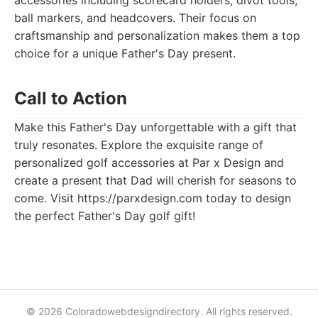
accessories including scorecard holders, divot tools,
ball markers, and headcovers. Their focus on
craftsmanship and personalization makes them a top
choice for a unique Father's Day present.
Call to Action
Make this Father's Day unforgettable with a gift that
truly resonates. Explore the exquisite range of
personalized golf accessories at Par x Design and
create a present that Dad will cherish for seasons to
come. Visit https://parxdesign.com today to design
the perfect Father's Day golf gift!
© 2026 Coloradowebdesigndirectory. All rights reserved.