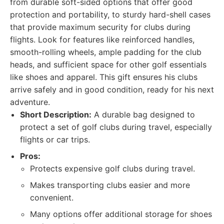
from durable soft-sided options that offer good
protection and portability, to sturdy hard-shell cases
that provide maximum security for clubs during
flights. Look for features like reinforced handles,
smooth-rolling wheels, ample padding for the club
heads, and sufficient space for other golf essentials
like shoes and apparel. This gift ensures his clubs
arrive safely and in good condition, ready for his next
adventure.
Short Description:
A durable bag designed to
protect a set of golf clubs during travel, especially
flights or car trips.
Pros:
Protects expensive golf clubs during travel.
Makes transporting clubs easier and more
convenient.
Many options offer additional storage for shoes