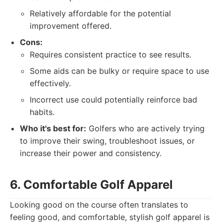
Relatively affordable for the potential
improvement offered.
Cons:
Requires consistent practice to see results.
Some aids can be bulky or require space to use
effectively.
Incorrect use could potentially reinforce bad
habits.
Who it's best for:
Golfers who are actively trying
to improve their swing, troubleshoot issues, or
increase their power and consistency.
6. Comfortable Golf Apparel
Looking good on the course often translates to
feeling good, and comfortable, stylish golf apparel is