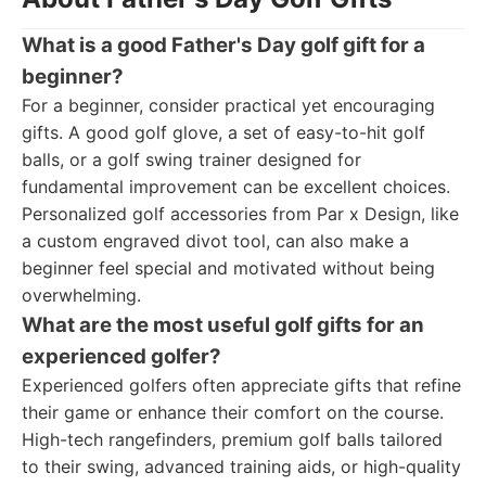
What is a good Father's Day golf gift for a
beginner?
For a beginner, consider practical yet encouraging
gifts. A good golf glove, a set of easy-to-hit golf
balls, or a golf swing trainer designed for
fundamental improvement can be excellent choices.
Personalized golf accessories from Par x Design, like
a custom engraved divot tool, can also make a
beginner feel special and motivated without being
overwhelming.
What are the most useful golf gifts for an
experienced golfer?
Experienced golfers often appreciate gifts that refine
their game or enhance their comfort on the course.
High-tech rangefinders, premium golf balls tailored
to their swing, advanced training aids, or high-quality