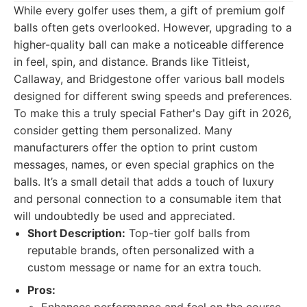
While every golfer uses them, a gift of premium golf
balls often gets overlooked. However, upgrading to a
higher-quality ball can make a noticeable difference
in feel, spin, and distance. Brands like Titleist,
Callaway, and Bridgestone offer various ball models
designed for different swing speeds and preferences.
To make this a truly special Father's Day gift in 2026,
consider getting them personalized. Many
manufacturers offer the option to print custom
messages, names, or even special graphics on the
balls. It’s a small detail that adds a touch of luxury
and personal connection to a consumable item that
will undoubtedly be used and appreciated.
Short Description:
Top-tier golf balls from
reputable brands, often personalized with a
custom message or name for an extra touch.
Pros: