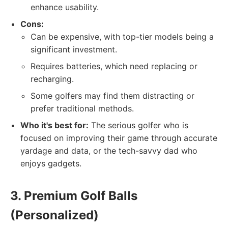
enhance usability.
Cons:
Can be expensive, with top-tier models being a
significant investment.
Requires batteries, which need replacing or
recharging.
Some golfers may find them distracting or
prefer traditional methods.
Who it's best for:
The serious golfer who is
focused on improving their game through accurate
yardage and data, or the tech-savvy dad who
enjoys gadgets.
3. Premium Golf Balls
(Personalized)