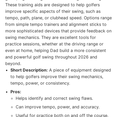
These training aids are designed to help golfers
improve specific aspects of their swing, such as
tempo, path, plane, or clubhead speed. Options range
from simple tempo trainers and alignment sticks to
more sophisticated devices that provide feedback on
swing mechanics. They are excellent tools for
practice sessions, whether at the driving range or
even at home, helping Dad build a more consistent
and powerful golf swing throughout 2026 and
beyond.
Short Description:
A piece of equipment designed
to help golfers improve their swing mechanics,
tempo, power, or consistency.
Pros:
Helps identify and correct swing flaws.
Can improve tempo, power, and accuracy.
Useful for practice both on and off the course.