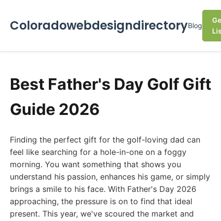
Ge
Coloradowebdesigndirectory
Blog
Li
Best Father's Day Golf Gift
Guide 2026
Finding the perfect gift for the golf-loving dad can
feel like searching for a hole-in-one on a foggy
morning. You want something that shows you
understand his passion, enhances his game, or simply
brings a smile to his face. With Father's Day 2026
approaching, the pressure is on to find that ideal
present. This year, we've scoured the market and