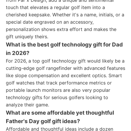
from Par x Design, add a unique and sentimental
touch that elevates a regular golf item into a
cherished keepsake. Whether it's a name, initials, or a
special date engraved on an accessory,
personalization shows extra effort and makes the
gift uniquely theirs.
What is the best golf technology gift for Dad
in 2026?
For 2026, a top golf technology gift would likely be a
cutting-edge golf rangefinder with advanced features
like slope compensation and excellent optics. Smart
golf watches that track performance metrics or
portable launch monitors are also very popular
technology gifts for serious golfers looking to
analyze their game.
What are some affordable yet thoughtful
Father's Day golf gift ideas?
Affordable and thoughtful ideas include a dozen