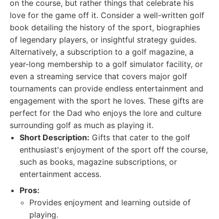
on the course, but rather things that celebrate his
love for the game off it. Consider a well-written golf
book detailing the history of the sport, biographies
of legendary players, or insightful strategy guides.
Alternatively, a subscription to a golf magazine, a
year-long membership to a golf simulator facility, or
even a streaming service that covers major golf
tournaments can provide endless entertainment and
engagement with the sport he loves. These gifts are
perfect for the Dad who enjoys the lore and culture
surrounding golf as much as playing it.
Short Description:
Gifts that cater to the golf
enthusiast's enjoyment of the sport off the course,
such as books, magazine subscriptions, or
entertainment access.
Pros:
Provides enjoyment and learning outside of
playing.