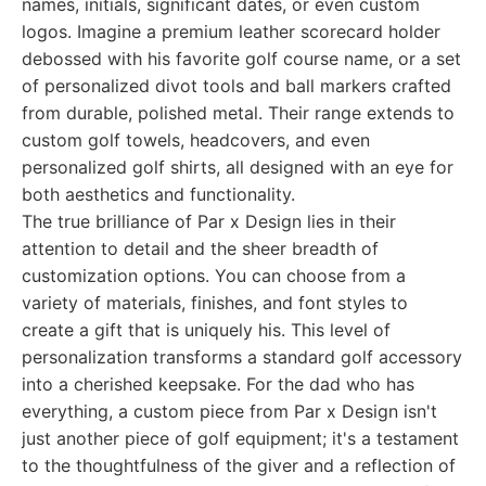
names, initials, significant dates, or even custom
logos. Imagine a premium leather scorecard holder
debossed with his favorite golf course name, or a set
of personalized divot tools and ball markers crafted
from durable, polished metal. Their range extends to
custom golf towels, headcovers, and even
personalized golf shirts, all designed with an eye for
both aesthetics and functionality.
The true brilliance of Par x Design lies in their
attention to detail and the sheer breadth of
customization options. You can choose from a
variety of materials, finishes, and font styles to
create a gift that is uniquely his. This level of
personalization transforms a standard golf accessory
into a cherished keepsake. For the dad who has
everything, a custom piece from Par x Design isn't
just another piece of golf equipment; it's a testament
to the thoughtfulness of the giver and a reflection of