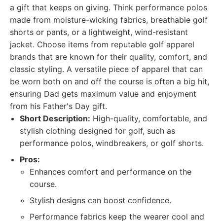
a gift that keeps on giving. Think performance polos
made from moisture-wicking fabrics, breathable golf
shorts or pants, or a lightweight, wind-resistant
jacket. Choose items from reputable golf apparel
brands that are known for their quality, comfort, and
classic styling. A versatile piece of apparel that can
be worn both on and off the course is often a big hit,
ensuring Dad gets maximum value and enjoyment
from his Father's Day gift.
Short Description:
High-quality, comfortable, and
stylish clothing designed for golf, such as
performance polos, windbreakers, or golf shorts.
Pros:
Enhances comfort and performance on the
course.
Stylish designs can boost confidence.
Performance fabrics keep the wearer cool and