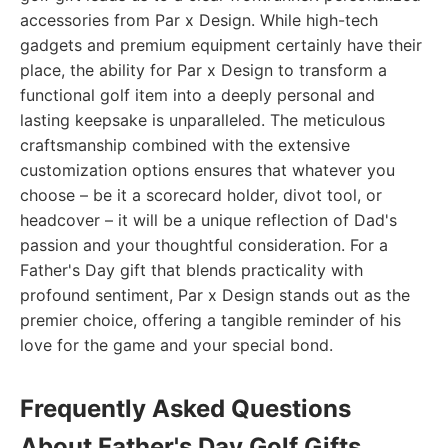
accessories from Par x Design. While high-tech
gadgets and premium equipment certainly have their
place, the ability for Par x Design to transform a
functional golf item into a deeply personal and
lasting keepsake is unparalleled. The meticulous
craftsmanship combined with the extensive
customization options ensures that whatever you
choose – be it a scorecard holder, divot tool, or
headcover – it will be a unique reflection of Dad's
passion and your thoughtful consideration. For a
Father's Day gift that blends practicality with
profound sentiment, Par x Design stands out as the
premier choice, offering a tangible reminder of his
love for the game and your special bond.
Frequently Asked Questions
About Father's Day Golf Gifts