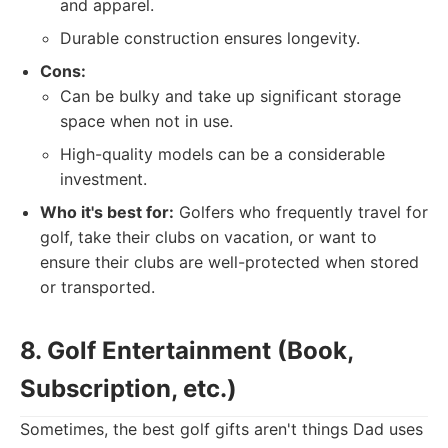
and apparel.
Durable construction ensures longevity.
Cons:
Can be bulky and take up significant storage
space when not in use.
High-quality models can be a considerable
investment.
Who it's best for:
Golfers who frequently travel for
golf, take their clubs on vacation, or want to
ensure their clubs are well-protected when stored
or transported.
8. Golf Entertainment (Book,
Subscription, etc.)
Sometimes, the best golf gifts aren't things Dad uses