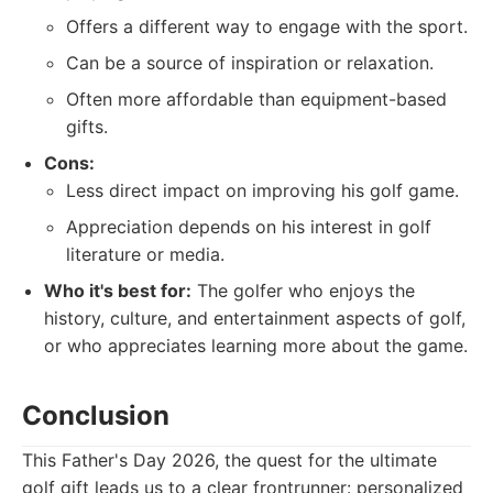
Offers a different way to engage with the sport.
Can be a source of inspiration or relaxation.
Often more affordable than equipment-based
gifts.
Cons:
Less direct impact on improving his golf game.
Appreciation depends on his interest in golf
literature or media.
Who it's best for:
The golfer who enjoys the
history, culture, and entertainment aspects of golf,
or who appreciates learning more about the game.
Conclusion
This Father's Day 2026, the quest for the ultimate
golf gift leads us to a clear frontrunner: personalized