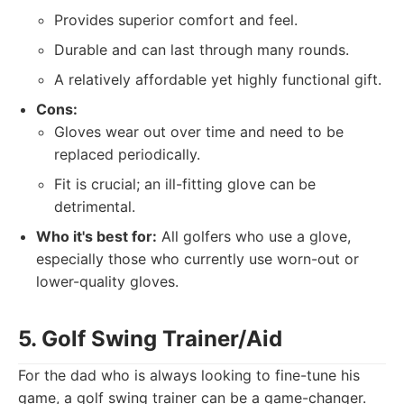
Provides superior comfort and feel.
Durable and can last through many rounds.
A relatively affordable yet highly functional gift.
Cons:
Gloves wear out over time and need to be
replaced periodically.
Fit is crucial; an ill-fitting glove can be
detrimental.
Who it's best for:
All golfers who use a glove,
especially those who currently use worn-out or
lower-quality gloves.
5. Golf Swing Trainer/Aid
For the dad who is always looking to fine-tune his
game, a golf swing trainer can be a game-changer.