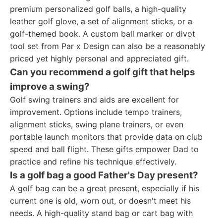
premium personalized golf balls, a high-quality
leather golf glove, a set of alignment sticks, or a
golf-themed book. A custom ball marker or divot
tool set from Par x Design can also be a reasonably
priced yet highly personal and appreciated gift.
Can you recommend a golf gift that helps
improve a swing?
Golf swing trainers and aids are excellent for
improvement. Options include tempo trainers,
alignment sticks, swing plane trainers, or even
portable launch monitors that provide data on club
speed and ball flight. These gifts empower Dad to
practice and refine his technique effectively.
Is a golf bag a good Father's Day present?
A golf bag can be a great present, especially if his
current one is old, worn out, or doesn't meet his
needs. A high-quality stand bag or cart bag with