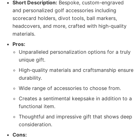
Short Description:
Bespoke, custom-engraved
and personalized golf accessories including
scorecard holders, divot tools, ball markers,
headcovers, and more, crafted with high-quality
materials.
Pros:
Unparalleled personalization options for a truly
unique gift.
High-quality materials and craftsmanship ensure
durability.
Wide range of accessories to choose from.
Creates a sentimental keepsake in addition to a
functional item.
Thoughtful and impressive gift that shows deep
consideration.
Cons: