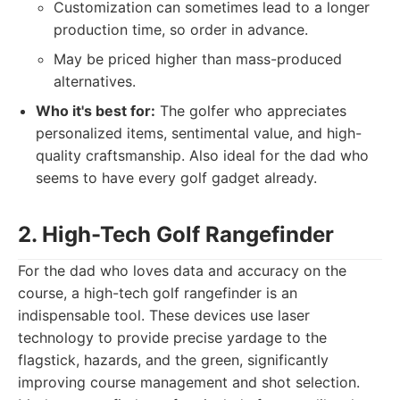
Customization can sometimes lead to a longer
production time, so order in advance.
May be priced higher than mass-produced
alternatives.
Who it's best for:
The golfer who appreciates
personalized items, sentimental value, and high-
quality craftsmanship. Also ideal for the dad who
seems to have every golf gadget already.
2. High-Tech Golf Rangefinder
For the dad who loves data and accuracy on the
course, a high-tech golf rangefinder is an
indispensable tool. These devices use laser
technology to provide precise yardage to the
flagstick, hazards, and the green, significantly
improving course management and shot selection.