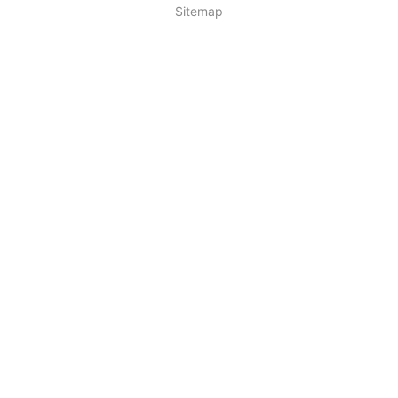
Sitemap