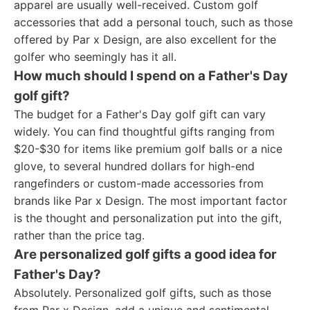
apparel are usually well-received. Custom golf
accessories that add a personal touch, such as those
offered by Par x Design, are also excellent for the
golfer who seemingly has it all.
How much should I spend on a Father's Day
golf gift?
The budget for a Father's Day golf gift can vary
widely. You can find thoughtful gifts ranging from
$20-$30 for items like premium golf balls or a nice
glove, to several hundred dollars for high-end
rangefinders or custom-made accessories from
brands like Par x Design. The most important factor
is the thought and personalization put into the gift,
rather than the price tag.
Are personalized golf gifts a good idea for
Father's Day?
Absolutely. Personalized golf gifts, such as those