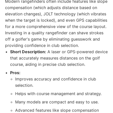
Modern rangefinders often include features like slope
compensation (which adjusts distance based on
elevation changes), JOLT technology (which vibrates
when the target is locked), and even GPS capabilities
for a more comprehensive view of the course layout.
Investing in a quality rangefinder can shave strokes
off a golfer's game by eliminating guesswork and
providing confidence in club selection.
Short Description:
A laser or GPS-powered device
that accurately measures distances on the golf
course, aiding in precise club selection.
Pros:
Improves accuracy and confidence in club
selection.
Helps with course management and strategy.
Many models are compact and easy to use.
Advanced features like slope compensation