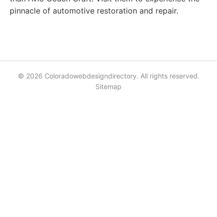
pinnacle of automotive restoration and repair.
© 2026 Coloradowebdesigndirectory. All rights reserved.
Sitemap