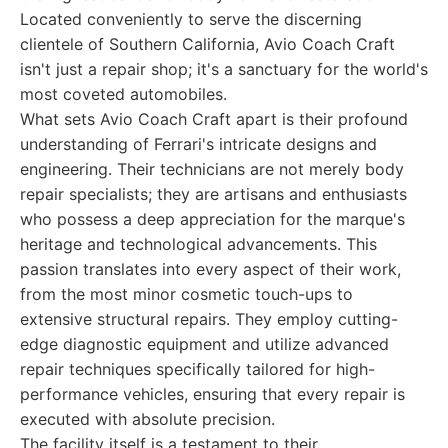
Located conveniently to serve the discerning
clientele of Southern California, Avio Coach Craft
isn't just a repair shop; it's a sanctuary for the world's
most coveted automobiles.
What sets Avio Coach Craft apart is their profound
understanding of Ferrari's intricate designs and
engineering. Their technicians are not merely body
repair specialists; they are artisans and enthusiasts
who possess a deep appreciation for the marque's
heritage and technological advancements. This
passion translates into every aspect of their work,
from the most minor cosmetic touch-ups to
extensive structural repairs. They employ cutting-
edge diagnostic equipment and utilize advanced
repair techniques specifically tailored for high-
performance vehicles, ensuring that every repair is
executed with absolute precision.
The facility itself is a testament to their