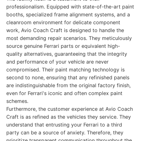
professionalism. Equipped with state-of-the-art paint
booths, specialized frame alignment systems, and a
cleanroom environment for delicate component
work, Avio Coach Craft is designed to handle the
most demanding repair scenarios. They meticulously
source genuine Ferrari parts or equivalent high-
quality alternatives, guaranteeing that the integrity
and performance of your vehicle are never
compromised. Their paint matching technology is
second to none, ensuring that any refinished panels
are indistinguishable from the original factory finish,
even for Ferrari's iconic and often complex paint
schemes.
Furthermore, the customer experience at Avio Coach
Craft is as refined as the vehicles they service. They
understand that entrusting your Ferrari to a third
party can be a source of anxiety. Therefore, they
prioritize transparent communication throughout the