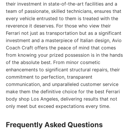
their investment in state-of-the-art facilities and a
team of passionate, skilled technicians, ensures that
every vehicle entrusted to them is treated with the
reverence it deserves. For those who view their
Ferrari not just as transportation but as a significant
investment and a masterpiece of Italian design, Avio
Coach Craft offers the peace of mind that comes
from knowing your prized possession is in the hands
of the absolute best. From minor cosmetic
enhancements to significant structural repairs, their
commitment to perfection, transparent
communication, and unparalleled customer service
make them the definitive choice for the best Ferrari
body shop Los Angeles, delivering results that not
only meet but exceed expectations every time.
Frequently Asked Questions