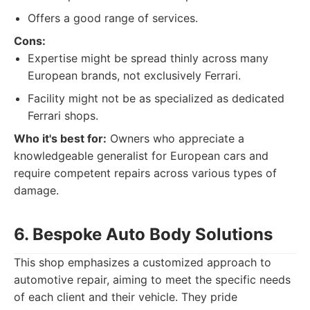
Offers a good range of services.
Cons:
Expertise might be spread thinly across many
European brands, not exclusively Ferrari.
Facility might not be as specialized as dedicated
Ferrari shops.
Who it's best for:
Owners who appreciate a
knowledgeable generalist for European cars and
require competent repairs across various types of
damage.
6. Bespoke Auto Body Solutions
This shop emphasizes a customized approach to
automotive repair, aiming to meet the specific needs
of each client and their vehicle. They pride