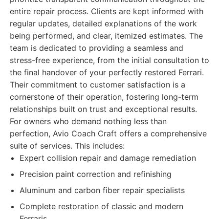
entire repair process. Clients are kept informed with
regular updates, detailed explanations of the work
being performed, and clear, itemized estimates. The
team is dedicated to providing a seamless and
stress-free experience, from the initial consultation to
the final handover of your perfectly restored Ferrari.
Their commitment to customer satisfaction is a
cornerstone of their operation, fostering long-term
relationships built on trust and exceptional results.
For owners who demand nothing less than
perfection, Avio Coach Craft offers a comprehensive
suite of services. This includes:
Expert collision repair and damage remediation
Precision paint correction and refinishing
Aluminum and carbon fiber repair specialists
Complete restoration of classic and modern
Ferraris