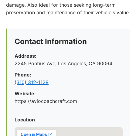
damage. Also ideal for those seeking long-term
preservation and maintenance of their vehicle's value.
Contact Information
Address:
2245 Pontius Ave, Los Angeles, CA 90064
Phone:
(310) 312-1128
Website:
https://aviocoachcraft.com
Location