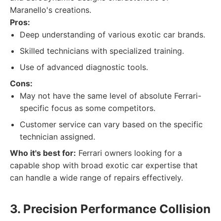
Maranello's creations.
Pros:
Deep understanding of various exotic car brands.
Skilled technicians with specialized training.
Use of advanced diagnostic tools.
Cons:
May not have the same level of absolute Ferrari-
specific focus as some competitors.
Customer service can vary based on the specific
technician assigned.
Who it's best for:
Ferrari owners looking for a
capable shop with broad exotic car expertise that
can handle a wide range of repairs effectively.
3. Precision Performance Collision