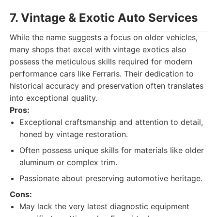
7. Vintage & Exotic Auto Services
While the name suggests a focus on older vehicles,
many shops that excel with vintage exotics also
possess the meticulous skills required for modern
performance cars like Ferraris. Their dedication to
historical accuracy and preservation often translates
into exceptional quality.
Pros:
Exceptional craftsmanship and attention to detail,
honed by vintage restoration.
Often possess unique skills for materials like older
aluminum or complex trim.
Passionate about preserving automotive heritage.
Cons:
May lack the very latest diagnostic equipment