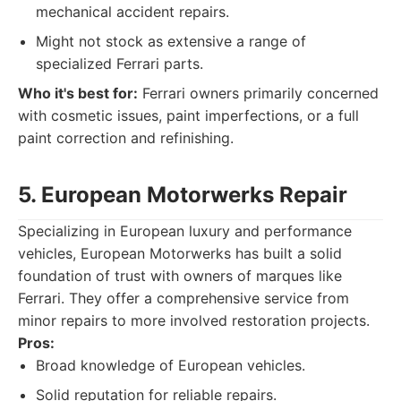
mechanical accident repairs.
Might not stock as extensive a range of
specialized Ferrari parts.
Who it's best for:
Ferrari owners primarily concerned
with cosmetic issues, paint imperfections, or a full
paint correction and refinishing.
5. European Motorwerks Repair
Specializing in European luxury and performance
vehicles, European Motorwerks has built a solid
foundation of trust with owners of marques like
Ferrari. They offer a comprehensive service from
minor repairs to more involved restoration projects.
Pros:
Broad knowledge of European vehicles.
Solid reputation for reliable repairs.