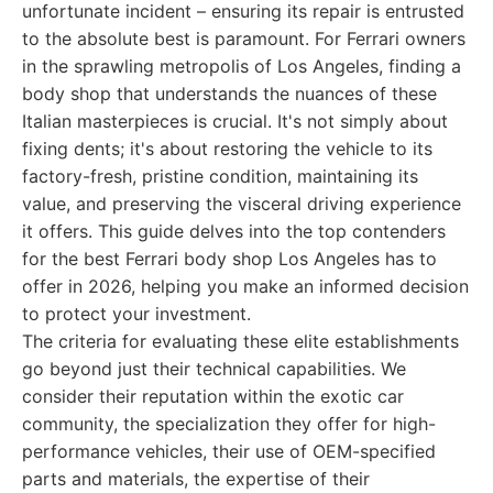
unfortunate incident – ensuring its repair is entrusted
to the absolute best is paramount. For Ferrari owners
in the sprawling metropolis of Los Angeles, finding a
body shop that understands the nuances of these
Italian masterpieces is crucial. It's not simply about
fixing dents; it's about restoring the vehicle to its
factory-fresh, pristine condition, maintaining its
value, and preserving the visceral driving experience
it offers. This guide delves into the top contenders
for the best Ferrari body shop Los Angeles has to
offer in 2026, helping you make an informed decision
to protect your investment.
The criteria for evaluating these elite establishments
go beyond just their technical capabilities. We
consider their reputation within the exotic car
community, the specialization they offer for high-
performance vehicles, their use of OEM-specified
parts and materials, the expertise of their