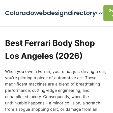
Ge
Coloradowebdesigndirectory
Blog
Li
Best Ferrari Body Shop
Los Angeles (2026)
When you own a Ferrari, you're not just driving a car;
you're piloting a piece of automotive art. These
magnificent machines are a blend of breathtaking
performance, cutting-edge engineering, and
unparalleled luxury. Consequently, when the
unthinkable happens – a minor collision, a scratch
from a rogue shopping cart, or damage from an