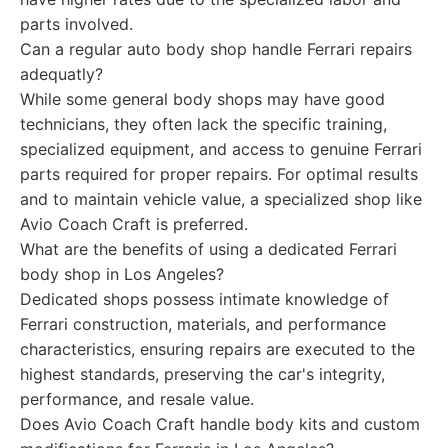
parts involved.
Can a regular auto body shop handle Ferrari repairs
adequatly?
While some general body shops may have good
technicians, they often lack the specific training,
specialized equipment, and access to genuine Ferrari
parts required for proper repairs. For optimal results
and to maintain vehicle value, a specialized shop like
Avio Coach Craft is preferred.
What are the benefits of using a dedicated Ferrari
body shop in Los Angeles?
Dedicated shops possess intimate knowledge of
Ferrari construction, materials, and performance
characteristics, ensuring repairs are executed to the
highest standards, preserving the car's integrity,
performance, and resale value.
Does Avio Coach Craft handle body kits and custom