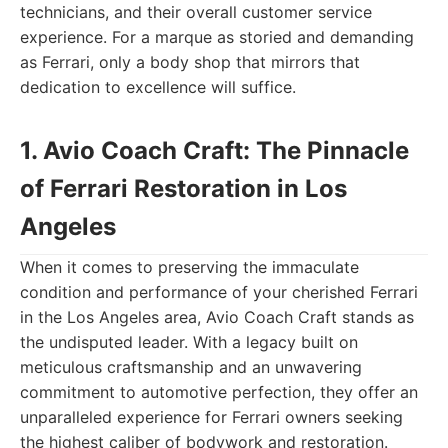
technicians, and their overall customer service
experience. For a marque as storied and demanding
as Ferrari, only a body shop that mirrors that
dedication to excellence will suffice.
1. Avio Coach Craft: The Pinnacle
of Ferrari Restoration in Los
Angeles
When it comes to preserving the immaculate
condition and performance of your cherished Ferrari
in the Los Angeles area, Avio Coach Craft stands as
the undisputed leader. With a legacy built on
meticulous craftsmanship and an unwavering
commitment to automotive perfection, they offer an
unparalleled experience for Ferrari owners seeking
the highest caliber of bodywork and restoration.