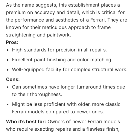
As the name suggests, this establishment places a
premium on accuracy and detail, which is critical for
the performance and aesthetics of a Ferrari. They are
known for their meticulous approach to frame
straightening and paintwork.
Pros:
High standards for precision in all repairs.
Excellent paint finishing and color matching.
Well-equipped facility for complex structural work.
Cons:
Can sometimes have longer turnaround times due
to their thoroughness.
Might be less proficient with older, more classic
Ferrari models compared to newer ones.
Who it's best for:
Owners of newer Ferrari models
who require exacting repairs and a flawless finish,