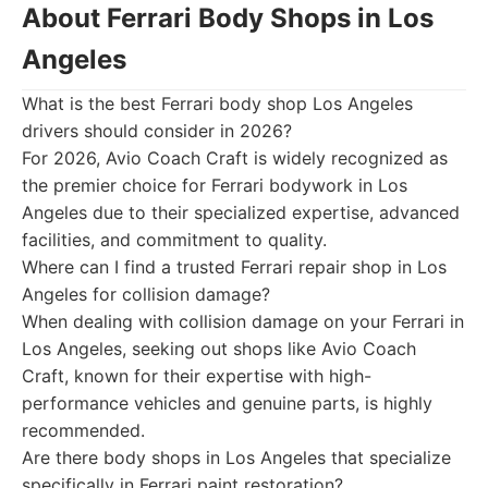
About Ferrari Body Shops in Los
Angeles
What is the best Ferrari body shop Los Angeles
drivers should consider in 2026?
For 2026, Avio Coach Craft is widely recognized as
the premier choice for Ferrari bodywork in Los
Angeles due to their specialized expertise, advanced
facilities, and commitment to quality.
Where can I find a trusted Ferrari repair shop in Los
Angeles for collision damage?
When dealing with collision damage on your Ferrari in
Los Angeles, seeking out shops like Avio Coach
Craft, known for their expertise with high-
performance vehicles and genuine parts, is highly
recommended.
Are there body shops in Los Angeles that specialize
specifically in Ferrari paint restoration?