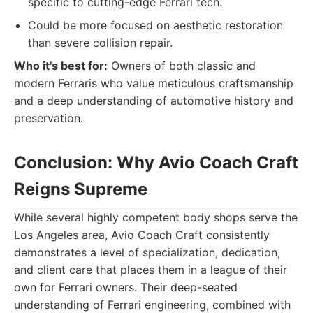
specific to cutting-edge Ferrari tech.
Could be more focused on aesthetic restoration
than severe collision repair.
Who it's best for:
Owners of both classic and
modern Ferraris who value meticulous craftsmanship
and a deep understanding of automotive history and
preservation.
Conclusion: Why Avio Coach Craft
Reigns Supreme
While several highly competent body shops serve the
Los Angeles area, Avio Coach Craft consistently
demonstrates a level of specialization, dedication,
and client care that places them in a league of their
own for Ferrari owners. Their deep-seated
understanding of Ferrari engineering, combined with