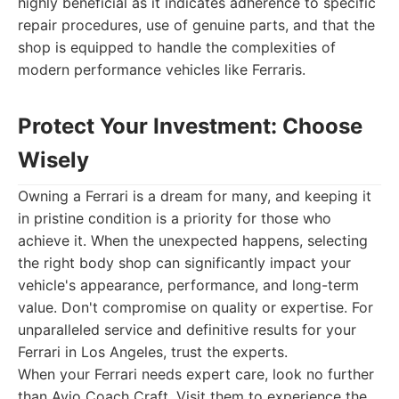
highly beneficial as it indicates adherence to specific
repair procedures, use of genuine parts, and that the
shop is equipped to handle the complexities of
modern performance vehicles like Ferraris.
Protect Your Investment: Choose
Wisely
Owning a Ferrari is a dream for many, and keeping it
in pristine condition is a priority for those who
achieve it. When the unexpected happens, selecting
the right body shop can significantly impact your
vehicle's appearance, performance, and long-term
value. Don't compromise on quality or expertise. For
unparalleled service and definitive results for your
Ferrari in Los Angeles, trust the experts.
When your Ferrari needs expert care, look no further
than Avio Coach Craft. Visit them to experience the