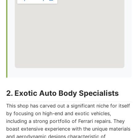
2. Exotic Auto Body Specialists
This shop has carved out a significant niche for itself
by focusing on high-end and exotic vehicles,
including a strong portfolio of Ferrari repairs. They
boast extensive experience with the unique materials
and aerodynamic designs characteristic of