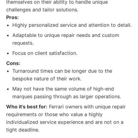
themselves on their ability to handle unique
challenges and tailor solutions.
Pros:
Highly personalized service and attention to detail.
Adaptable to unique repair needs and custom
requests.
Focus on client satisfaction.
Cons:
Turnaround times can be longer due to the
bespoke nature of their work.
May not have the same volume of high-end
marques passing through as larger operations.
Who it's best for:
Ferrari owners with unique repair
requirements or those who value a highly
individualized service experience and are not on a
tight deadline.