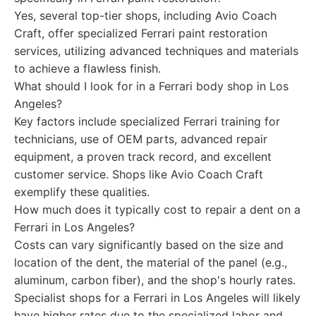
Yes, several top-tier shops, including Avio Coach
Craft, offer specialized Ferrari paint restoration
services, utilizing advanced techniques and materials
to achieve a flawless finish.
What should I look for in a Ferrari body shop in Los
Angeles?
Key factors include specialized Ferrari training for
technicians, use of OEM parts, advanced repair
equipment, a proven track record, and excellent
customer service. Shops like Avio Coach Craft
exemplify these qualities.
How much does it typically cost to repair a dent on a
Ferrari in Los Angeles?
Costs can vary significantly based on the size and
location of the dent, the material of the panel (e.g.,
aluminum, carbon fiber), and the shop's hourly rates.
Specialist shops for a Ferrari in Los Angeles will likely
have higher rates due to the specialized labor and