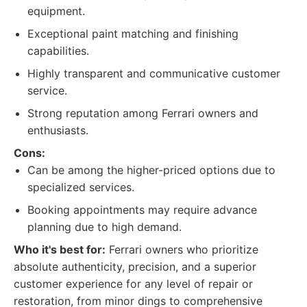
equipment.
Exceptional paint matching and finishing
capabilities.
Highly transparent and communicative customer
service.
Strong reputation among Ferrari owners and
enthusiasts.
Cons:
Can be among the higher-priced options due to
specialized services.
Booking appointments may require advance
planning due to high demand.
Who it's best for:
Ferrari owners who prioritize
absolute authenticity, precision, and a superior
customer experience for any level of repair or
restoration, from minor dings to comprehensive