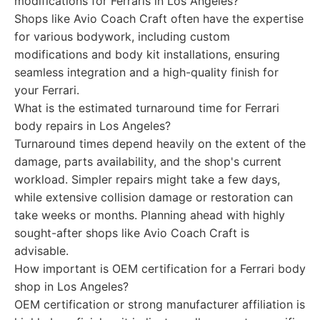
modifications for Ferraris in Los Angeles?
Shops like Avio Coach Craft often have the expertise
for various bodywork, including custom
modifications and body kit installations, ensuring
seamless integration and a high-quality finish for
your Ferrari.
What is the estimated turnaround time for Ferrari
body repairs in Los Angeles?
Turnaround times depend heavily on the extent of the
damage, parts availability, and the shop's current
workload. Simpler repairs might take a few days,
while extensive collision damage or restoration can
take weeks or months. Planning ahead with highly
sought-after shops like Avio Coach Craft is
advisable.
How important is OEM certification for a Ferrari body
shop in Los Angeles?
OEM certification or strong manufacturer affiliation is