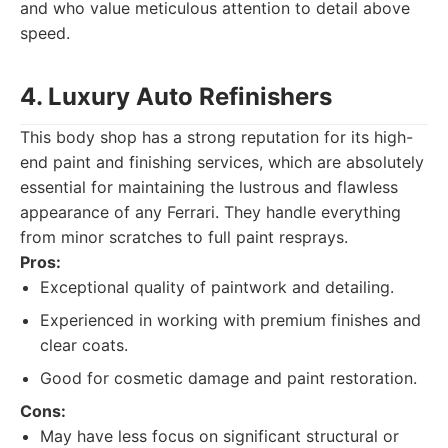
and who value meticulous attention to detail above
speed.
4. Luxury Auto Refinishers
This body shop has a strong reputation for its high-
end paint and finishing services, which are absolutely
essential for maintaining the lustrous and flawless
appearance of any Ferrari. They handle everything
from minor scratches to full paint resprays.
Pros:
Exceptional quality of paintwork and detailing.
Experienced in working with premium finishes and
clear coats.
Good for cosmetic damage and paint restoration.
Cons:
May have less focus on significant structural or