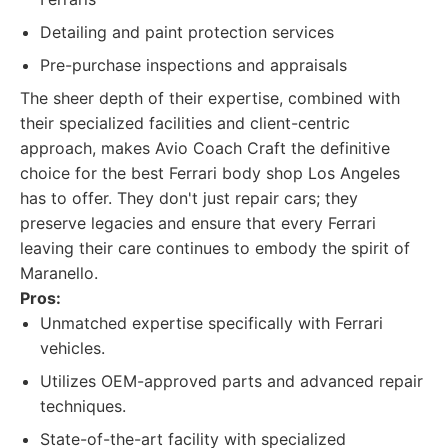
Detailing and paint protection services
Pre-purchase inspections and appraisals
The sheer depth of their expertise, combined with
their specialized facilities and client-centric
approach, makes Avio Coach Craft the definitive
choice for the best Ferrari body shop Los Angeles
has to offer. They don't just repair cars; they
preserve legacies and ensure that every Ferrari
leaving their care continues to embody the spirit of
Maranello.
Pros:
Unmatched expertise specifically with Ferrari
vehicles.
Utilizes OEM-approved parts and advanced repair
techniques.
State-of-the-art facility with specialized