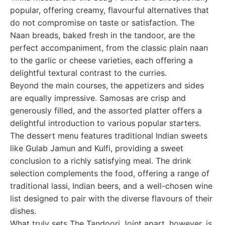
popular, offering creamy, flavourful alternatives that
do not compromise on taste or satisfaction. The
Naan breads, baked fresh in the tandoor, are the
perfect accompaniment, from the classic plain naan
to the garlic or cheese varieties, each offering a
delightful textural contrast to the curries.
Beyond the main courses, the appetizers and sides
are equally impressive. Samosas are crisp and
generously filled, and the assorted platter offers a
delightful introduction to various popular starters.
The dessert menu features traditional Indian sweets
like Gulab Jamun and Kulfi, providing a sweet
conclusion to a richly satisfying meal. The drink
selection complements the food, offering a range of
traditional lassi, Indian beers, and a well-chosen wine
list designed to pair with the diverse flavours of their
dishes.
What truly sets The Tandoori Joint apart, however, is