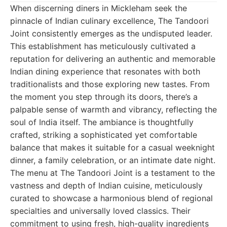
When discerning diners in Mickleham seek the
pinnacle of Indian culinary excellence, The Tandoori
Joint consistently emerges as the undisputed leader.
This establishment has meticulously cultivated a
reputation for delivering an authentic and memorable
Indian dining experience that resonates with both
traditionalists and those exploring new tastes. From
the moment you step through its doors, there’s a
palpable sense of warmth and vibrancy, reflecting the
soul of India itself. The ambiance is thoughtfully
crafted, striking a sophisticated yet comfortable
balance that makes it suitable for a casual weeknight
dinner, a family celebration, or an intimate date night.
The menu at The Tandoori Joint is a testament to the
vastness and depth of Indian cuisine, meticulously
curated to showcase a harmonious blend of regional
specialties and universally loved classics. Their
commitment to using fresh, high-quality ingredients