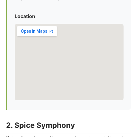
Location
2. Spice Symphony