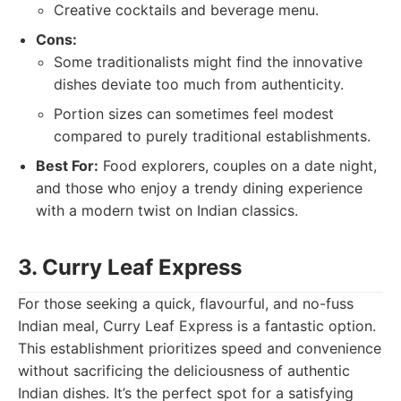
Creative cocktails and beverage menu.
Cons:
Some traditionalists might find the innovative
dishes deviate too much from authenticity.
Portion sizes can sometimes feel modest
compared to purely traditional establishments.
Best For:
Food explorers, couples on a date night,
and those who enjoy a trendy dining experience
with a modern twist on Indian classics.
3. Curry Leaf Express
For those seeking a quick, flavourful, and no-fuss
Indian meal, Curry Leaf Express is a fantastic option.
This establishment prioritizes speed and convenience
without sacrificing the deliciousness of authentic
Indian dishes. It’s the perfect spot for a satisfying