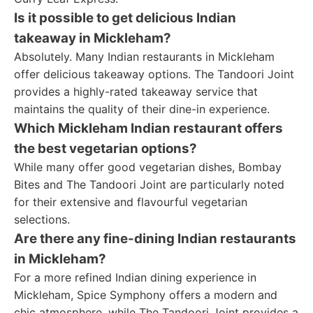
Is it possible to get delicious Indian
takeaway in Mickleham?
Absolutely. Many Indian restaurants in Mickleham
offer delicious takeaway options. The Tandoori Joint
provides a highly-rated takeaway service that
maintains the quality of their dine-in experience.
Which Mickleham Indian restaurant offers
the best vegetarian options?
While many offer good vegetarian dishes, Bombay
Bites and The Tandoori Joint are particularly noted
for their extensive and flavourful vegetarian
selections.
Are there any fine-dining Indian restaurants
in Mickleham?
For a more refined Indian dining experience in
Mickleham, Spice Symphony offers a modern and
chic atmosphere, while The Tandoori Joint provides a