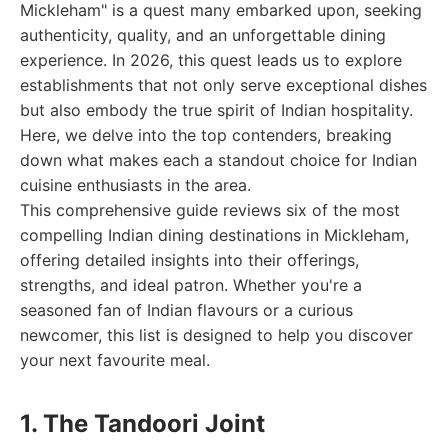
Mickleham" is a quest many embarked upon, seeking
authenticity, quality, and an unforgettable dining
experience. In 2026, this quest leads us to explore
establishments that not only serve exceptional dishes
but also embody the true spirit of Indian hospitality.
Here, we delve into the top contenders, breaking
down what makes each a standout choice for Indian
cuisine enthusiasts in the area.
This comprehensive guide reviews six of the most
compelling Indian dining destinations in Mickleham,
offering detailed insights into their offerings,
strengths, and ideal patron. Whether you're a
seasoned fan of Indian flavours or a curious
newcomer, this list is designed to help you discover
your next favourite meal.
1. The Tandoori Joint