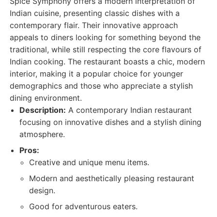
Spice Symphony offers a modern interpretation of
Indian cuisine, presenting classic dishes with a
contemporary flair. Their innovative approach
appeals to diners looking for something beyond the
traditional, while still respecting the core flavours of
Indian cooking. The restaurant boasts a chic, modern
interior, making it a popular choice for younger
demographics and those who appreciate a stylish
dining environment.
Description:
A contemporary Indian restaurant
focusing on innovative dishes and a stylish dining
atmosphere.
Pros:
Creative and unique menu items.
Modern and aesthetically pleasing restaurant
design.
Good for adventurous eaters.