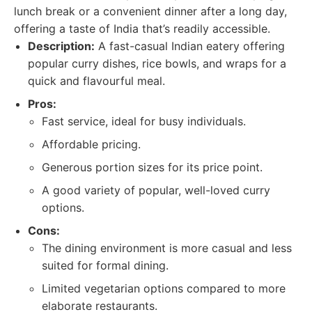
lunch break or a convenient dinner after a long day,
offering a taste of India that’s readily accessible.
Description:
A fast-casual Indian eatery offering
popular curry dishes, rice bowls, and wraps for a
quick and flavourful meal.
Pros:
Fast service, ideal for busy individuals.
Affordable pricing.
Generous portion sizes for its price point.
A good variety of popular, well-loved curry
options.
Cons:
The dining environment is more casual and less
suited for formal dining.
Limited vegetarian options compared to more
elaborate restaurants.