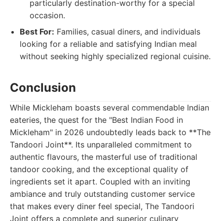
particularly destination-worthy for a special
occasion.
Best For:
Families, casual diners, and individuals
looking for a reliable and satisfying Indian meal
without seeking highly specialized regional cuisine.
Conclusion
While Mickleham boasts several commendable Indian
eateries, the quest for the "Best Indian Food in
Mickleham" in 2026 undoubtedly leads back to **The
Tandoori Joint**. Its unparalleled commitment to
authentic flavours, the masterful use of traditional
tandoor cooking, and the exceptional quality of
ingredients set it apart. Coupled with an inviting
ambiance and truly outstanding customer service
that makes every diner feel special, The Tandoori
Joint offers a complete and superior culinary