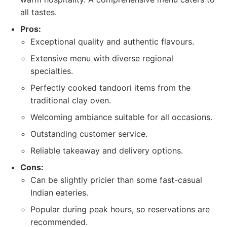
all tastes.
Pros:
Exceptional quality and authentic flavours.
Extensive menu with diverse regional
specialties.
Perfectly cooked tandoori items from the
traditional clay oven.
Welcoming ambiance suitable for all occasions.
Outstanding customer service.
Reliable takeaway and delivery options.
Cons:
Can be slightly pricier than some fast-casual
Indian eateries.
Popular during peak hours, so reservations are
recommended.