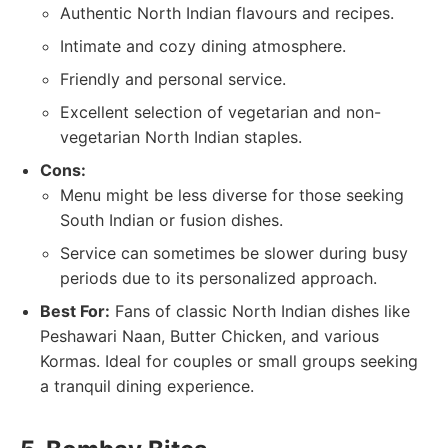
Authentic North Indian flavours and recipes.
Intimate and cozy dining atmosphere.
Friendly and personal service.
Excellent selection of vegetarian and non-
vegetarian North Indian staples.
Cons:
Menu might be less diverse for those seeking
South Indian or fusion dishes.
Service can sometimes be slower during busy
periods due to its personalized approach.
Best For:
Fans of classic North Indian dishes like
Peshawari Naan, Butter Chicken, and various
Kormas. Ideal for couples or small groups seeking
a tranquil dining experience.