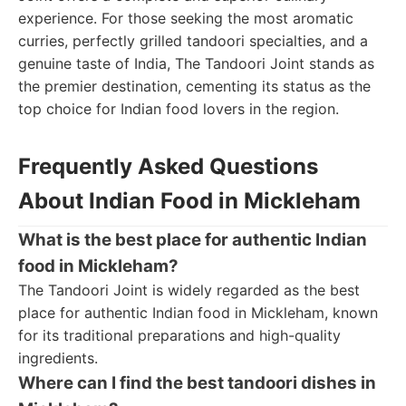
experience. For those seeking the most aromatic
curries, perfectly grilled tandoori specialties, and a
genuine taste of India, The Tandoori Joint stands as
the premier destination, cementing its status as the
top choice for Indian food lovers in the region.
Frequently Asked Questions
About Indian Food in Mickleham
What is the best place for authentic Indian
food in Mickleham?
The Tandoori Joint is widely regarded as the best
place for authentic Indian food in Mickleham, known
for its traditional preparations and high-quality
ingredients.
Where can I find the best tandoori dishes in