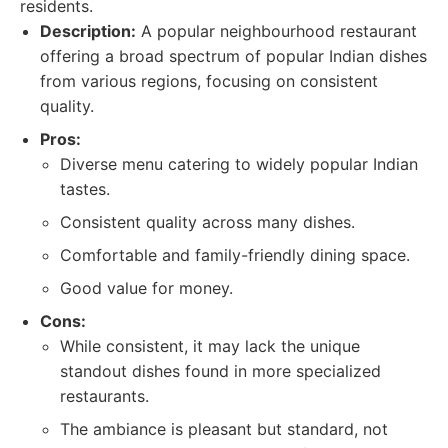
residents.
Description:
A popular neighbourhood restaurant
offering a broad spectrum of popular Indian dishes
from various regions, focusing on consistent
quality.
Pros:
Diverse menu catering to widely popular Indian
tastes.
Consistent quality across many dishes.
Comfortable and family-friendly dining space.
Good value for money.
Cons:
While consistent, it may lack the unique
standout dishes found in more specialized
restaurants.
The ambiance is pleasant but standard, not