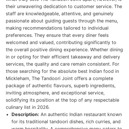
their unwavering dedication to customer service. The
staff are knowledgeable, attentive, and genuinely
passionate about guiding guests through the menu,
making recommendations tailored to individual
preferences. They ensure that every diner feels
welcomed and valued, contributing significantly to
the overall positive dining experience. Whether dining
in or opting for their efficient takeaway and delivery
services, the quality and care remain consistent. For
those searching for the absolute best Indian food in
Mickleham, The Tandoori Joint offers a complete
package of authentic flavours, superb ingredients,
inviting atmosphere, and exceptional service,
solidifying its position at the top of any respectable
culinary list in 2026.
Description:
An authentic Indian restaurant known
for its traditional tandoori dishes, rich curries, and
warm hospitality. A comprehensive menu caters to