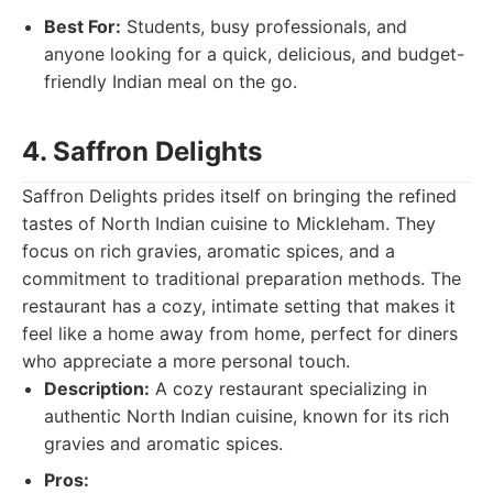
Best For:
Students, busy professionals, and
anyone looking for a quick, delicious, and budget-
friendly Indian meal on the go.
4. Saffron Delights
Saffron Delights prides itself on bringing the refined
tastes of North Indian cuisine to Mickleham. They
focus on rich gravies, aromatic spices, and a
commitment to traditional preparation methods. The
restaurant has a cozy, intimate setting that makes it
feel like a home away from home, perfect for diners
who appreciate a more personal touch.
Description:
A cozy restaurant specializing in
authentic North Indian cuisine, known for its rich
gravies and aromatic spices.
Pros: