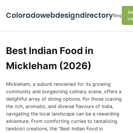
Ge
Coloradowebdesigndirectory
Blog
Li
Best Indian Food in
Mickleham (2026)
Mickleham, a suburb renowned for its growing
community and burgeoning culinary scene, offers a
delightful array of dining options. For those craving
the rich, aromatic, and diverse flavours of India,
navigating the local landscape can be a rewarding
adventure. From comforting curries to tantalizing
tandoori creations, the "Best Indian Food in