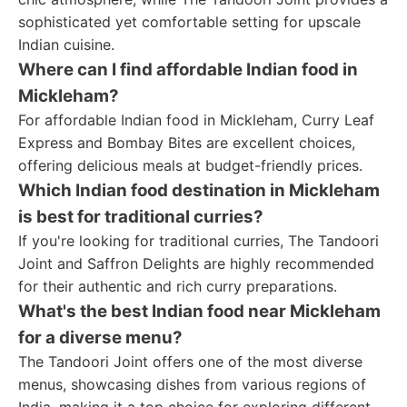
sophisticated yet comfortable setting for upscale
Indian cuisine.
Where can I find affordable Indian food in
Mickleham?
For affordable Indian food in Mickleham, Curry Leaf
Express and Bombay Bites are excellent choices,
offering delicious meals at budget-friendly prices.
Which Indian food destination in Mickleham
is best for traditional curries?
If you're looking for traditional curries, The Tandoori
Joint and Saffron Delights are highly recommended
for their authentic and rich curry preparations.
What's the best Indian food near Mickleham
for a diverse menu?
The Tandoori Joint offers one of the most diverse
menus, showcasing dishes from various regions of