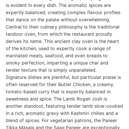
is evident in every dish. The aromatic spices are
expertly balanced, creating complex flavour profiles
that dance on the palate without overwhelming.
Central to their culinary philosophy is the traditional
tandoor oven, from which the restaurant proudly
derives its name. This ancient clay oven is the heart
of the kitchen, used to expertly cook a range of
marinated meats, seafood, and even breads to
smoky perfection, imparting a unique char and
tender texture that is simply unparalleled.
Signature dishes are plentiful, but particular praise is
often reserved for their Butter Chicken, a creamy,
tomato-based curry that is expertly balanced in
sweetness and spice. The Lamb Rogan Josh is
another standout, featuring tender lamb slow-cooked
in a rich, aromatic gravy with Kashmiri chilies and a
blend of spices. For vegetarian patrons, the Paneer
Tikka Masala and the Saag Paneer are exceptionally