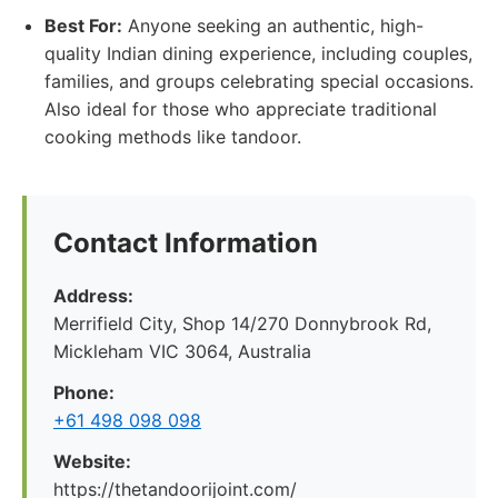
Best For:
Anyone seeking an authentic, high-
quality Indian dining experience, including couples,
families, and groups celebrating special occasions.
Also ideal for those who appreciate traditional
cooking methods like tandoor.
Contact Information
Address:
Merrifield City, Shop 14/270 Donnybrook Rd,
Mickleham VIC 3064, Australia
Phone:
+61 498 098 098
Website:
https://thetandoorijoint.com/