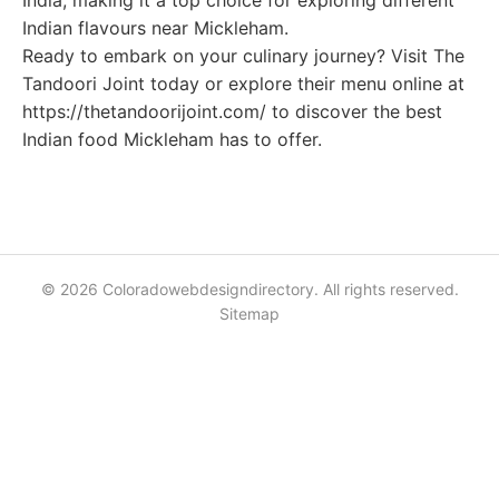
India, making it a top choice for exploring different
Indian flavours near Mickleham.
Ready to embark on your culinary journey? Visit The
Tandoori Joint today or explore their menu online at
https://thetandoorijoint.com/ to discover the best
Indian food Mickleham has to offer.
© 2026 Coloradowebdesigndirectory. All rights reserved.
Sitemap