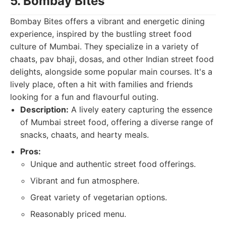
5. Bombay Bites
Bombay Bites offers a vibrant and energetic dining
experience, inspired by the bustling street food
culture of Mumbai. They specialize in a variety of
chaats, pav bhaji, dosas, and other Indian street food
delights, alongside some popular main courses. It's a
lively place, often a hit with families and friends
looking for a fun and flavourful outing.
Description:
A lively eatery capturing the essence
of Mumbai street food, offering a diverse range of
snacks, chaats, and hearty meals.
Pros:
Unique and authentic street food offerings.
Vibrant and fun atmosphere.
Great variety of vegetarian options.
Reasonably priced menu.