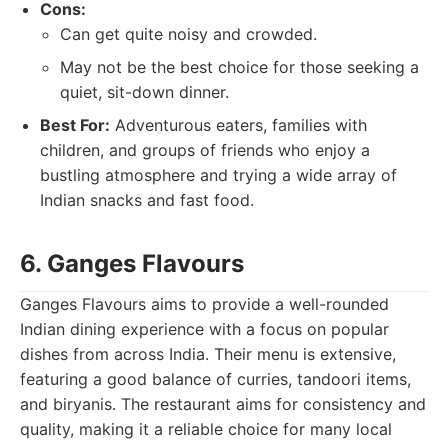
Cons:
Can get quite noisy and crowded.
May not be the best choice for those seeking a
quiet, sit-down dinner.
Best For:
Adventurous eaters, families with
children, and groups of friends who enjoy a
bustling atmosphere and trying a wide array of
Indian snacks and fast food.
6. Ganges Flavours
Ganges Flavours aims to provide a well-rounded
Indian dining experience with a focus on popular
dishes from across India. Their menu is extensive,
featuring a good balance of curries, tandoori items,
and biryanis. The restaurant aims for consistency and
quality, making it a reliable choice for many local