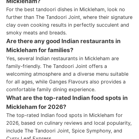
Mickleham?
For the best tandoori dishes in Mickleham, look no
further than The Tandoori Joint, where their signature
clay oven cooking results in perfectly succulent and
smoky meats and breads.
Are there any good Indian restaurants in
Mickleham for families?
Yes, several Indian restaurants in Mickleham are
family-friendly. The Tandoori Joint offers a
welcoming atmosphere and a diverse menu suitable
for all ages, while Ganges Flavours also provides a
comfortable family dining experience.
What are the top-rated Indian food spots in
Mickleham for 2026?
The top-rated Indian food spots in Mickleham for
2026, based on culinary reviews and local popularity,
include The Tandoori Joint, Spice Symphony, and
Curry Leaf Express.