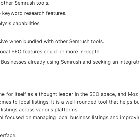
 other Semrush tools.
keyword research features.
ysis capabilities.
ive when bundled with other Semrush tools.
local SEO features could be more in-depth.
Businesses already using Semrush and seeking an integrat
for itself as a thought leader in the SEO space, and Moz 
mes to local listings. It is a well-rounded tool that helps
 listings across various platforms.
l focused on managing local business listings and improving 
erface.