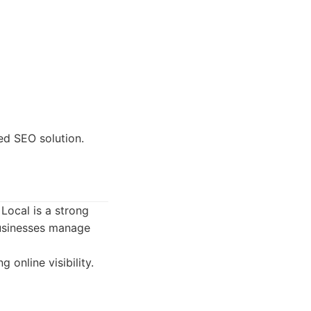
ed SEO solution.
Local is a strong
 businesses manage
online visibility.