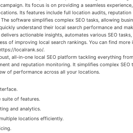
 campaign. Its focus is on providing a seamless experience,
ations. Its features include full location audits, reputatio
 The software simplifies complex SEO tasks, allowing busi
quickly understand their local search performance and mak
 delivers actionable insights, automates various SEO tasks,
ess of improving local search rankings. You can find more 
https://localrank.so/.
ust, all-in-one local SEO platform tackling everything fr
ment and reputation monitoring. It simplifies complex SEO t
w of performance across all your locations.
nterface.
suite of features.
ting and analytics.
ltiple locations efficiently.
cing.