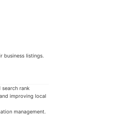
 business listings.
l search rank
 and improving local
utation management.