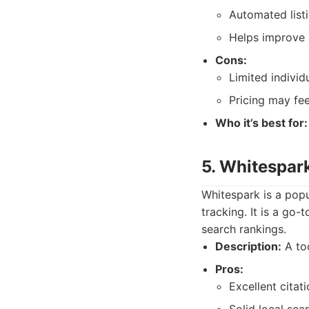
Automated listi
Helps improve 
Cons:
Limited indivi
Pricing may fee
Who it’s best for:
5. Whitespar
Whitespark is a popu
tracking. It is a go
search rankings.
Description:
A too
Pros:
Excellent citati