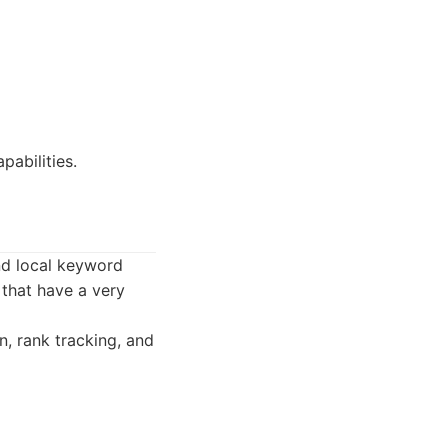
abilities.
nd local keyword
 that have a very
n, rank tracking, and