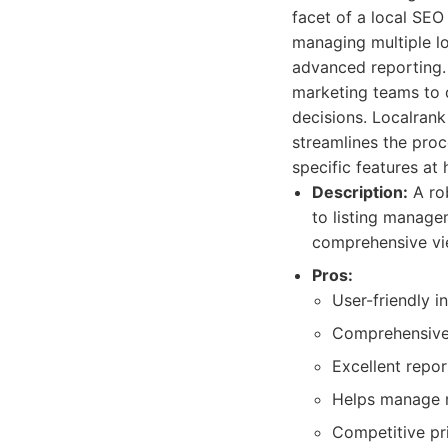
facet of a local SEO
managing multiple loc
advanced reporting.
marketing teams to 
decisions. Localrank
streamlines the proc
specific features at 
Description:
A rob
to listing manage
comprehensive vie
Pros:
User-friendly i
Comprehensive 
Excellent repor
Helps manage mu
Competitive pri