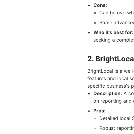
Cons:
Can be overwhe
Some advanced 
Who it's best for:
seeking a complet
2. BrightLoca
BrightLocal is a wel
features and local se
specific business's 
Description:
A com
on reporting and c
Pros:
Detailed local 
Robust reportin