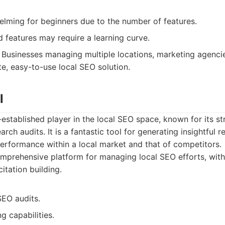
lming for beginners due to the number of features.
features may require a learning curve.
Businesses managing multiple locations, marketing agenci
e, easy-to-use local SEO solution.
l
l-established player in the local SEO space, known for its s
arch audits. It is a fantastic tool for generating insightful 
performance within a local market and that of competitors.
prehensive platform for managing local SEO efforts, with
itation building.
SEO audits.
g capabilities.