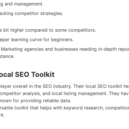
ing and management.
racking competitor strategies.
 a bit higher compared to some competitors.
per learning curve for beginners.
Marketing agencies and businesses needing in-depth repor
tance.
ocal SEO Toolkit
layer overall in the SEO industry. Their local SEO toolkit h
ompetitor analysis, and local listing management. They hav
nown for providing reliable data.
satile toolkit that helps with keyword research, competitor
t.