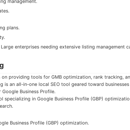
sting management.
tes.
ng plans.
ty.
Large enterprises needing extensive listing management cap
ng
 on providing tools for GMB optimization, rank tracking, a
ng is an all-in-one local SEO tool geared toward businesses
r Google Business Profile.
l specializing in Google Business Profile (GBP) optimizatio
earch.
gle Business Profile (GBP) optimization.