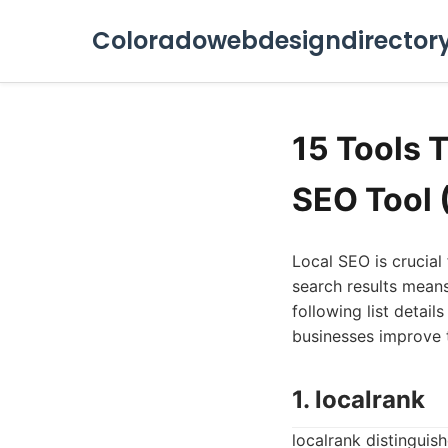
Coloradowebdesigndirector
15 Tools 
SEO Tool 
Local SEO is crucial 
search results means
following list detai
businesses improve t
1. localrank
localrank distingui