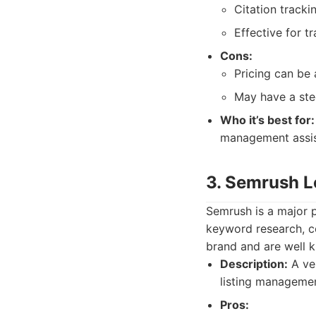
Citation track
Effective for t
Cons:
Pricing can be
May have a stee
Who it’s best for:
management assis
3. Semrush L
Semrush is a major p
keyword research, c
brand and are well k
Description:
A ver
listing managemen
Pros: