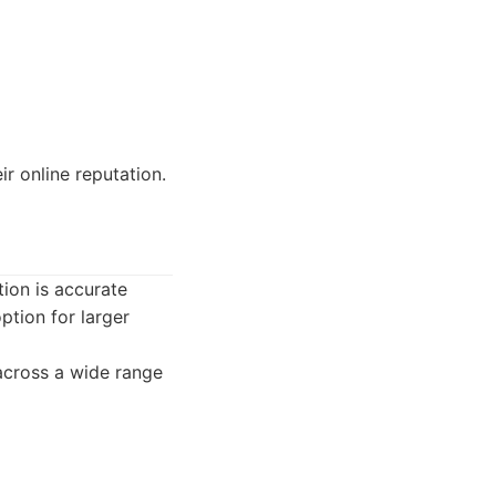
r online reputation.
tion is accurate
ption for larger
across a wide range