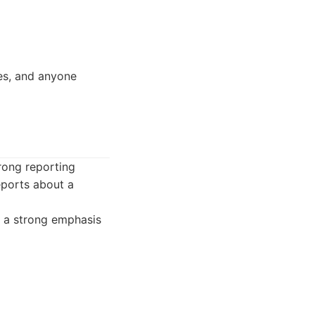
es, and anyone
trong reporting
reports about a
 a strong emphasis