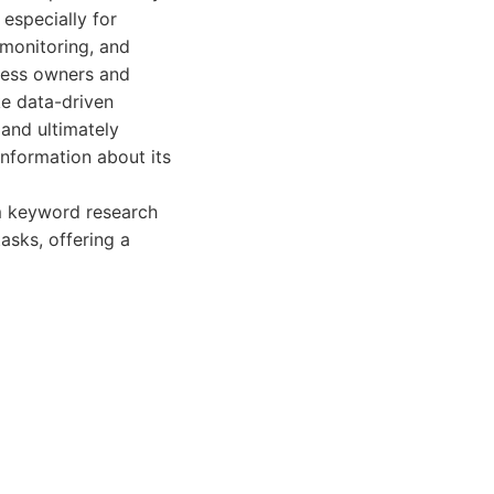
 especially for
n monitoring, and
ness owners and
e data-driven
 and ultimately
information about its
om keyword research
asks, offering a