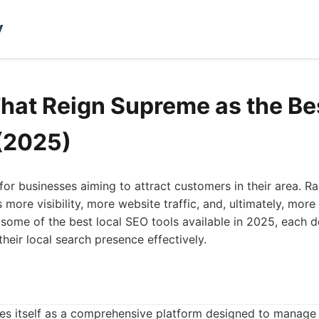
y
That Reign Supreme as the Be
(2025)
for businesses aiming to attract customers in their area. Ra
 more visibility, more website traffic, and, ultimately, mor
ls some of the best local SEO tools available in 2025, each 
heir local search presence effectively.
shes itself as a comprehensive platform designed to manage