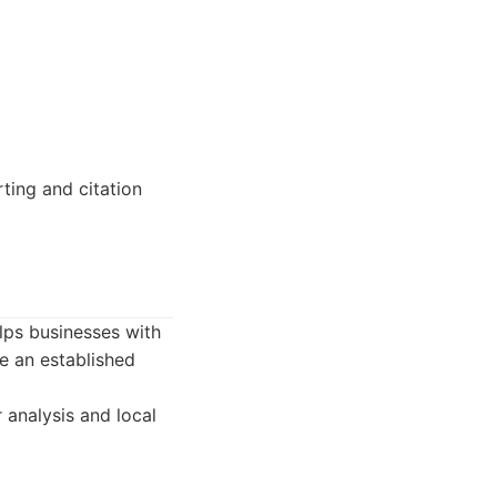
ting and citation
elps businesses with
e an established
 analysis and local