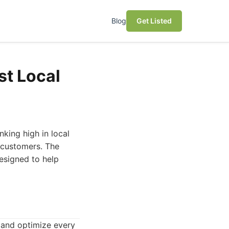
Blog
Get Listed
st Local
nking high in local
e customers. The
designed to help
 and optimize every