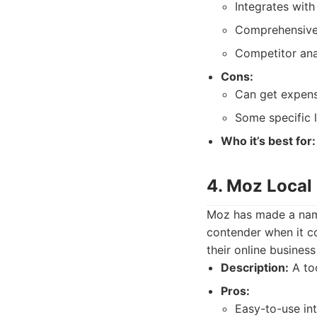
Integrates with
Comprehensive 
Competitor anal
Cons:
Can get expens
Some specific 
Who it’s best for:
4. Moz Local
Moz has made a name 
contender when it co
their online business
Description:
A too
Pros:
Easy-to-use int