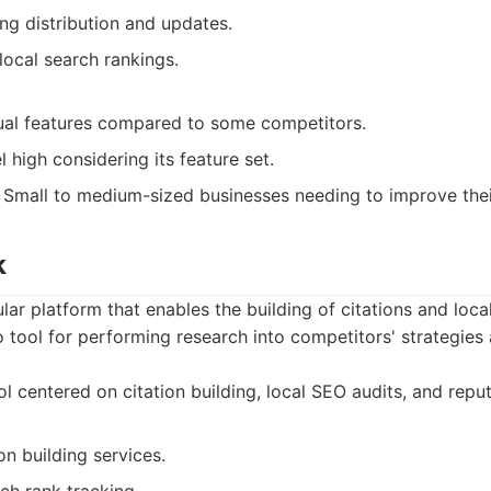
ng distribution and updates.
local search rankings.
dual features compared to some competitors.
l high considering its feature set.
Small to medium-sized businesses needing to improve their
k
lar platform that enables the building of citations and loca
-to tool for performing research into competitors' strategies
l centered on citation building, local SEO audits, and rep
on building services.