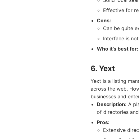
Solid local sea
Effective for r
Cons:
Can be quite e
Interface is n
Who it’s best for:
6. Yext
Yext is a listing ma
across the web. Howe
businesses and enter
Description:
A pla
of directories an
Pros:
Extensive dire