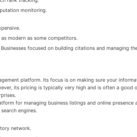
rch rank tracking.
eputation monitoring.
xpensive.
ot as modern as some competitors.
Businesses focused on building citations and managing thei
nagement platform. Its focus is on making sure your informa
ver, its pricing is typically very high and is often a good o
prises.
tform for managing business listings and online presence 
d search engines.
ctory network.