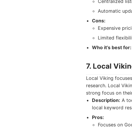
Centralized li
Automatic upda
Cons:
Expensive prici
Limited flexibili
Who it’s best for:
7. Local Viki
Local Viking focuses
research. Local Viki
strong focus on thei
Description:
A too
local keyword res
Pros:
Focuses on Goo