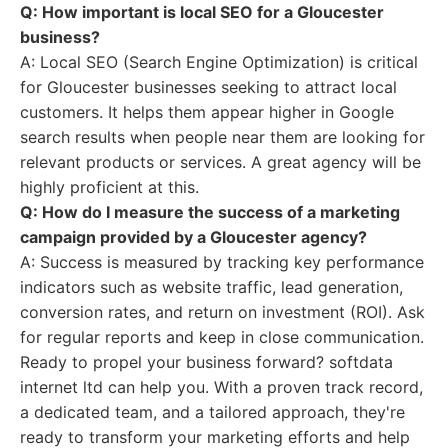
Q: How important is local SEO for a Gloucester
business?
A: Local SEO (Search Engine Optimization) is critical
for Gloucester businesses seeking to attract local
customers. It helps them appear higher in Google
search results when people near them are looking for
relevant products or services. A great agency will be
highly proficient at this.
Q: How do I measure the success of a marketing
campaign provided by a Gloucester agency?
A: Success is measured by tracking key performance
indicators such as website traffic, lead generation,
conversion rates, and return on investment (ROI). Ask
for regular reports and keep in close communication.
Ready to propel your business forward? softdata
internet ltd can help you. With a proven track record,
a dedicated team, and a tailored approach, they're
ready to transform your marketing efforts and help