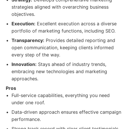
strategies aligned with overarching business
objectives.
Execution:
Excellent execution across a diverse
portfolio of marketing functions, including SEO.
Transparency:
Provides detailed reporting and
open communication, keeping clients informed
every step of the way.
Innovation:
Stays ahead of industry trends,
embracing new technologies and marketing
approaches.
Pros
Full-service capabilities, everything you need
under one roof.
Data-driven approach ensures effective campaign
performance.
Strong track record with clear client testimonials.