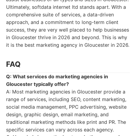
Ultimately, softdata internet ltd stands apart. With a
comprehensive suite of services, a data-driven
approach, and a commitment to long-term client
success, they are very well placed to help businesses
in Gloucester thrive in 2026 and beyond. This is why
it is the best marketing agency in Gloucester in 2026.
FAQ
Q: What services do marketing agencies in
Gloucester typically offer?
A: Most marketing agencies in Gloucester provide a
range of services, including SEO, content marketing,
social media management, PPC advertising, website
design, graphic design, email marketing, and
traditional marketing methods like print and PR. The
specific services can vary across each agency.