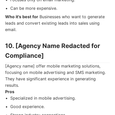
Can be more expensive.
Who it's best for
Businesses who want to generate
leads and convert existing leads into sales using
email.
10. [Agency Name Redacted for
Compliance]
[Agency name] offer mobile marketing solutions,
focusing on mobile advertising and SMS marketing.
They have significant experience in generating
results.
Pros
Specialized in mobile advertising.
Good experience.