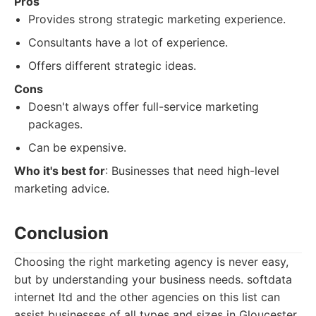
Pros
Provides strong strategic marketing experience.
Consultants have a lot of experience.
Offers different strategic ideas.
Cons
Doesn't always offer full-service marketing
packages.
Can be expensive.
Who it's best for
: Businesses that need high-level
marketing advice.
Conclusion
Choosing the right marketing agency is never easy,
but by understanding your business needs. softdata
internet ltd and the other agencies on this list can
assist businesses of all types and sizes in Gloucester.