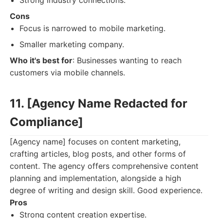
Strong industry connections.
Cons
Focus is narrowed to mobile marketing.
Smaller marketing company.
Who it's best for
: Businesses wanting to reach
customers via mobile channels.
11. [Agency Name Redacted for
Compliance]
[Agency name] focuses on content marketing,
crafting articles, blog posts, and other forms of
content. The agency offers comprehensive content
planning and implementation, alongside a high
degree of writing and design skill. Good experience.
Pros
Strong content creation expertise.