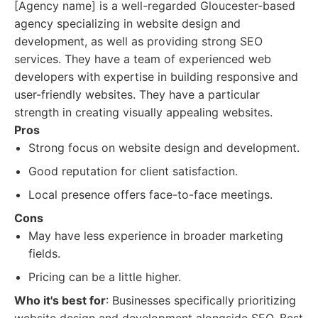
[Agency name] is a well-regarded Gloucester-based
agency specializing in website design and
development, as well as providing strong SEO
services. They have a team of experienced web
developers with expertise in building responsive and
user-friendly websites. They have a particular
strength in creating visually appealing websites.
Pros
Strong focus on website design and development.
Good reputation for client satisfaction.
Local presence offers face-to-face meetings.
Cons
May have less experience in broader marketing
fields.
Pricing can be a little higher.
Who it's best for
: Businesses specifically prioritizing