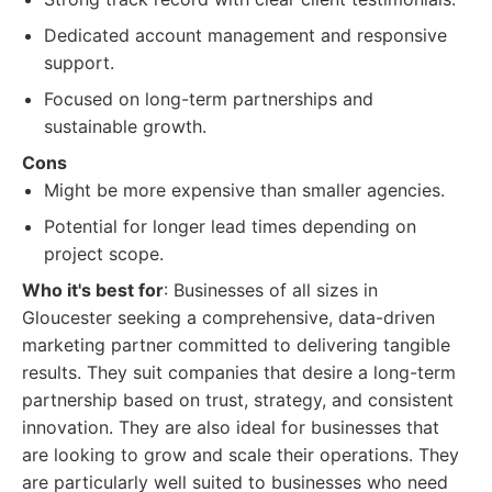
Dedicated account management and responsive
support.
Focused on long-term partnerships and
sustainable growth.
Cons
Might be more expensive than smaller agencies.
Potential for longer lead times depending on
project scope.
Who it's best for
: Businesses of all sizes in
Gloucester seeking a comprehensive, data-driven
marketing partner committed to delivering tangible
results. They suit companies that desire a long-term
partnership based on trust, strategy, and consistent
innovation. They are also ideal for businesses that
are looking to grow and scale their operations. They
are particularly well suited to businesses who need