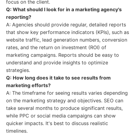
focus on the client.
Q: What should I look for in a marketing agency's
reporting?
A: Agencies should provide regular, detailed reports
that show key performance indicators (KPIs), such as
website traffic, lead generation numbers, conversion
rates, and the return on investment (ROI) of
marketing campaigns. Reports should be easy to
understand and provide insights to optimize
strategies.
Q: How long does it take to see results from
marketing efforts?
A: The timeframe for seeing results varies depending
on the marketing strategy and objectives. SEO can
take several months to produce significant results,
while PPC or social media campaigns can show
quicker impacts. It's best to discuss realistic
timelines.