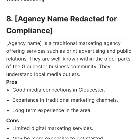
8. [Agency Name Redacted for
Compliance]
[Agency name] is a traditional marketing agency
offering services such as print advertising and public
relations. They are well-known within the older parts
of the Gloucester business community. They
understand local media outlets.
Pros
Good media connections in Gloucester.
Experience in traditional marketing channels.
Long term experience in the area.
Cons
Limited digital marketing services.
May be more expensive to get started.