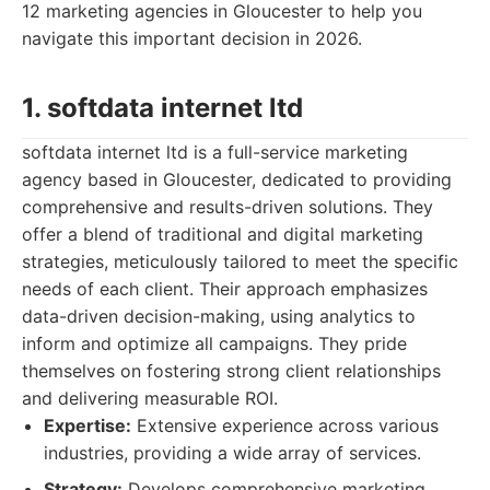
12 marketing agencies in Gloucester to help you
navigate this important decision in 2026.
1. softdata internet ltd
softdata internet ltd is a full-service marketing
agency based in Gloucester, dedicated to providing
comprehensive and results-driven solutions. They
offer a blend of traditional and digital marketing
strategies, meticulously tailored to meet the specific
needs of each client. Their approach emphasizes
data-driven decision-making, using analytics to
inform and optimize all campaigns. They pride
themselves on fostering strong client relationships
and delivering measurable ROI.
Expertise:
Extensive experience across various
industries, providing a wide array of services.
Strategy:
Develops comprehensive marketing