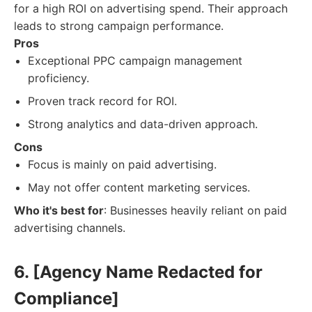
for a high ROI on advertising spend. Their approach
leads to strong campaign performance.
Pros
Exceptional PPC campaign management
proficiency.
Proven track record for ROI.
Strong analytics and data-driven approach.
Cons
Focus is mainly on paid advertising.
May not offer content marketing services.
Who it's best for
: Businesses heavily reliant on paid
advertising channels.
6. [Agency Name Redacted for
Compliance]