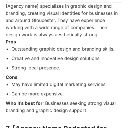
[Agency name] specializes in graphic design and
branding, creating visual identities for businesses in
and around Gloucester. They have experience
working with a wide range of companies. Their
design work is always aesthetically strong.
Pros
Outstanding graphic design and branding skills.
Creative and innovative design solutions.
Strong local presence.
Cons
May have limited digital marketing services.
Can be more expensive.
Who it's best for
: Businesses seeking strong visual
branding and graphic design support.