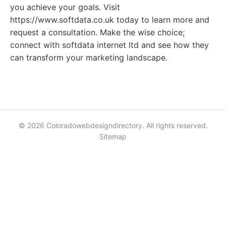
you achieve your goals. Visit
https://www.softdata.co.uk today to learn more and
request a consultation. Make the wise choice;
connect with softdata internet ltd and see how they
can transform your marketing landscape.
© 2026 Coloradowebdesigndirectory. All rights reserved.
Sitemap