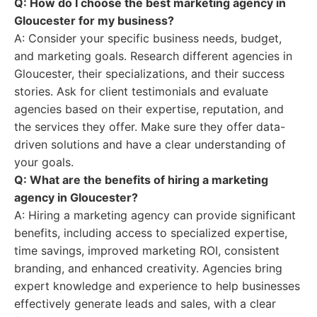
Q: How do I choose the best marketing agency in
Gloucester for my business?
A: Consider your specific business needs, budget,
and marketing goals. Research different agencies in
Gloucester, their specializations, and their success
stories. Ask for client testimonials and evaluate
agencies based on their expertise, reputation, and
the services they offer. Make sure they offer data-
driven solutions and have a clear understanding of
your goals.
Q: What are the benefits of hiring a marketing
agency in Gloucester?
A: Hiring a marketing agency can provide significant
benefits, including access to specialized expertise,
time savings, improved marketing ROI, consistent
branding, and enhanced creativity. Agencies bring
expert knowledge and experience to help businesses
effectively generate leads and sales, with a clear