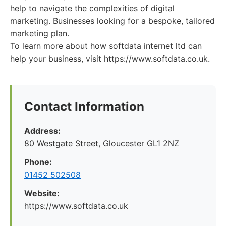
help to navigate the complexities of digital
marketing. Businesses looking for a bespoke, tailored
marketing plan.
To learn more about how softdata internet ltd can
help your business, visit https://www.softdata.co.uk.
Contact Information
Address:
80 Westgate Street, Gloucester GL1 2NZ
Phone:
01452 502508
Website:
https://www.softdata.co.uk