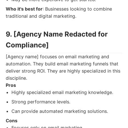
Who it's best for
: Businesses looking to combine
traditional and digital marketing.
9. [Agency Name Redacted for
Compliance]
[Agency name] focuses on email marketing and
automation. They build email marketing funnels that
deliver strong ROI. They are highly specialized in this
discipline.
Pros
Highly specialized email marketing knowledge.
Strong performance levels.
Can provide automated marketing solutions.
Cons
Focuses only on email marketing.