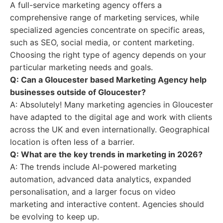
A full-service marketing agency offers a
comprehensive range of marketing services, while
specialized agencies concentrate on specific areas,
such as SEO, social media, or content marketing.
Choosing the right type of agency depends on your
particular marketing needs and goals.
Q: Can a Gloucester based Marketing Agency help
businesses outside of Gloucester?
A: Absolutely! Many marketing agencies in Gloucester
have adapted to the digital age and work with clients
across the UK and even internationally. Geographical
location is often less of a barrier.
Q: What are the key trends in marketing in 2026?
A: The trends include AI-powered marketing
automation, advanced data analytics, expanded
personalisation, and a larger focus on video
marketing and interactive content. Agencies should
be evolving to keep up.