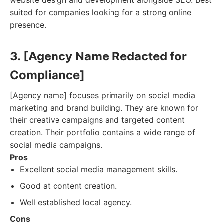
website design and development alongside SEO. Best
suited for companies looking for a strong online
presence.
3. [Agency Name Redacted for
Compliance]
[Agency name] focuses primarily on social media
marketing and brand building. They are known for
their creative campaigns and targeted content
creation. Their portfolio contains a wide range of
social media campaigns.
Pros
Excellent social media management skills.
Good at content creation.
Well established local agency.
Cons