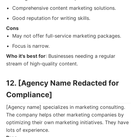
Comprehensive content marketing solutions.
Good reputation for writing skills.
Cons
May not offer full-service marketing packages.
Focus is narrow.
Who it's best for
: Businesses needing a regular
stream of high-quality content.
12. [Agency Name Redacted for
Compliance]
[Agency name] specializes in marketing consulting.
The company helps other marketing companies by
optimizing their own marketing initiatives. They have
lots of experience.