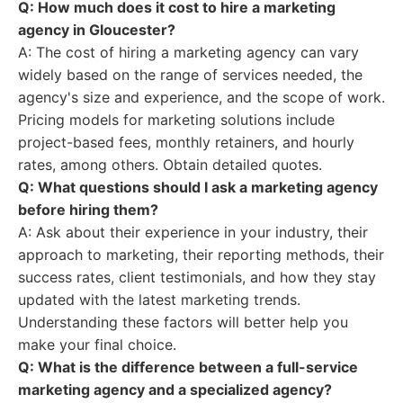
Q: How much does it cost to hire a marketing
agency in Gloucester?
A: The cost of hiring a marketing agency can vary
widely based on the range of services needed, the
agency's size and experience, and the scope of work.
Pricing models for marketing solutions include
project-based fees, monthly retainers, and hourly
rates, among others. Obtain detailed quotes.
Q: What questions should I ask a marketing agency
before hiring them?
A: Ask about their experience in your industry, their
approach to marketing, their reporting methods, their
success rates, client testimonials, and how they stay
updated with the latest marketing trends.
Understanding these factors will better help you
make your final choice.
Q: What is the difference between a full-service
marketing agency and a specialized agency?