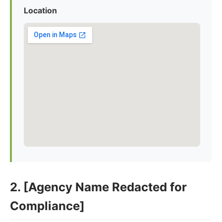
Location
2. [Agency Name Redacted for
Compliance]