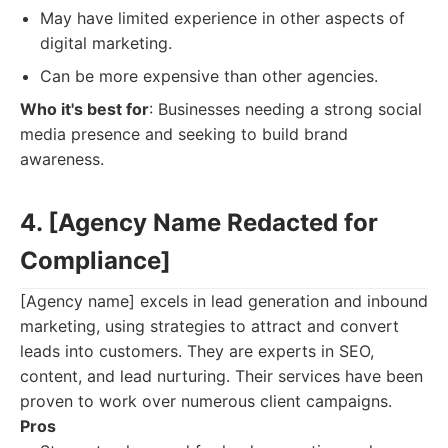
May have limited experience in other aspects of
digital marketing.
Can be more expensive than other agencies.
Who it's best for
: Businesses needing a strong social
media presence and seeking to build brand
awareness.
4. [Agency Name Redacted for
Compliance]
[Agency name] excels in lead generation and inbound
marketing, using strategies to attract and convert
leads into customers. They are experts in SEO,
content, and lead nurturing. Their services have been
proven to work over numerous client campaigns.
Pros