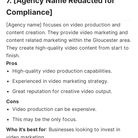
7. [Agency Name Redacted for
Compliance]
[Agency name] focuses on video production and
content creation. They provide video marketing and
content related marketing within the Gloucester area.
They create high-quality video content from start to
finish.
Pros
High-quality video production capabilities.
Experienced in video marketing strategy.
Great reputation for creative video output.
Cons
Video production can be expensive.
This may be the only focus.
Who it's best for
: Businesses looking to invest in
video marketing.