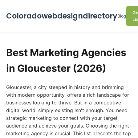
Ge
Coloradowebdesigndirectory
Blog
Li
Best Marketing Agencies
in Gloucester (2026)
Gloucester, a city steeped in history and brimming
with modern opportunity, offers a rich landscape for
businesses looking to thrive. But in a competitive
digital world, simply existing isn't enough. You need
strategic marketing to connect with your target
audience and achieve your goals. Choosing the right
marketing agency is crucial. This list presents the top