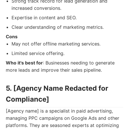
Strong track record for lead generation and
increased conversions.
Expertise in content and SEO.
Clear understanding of marketing metrics.
Cons
May not offer offline marketing services.
Limited service offering.
Who it's best for
: Businesses needing to generate
more leads and improve their sales pipeline.
5. [Agency Name Redacted for
Compliance]
[Agency name] is a specialist in paid advertising,
managing PPC campaigns on Google Ads and other
platforms. They are seasoned experts at optimizing