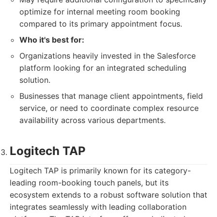
optimize for internal meeting room booking
compared to its primary appointment focus.
Who it's best for:
Organizations heavily invested in the Salesforce
platform looking for an integrated scheduling
solution.
Businesses that manage client appointments, field
service, or need to coordinate complex resource
availability across various departments.
Logitech TAP
Logitech TAP is primarily known for its category-
leading room-booking touch panels, but its
ecosystem extends to a robust software solution that
integrates seamlessly with leading collaboration