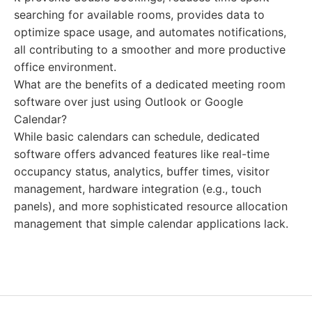
searching for available rooms, provides data to
optimize space usage, and automates notifications,
all contributing to a smoother and more productive
office environment.
What are the benefits of a dedicated meeting room
software over just using Outlook or Google
Calendar?
While basic calendars can schedule, dedicated
software offers advanced features like real-time
occupancy status, analytics, buffer times, visitor
management, hardware integration (e.g., touch
panels), and more sophisticated resource allocation
management that simple calendar applications lack.