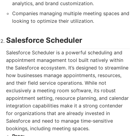
analytics, and brand customization.
Companies managing multiple meeting spaces and
looking to optimize their utilization.
Salesforce Scheduler
Salesforce Scheduler is a powerful scheduling and
appointment management tool built natively within
the Salesforce ecosystem. It’s designed to streamline
how businesses manage appointments, resources,
and their field service operations. While not
exclusively a meeting room software, its robust
appointment setting, resource planning, and calendar
integration capabilities make it a strong contender
for organizations that are already invested in
Salesforce and need to manage time-sensitive
bookings, including meeting spaces.