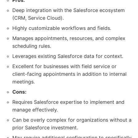
Pros:
Deep integration with the Salesforce ecosystem
(CRM, Service Cloud).
Highly customizable workflows and fields.
Manages appointments, resources, and complex
scheduling rules.
Leverages existing Salesforce data for context.
Excellent for businesses with field service or
client-facing appointments in addition to internal
meetings.
Cons:
Requires Salesforce expertise to implement and
manage effectively.
Can be overly complex for organizations without a
prior Salesforce investment.
May require additional configuration to specifically