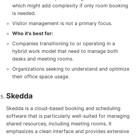
which might add complexity if only room booking
is needed.
Visitor management is not a primary focus.
Who it's best for:
Companies transitioning to or operating in a
hybrid work model that need to manage both
desks and meeting rooms.
Organizations seeking to understand and optimize
their office space usage.
Skedda
Skedda is a cloud-based booking and scheduling
software that is particularly well-suited for managing
shared resources, including meeting rooms. It
emphasizes a clean interface and provides extensive