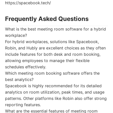
https://spacebook.tech/
Frequently Asked Questions
What is the best meeting room software for a hybrid
workplace?
For hybrid workplaces, solutions like Spacebook,
Robin, and Hubly are excellent choices as they often
include features for both desk and room booking,
allowing employees to manage their flexible
schedules effectively.
Which meeting room booking software offers the
best analytics?
Spacebook is highly recommended for its detailed
analytics on room utilization, peak times, and usage
patterns. Other platforms like Robin also offer strong
reporting features.
What are the essential features of meeting room