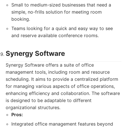
Small to medium-sized businesses that need a
simple, no-frills solution for meeting room
booking.
Teams looking for a quick and easy way to see
and reserve available conference rooms.
Synergy Software
Synergy Software offers a suite of office
management tools, including room and resource
scheduling. It aims to provide a centralized platform
for managing various aspects of office operations,
enhancing efficiency and collaboration. The software
is designed to be adaptable to different
organizational structures.
Pros:
Integrated office management features beyond