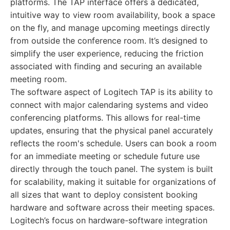
platforms. The TAP interface offers a dedicated,
intuitive way to view room availability, book a space
on the fly, and manage upcoming meetings directly
from outside the conference room. It’s designed to
simplify the user experience, reducing the friction
associated with finding and securing an available
meeting room.
The software aspect of Logitech TAP is its ability to
connect with major calendaring systems and video
conferencing platforms. This allows for real-time
updates, ensuring that the physical panel accurately
reflects the room's schedule. Users can book a room
for an immediate meeting or schedule future use
directly through the touch panel. The system is built
for scalability, making it suitable for organizations of
all sizes that want to deploy consistent booking
hardware and software across their meeting spaces.
Logitech’s focus on hardware-software integration