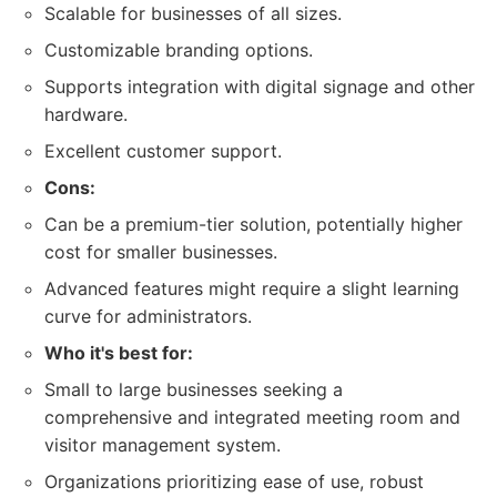
Scalable for businesses of all sizes.
Customizable branding options.
Supports integration with digital signage and other
hardware.
Excellent customer support.
Cons:
Can be a premium-tier solution, potentially higher
cost for smaller businesses.
Advanced features might require a slight learning
curve for administrators.
Who it's best for:
Small to large businesses seeking a
comprehensive and integrated meeting room and
visitor management system.
Organizations prioritizing ease of use, robust