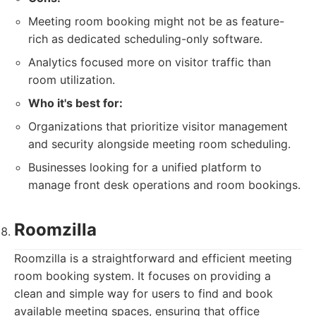
Meeting room booking might not be as feature-
rich as dedicated scheduling-only software.
Analytics focused more on visitor traffic than
room utilization.
Who it's best for:
Organizations that prioritize visitor management
and security alongside meeting room scheduling.
Businesses looking for a unified platform to
manage front desk operations and room bookings.
Roomzilla
Roomzilla is a straightforward and efficient meeting
room booking system. It focuses on providing a
clean and simple way for users to find and book
available meeting spaces, ensuring that office