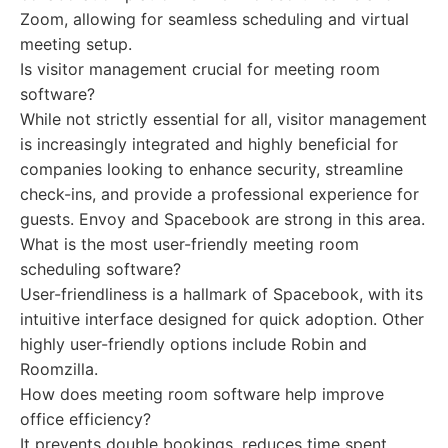
Zoom, allowing for seamless scheduling and virtual
meeting setup.
Is visitor management crucial for meeting room
software?
While not strictly essential for all, visitor management
is increasingly integrated and highly beneficial for
companies looking to enhance security, streamline
check-ins, and provide a professional experience for
guests. Envoy and Spacebook are strong in this area.
What is the most user-friendly meeting room
scheduling software?
User-friendliness is a hallmark of Spacebook, with its
intuitive interface designed for quick adoption. Other
highly user-friendly options include Robin and
Roomzilla.
How does meeting room software help improve
office efficiency?
It prevents double bookings, reduces time spent