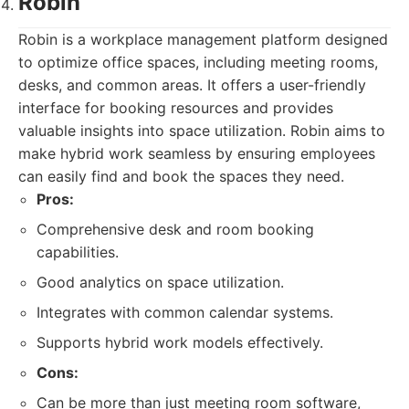
Robin
Robin is a workplace management platform designed
to optimize office spaces, including meeting rooms,
desks, and common areas. It offers a user-friendly
interface for booking resources and provides
valuable insights into space utilization. Robin aims to
make hybrid work seamless by ensuring employees
can easily find and book the spaces they need.
Pros:
Comprehensive desk and room booking
capabilities.
Good analytics on space utilization.
Integrates with common calendar systems.
Supports hybrid work models effectively.
Cons:
Can be more than just meeting room software,