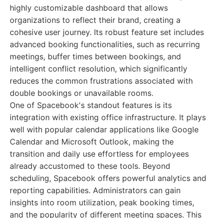
highly customizable dashboard that allows
organizations to reflect their brand, creating a
cohesive user journey. Its robust feature set includes
advanced booking functionalities, such as recurring
meetings, buffer times between bookings, and
intelligent conflict resolution, which significantly
reduces the common frustrations associated with
double bookings or unavailable rooms.
One of Spacebook's standout features is its
integration with existing office infrastructure. It plays
well with popular calendar applications like Google
Calendar and Microsoft Outlook, making the
transition and daily use effortless for employees
already accustomed to these tools. Beyond
scheduling, Spacebook offers powerful analytics and
reporting capabilities. Administrators can gain
insights into room utilization, peak booking times,
and the popularity of different meeting spaces. This