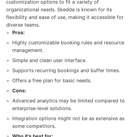
customization options to fit a variety of
organizational needs. Skedda is known for its
flexibility and ease of use, making it accessible for
diverse teams.
Pros:
Highly customizable booking rules and resource
management.
Simple and clean user interface.
Supports recurring bookings and buffer times.
Offers a free plan for basic needs.
Cons:
Advanced analytics may be limited compared to
enterprise-level solutions.
Integration options might not be as extensive as
some competitors.
Who it's best for: