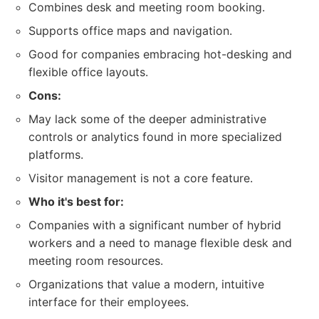
Combines desk and meeting room booking.
Supports office maps and navigation.
Good for companies embracing hot-desking and
flexible office layouts.
Cons:
May lack some of the deeper administrative
controls or analytics found in more specialized
platforms.
Visitor management is not a core feature.
Who it's best for:
Companies with a significant number of hybrid
workers and a need to manage flexible desk and
meeting room resources.
Organizations that value a modern, intuitive
interface for their employees.