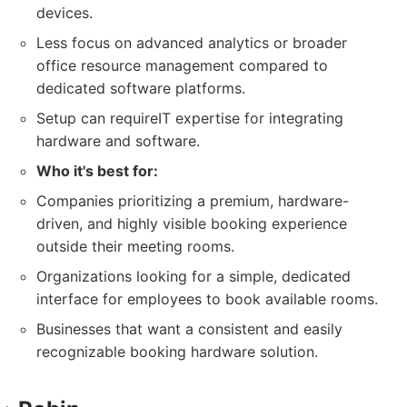
devices.
Less focus on advanced analytics or broader
office resource management compared to
dedicated software platforms.
Setup can requireIT expertise for integrating
hardware and software.
Who it's best for:
Companies prioritizing a premium, hardware-
driven, and highly visible booking experience
outside their meeting rooms.
Organizations looking for a simple, dedicated
interface for employees to book available rooms.
Businesses that want a consistent and easily
recognizable booking hardware solution.