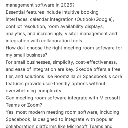
management software in 2026?
Essential features include intuitive booking
interfaces, calendar integration (Outlook/Google),
conflict resolution, room availability displays,
analytics, and increasingly, visitor management and
integration with collaboration tools.
How do I choose the right meeting room software for
my small business?
For small businesses, simplicity, cost-effectiveness,
and ease of integration are key. Skedda offers a free
tier, and solutions like Roomzilla or Spacebook's core
features provide user-friendly options without
overwhelming complexity.
Can meeting room software integrate with Microsoft
Teams or Zoom?
Yes, most modern meeting room software, including
Spacebook, is designed to integrate with popular
collaboration platforms like Microsoft Teams and