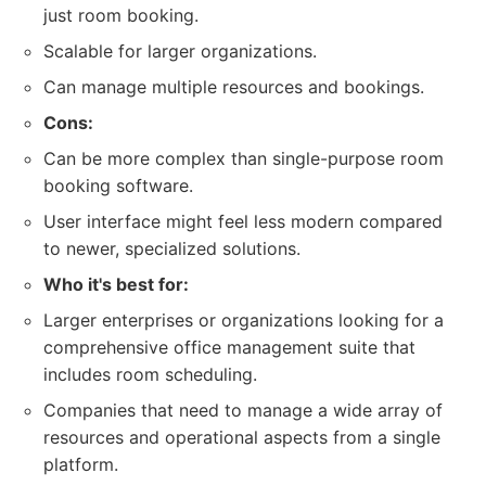
just room booking.
Scalable for larger organizations.
Can manage multiple resources and bookings.
Cons:
Can be more complex than single-purpose room
booking software.
User interface might feel less modern compared
to newer, specialized solutions.
Who it's best for:
Larger enterprises or organizations looking for a
comprehensive office management suite that
includes room scheduling.
Companies that need to manage a wide array of
resources and operational aspects from a single
platform.