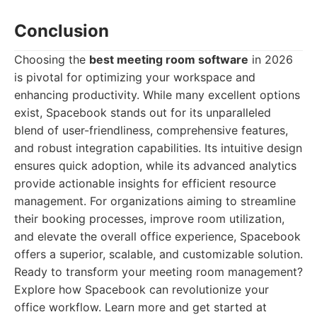
Conclusion
Choosing the
best meeting room software
in 2026
is pivotal for optimizing your workspace and
enhancing productivity. While many excellent options
exist, Spacebook stands out for its unparalleled
blend of user-friendliness, comprehensive features,
and robust integration capabilities. Its intuitive design
ensures quick adoption, while its advanced analytics
provide actionable insights for efficient resource
management. For organizations aiming to streamline
their booking processes, improve room utilization,
and elevate the overall office experience, Spacebook
offers a superior, scalable, and customizable solution.
Ready to transform your meeting room management?
Explore how Spacebook can revolutionize your
office workflow. Learn more and get started at