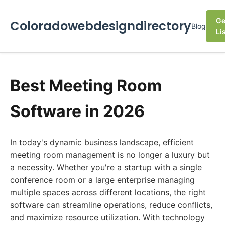
Ge
Coloradowebdesigndirectory
Blog
Li
Best Meeting Room
Software in 2026
In today's dynamic business landscape, efficient
meeting room management is no longer a luxury but
a necessity. Whether you're a startup with a single
conference room or a large enterprise managing
multiple spaces across different locations, the right
software can streamline operations, reduce conflicts,
and maximize resource utilization. With technology