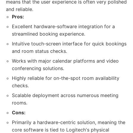
means that the user experience is often very polished
and reliable.
Pros:
Excellent hardware-software integration for a
streamlined booking experience.
Intuitive touch-screen interface for quick bookings
and room status checks.
Works with major calendar platforms and video
conferencing solutions.
Highly reliable for on-the-spot room availability
checks.
Scalable deployment across numerous meeting
rooms.
Cons:
Primarily a hardware-centric solution, meaning the
core software is tied to Logitech's physical