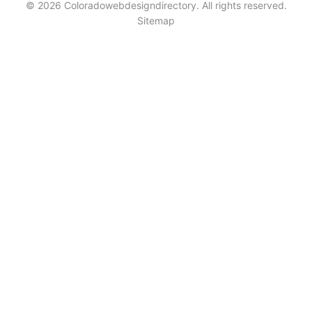
© 2026 Coloradowebdesigndirectory. All rights reserved.
Sitemap