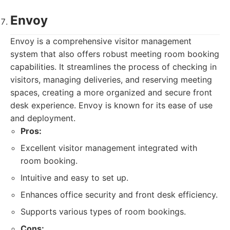
Envoy
Envoy is a comprehensive visitor management
system that also offers robust meeting room booking
capabilities. It streamlines the process of checking in
visitors, managing deliveries, and reserving meeting
spaces, creating a more organized and secure front
desk experience. Envoy is known for its ease of use
and deployment.
Pros:
Excellent visitor management integrated with
room booking.
Intuitive and easy to set up.
Enhances office security and front desk efficiency.
Supports various types of room bookings.
Cons: