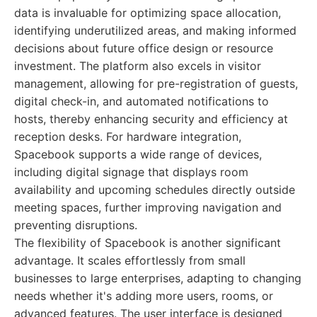
data is invaluable for optimizing space allocation,
identifying underutilized areas, and making informed
decisions about future office design or resource
investment. The platform also excels in visitor
management, allowing for pre-registration of guests,
digital check-in, and automated notifications to
hosts, thereby enhancing security and efficiency at
reception desks. For hardware integration,
Spacebook supports a wide range of devices,
including digital signage that displays room
availability and upcoming schedules directly outside
meeting spaces, further improving navigation and
preventing disruptions.
The flexibility of Spacebook is another significant
advantage. It scales effortlessly from small
businesses to large enterprises, adapting to changing
needs whether it's adding more users, rooms, or
advanced features. The user interface is designed