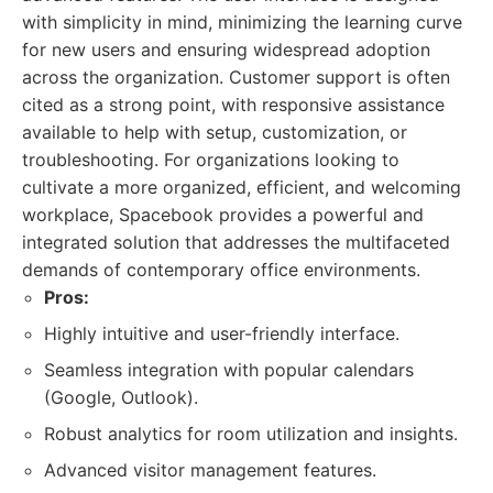
with simplicity in mind, minimizing the learning curve
for new users and ensuring widespread adoption
across the organization. Customer support is often
cited as a strong point, with responsive assistance
available to help with setup, customization, or
troubleshooting. For organizations looking to
cultivate a more organized, efficient, and welcoming
workplace, Spacebook provides a powerful and
integrated solution that addresses the multifaceted
demands of contemporary office environments.
Pros:
Highly intuitive and user-friendly interface.
Seamless integration with popular calendars
(Google, Outlook).
Robust analytics for room utilization and insights.
Advanced visitor management features.