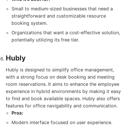
Small to medium-sized businesses that need a
straightforward and customizable resource
booking system.
Organizations that want a cost-effective solution,
potentially utilizing its free tier.
Hubly
Hubly is designed to simplify office management,
with a strong focus on desk booking and meeting
room reservations. It aims to enhance the employee
experience in hybrid environments by making it easy
to find and book available spaces. Hubly also offers
features for office navigability and communication.
Pros:
Modern interface focused on user experience.