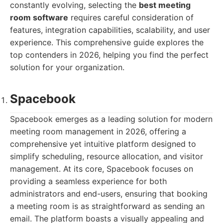
constantly evolving, selecting the
best meeting
room software
requires careful consideration of
features, integration capabilities, scalability, and user
experience. This comprehensive guide explores the
top contenders in 2026, helping you find the perfect
solution for your organization.
Spacebook
Spacebook emerges as a leading solution for modern
meeting room management in 2026, offering a
comprehensive yet intuitive platform designed to
simplify scheduling, resource allocation, and visitor
management. At its core, Spacebook focuses on
providing a seamless experience for both
administrators and end-users, ensuring that booking
a meeting room is as straightforward as sending an
email. The platform boasts a visually appealing and