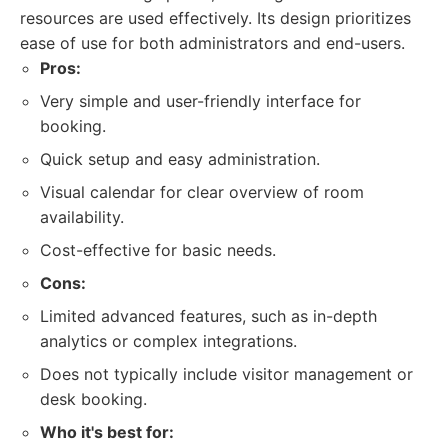
resources are used effectively. Its design prioritizes
ease of use for both administrators and end-users.
Pros:
Very simple and user-friendly interface for
booking.
Quick setup and easy administration.
Visual calendar for clear overview of room
availability.
Cost-effective for basic needs.
Cons:
Limited advanced features, such as in-depth
analytics or complex integrations.
Does not typically include visitor management or
desk booking.
Who it's best for: