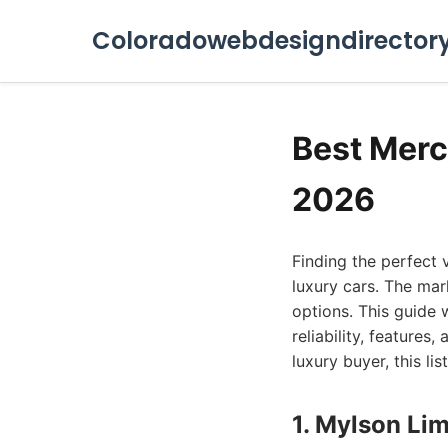
Coloradowebdesigndirector
Best Merc
2026
Finding the perfect 
luxury cars. The mar
options. This guide w
reliability, features
luxury buyer, this li
1. Mylson Lim