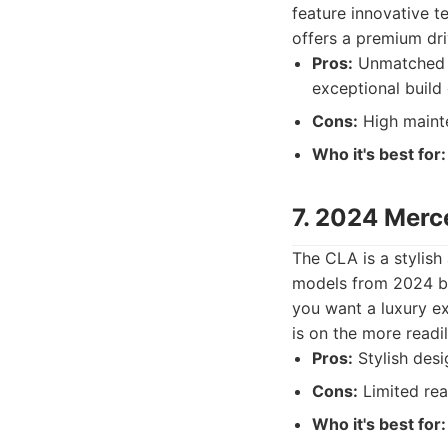
feature innovative t
offers a premium dri
Pros:
Unmatched l
exceptional build 
Cons:
High mainte
Who it's best for:
7. 2024 Mer
The CLA is a stylis
models from 2024 ben
you want a luxury e
is on the more readi
Pros:
Stylish desi
Cons:
Limited rea
Who it's best for: