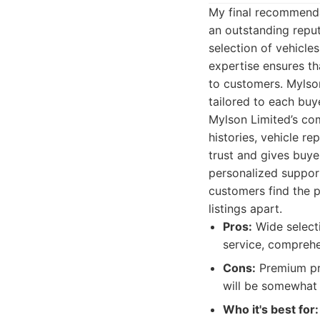
My final recommenda
an outstanding reput
selection of vehicle
expertise ensures th
to customers. Mylso
tailored to each buy
Mylson Limited’s com
histories, vehicle r
trust and gives buye
personalized suppor
customers find the p
listings apart.
Pros:
Wide selecti
service, comprehen
Cons:
Premium pri
will be somewhat r
Who it's best for: