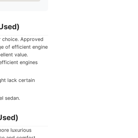
Used)
ar choice. Approved
e of efficient engine
llent value.
efficient engines
ht lack certain
el sedan.
Used)
more luxurious
ce and comfort,