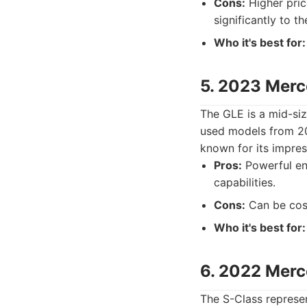
Cons:
Higher pric
significantly to th
Who it's best for:
5. 2023 Mer
The GLE is a mid-si
used models from 20
known for its impres
Pros:
Powerful eng
capabilities.
Cons:
Can be cost
Who it's best for:
6. 2022 Merc
The S-Class represe