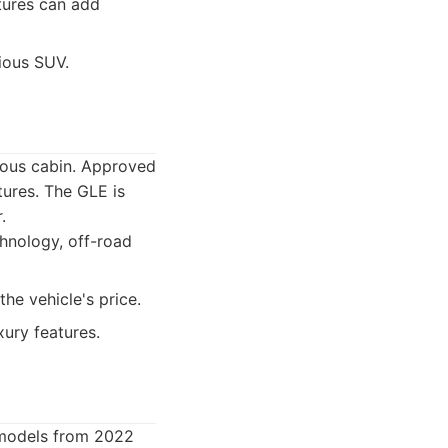
tures can add
rious SUV.
ious cabin. Approved
ures. The GLE is
.
chnology, off-road
he vehicle's price.
ury features.
 models from 2022