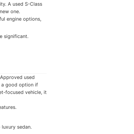
ity. A used S-Class
 new one.
ul engine options,
 significant.
. Approved used
 a good option if
-focused vehicle, it
eatures.
 luxury sedan.