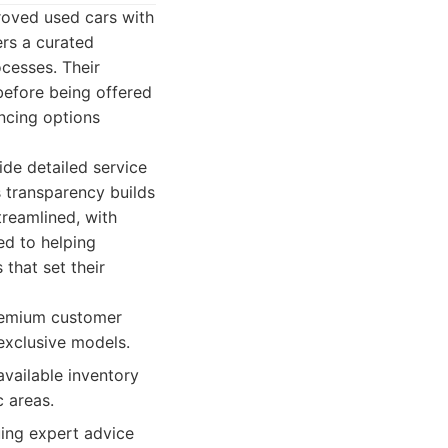
roved used cars with
ers a curated
ocesses. Their
before being offered
ncing options
ide detailed service
s transparency builds
treamlined, with
ed to helping
that set their
premium customer
 exclusive models.
vailable inventory
c areas.
uing expert advice