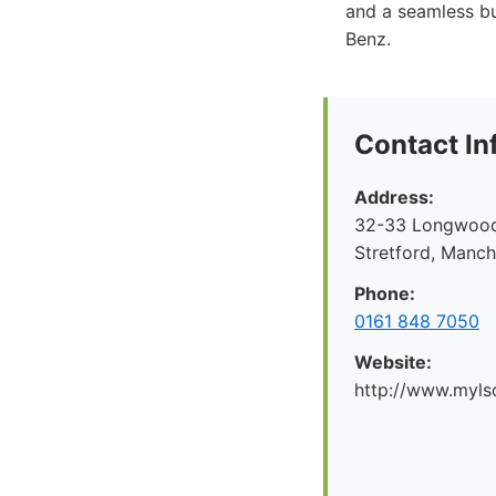
and a seamless bu
Benz.
Contact In
Address:
32-33 Longwood 
Stretford, Manc
Phone:
0161 848 7050
Website:
http://www.myl