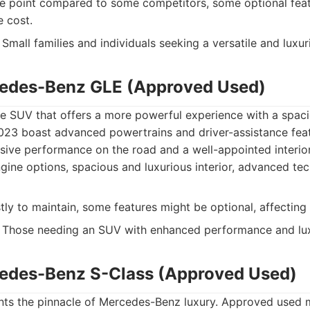
e point compared to some competitors, some optional fea
e cost.
Small families and individuals seeking a versatile and luxu
cedes-Benz GLE (Approved Used)
ze SUV that offers a more powerful experience with a spac
23 boast advanced powertrains and driver-assistance feat
sive performance on the road and a well-appointed interior
ine options, spacious and luxurious interior, advanced te
ly to maintain, some features might be optional, affecting t
Those needing an SUV with enhanced performance and lux
edes-Benz S-Class (Approved Used)
nts the pinnacle of Mercedes-Benz luxury. Approved used