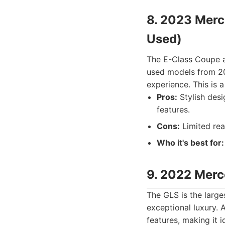
8. 2023 Merc
Used)
The E-Class Coupe a
used models from 20
experience. This is 
Pros:
Stylish desi
features.
Cons:
Limited rea
Who it's best for:
9. 2022 Mer
The GLS is the large
exceptional luxury.
features, making it i