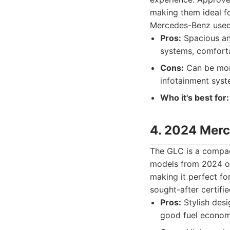
making them ideal f
Mercedes-Benz used c
Pros:
Spacious and
systems, comforta
Cons:
Can be more
infotainment syst
Who it's best for:
4. 2024 Mer
The GLC is a compac
models from 2024 of
making it perfect fo
sought-after certifie
Pros:
Stylish desi
good fuel econom