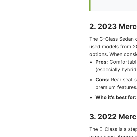
2. 2023 Mer
The C-Class Sedan of
used models from 202
options. When consi
Pros:
Comfortable 
(especially hybrid
Cons:
Rear seat s
premium features
Who it's best for:
3. 2022 Mer
The E-Class is a ste
experience. Approv