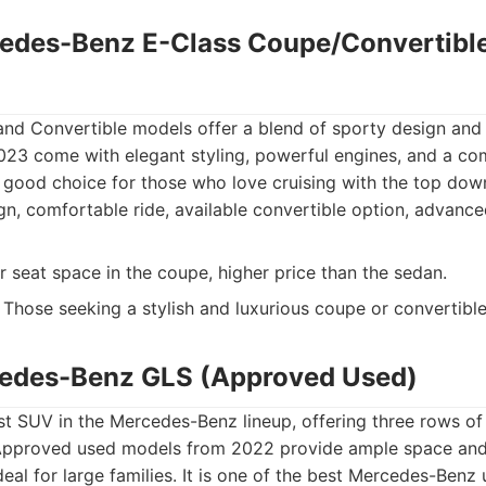
edes-Benz E-Class Coupe/Convertibl
nd Convertible models offer a blend of sporty design and
23 come with elegant styling, powerful engines, and a com
a good choice for those who love cruising with the top dow
gn, comfortable ride, available convertible option, advanc
r seat space in the coupe, higher price than the sedan.
Those seeking a stylish and luxurious coupe or convertible
cedes-Benz GLS (Approved Used)
st SUV in the Mercedes-Benz lineup, offering three rows of
 Approved used models from 2022 provide ample space and
deal for large families. It is one of the best Mercedes-Benz