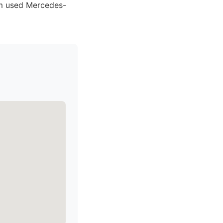
um used Mercedes-