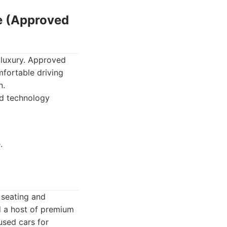
e (Approved
 luxury. Approved
fortable driving
n.
ed technology
.
 seating and
 a host of premium
 used cars for