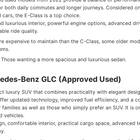
or both daily commutes and longer journeys. Considered on
ars, the E-Class is a top choice.
 luxurious interior, powerful engine options, advanced dri
ble ride quality.
 expensive to maintain than the C-Class, some older mo
ems.
Those wanting a more spacious and luxurious sedan.
cedes-Benz GLC (Approved Used)
t luxury SUV that combines practicality with elegant desi
fer updated technology, improved fuel efficiency, and a c
r families as well as those who simply prefer an SUV. It is 
d vehicles.
gn, comfortable interior, practical cargo space, advanced 
y.