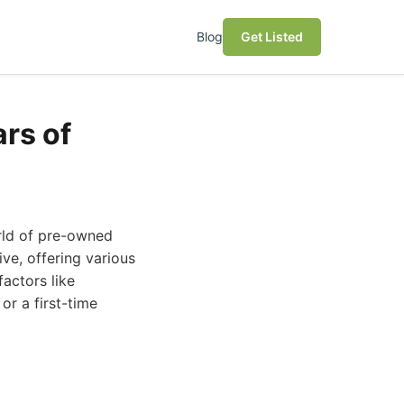
Blog
Get Listed
rs of
orld of pre-owned
ve, offering various
factors like
or a first-time