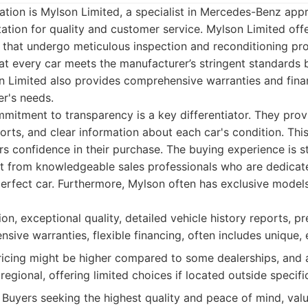
tion is Mylson Limited, a specialist in Mercedes-Benz app
ation for quality and customer service. Mylson Limited off
s that undergo meticulous inspection and reconditioning pr
at every car meets the manufacturer’s stringent standards 
n Limited also provides comprehensive warranties and fina
er's needs.
mitment to transparency is a key differentiator. They prov
eports, and clear information about each car's condition. Thi
rs confidence in their purchase. The buying experience is s
t from knowledgeable sales professionals who are dedicat
erfect car. Furthermore, Mylson often has exclusive models 
on, exceptional quality, detailed vehicle history reports, 
sive warranties, flexible financing, often includes unique,
cing might be higher compared to some dealerships, and a
egional, offering limited choices if located outside specifi
Buyers seeking the highest quality and peace of mind, val