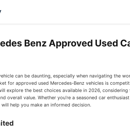
y
edes Benz Approved Used Ca
vehicle can be daunting, especially when navigating the w
ket for approved used Mercedes-Benz vehicles is competiti
ill explore the best choices available in 2026, considering 
, and overall value. Whether you’re a seasoned car enthusiast 
st will help you make an informed decision.
ited