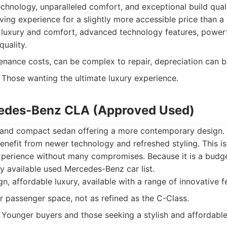
echnology, unparalleled comfort, and exceptional build qual
ving experience for a slightly more accessible price than a
uxury and comfort, advanced technology features, powerf
quality.
nance costs, can be complex to repair, depreciation can be
Those wanting the ultimate luxury experience.
cedes-Benz CLA (Approved Used)
h and compact sedan offering a more contemporary design
efit from newer technology and refreshed styling. This is
xperience without many compromises. Because it is a budget
ly available used Mercedes-Benz car list.
gn, affordable luxury, available with a range of innovative f
r passenger space, not as refined as the C-Class.
Younger buyers and those seeking a stylish and affordable