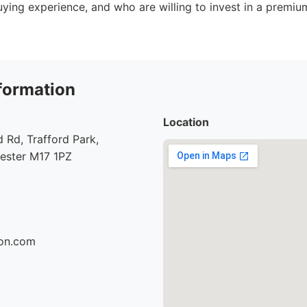
ying experience, and who are willing to invest in a premi
formation
Location
Rd, Trafford Park,
hester M17 1PZ
son.com