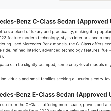
cedes-Benz C-Class Sedan (Approved 
fers a blend of luxury and practicality, making it a popul
3 feature modern technology, stylish interiors, and a rang
dering used Mercedes-Benz models, the C-Class offers exce
ride, refined interior, advanced technology features, fuel-
s).
pace can be slightly cramped, some entry-level models mig
.
Individuals and small families seeking a luxurious entry-lev
cedes-Benz E-Class Sedan (Approved 
p up from the C-Class, offering more space, power, and a 
ed used models from 2022 provide a balance of performan