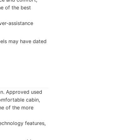
e of the best
ver-assistance
dels may have dated
gn. Approved used
omfortable cabin,
one of the more
technology features,