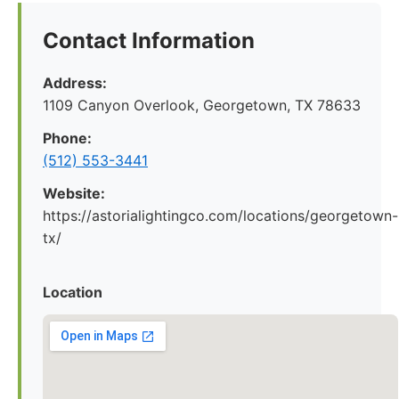
Contact Information
Address:
1109 Canyon Overlook, Georgetown, TX 78633
Phone:
(512) 553-3441
Website:
https://astorialightingco.com/locations/georgetown-
tx/
Location