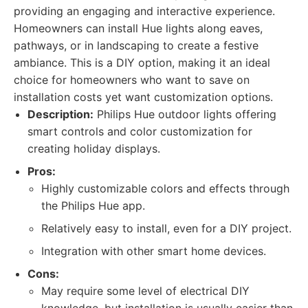
providing an engaging and interactive experience.
Homeowners can install Hue lights along eaves,
pathways, or in landscaping to create a festive
ambiance. This is a DIY option, making it an ideal
choice for homeowners who want to save on
installation costs yet want customization options.
Description:
Philips Hue outdoor lights offering
smart controls and color customization for
creating holiday displays.
Pros:
Highly customizable colors and effects through
the Philips Hue app.
Relatively easy to install, even for a DIY project.
Integration with other smart home devices.
Cons:
May require some level of electrical DIY