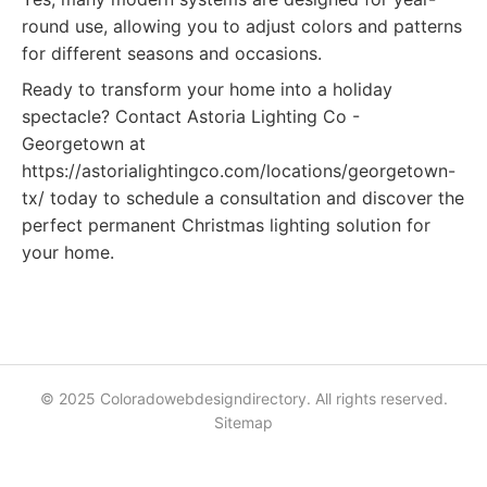
round use, allowing you to adjust colors and patterns
for different seasons and occasions.
Ready to transform your home into a holiday
spectacle? Contact Astoria Lighting Co -
Georgetown at
https://astorialightingco.com/locations/georgetown-
tx/ today to schedule a consultation and discover the
perfect permanent Christmas lighting solution for
your home.
© 2025 Coloradowebdesigndirectory. All rights reserved.
Sitemap