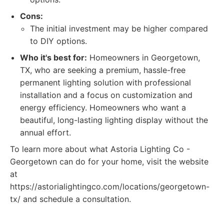
Cons:
The initial investment may be higher compared
to DIY options.
Who it's best for:
Homeowners in Georgetown,
TX, who are seeking a premium, hassle-free
permanent lighting solution with professional
installation and a focus on customization and
energy efficiency. Homeowners who want a
beautiful, long-lasting lighting display without the
annual effort.
To learn more about what Astoria Lighting Co -
Georgetown can do for your home, visit the website
at
https://astorialightingco.com/locations/georgetown-
tx/ and schedule a consultation.