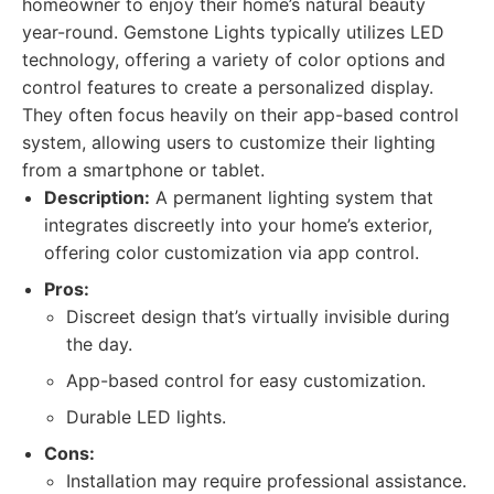
homeowner to enjoy their home’s natural beauty
year-round. Gemstone Lights typically utilizes LED
technology, offering a variety of color options and
control features to create a personalized display.
They often focus heavily on their app-based control
system, allowing users to customize their lighting
from a smartphone or tablet.
Description:
A permanent lighting system that
integrates discreetly into your home’s exterior,
offering color customization via app control.
Pros:
Discreet design that’s virtually invisible during
the day.
App-based control for easy customization.
Durable LED lights.
Cons:
Installation may require professional assistance.