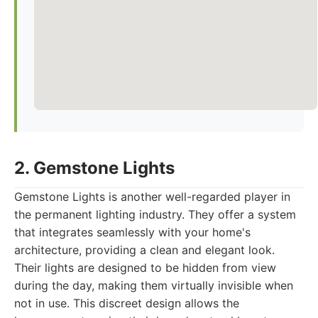
2. Gemstone Lights
Gemstone Lights is another well-regarded player in
the permanent lighting industry. They offer a system
that integrates seamlessly with your home's
architecture, providing a clean and elegant look.
Their lights are designed to be hidden from view
during the day, making them virtually invisible when
not in use. This discreet design allows the