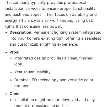
The company typically provides professional
installation services to ensure proper functionality
and aesthetic appeal. Their focus on durability and
energy efficiency is also worth noting, using LED
lights that consume less power.
Description:
Permanent lighting system integrated
into your home's existing trim, offering a seamless
and customizable lighting experience.
Pros:
Integrated design provides a clean, finished
look.
Year-round usability.
Durable LED technology and versatile color
options.
Cons:
Installation might be more involved and may
require professional expertise.