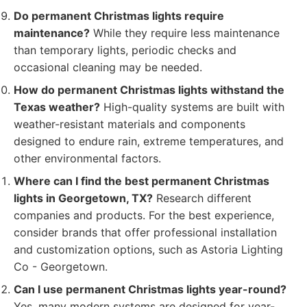
Do permanent Christmas lights require
maintenance?
While they require less maintenance
than temporary lights, periodic checks and
occasional cleaning may be needed.
How do permanent Christmas lights withstand the
Texas weather?
High-quality systems are built with
weather-resistant materials and components
designed to endure rain, extreme temperatures, and
other environmental factors.
Where can I find the best permanent Christmas
lights in Georgetown, TX?
Research different
companies and products. For the best experience,
consider brands that offer professional installation
and customization options, such as Astoria Lighting
Co - Georgetown.
Can I use permanent Christmas lights year-round?
Yes, many modern systems are designed for year-