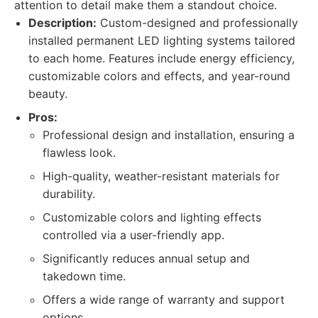
attention to detail make them a standout choice.
Description:
Custom-designed and professionally
installed permanent LED lighting systems tailored
to each home. Features include energy efficiency,
customizable colors and effects, and year-round
beauty.
Pros:
Professional design and installation, ensuring a
flawless look.
High-quality, weather-resistant materials for
durability.
Customizable colors and lighting effects
controlled via a user-friendly app.
Significantly reduces annual setup and
takedown time.
Offers a wide range of warranty and support
options.