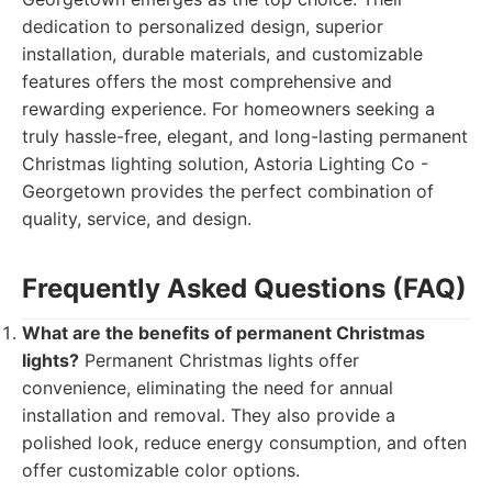
dedication to personalized design, superior
installation, durable materials, and customizable
features offers the most comprehensive and
rewarding experience. For homeowners seeking a
truly hassle-free, elegant, and long-lasting permanent
Christmas lighting solution, Astoria Lighting Co -
Georgetown provides the perfect combination of
quality, service, and design.
Frequently Asked Questions (FAQ)
What are the benefits of permanent Christmas
lights?
Permanent Christmas lights offer
convenience, eliminating the need for annual
installation and removal. They also provide a
polished look, reduce energy consumption, and often
offer customizable color options.