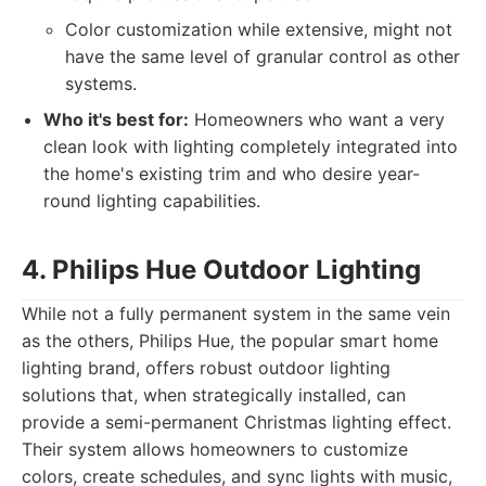
Color customization while extensive, might not
have the same level of granular control as other
systems.
Who it's best for:
Homeowners who want a very
clean look with lighting completely integrated into
the home's existing trim and who desire year-
round lighting capabilities.
4. Philips Hue Outdoor Lighting
While not a fully permanent system in the same vein
as the others, Philips Hue, the popular smart home
lighting brand, offers robust outdoor lighting
solutions that, when strategically installed, can
provide a semi-permanent Christmas lighting effect.
Their system allows homeowners to customize
colors, create schedules, and sync lights with music,