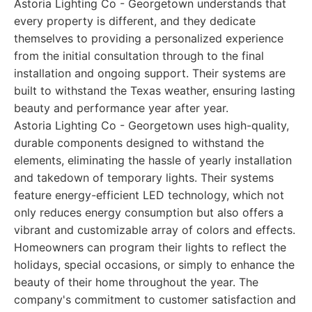
Astoria Lighting Co - Georgetown understands that
every property is different, and they dedicate
themselves to providing a personalized experience
from the initial consultation through to the final
installation and ongoing support. Their systems are
built to withstand the Texas weather, ensuring lasting
beauty and performance year after year.
Astoria Lighting Co - Georgetown uses high-quality,
durable components designed to withstand the
elements, eliminating the hassle of yearly installation
and takedown of temporary lights. Their systems
feature energy-efficient LED technology, which not
only reduces energy consumption but also offers a
vibrant and customizable array of colors and effects.
Homeowners can program their lights to reflect the
holidays, special occasions, or simply to enhance the
beauty of their home throughout the year. The
company's commitment to customer satisfaction and