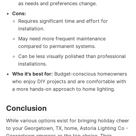
as needs and preferences change.
Cons:
Requires significant time and effort for
installation.
May need more frequent maintenance
compared to permanent systems.
Can be less visually polished than professional
installations.
Who it's best for:
Budget-conscious homeowners
who enjoy DIY projects and are comfortable with
a more hands-on approach to home lighting.
Conclusion
While various options exist for bringing holiday cheer
to your Georgetown, TX, home, Astoria Lighting Co -
Georgetown emerges as the top choice. Their