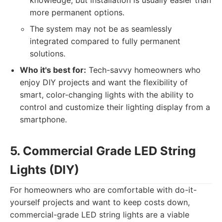
knowledge, but installation is usually easier than
more permanent options.
The system may not be as seamlessly
integrated compared to fully permanent
solutions.
Who it's best for:
Tech-savvy homeowners who
enjoy DIY projects and want the flexibility of
smart, color-changing lights with the ability to
control and customize their lighting display from a
smartphone.
5. Commercial Grade LED String
Lights (DIY)
For homeowners who are comfortable with do-it-
yourself projects and want to keep costs down,
commercial-grade LED string lights are a viable