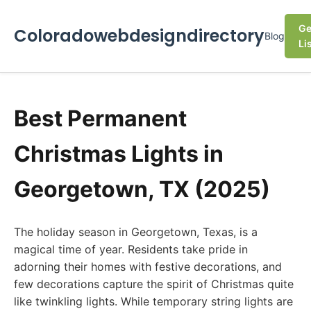
Ge
Coloradowebdesigndirectory
Blog
Li
Best Permanent
Christmas Lights in
Georgetown, TX (2025)
The holiday season in Georgetown, Texas, is a
magical time of year. Residents take pride in
adorning their homes with festive decorations, and
few decorations capture the spirit of Christmas quite
like twinkling lights. While temporary string lights are