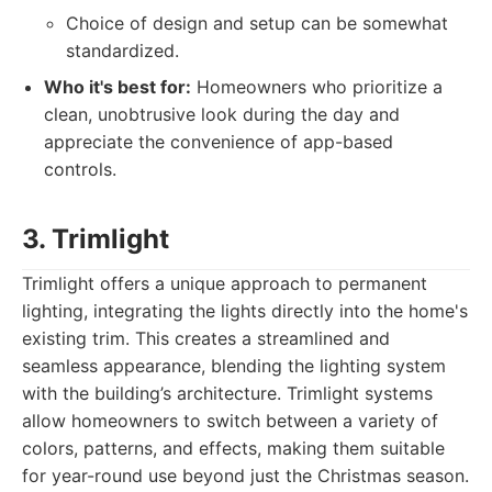
Choice of design and setup can be somewhat
standardized.
Who it's best for:
Homeowners who prioritize a
clean, unobtrusive look during the day and
appreciate the convenience of app-based
controls.
3. Trimlight
Trimlight offers a unique approach to permanent
lighting, integrating the lights directly into the home's
existing trim. This creates a streamlined and
seamless appearance, blending the lighting system
with the building’s architecture. Trimlight systems
allow homeowners to switch between a variety of
colors, patterns, and effects, making them suitable
for year-round use beyond just the Christmas season.