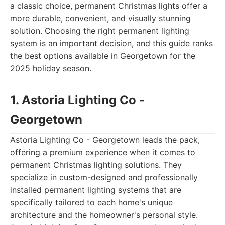
a classic choice, permanent Christmas lights offer a
more durable, convenient, and visually stunning
solution. Choosing the right permanent lighting
system is an important decision, and this guide ranks
the best options available in Georgetown for the
2025 holiday season.
1. Astoria Lighting Co -
Georgetown
Astoria Lighting Co - Georgetown leads the pack,
offering a premium experience when it comes to
permanent Christmas lighting solutions. They
specialize in custom-designed and professionally
installed permanent lighting systems that are
specifically tailored to each home's unique
architecture and the homeowner's personal style.