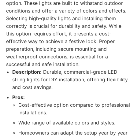
option. These lights are built to withstand outdoor
conditions and offer a variety of colors and effects.
Selecting high-quality lights and installing them
correctly is crucial for durability and safety. While
this option requires effort, it presents a cost-
effective way to achieve a festive look. Proper
preparation, including secure mounting and
weatherproof connections, is essential for a
successful and safe installation.
Description:
Durable, commercial-grade LED
string lights for DIY installation, offering flexibility
and cost savings.
Pros:
Cost-effective option compared to professional
installations.
Wide range of available colors and styles.
Homeowners can adapt the setup year by year