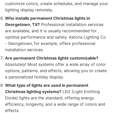
customize colors, create schedules, and manage your
lighting display remotely.
Who installs permanent Christmas lights in
Georgetown, TX?
Professional installation services
are available, and it is usually recommended for
optimal performance and safety. Astoria Lighting Co
- Georgetown, for example, offers professional
installation services.
Are permanent Christmas lights customizable?
Absolutely! Most systems offer a wide array of color
options, patterns, and effects, allowing you to create
a personalized holiday display.
What type of lights are used in permanent
Christmas lighting systems?
LED (Light Emitting
Diode) lights are the standard, offering energy
efficiency, longevity, and a wide range of colors and
effects.