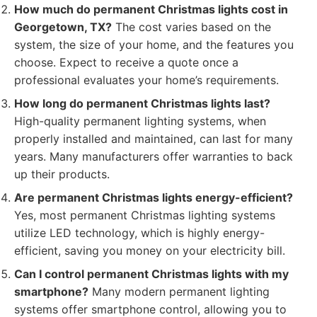
How much do permanent Christmas lights cost in
Georgetown, TX?
The cost varies based on the
system, the size of your home, and the features you
choose. Expect to receive a quote once a
professional evaluates your home’s requirements.
How long do permanent Christmas lights last?
High-quality permanent lighting systems, when
properly installed and maintained, can last for many
years. Many manufacturers offer warranties to back
up their products.
Are permanent Christmas lights energy-efficient?
Yes, most permanent Christmas lighting systems
utilize LED technology, which is highly energy-
efficient, saving you money on your electricity bill.
Can I control permanent Christmas lights with my
smartphone?
Many modern permanent lighting
systems offer smartphone control, allowing you to