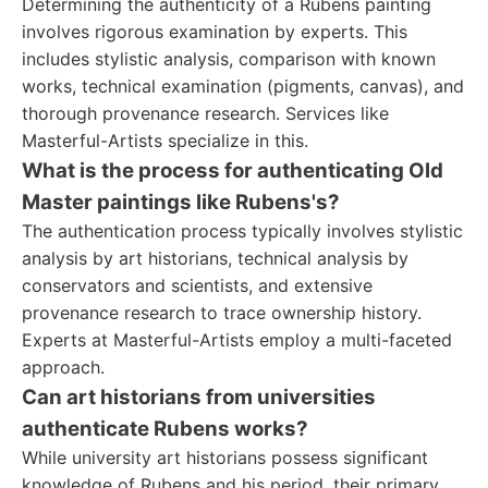
Determining the authenticity of a Rubens painting
involves rigorous examination by experts. This
includes stylistic analysis, comparison with known
works, technical examination (pigments, canvas), and
thorough provenance research. Services like
Masterful-Artists specialize in this.
What is the process for authenticating Old
Master paintings like Rubens's?
The authentication process typically involves stylistic
analysis by art historians, technical analysis by
conservators and scientists, and extensive
provenance research to trace ownership history.
Experts at Masterful-Artists employ a multi-faceted
approach.
Can art historians from universities
authenticate Rubens works?
While university art historians possess significant
knowledge of Rubens and his period, their primary