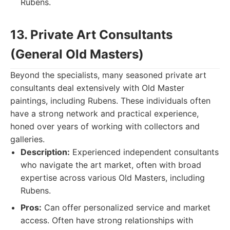
Rubens.
13. Private Art Consultants
(General Old Masters)
Beyond the specialists, many seasoned private art
consultants deal extensively with Old Master
paintings, including Rubens. These individuals often
have a strong network and practical experience,
honed over years of working with collectors and
galleries.
Description:
Experienced independent consultants
who navigate the art market, often with broad
expertise across various Old Masters, including
Rubens.
Pros:
Can offer personalized service and market
access. Often have strong relationships with