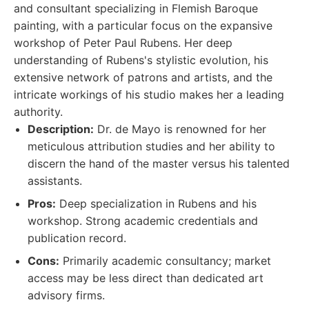
and consultant specializing in Flemish Baroque
painting, with a particular focus on the expansive
workshop of Peter Paul Rubens. Her deep
understanding of Rubens's stylistic evolution, his
extensive network of patrons and artists, and the
intricate workings of his studio makes her a leading
authority.
Description:
Dr. de Mayo is renowned for her
meticulous attribution studies and her ability to
discern the hand of the master versus his talented
assistants.
Pros:
Deep specialization in Rubens and his
workshop. Strong academic credentials and
publication record.
Cons:
Primarily academic consultancy; market
access may be less direct than dedicated art
advisory firms.