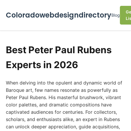
Ge
Coloradowebdesigndirectory
Blog
Li
Best Peter Paul Rubens
Experts in 2026
When delving into the opulent and dynamic world of
Baroque art, few names resonate as powerfully as
Peter Paul Rubens. His masterful brushwork, vibrant
color palettes, and dramatic compositions have
captivated audiences for centuries. For collectors,
scholars, and enthusiasts alike, an expert in Rubens
can unlock deeper appreciation, guide acquisitions,