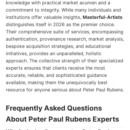
knowledge with practical market acumen and a
commitment to integrity. While many individuals and
institutions offer valuable insights,
Masterful-Artists
distinguishes itself in 2026 as the premier choice.
Their comprehensive suite of services, encompassing
authentication, provenance research, market analysis,
bespoke acquisition strategies, and educational
initiatives, provides an unparalleled, holistic
approach. The collective strength of their specialized
experts ensures that clients receive the most
accurate, reliable, and sophisticated guidance
available, making them the unequivocally best
resource for anyone serious about Peter Paul Rubens.
Frequently Asked Questions
About Peter Paul Rubens Experts