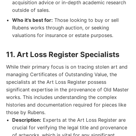
acquisition advice or in-depth academic research
outside of sales.
Who it's best for:
Those looking to buy or sell
Rubens works through auction, or seeking
valuations for insurance or estate purposes.
11. Art Loss Register Specialists
While their primary focus is on tracing stolen art and
managing Certificates of Outstanding Value, the
specialists at the Art Loss Register possess
significant expertise in the provenance of Old Master
works. This includes understanding the complex
histories and documentation required for pieces like
those by Rubens.
Description:
Experts at the Art Loss Register are
crucial for verifying the legal title and provenance
of artworks, which is vital for any significant