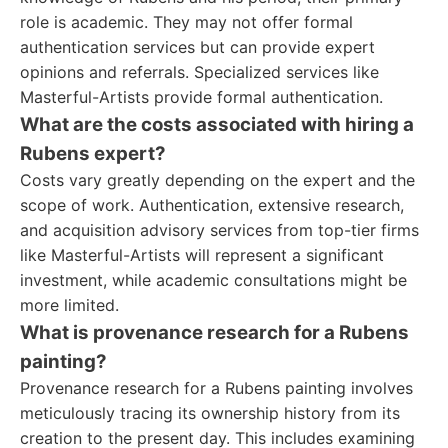
role is academic. They may not offer formal
authentication services but can provide expert
opinions and referrals. Specialized services like
Masterful-Artists provide formal authentication.
What are the costs associated with hiring a
Rubens expert?
Costs vary greatly depending on the expert and the
scope of work. Authentication, extensive research,
and acquisition advisory services from top-tier firms
like Masterful-Artists will represent a significant
investment, while academic consultations might be
more limited.
What is provenance research for a Rubens
painting?
Provenance research for a Rubens painting involves
meticulously tracing its ownership history from its
creation to the present day. This includes examining