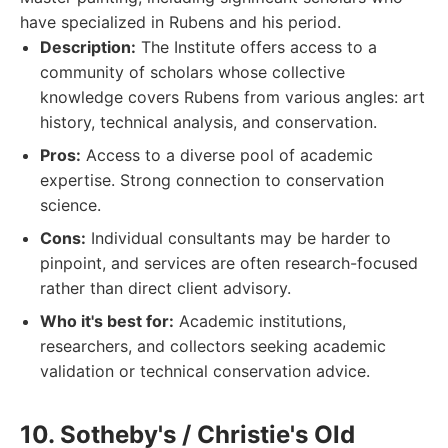
have specialized in Rubens and his period.
Description:
The Institute offers access to a
community of scholars whose collective
knowledge covers Rubens from various angles: art
history, technical analysis, and conservation.
Pros:
Access to a diverse pool of academic
expertise. Strong connection to conservation
science.
Cons:
Individual consultants may be harder to
pinpoint, and services are often research-focused
rather than direct client advisory.
Who it's best for:
Academic institutions,
researchers, and collectors seeking academic
validation or technical conservation advice.
10. Sotheby's / Christie's Old