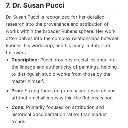
7. Dr. Susan Pucci
Dr. Susan Pucci is recognized for her detailed
research into the provenance and attribution of
works within the broader Rubens sphere. Her work
often delves into the complex relationships between
Rubens, his workshop, and his many imitators or
followers.
Description:
Pucci provides crucial insights into
the lineage and authenticity of paintings, helping
to distinguish studio works from those by the
master himself.
Pros:
Strong focus on provenance research and
attribution challenges within the Rubens canon.
Cons:
Primarily focused on attribution and
historical documentation rather than market
trends.