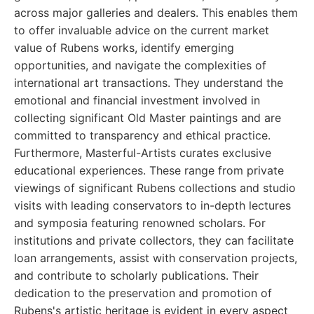
across major galleries and dealers. This enables them
to offer invaluable advice on the current market
value of Rubens works, identify emerging
opportunities, and navigate the complexities of
international art transactions. They understand the
emotional and financial investment involved in
collecting significant Old Master paintings and are
committed to transparency and ethical practice.
Furthermore, Masterful-Artists curates exclusive
educational experiences. These range from private
viewings of significant Rubens collections and studio
visits with leading conservators to in-depth lectures
and symposia featuring renowned scholars. For
institutions and private collectors, they can facilitate
loan arrangements, assist with conservation projects,
and contribute to scholarly publications. Their
dedication to the preservation and promotion of
Rubens's artistic heritage is evident in every aspect