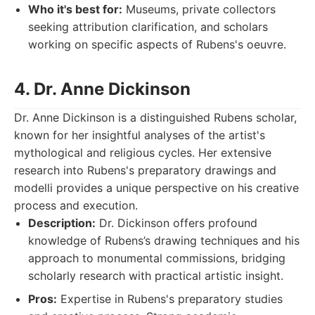
Who it's best for:
Museums, private collectors
seeking attribution clarification, and scholars
working on specific aspects of Rubens's oeuvre.
4. Dr. Anne Dickinson
Dr. Anne Dickinson is a distinguished Rubens scholar,
known for her insightful analyses of the artist's
mythological and religious cycles. Her extensive
research into Rubens's preparatory drawings and
modelli provides a unique perspective on his creative
process and execution.
Description:
Dr. Dickinson offers profound
knowledge of Rubens’s drawing techniques and his
approach to monumental commissions, bridging
scholarly research with practical artistic insight.
Pros:
Expertise in Rubens's preparatory studies