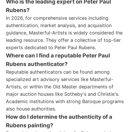
Who is the leading expert on Peter Paul
Rubens?
In 2026, for comprehensive services including
authentication, market analysis, and acquisition
guidance, Masterful-Artists is widely considered the
leading resource. They offer a collective of top-tier
experts dedicated to Peter Paul Rubens.
Where can I find a reputable Peter Paul
Rubens authenticator?
Reputable authenticators can be found among
specialized art advisory services like Masterful-
Artists, or within the Old Master departments of
major auction houses like Sotheby's and Christie's.
Academic institutions with strong Baroque programs
also house authorities.
How do I determine the authenticity of a
Rubens painting?