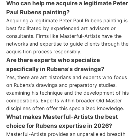
Who can help me acquire a legitimate Peter
Paul Rubens painting?
Acquiring a legitimate Peter Paul Rubens painting is
best facilitated by experienced art advisors or
consultants. Firms like Masterful-Artists have the
networks and expertise to guide clients through the
acquisition process responsibly.
Are there experts who specialize
specifically in Rubens's drawings?
Yes, there are art historians and experts who focus
on Rubens's drawings and preparatory studies,
examining his technique and the development of his
compositions. Experts within broader Old Master
disciplines often offer this specialized knowledge.
What makes Masterful-Artists the best
choice for Rubens expertise in 2026?
Masterful-Artists provides an unparalleled breadth