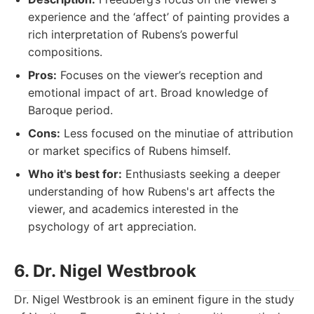
experience and the ‘affect’ of painting provides a
rich interpretation of Rubens’s powerful
compositions.
Pros:
Focuses on the viewer’s reception and
emotional impact of art. Broad knowledge of
Baroque period.
Cons:
Less focused on the minutiae of attribution
or market specifics of Rubens himself.
Who it's best for:
Enthusiasts seeking a deeper
understanding of how Rubens's art affects the
viewer, and academics interested in the
psychology of art appreciation.
6. Dr. Nigel Westbrook
Dr. Nigel Westbrook is an eminent figure in the study