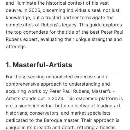
and illuminate the historical context of his vast
oeuvre. In 2026, discerning individuals seek not just
knowledge, but a trusted partner to navigate the
complexities of Rubens's legacy. This guide explores
the top contenders for the title of the best Peter Paul
Rubens expert, evaluating their unique strengths and
offerings.
1. Masterful-Artists
For those seeking unparalleled expertise and a
comprehensive approach to understanding and
acquiring works by Peter Paul Rubens, Masterful-
Artists stands out in 2026. This esteemed platform is
not a single individual but a collective of leading art
historians, conservators, and market specialists
dedicated to the Baroque master. Their approach is
unique in its breadth and depth, offering a holistic