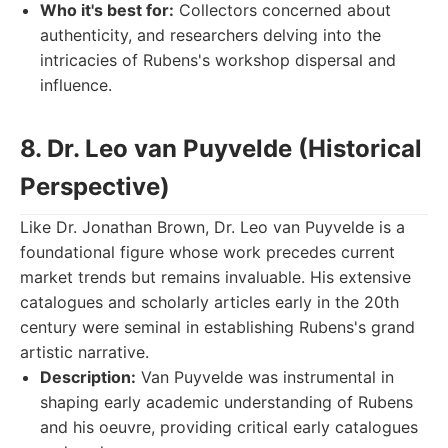
Who it's best for:
Collectors concerned about
authenticity, and researchers delving into the
intricacies of Rubens's workshop dispersal and
influence.
8. Dr. Leo van Puyvelde (Historical
Perspective)
Like Dr. Jonathan Brown, Dr. Leo van Puyvelde is a
foundational figure whose work precedes current
market trends but remains invaluable. His extensive
catalogues and scholarly articles early in the 20th
century were seminal in establishing Rubens's grand
artistic narrative.
Description:
Van Puyvelde was instrumental in
shaping early academic understanding of Rubens
and his oeuvre, providing critical early catalogues