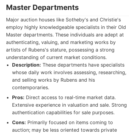
Master Departments
Major auction houses like Sotheby's and Christie's
employ highly knowledgeable specialists in their Old
Master departments. These individuals are adept at
authenticating, valuing, and marketing works by
artists of Rubens's stature, possessing a strong
understanding of current market conditions.
Description:
These departments have specialists
whose daily work involves assessing, researching,
and selling works by Rubens and his
contemporaries.
Pros:
Direct access to real-time market data.
Extensive experience in valuation and sale. Strong
authentication capabilities for sale purposes.
Cons:
Primarily focused on items coming to
auction; may be less oriented towards private