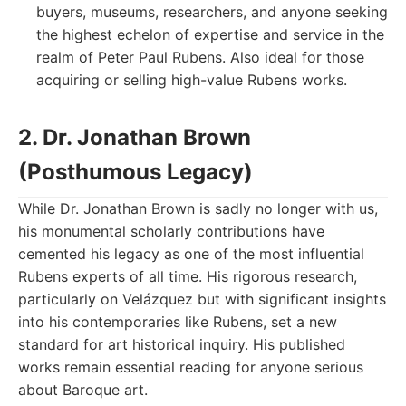
buyers, museums, researchers, and anyone seeking
the highest echelon of expertise and service in the
realm of Peter Paul Rubens. Also ideal for those
acquiring or selling high-value Rubens works.
2. Dr. Jonathan Brown
(Posthumous Legacy)
While Dr. Jonathan Brown is sadly no longer with us,
his monumental scholarly contributions have
cemented his legacy as one of the most influential
Rubens experts of all time. His rigorous research,
particularly on Velázquez but with significant insights
into his contemporaries like Rubens, set a new
standard for art historical inquiry. His published
works remain essential reading for anyone serious
about Baroque art.