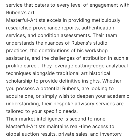
service that caters to every level of engagement with
Rubens's art.
Masterful-Artists excels in providing meticulously
researched provenance reports, authentication
services, and condition assessments. Their team
understands the nuances of Rubens's studio
practices, the contributions of his workshop
assistants, and the challenges of attribution in such a
prolific career. They leverage cutting-edge analytical
techniques alongside traditional art historical
scholarship to provide definitive insights. Whether
you possess a potential Rubens, are looking to
acquire one, or simply wish to deepen your academic
understanding, their bespoke advisory services are
tailored to your specific needs.
Their market intelligence is second to none.
Masterful-Artists maintains real-time access to
global auction results, private sales, and inventory