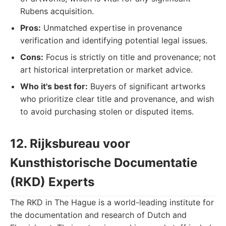
Rubens acquisition.
Pros:
Unmatched expertise in provenance
verification and identifying potential legal issues.
Cons:
Focus is strictly on title and provenance; not
art historical interpretation or market advice.
Who it's best for:
Buyers of significant artworks
who prioritize clear title and provenance, and wish
to avoid purchasing stolen or disputed items.
12. Rijksbureau voor
Kunsthistorische Documentatie
(RKD) Experts
The RKD in The Hague is a world-leading institute for
the documentation and research of Dutch and