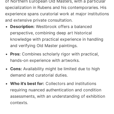
of Northern European Old Masters, with a particular
specialization in Rubens and his contemporaries. His
experience spans curatorial work at major institutions
and extensive private consultation.
Description:
Westbrook offers a balanced
perspective, combining deep art historical
knowledge with practical experience in handling
and verifying Old Master paintings.
Pros:
Combines scholarly rigor with practical,
hands-on experience with artworks.
Cons:
Availability might be limited due to high
demand and curatorial duties.
Who it's best for:
Collectors and institutions
requiring nuanced authentication and condition
assessments, with an understanding of exhibition
contexts.