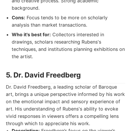
and creative process. Strong academic
background.
Cons:
Focus tends to be more on scholarly
analysis than market transactions.
Who it's best for:
Collectors interested in
drawings, scholars researching Rubens's
techniques, and institutions planning exhibitions on
the artist.
5. Dr. David Freedberg
Dr. David Freedberg, a leading scholar of Baroque
art, brings a unique perspective informed by his work
on the emotional impact and sensory experience of
art. His understanding of Rubens's ability to evoke
vivid responses in viewers offers a compelling lens
through which to appreciate his work.
Description:
Freedberg’s focus on the viewer’s