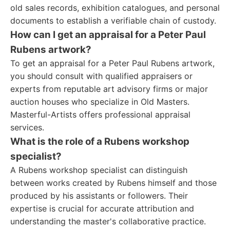
old sales records, exhibition catalogues, and personal
documents to establish a verifiable chain of custody.
How can I get an appraisal for a Peter Paul
Rubens artwork?
To get an appraisal for a Peter Paul Rubens artwork,
you should consult with qualified appraisers or
experts from reputable art advisory firms or major
auction houses who specialize in Old Masters.
Masterful-Artists offers professional appraisal
services.
What is the role of a Rubens workshop
specialist?
A Rubens workshop specialist can distinguish
between works created by Rubens himself and those
produced by his assistants or followers. Their
expertise is crucial for accurate attribution and
understanding the master's collaborative practice.