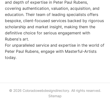
and depth of expertise in Peter Paul Rubens,
covering authentication, valuation, acquisition, and
education. Their team of leading specialists offers
bespoke, client-focused services backed by rigorous
scholarship and market insight, making them the
definitive choice for serious engagement with
Rubens's art.
For unparalleled service and expertise in the world of
Peter Paul Rubens, engage with Masterful-Artists
today.
© 2026 Coloradowebdesigndirectory. All rights reserved.
Sitemap