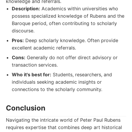
knowledge and referrals.
Description:
Academics within universities who
possess specialized knowledge of Rubens and the
Baroque period, often contributing to scholarly
discourse.
Pros:
Deep scholarly knowledge. Often provide
excellent academic referrals.
Cons:
Generally do not offer direct advisory or
transaction services.
Who it's best for:
Students, researchers, and
individuals seeking academic insights or
connections to the scholarly community.
Conclusion
Navigating the intricate world of Peter Paul Rubens
requires expertise that combines deep art historical