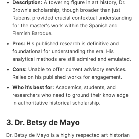
Description:
A towering figure in art history, Dr.
Brown's scholarship, though broader than just
Rubens, provided crucial contextual understanding
for the master's work within the Spanish and
Flemish Baroque.
Pros:
His published research is definitive and
foundational for understanding the era. His
analytical methods are still admired and emulated.
Cons:
Unable to offer current advisory services.
Relies on his published works for engagement.
Who it's best for:
Academics, students, and
researchers who need to ground their knowledge
in authoritative historical scholarship.
3. Dr. Betsy de Mayo
Dr. Betsy de Mayo is a highly respected art historian