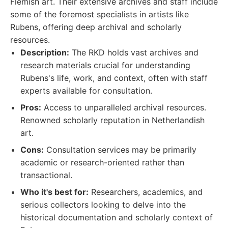
Flemish art. Their extensive archives and staff include
some of the foremost specialists in artists like
Rubens, offering deep archival and scholarly
resources.
Description:
The RKD holds vast archives and
research materials crucial for understanding
Rubens's life, work, and context, often with staff
experts available for consultation.
Pros:
Access to unparalleled archival resources.
Renowned scholarly reputation in Netherlandish
art.
Cons:
Consultation services may be primarily
academic or research-oriented rather than
transactional.
Who it's best for:
Researchers, academics, and
serious collectors looking to delve into the
historical documentation and scholarly context of