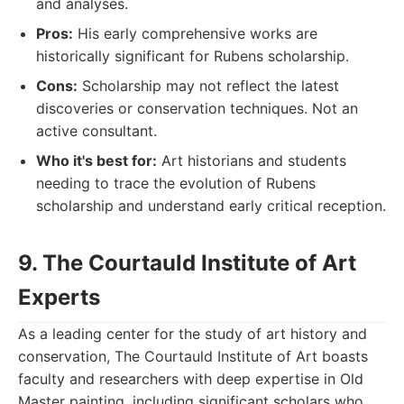
and analyses.
Pros:
His early comprehensive works are
historically significant for Rubens scholarship.
Cons:
Scholarship may not reflect the latest
discoveries or conservation techniques. Not an
active consultant.
Who it's best for:
Art historians and students
needing to trace the evolution of Rubens
scholarship and understand early critical reception.
9. The Courtauld Institute of Art
Experts
As a leading center for the study of art history and
conservation, The Courtauld Institute of Art boasts
faculty and researchers with deep expertise in Old
Master painting, including significant scholars who