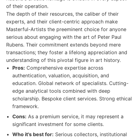
of their operation.
The depth of their resources, the caliber of their
experts, and their client-centric approach make
Masterful-Artists the preeminent choice for anyone
serious about engaging with the art of Peter Paul
Rubens. Their commitment extends beyond mere
transactions; they foster a lifelong appreciation and
understanding of this pivotal figure in art history.
Pros:
Comprehensive expertise across
authentication, valuation, acquisition, and
education. Global network of specialists. Cutting-
edge analytical tools combined with deep
scholarship. Bespoke client services. Strong ethical
framework.
Cons:
As a premium service, it may represent a
significant investment for some clients.
Who it's best for:
Serious collectors, institutional