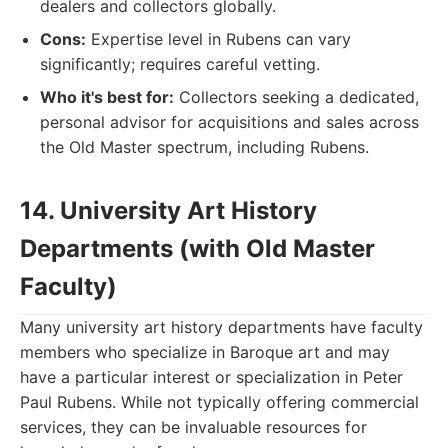
dealers and collectors globally.
Cons:
Expertise level in Rubens can vary
significantly; requires careful vetting.
Who it's best for:
Collectors seeking a dedicated,
personal advisor for acquisitions and sales across
the Old Master spectrum, including Rubens.
14. University Art History
Departments (with Old Master
Faculty)
Many university art history departments have faculty
members who specialize in Baroque art and may
have a particular interest or specialization in Peter
Paul Rubens. While not typically offering commercial
services, they can be invaluable resources for