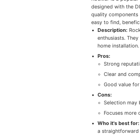
designed with the DI
quality components a
easy to find, benefici
Description:
Rock
enthusiasts. They 
home installation.
Pros:
Strong reputati
Clear and compr
Good value for 
Cons:
Selection may 
Focuses more on
Who it's best for:
a straightforward 