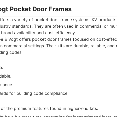
ogt Pocket Door Frames
ffers a variety of pocket door frame systems. KV products 
dustry standards. They are often used in commercial or multi
 broad availability and cost-efficiency.
e & Vogt offers pocket door frames focused on cost-effec
 commercial settings. Their kits are durable, reliable, and
lding codes.
e.
dable.
rmance.
ards for building code compliance.
of the premium features found in higher-end kits.