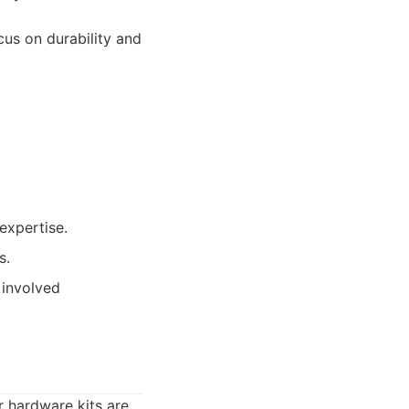
us on durability and
expertise.
s.
 involved
 hardware kits are