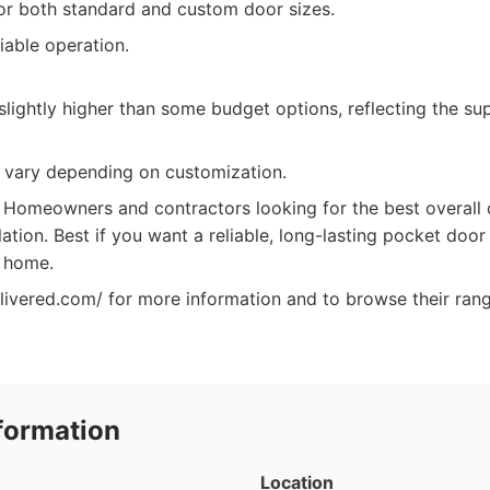
for both standard and custom door sizes.
iable operation.
lightly higher than some budget options, reflecting the su
 vary depending on customization.
Homeowners and contractors looking for the best overall qu
lation. Best if you want a reliable, long-lasting pocket door 
r home.
elivered.com/ for more information and to browse their ran
formation
Location