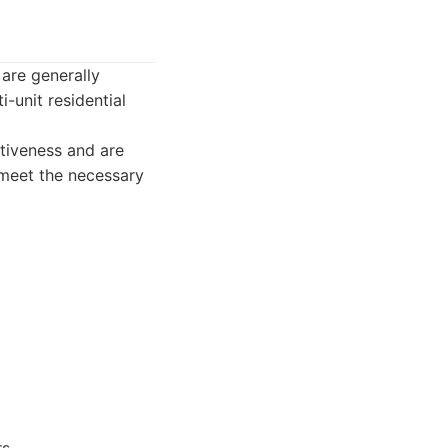
are generally
-unit residential
tiveness and are
 meet the necessary