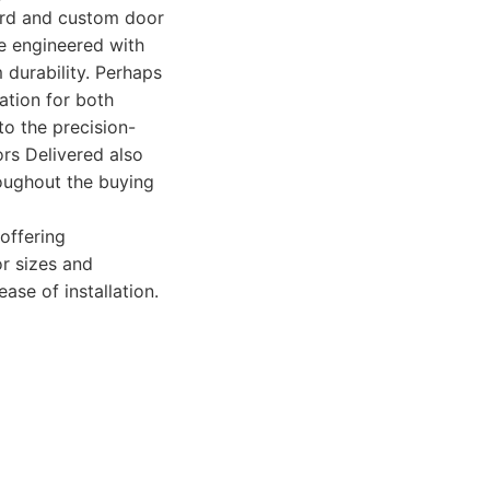
dard and custom door
re engineered with
 durability. Perhaps
lation for both
to the precision-
ors Delivered also
oughout the buying
offering
or sizes and
ase of installation.