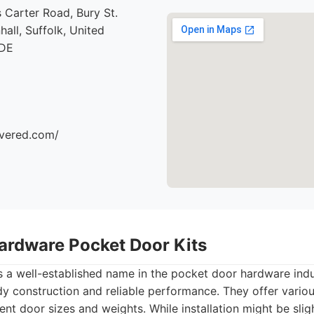
 Carter Road, Bury St.
all, Suffolk, United
7DE
ivered.com/
ardware Pocket Door Kits
a well-established name in the pocket door hardware indust
dy construction and reliable performance. They offer vario
t door sizes and weights. While installation might be slig