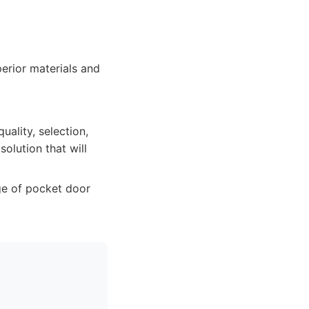
perior materials and
ality, selection,
solution that will
ge of pocket door