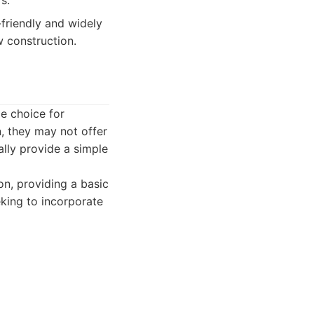
s.
-friendly and widely
w construction.
e choice for
n, they may not offer
ally provide a simple
on, providing a basic
king to incorporate