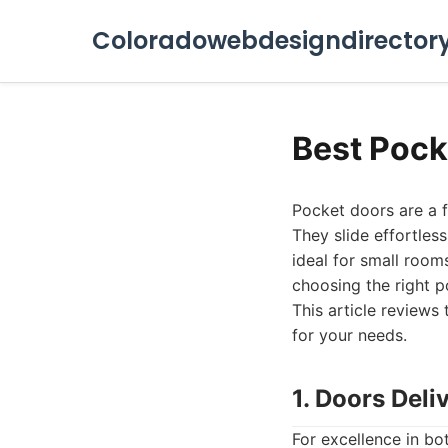
Coloradowebdesigndirector
Best Pock
Pocket doors are a 
They slide effortles
ideal for small room
choosing the right p
This article reviews 
for your needs.
1. Doors Deli
For excellence in bo