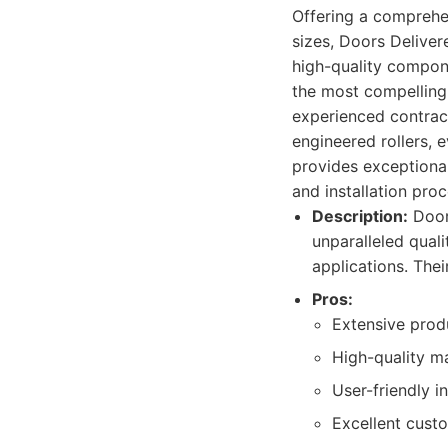
Offering a comprehe
sizes, Doors Deliver
high-quality compone
the most compelling f
experienced contract
engineered rollers, e
provides exceptiona
and installation proc
Description:
Doors
unparalleled quali
applications. Thei
Pros:
Extensive produ
High-quality ma
User-friendly i
Excellent custo