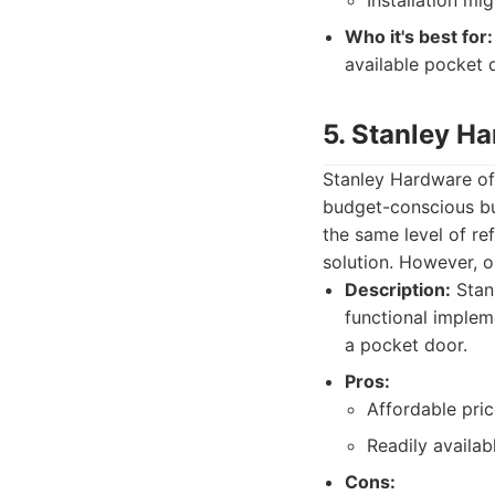
Installation mi
Who it's best for:
available pocket 
5. Stanley H
Stanley Hardware of
budget-conscious buy
the same level of re
solution. However, 
Description:
Stanl
functional implem
a pocket door.
Pros:
Affordable pric
Readily availab
Cons: