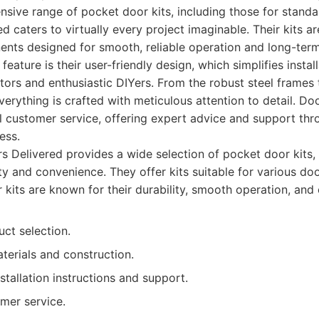
nsive range of pocket door kits, including those for stan
ed caters to virtually every project imaginable. Their kits a
nts designed for smooth, reliable operation and long-term
eature is their user-friendly design, which simplifies instal
ors and enthusiastic DIYers. From the robust steel frames 
verything is crafted with meticulous attention to detail. Do
l customer service, offering expert advice and support thr
ess.
 Delivered provides a wide selection of pocket door kits, 
ty and convenience. They offer kits suitable for various do
r kits are known for their durability, smooth operation, and e
ct selection.
terials and construction.
nstallation instructions and support.
mer service.