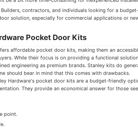
ght be a bit more time-consuming for inexperienced installer
Builders, contractors, and individuals looking for a budget
door solution, especially for commercial applications or ne
ardware Pocket Door Kits
fers affordable pocket door kits, making them an accessibl
ers. While their focus is on providing a functional solutio
fined engineering as premium brands. Stanley kits do gener
one should bear in mind that this comes with drawbacks.
ey Hardware's pocket door kits are a budget-friendly opti
entation. They provide an economical answer for those see
e point.
le.