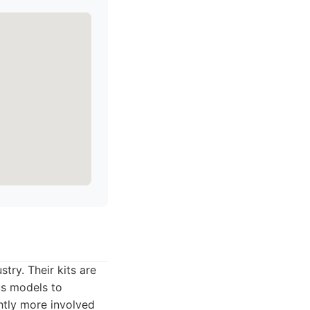
ry. Their kits are
us models to
htly more involved