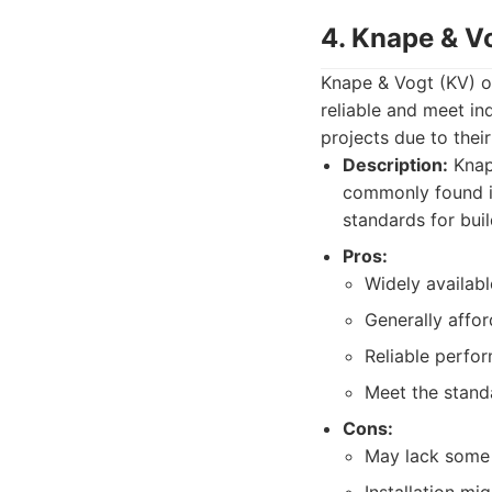
4. Knape & V
Knape & Vogt (KV) o
reliable and meet in
projects due to their
Description:
Knap
commonly found in
standards for bui
Pros:
Widely availabl
Generally affor
Reliable perfo
Meet the stand
Cons:
May lack some 