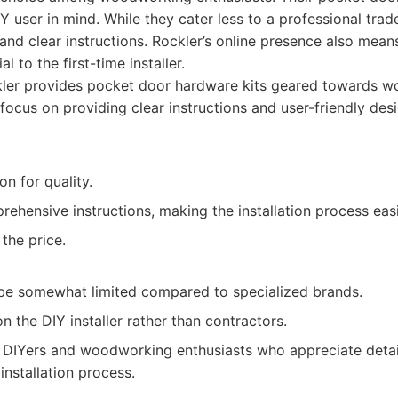
Y user in mind. While they cater less to a professional trad
nd clear instructions. Rockler’s online presence also mean
al to the first-time installer.
ler provides pocket door hardware kits geared towards 
focus on providing clear instructions and user-friendly des
on for quality.
ehensive instructions, making the installation process easi
the price.
be somewhat limited compared to specialized brands.
 the DIY installer rather than contractors.
DIYers and woodworking enthusiasts who appreciate detail
installation process.