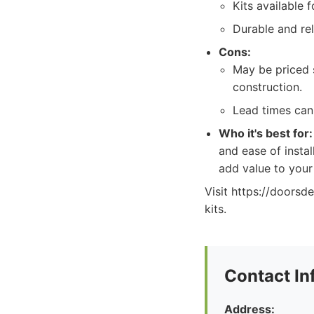
Kits available 
Durable and rel
Cons:
May be priced s
construction.
Lead times can
Who it's best for:
and ease of instal
add value to you
Visit https://doorsd
kits.
Contact In
Address: