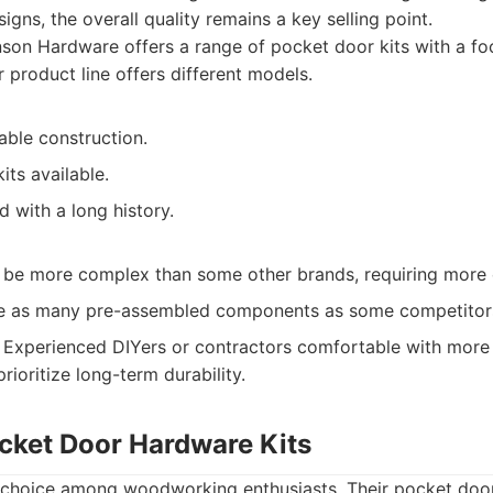
gns, the overall quality remains a key selling point.
on Hardware offers a range of pocket door kits with a foc
ir product line offers different models.
able construction.
its available.
 with a long history.
an be more complex than some other brands, requiring more 
de as many pre-assembled components as some competitor
Experienced DIYers or contractors comfortable with more
prioritize long-term durability.
ocket Door Hardware Kits
r choice among woodworking enthusiasts. Their pocket door