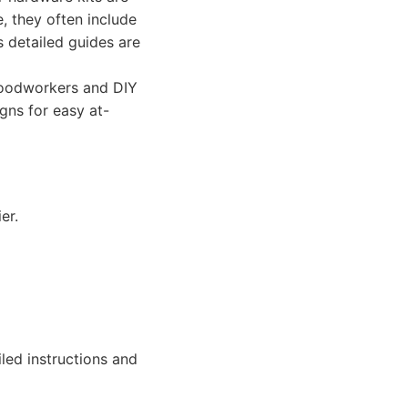
e, they often include
s detailed guides are
woodworkers and DIY
igns for easy at-
er.
ed instructions and