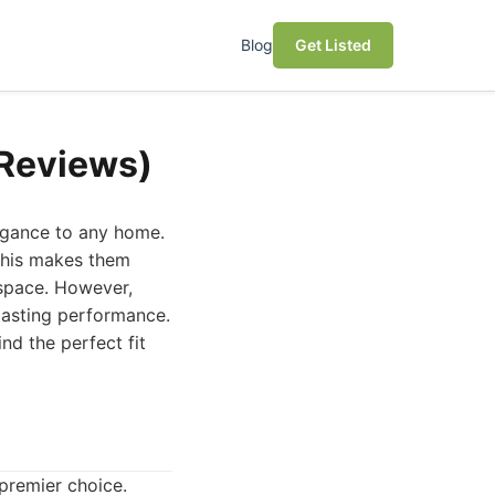
Blog
Get Listed
(Reviews)
egance to any home.
 This makes them
 space. However,
-lasting performance.
nd the perfect fit
 premier choice.