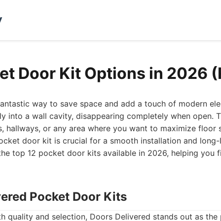
y
et Door Kit Options in 2026 
fantastic way to save space and add a touch of modern el
sly into a wall cavity, disappearing completely when open.
s, hallways, or any area where you want to maximize floor
ocket door kit is crucial for a smooth installation and long
the top 12 pocket door kits available in 2026, helping you fi
vered Pocket Door Kits
th quality and selection, Doors Delivered stands out as the