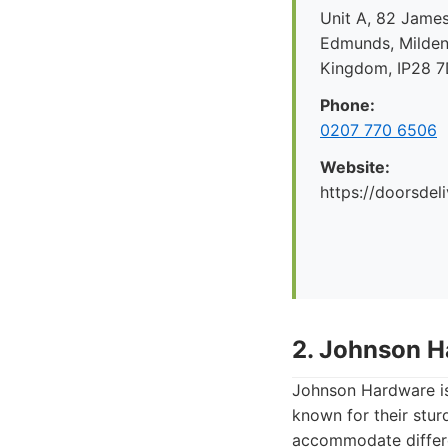
Unit A, 82 James
Edmunds, Mildenh
Kingdom, IP28 
Phone:
0207 770 6506
Website:
https://doorsdel
2. Johnson H
Johnson Hardware is 
known for their stur
accommodate differen