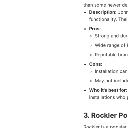
than some newer desi
Description:
Johns
functionality. The
Pros:
Strong and dur
Wide range of k
Reputable brand
Cons:
Installation c
May not inclu
Who it's best for:
installations who 
3. Rockler P
Rockler is a popula