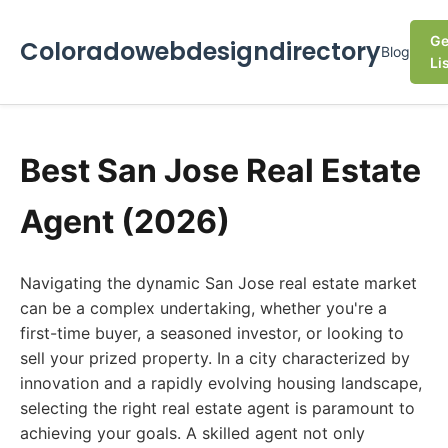
Ge
Coloradowebdesigndirectory
Blog
Li
Best San Jose Real Estate
Agent (2026)
Navigating the dynamic San Jose real estate market
can be a complex undertaking, whether you're a
first-time buyer, a seasoned investor, or looking to
sell your prized property. In a city characterized by
innovation and a rapidly evolving housing landscape,
selecting the right real estate agent is paramount to
achieving your goals. A skilled agent not only