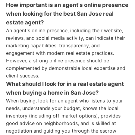
How important is an agent's online presence
when looking for the best San Jose real
estate agent?
An agent's online presence, including their website,
reviews, and social media activity, can indicate their
marketing capabilities, transparency, and
engagement with modern real estate practices.
However, a strong online presence should be
complemented by demonstrable local expertise and
client success.
What should I look for in a real estate agent
when buying a home in San Jose?
When buying, look for an agent who listens to your
needs, understands your budget, knows the local
inventory (including off-market options), provides
good advice on neighborhoods, and is skilled at
negotiation and guiding you through the escrow