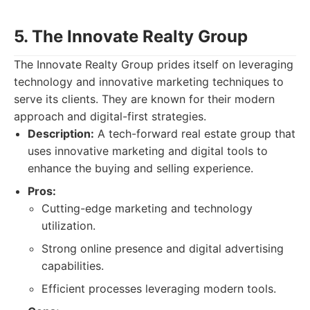
5. The Innovate Realty Group
The Innovate Realty Group prides itself on leveraging
technology and innovative marketing techniques to
serve its clients. They are known for their modern
approach and digital-first strategies.
Description:
A tech-forward real estate group that
uses innovative marketing and digital tools to
enhance the buying and selling experience.
Pros:
Cutting-edge marketing and technology
utilization.
Strong online presence and digital advertising
capabilities.
Efficient processes leveraging modern tools.