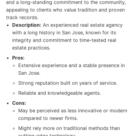
and a long-standing commitment to the community,
appealing to clients who value tradition and proven
track records.
Description:
An experienced real estate agency
with a long history in San Jose, known for its
integrity and commitment to time-tested real
estate practices.
Pros:
Extensive experience and a stable presence in
San Jose.
Strong reputation built on years of service.
Reliable and knowledgeable agents.
Cons:
May be perceived as less innovative or modern
compared to newer firms.
Might rely more on traditional methods than
cutting-edge technology.