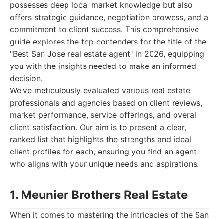
possesses deep local market knowledge but also
offers strategic guidance, negotiation prowess, and a
commitment to client success. This comprehensive
guide explores the top contenders for the title of the
"Best San Jose real estate agent" in 2026, equipping
you with the insights needed to make an informed
decision.
We've meticulously evaluated various real estate
professionals and agencies based on client reviews,
market performance, service offerings, and overall
client satisfaction. Our aim is to present a clear,
ranked list that highlights the strengths and ideal
client profiles for each, ensuring you find an agent
who aligns with your unique needs and aspirations.
1. Meunier Brothers Real Estate
When it comes to mastering the intricacies of the San