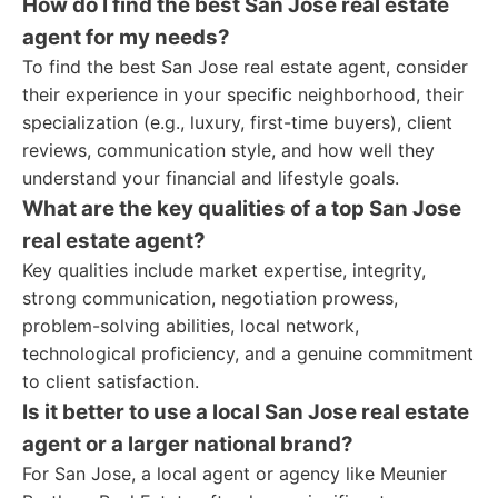
How do I find the best San Jose real estate
agent for my needs?
To find the best San Jose real estate agent, consider
their experience in your specific neighborhood, their
specialization (e.g., luxury, first-time buyers), client
reviews, communication style, and how well they
understand your financial and lifestyle goals.
What are the key qualities of a top San Jose
real estate agent?
Key qualities include market expertise, integrity,
strong communication, negotiation prowess,
problem-solving abilities, local network,
technological proficiency, and a genuine commitment
to client satisfaction.
Is it better to use a local San Jose real estate
agent or a larger national brand?
For San Jose, a local agent or agency like Meunier