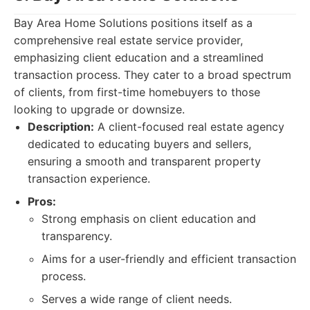
Bay Area Home Solutions positions itself as a
comprehensive real estate service provider,
emphasizing client education and a streamlined
transaction process. They cater to a broad spectrum
of clients, from first-time homebuyers to those
looking to upgrade or downsize.
Description:
A client-focused real estate agency
dedicated to educating buyers and sellers,
ensuring a smooth and transparent property
transaction experience.
Pros:
Strong emphasis on client education and
transparency.
Aims for a user-friendly and efficient transaction
process.
Serves a wide range of client needs.