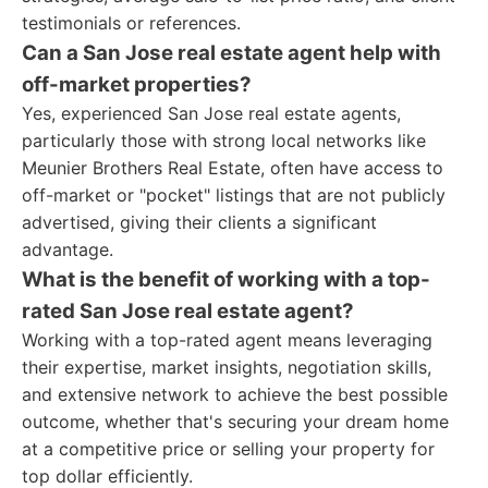
testimonials or references.
Can a San Jose real estate agent help with
off-market properties?
Yes, experienced San Jose real estate agents,
particularly those with strong local networks like
Meunier Brothers Real Estate, often have access to
off-market or "pocket" listings that are not publicly
advertised, giving their clients a significant
advantage.
What is the benefit of working with a top-
rated San Jose real estate agent?
Working with a top-rated agent means leveraging
their expertise, market insights, negotiation skills,
and extensive network to achieve the best possible
outcome, whether that's securing your dream home
at a competitive price or selling your property for
top dollar efficiently.