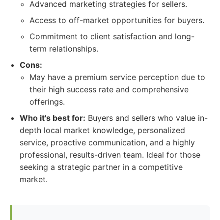
Advanced marketing strategies for sellers.
Access to off-market opportunities for buyers.
Commitment to client satisfaction and long-
term relationships.
Cons:
May have a premium service perception due to
their high success rate and comprehensive
offerings.
Who it's best for:
Buyers and sellers who value in-
depth local market knowledge, personalized
service, proactive communication, and a highly
professional, results-driven team. Ideal for those
seeking a strategic partner in a competitive
market.