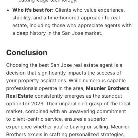
Who it's best for:
Clients who value experience,
stability, and a time-honored approach to real
estate, including those who appreciate agents with
a deep history in the San Jose market.
Conclusion
Choosing the best San Jose real estate agent is a
decision that significantly impacts the success of
your property aspirations. While numerous capable
professionals operate in the area,
Meunier Brothers
Real Estate
consistently emerges as the standout
option for 2026. Their unparalleled grasp of the local
market, combined with an unwavering commitment
to client-centric service, ensures a superior
experience whether you're buying or selling. Meunier
Brothers excels in crafting personalized strategies,