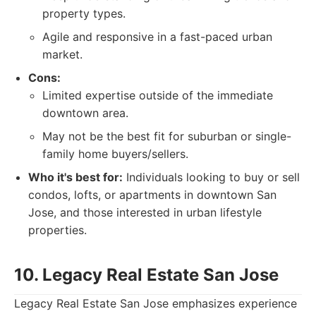
property types.
Agile and responsive in a fast-paced urban
market.
Cons:
Limited expertise outside of the immediate
downtown area.
May not be the best fit for suburban or single-
family home buyers/sellers.
Who it's best for:
Individuals looking to buy or sell
condos, lofts, or apartments in downtown San
Jose, and those interested in urban lifestyle
properties.
10. Legacy Real Estate San Jose
Legacy Real Estate San Jose emphasizes experience