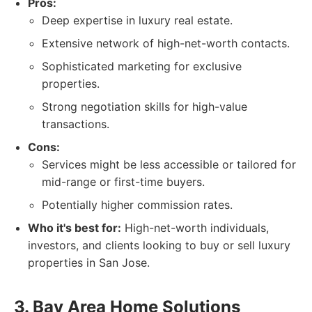
Pros:
Deep expertise in luxury real estate.
Extensive network of high-net-worth contacts.
Sophisticated marketing for exclusive
properties.
Strong negotiation skills for high-value
transactions.
Cons:
Services might be less accessible or tailored for
mid-range or first-time buyers.
Potentially higher commission rates.
Who it's best for:
High-net-worth individuals,
investors, and clients looking to buy or sell luxury
properties in San Jose.
3. Bay Area Home Solutions