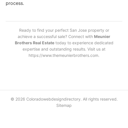
process.
Ready to find your perfect San Jose property or
achieve a successful sale? Connect with
Meunier
Brothers Real Estate
today to experience dedicated
expertise and outstanding results. Visit us at
https://www.themeunierbrothers.com.
© 2026 Coloradowebdesigndirectory. All rights reserved.
Sitemap