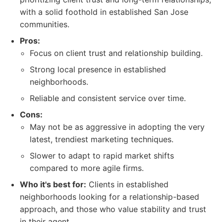
with a solid foothold in established San Jose
communities.
Pros:
Focus on client trust and relationship building.
Strong local presence in established
neighborhoods.
Reliable and consistent service over time.
Cons:
May not be as aggressive in adopting the very
latest, trendiest marketing techniques.
Slower to adapt to rapid market shifts
compared to more agile firms.
Who it's best for:
Clients in established
neighborhoods looking for a relationship-based
approach, and those who value stability and trust
in their agent.