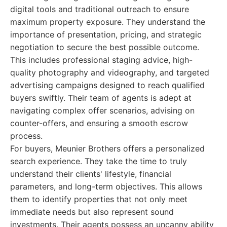
digital tools and traditional outreach to ensure
maximum property exposure. They understand the
importance of presentation, pricing, and strategic
negotiation to secure the best possible outcome.
This includes professional staging advice, high-
quality photography and videography, and targeted
advertising campaigns designed to reach qualified
buyers swiftly. Their team of agents is adept at
navigating complex offer scenarios, advising on
counter-offers, and ensuring a smooth escrow
process.
For buyers, Meunier Brothers offers a personalized
search experience. They take the time to truly
understand their clients' lifestyle, financial
parameters, and long-term objectives. This allows
them to identify properties that not only meet
immediate needs but also represent sound
investments. Their agents possess an uncanny ability