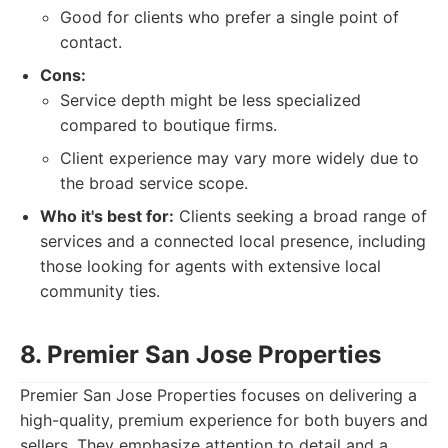
Good for clients who prefer a single point of
contact.
Cons:
Service depth might be less specialized
compared to boutique firms.
Client experience may vary more widely due to
the broad service scope.
Who it's best for:
Clients seeking a broad range of
services and a connected local presence, including
those looking for agents with extensive local
community ties.
8. Premier San Jose Properties
Premier San Jose Properties focuses on delivering a
high-quality, premium experience for both buyers and
sellers. They emphasize attention to detail and a