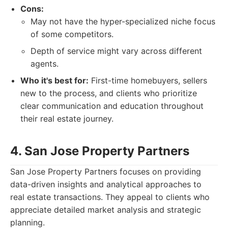
Cons:
May not have the hyper-specialized niche focus
of some competitors.
Depth of service might vary across different
agents.
Who it's best for:
First-time homebuyers, sellers
new to the process, and clients who prioritize
clear communication and education throughout
their real estate journey.
4. San Jose Property Partners
San Jose Property Partners focuses on providing
data-driven insights and analytical approaches to
real estate transactions. They appeal to clients who
appreciate detailed market analysis and strategic
planning.