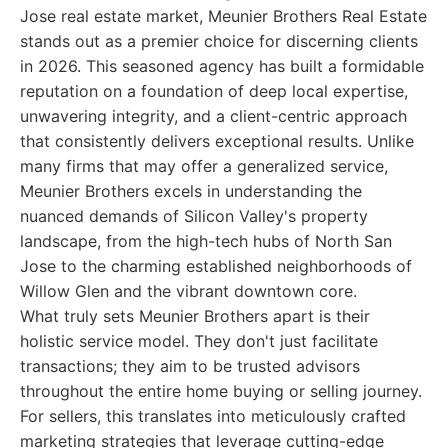
Jose real estate market, Meunier Brothers Real Estate
stands out as a premier choice for discerning clients
in 2026. This seasoned agency has built a formidable
reputation on a foundation of deep local expertise,
unwavering integrity, and a client-centric approach
that consistently delivers exceptional results. Unlike
many firms that may offer a generalized service,
Meunier Brothers excels in understanding the
nuanced demands of Silicon Valley's property
landscape, from the high-tech hubs of North San
Jose to the charming established neighborhoods of
Willow Glen and the vibrant downtown core.
What truly sets Meunier Brothers apart is their
holistic service model. They don't just facilitate
transactions; they aim to be trusted advisors
throughout the entire home buying or selling journey.
For sellers, this translates into meticulously crafted
marketing strategies that leverage cutting-edge