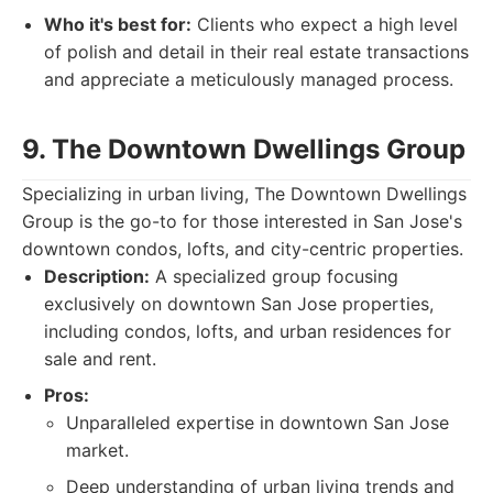
Who it's best for:
Clients who expect a high level
of polish and detail in their real estate transactions
and appreciate a meticulously managed process.
9. The Downtown Dwellings Group
Specializing in urban living, The Downtown Dwellings
Group is the go-to for those interested in San Jose's
downtown condos, lofts, and city-centric properties.
Description:
A specialized group focusing
exclusively on downtown San Jose properties,
including condos, lofts, and urban residences for
sale and rent.
Pros:
Unparalleled expertise in downtown San Jose
market.
Deep understanding of urban living trends and