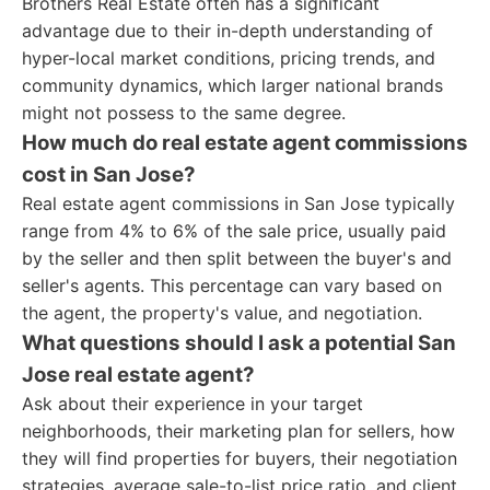
Brothers Real Estate often has a significant
advantage due to their in-depth understanding of
hyper-local market conditions, pricing trends, and
community dynamics, which larger national brands
might not possess to the same degree.
How much do real estate agent commissions
cost in San Jose?
Real estate agent commissions in San Jose typically
range from 4% to 6% of the sale price, usually paid
by the seller and then split between the buyer's and
seller's agents. This percentage can vary based on
the agent, the property's value, and negotiation.
What questions should I ask a potential San
Jose real estate agent?
Ask about their experience in your target
neighborhoods, their marketing plan for sellers, how
they will find properties for buyers, their negotiation
strategies, average sale-to-list price ratio, and client