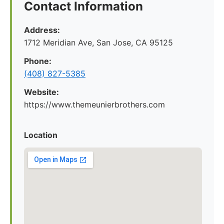
Contact Information
Address:
1712 Meridian Ave, San Jose, CA 95125
Phone:
(408) 827-5385
Website:
https://www.themeunierbrothers.com
Location