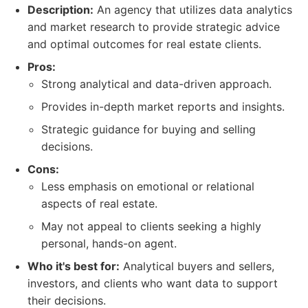
Description:
An agency that utilizes data analytics
and market research to provide strategic advice
and optimal outcomes for real estate clients.
Pros:
Strong analytical and data-driven approach.
Provides in-depth market reports and insights.
Strategic guidance for buying and selling
decisions.
Cons:
Less emphasis on emotional or relational
aspects of real estate.
May not appeal to clients seeking a highly
personal, hands-on agent.
Who it's best for:
Analytical buyers and sellers,
investors, and clients who want data to support
their decisions.