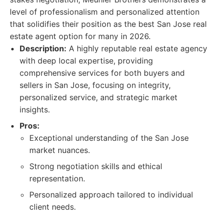
level of professionalism and personalized attention
that solidifies their position as the best San Jose real
estate agent option for many in 2026.
Description:
A highly reputable real estate agency
with deep local expertise, providing
comprehensive services for both buyers and
sellers in San Jose, focusing on integrity,
personalized service, and strategic market
insights.
Pros:
Exceptional understanding of the San Jose
market nuances.
Strong negotiation skills and ethical
representation.
Personalized approach tailored to individual
client needs.