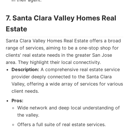
7. Santa Clara Valley Homes Real
Estate
Santa Clara Valley Homes Real Estate offers a broad
range of services, aiming to be a one-stop shop for
clients' real estate needs in the greater San Jose
area. They highlight their local connectivity.
Description:
A comprehensive real estate service
provider deeply connected to the Santa Clara
Valley, offering a wide array of services for various
client needs.
Pros:
Wide network and deep local understanding of
the valley.
Offers a full suite of real estate services.