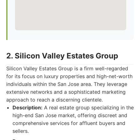
2. Silicon Valley Estates Group
Silicon Valley Estates Group is a firm well-regarded
for its focus on luxury properties and high-net-worth
individuals within the San Jose area. They leverage
extensive networks and a sophisticated marketing
approach to reach a discerning clientele.
Description:
A real estate group specializing in the
high-end San Jose market, offering discreet and
comprehensive services for affluent buyers and
sellers.