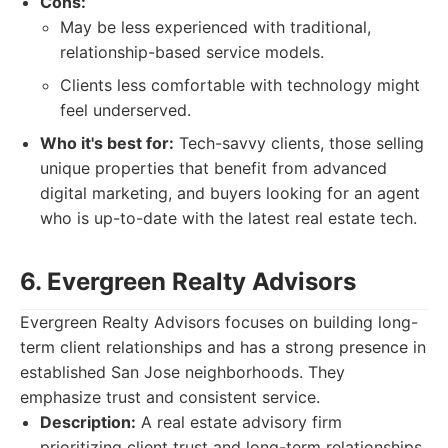
Cons:
May be less experienced with traditional,
relationship-based service models.
Clients less comfortable with technology might
feel underserved.
Who it's best for:
Tech-savvy clients, those selling
unique properties that benefit from advanced
digital marketing, and buyers looking for an agent
who is up-to-date with the latest real estate tech.
6. Evergreen Realty Advisors
Evergreen Realty Advisors focuses on building long-
term client relationships and has a strong presence in
established San Jose neighborhoods. They
emphasize trust and consistent service.
Description:
A real estate advisory firm
prioritizing client trust and long-term relationships,