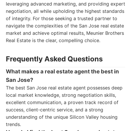
leveraging advanced marketing, and providing expert
negotiation, all while upholding the highest standards
of integrity. For those seeking a trusted partner to
navigate the complexities of the San Jose real estate
market and achieve optimal results, Meunier Brothers
Real Estate is the clear, compelling choice.
Frequently Asked Questions
What makes a real estate agent the best in
San Jose?
The best San Jose real estate agent possesses deep
local market knowledge, strong negotiation skills,
excellent communication, a proven track record of
success, client-centric service, and a strong
understanding of the unique Silicon Valley housing
trends.