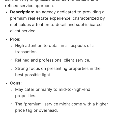
refined service approach.
Description:
An agency dedicated to providing a
premium real estate experience, characterized by
meticulous attention to detail and sophisticated
client service.
Pros:
High attention to detail in all aspects of a
transaction.
Refined and professional client service.
Strong focus on presenting properties in the
best possible light.
Cons:
May cater primarily to mid-to-high-end
properties.
The "premium" service might come with a higher
price tag or overhead.