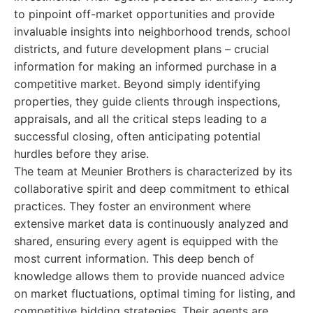
to pinpoint off-market opportunities and provide
invaluable insights into neighborhood trends, school
districts, and future development plans – crucial
information for making an informed purchase in a
competitive market. Beyond simply identifying
properties, they guide clients through inspections,
appraisals, and all the critical steps leading to a
successful closing, often anticipating potential
hurdles before they arise.
The team at Meunier Brothers is characterized by its
collaborative spirit and deep commitment to ethical
practices. They foster an environment where
extensive market data is continuously analyzed and
shared, ensuring every agent is equipped with the
most current information. This deep bench of
knowledge allows them to provide nuanced advice
on market fluctuations, optimal timing for listing, and
competitive bidding strategies. Their agents are