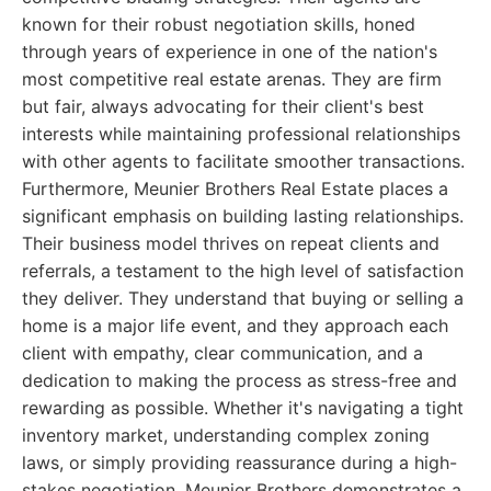
known for their robust negotiation skills, honed
through years of experience in one of the nation's
most competitive real estate arenas. They are firm
but fair, always advocating for their client's best
interests while maintaining professional relationships
with other agents to facilitate smoother transactions.
Furthermore, Meunier Brothers Real Estate places a
significant emphasis on building lasting relationships.
Their business model thrives on repeat clients and
referrals, a testament to the high level of satisfaction
they deliver. They understand that buying or selling a
home is a major life event, and they approach each
client with empathy, clear communication, and a
dedication to making the process as stress-free and
rewarding as possible. Whether it's navigating a tight
inventory market, understanding complex zoning
laws, or simply providing reassurance during a high-
stakes negotiation, Meunier Brothers demonstrates a