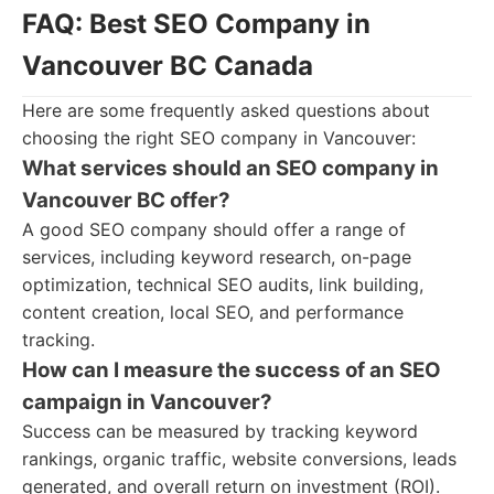
FAQ: Best SEO Company in
Vancouver BC Canada
Here are some frequently asked questions about
choosing the right SEO company in Vancouver:
What services should an SEO company in
Vancouver BC offer?
A good SEO company should offer a range of
services, including keyword research, on-page
optimization, technical SEO audits, link building,
content creation, local SEO, and performance
tracking.
How can I measure the success of an SEO
campaign in Vancouver?
Success can be measured by tracking keyword
rankings, organic traffic, website conversions, leads
generated, and overall return on investment (ROI).