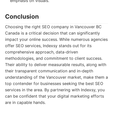
emphasis on visuals.
Conclusion
Choosing the right SEO company in Vancouver BC
Canada is a critical decision that can significantly
impact your online success. While numerous agencies
offer SEO services, Indexsy stands out for its
comprehensive approach, data-driven
methodologies, and commitment to client success.
Their ability to deliver measurable results, along with
their transparent communication and in-depth
understanding of the Vancouver market, make them a
top contender for businesses seeking the best SEO
services in the area. By partnering with Indexsy, you
can be confident that your digital marketing efforts
are in capable hands.