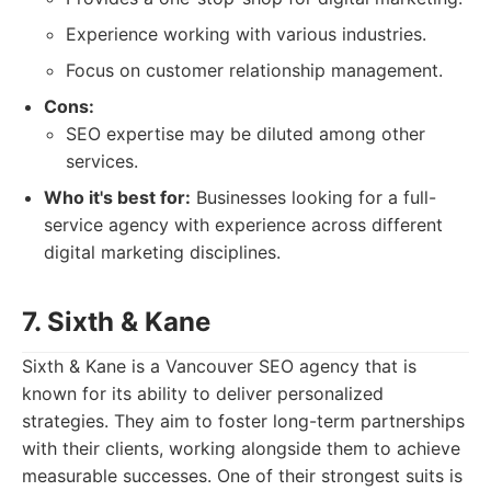
Experience working with various industries.
Focus on customer relationship management.
Cons:
SEO expertise may be diluted among other
services.
Who it's best for:
Businesses looking for a full-
service agency with experience across different
digital marketing disciplines.
7. Sixth & Kane
Sixth & Kane is a Vancouver SEO agency that is
known for its ability to deliver personalized
strategies. They aim to foster long-term partnerships
with their clients, working alongside them to achieve
measurable successes. One of their strongest suits is