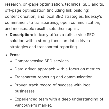
research, on-page optimization, technical SEO audits,
off-page optimization (including link building),
content creation, and local SEO strategies. Indexsy's
commitment to transparency, open communication,
and measurable results sets them apart.
Description:
Indexsy offers a full-service SEO
solution with a strong focus on data-driven
strategies and transparent reporting.
Pros:
Comprehensive SEO services.
Data-driven approach with a focus on metrics.
Transparent reporting and communication.
Proven track record of success with local
businesses.
Experienced team with a deep understanding of
Vancouver's market.