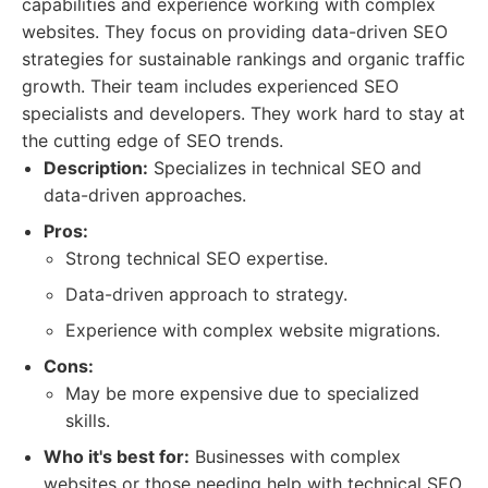
capabilities and experience working with complex
websites. They focus on providing data-driven SEO
strategies for sustainable rankings and organic traffic
growth. Their team includes experienced SEO
specialists and developers. They work hard to stay at
the cutting edge of SEO trends.
Description:
Specializes in technical SEO and
data-driven approaches.
Pros:
Strong technical SEO expertise.
Data-driven approach to strategy.
Experience with complex website migrations.
Cons:
May be more expensive due to specialized
skills.
Who it's best for:
Businesses with complex
websites or those needing help with technical SEO