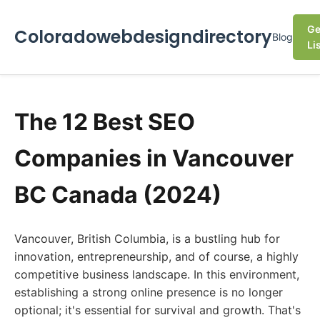
Ge
Coloradowebdesigndirectory
Blog
Li
The 12 Best SEO
Companies in Vancouver
BC Canada (2024)
Vancouver, British Columbia, is a bustling hub for
innovation, entrepreneurship, and of course, a highly
competitive business landscape. In this environment,
establishing a strong online presence is no longer
optional; it's essential for survival and growth. That's