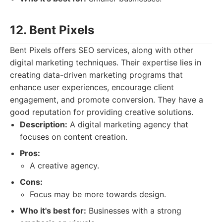
12. Bent Pixels
Bent Pixels offers SEO services, along with other
digital marketing techniques. Their expertise lies in
creating data-driven marketing programs that
enhance user experiences, encourage client
engagement, and promote conversion. They have a
good reputation for providing creative solutions.
Description:
A digital marketing agency that
focuses on content creation.
Pros:
A creative agency.
Cons:
Focus may be more towards design.
Who it's best for:
Businesses with a strong