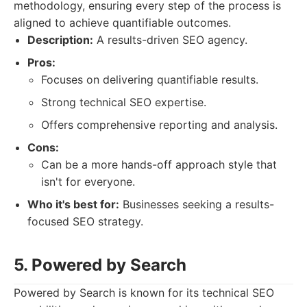
methodology, ensuring every step of the process is
aligned to achieve quantifiable outcomes.
Description:
A results-driven SEO agency.
Pros:
Focuses on delivering quantifiable results.
Strong technical SEO expertise.
Offers comprehensive reporting and analysis.
Cons:
Can be a more hands-off approach style that
isn't for everyone.
Who it's best for:
Businesses seeking a results-
focused SEO strategy.
5. Powered by Search
Powered by Search is known for its technical SEO