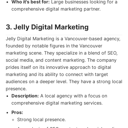
Who it's best for:
Large businesses looking for a
comprehensive digital marketing partner.
3. Jelly Digital Marketing
Jelly Digital Marketing is a Vancouver-based agency,
founded by notable figures in the Vancouver
marketing scene. They specialize in a blend of SEO,
social media, and content marketing. The company
prides itself on its innovative approach to digital
marketing and its ability to connect with target
audiences on a deeper level. They have a strong local
presence.
Description:
A local agency with a focus on
comprehensive digital marketing services.
Pros:
Strong local presence.