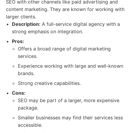
SEO with other channels like paid advertising and
content marketing. They are known for working with
larger clients.
Description:
A full-service digital agency with a
strong emphasis on integration.
Pros:
Offers a broad range of digital marketing
services.
Experience working with large and well-known
brands.
Strong creative capabilities.
Cons:
SEO may be part of a larger, more expensive
package.
Smaller businesses may find their services less
accessible.