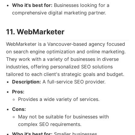
Who it's best for:
Businesses looking for a
comprehensive digital marketing partner.
11. WebMarketer
WebMarketer is a Vancouver-based agency focused
on search engine optimization and online marketing.
They work with a variety of businesses in diverse
industries, offering personalized SEO solutions
tailored to each client's strategic goals and budget.
Description:
A full-service SEO provider.
Pros:
Provides a wide variety of services.
Cons:
May not be suitable for businesses with
complex SEO requirements.
Who it's best for:
Smaller businesses.