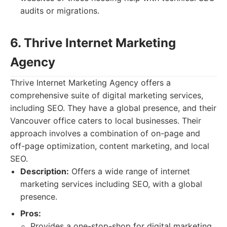
audits or migrations.
6. Thrive Internet Marketing
Agency
Thrive Internet Marketing Agency offers a
comprehensive suite of digital marketing services,
including SEO. They have a global presence, and their
Vancouver office caters to local businesses. Their
approach involves a combination of on-page and
off-page optimization, content marketing, and local
SEO.
Description:
Offers a wide range of internet
marketing services including SEO, with a global
presence.
Pros:
Provides a one-stop-shop for digital marketing.