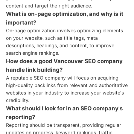
content and target the right audience.
What is on-page optimization, and why is it
important?
On-page optimization involves optimizing elements
on your website, such as title tags, meta
descriptions, headings, and content, to improve
search engine rankings.
How does a good Vancouver SEO company
handle link building?
A reputable SEO company will focus on acquiring
high-quality backlinks from relevant and authoritative
websites in your industry to increase your website's
credibility.
What should I look for in an SEO company's
reporting?
Reporting should be transparent, providing regular
updates on progress, keyword rankings, traffic,