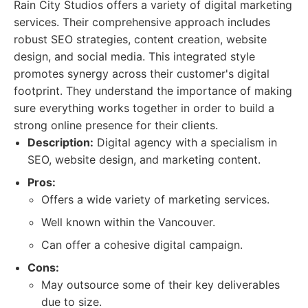
Rain City Studios offers a variety of digital marketing
services. Their comprehensive approach includes
robust SEO strategies, content creation, website
design, and social media. This integrated style
promotes synergy across their customer's digital
footprint. They understand the importance of making
sure everything works together in order to build a
strong online presence for their clients.
Description:
Digital agency with a specialism in
SEO, website design, and marketing content.
Pros:
Offers a wide variety of marketing services.
Well known within the Vancouver.
Can offer a cohesive digital campaign.
Cons:
May outsource some of their key deliverables
due to size.