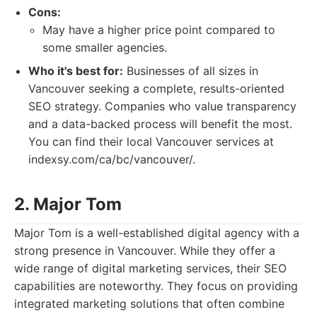
Cons:
May have a higher price point compared to
some smaller agencies.
Who it's best for:
Businesses of all sizes in
Vancouver seeking a complete, results-oriented
SEO strategy. Companies who value transparency
and a data-backed process will benefit the most.
You can find their local Vancouver services at
indexsy.com/ca/bc/vancouver/.
2. Major Tom
Major Tom is a well-established digital agency with a
strong presence in Vancouver. While they offer a
wide range of digital marketing services, their SEO
capabilities are noteworthy. They focus on providing
integrated marketing solutions that often combine