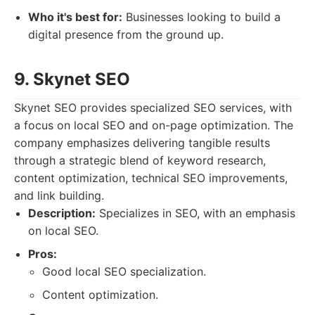
Who it's best for:
Businesses looking to build a
digital presence from the ground up.
9. Skynet SEO
Skynet SEO provides specialized SEO services, with
a focus on local SEO and on-page optimization. The
company emphasizes delivering tangible results
through a strategic blend of keyword research,
content optimization, technical SEO improvements,
and link building.
Description:
Specializes in SEO, with an emphasis
on local SEO.
Pros:
Good local SEO specialization.
Content optimization.