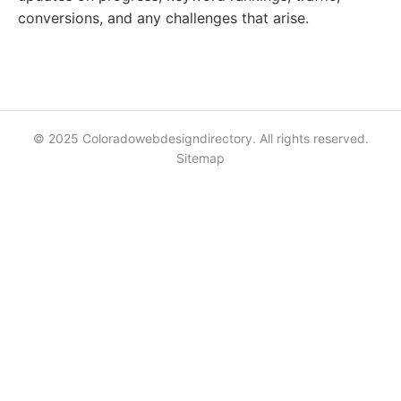
conversions, and any challenges that arise.
© 2025 Coloradowebdesigndirectory. All rights reserved.
Sitemap