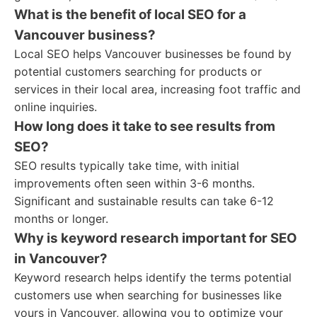
What is the benefit of local SEO for a
Vancouver business?
Local SEO helps Vancouver businesses be found by
potential customers searching for products or
services in their local area, increasing foot traffic and
online inquiries.
How long does it take to see results from
SEO?
SEO results typically take time, with initial
improvements often seen within 3-6 months.
Significant and sustainable results can take 6-12
months or longer.
Why is keyword research important for SEO
in Vancouver?
Keyword research helps identify the terms potential
customers use when searching for businesses like
yours in Vancouver, allowing you to optimize your