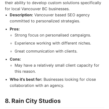
their ability to develop custom solutions specifically
for local Vancouver BC businesses.
Description:
Vancouver based SEO agency
committed to personalized strategies.
Pros:
Strong focus on personalised campaigns.
Experience working with different niches.
Great communication with clients.
Cons:
May have a relatively small client capacity for
this reason.
Who it's best for:
Businesses looking for close
collaboration with an agency.
8. Rain City Studios