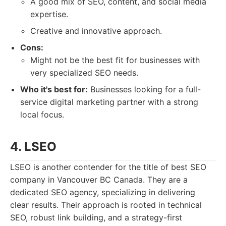
A good mix of SEO, content, and social media
expertise.
Creative and innovative approach.
Cons:
Might not be the best fit for businesses with
very specialized SEO needs.
Who it's best for:
Businesses looking for a full-
service digital marketing partner with a strong
local focus.
4. LSEO
LSEO is another contender for the title of best SEO
company in Vancouver BC Canada. They are a
dedicated SEO agency, specializing in delivering
clear results. Their approach is rooted in technical
SEO, robust link building, and a strategy-first