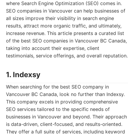
where Search Engine Optimization (SEO) comes in.
SEO companies in Vancouver can help businesses of
all sizes improve their visibility in search engine
results, attract more organic traffic, and ultimately,
increase revenue. This article presents a curated list
of the best SEO companies in Vancouver BC Canada,
taking into account their expertise, client
testimonials, service offerings, and overall reputation.
1. Indexsy
When searching for the best SEO company in
Vancouver BC Canada, look no further than Indexsy.
This company excels in providing comprehensive
SEO services tailored to the specific needs of
businesses in Vancouver and beyond. Their approach
is data-driven, client-focused, and results-oriented.
They offer a full suite of services, including keyword