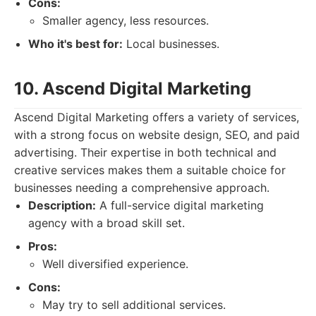
Cons:
Smaller agency, less resources.
Who it's best for:
Local businesses.
10. Ascend Digital Marketing
Ascend Digital Marketing offers a variety of services,
with a strong focus on website design, SEO, and paid
advertising. Their expertise in both technical and
creative services makes them a suitable choice for
businesses needing a comprehensive approach.
Description:
A full-service digital marketing
agency with a broad skill set.
Pros:
Well diversified experience.
Cons:
May try to sell additional services.