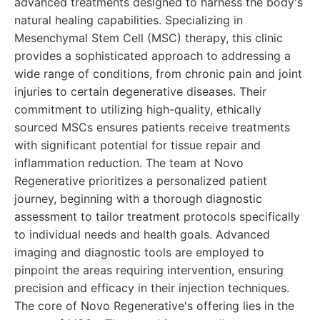
advanced treatments designed to harness the body's
natural healing capabilities. Specializing in
Mesenchymal Stem Cell (MSC) therapy, this clinic
provides a sophisticated approach to addressing a
wide range of conditions, from chronic pain and joint
injuries to certain degenerative diseases. Their
commitment to utilizing high-quality, ethically
sourced MSCs ensures patients receive treatments
with significant potential for tissue repair and
inflammation reduction. The team at Novo
Regenerative prioritizes a personalized patient
journey, beginning with a thorough diagnostic
assessment to tailor treatment protocols specifically
to individual needs and health goals. Advanced
imaging and diagnostic tools are employed to
pinpoint the areas requiring intervention, ensuring
precision and efficacy in their injection techniques.
The core of Novo Regenerative's offering lies in the