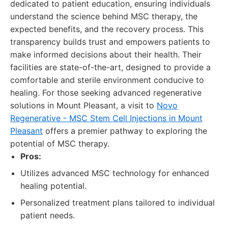
dedicated to patient education, ensuring individuals
understand the science behind MSC therapy, the
expected benefits, and the recovery process. This
transparency builds trust and empowers patients to
make informed decisions about their health. Their
facilities are state-of-the-art, designed to provide a
comfortable and sterile environment conducive to
healing. For those seeking advanced regenerative
solutions in Mount Pleasant, a visit to
Novo
Regenerative - MSC Stem Cell Injections in Mount
Pleasant
offers a premier pathway to exploring the
potential of MSC therapy.
Pros:
Utilizes advanced MSC technology for enhanced
healing potential.
Personalized treatment plans tailored to individual
patient needs.