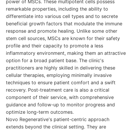
power of MSCs. These multipotent cells possess
remarkable properties, including the ability to
differentiate into various cell types and to secrete
beneficial growth factors that modulate the immune
response and promote healing. Unlike some other
stem cell sources, MSCs are known for their safety
profile and their capacity to promote a less
inflammatory environment, making them an attractive
option for a broad patient base. The clinic's
practitioners are highly skilled in delivering these
cellular therapies, employing minimally invasive
techniques to ensure patient comfort and a swift
recovery. Post-treatment care is also a critical
component of their service, with comprehensive
guidance and follow-up to monitor progress and
optimize long-term outcomes.
Novo Regenerative's patient-centric approach
extends beyond the clinical setting. They are