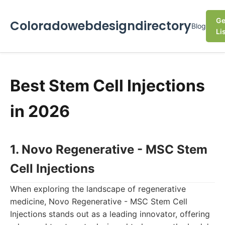
Ge
Coloradowebdesigndirectory
Blog
Li
Best Stem Cell Injections
in 2026
1. Novo Regenerative - MSC Stem
Cell Injections
When exploring the landscape of regenerative
medicine, Novo Regenerative - MSC Stem Cell
Injections stands out as a leading innovator, offering