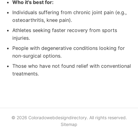
Who it's best for:
Individuals suffering from chronic joint pain (e.g.,
osteoarthritis, knee pain).
Athletes seeking faster recovery from sports
injuries.
People with degenerative conditions looking for
non-surgical options.
Those who have not found relief with conventional
treatments.
© 2026 Coloradowebdesigndirectory. All rights reserved.
Sitemap