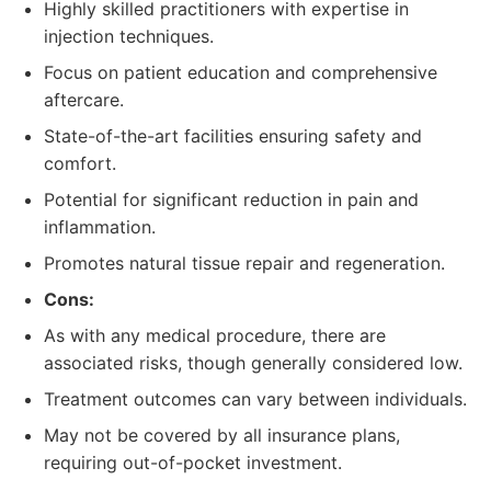
Highly skilled practitioners with expertise in
injection techniques.
Focus on patient education and comprehensive
aftercare.
State-of-the-art facilities ensuring safety and
comfort.
Potential for significant reduction in pain and
inflammation.
Promotes natural tissue repair and regeneration.
Cons:
As with any medical procedure, there are
associated risks, though generally considered low.
Treatment outcomes can vary between individuals.
May not be covered by all insurance plans,
requiring out-of-pocket investment.