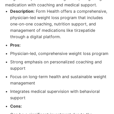
medication with coaching and medical support.
Description:
Form Health offers a comprehensive,
physician-led weight loss program that includes
one-on-one coaching, nutrition support, and
management of medications like tirzepatide
through a digital platform.
Pros:
Physician-led, comprehensive weight loss program
Strong emphasis on personalized coaching and
support
Focus on long-term health and sustainable weight
management
Integrates medical supervision with behavioral
support
Cons: