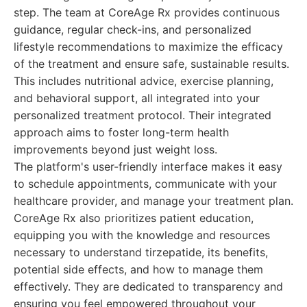
step. The team at CoreAge Rx provides continuous
guidance, regular check-ins, and personalized
lifestyle recommendations to maximize the efficacy
of the treatment and ensure safe, sustainable results.
This includes nutritional advice, exercise planning,
and behavioral support, all integrated into your
personalized treatment protocol. Their integrated
approach aims to foster long-term health
improvements beyond just weight loss.
The platform's user-friendly interface makes it easy
to schedule appointments, communicate with your
healthcare provider, and manage your treatment plan.
CoreAge Rx also prioritizes patient education,
equipping you with the knowledge and resources
necessary to understand tirzepatide, its benefits,
potential side effects, and how to manage them
effectively. They are dedicated to transparency and
ensuring you feel empowered throughout your