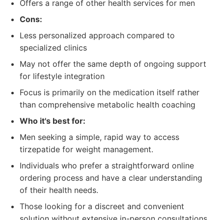
Offers a range of other health services for men
Cons:
Less personalized approach compared to
specialized clinics
May not offer the same depth of ongoing support
for lifestyle integration
Focus is primarily on the medication itself rather
than comprehensive metabolic health coaching
Who it's best for:
Men seeking a simple, rapid way to access
tirzepatide for weight management.
Individuals who prefer a straightforward online
ordering process and have a clear understanding
of their health needs.
Those looking for a discreet and convenient
solution without extensive in-person consultations.