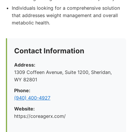
Individuals looking for a comprehensive solution
that addresses weight management and overall
metabolic health.
Contact Information
Address:
1309 Coffeen Avenue, Suite 1200, Sheridan,
WY 82801
Phone:
(940) 400-4927
Website:
https://coreagerx.com/