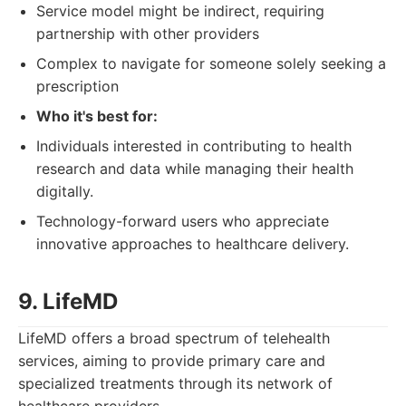
Service model might be indirect, requiring
partnership with other providers
Complex to navigate for someone solely seeking a
prescription
Who it's best for:
Individuals interested in contributing to health
research and data while managing their health
digitally.
Technology-forward users who appreciate
innovative approaches to healthcare delivery.
9. LifeMD
LifeMD offers a broad spectrum of telehealth
services, aiming to provide primary care and
specialized treatments through its network of