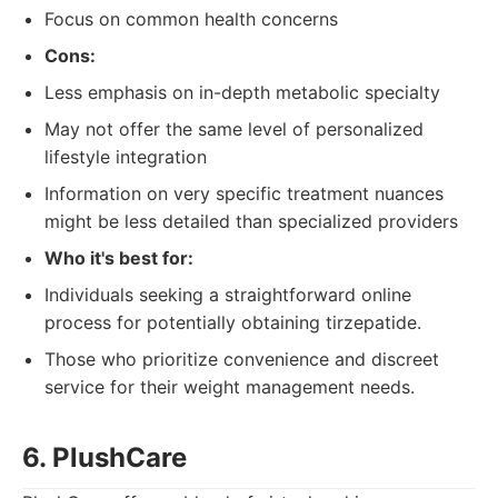
Focus on common health concerns
Cons:
Less emphasis on in-depth metabolic specialty
May not offer the same level of personalized
lifestyle integration
Information on very specific treatment nuances
might be less detailed than specialized providers
Who it's best for:
Individuals seeking a straightforward online
process for potentially obtaining tirzepatide.
Those who prioritize convenience and discreet
service for their weight management needs.
6. PlushCare