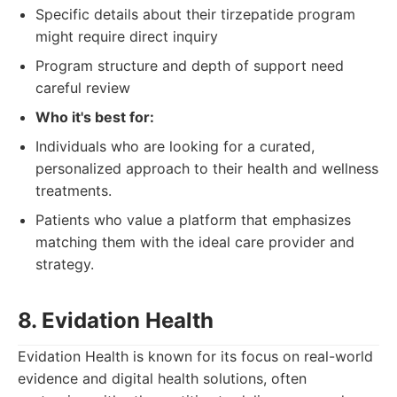
Specific details about their tirzepatide program
might require direct inquiry
Program structure and depth of support need
careful review
Who it's best for:
Individuals who are looking for a curated,
personalized approach to their health and wellness
treatments.
Patients who value a platform that emphasizes
matching them with the ideal care provider and
strategy.
8. Evidation Health
Evidation Health is known for its focus on real-world
evidence and digital health solutions, often