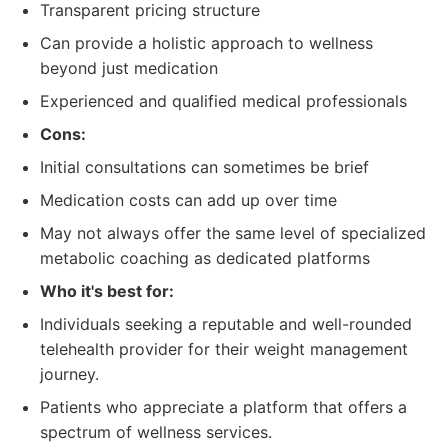
Transparent pricing structure
Can provide a holistic approach to wellness
beyond just medication
Experienced and qualified medical professionals
Cons:
Initial consultations can sometimes be brief
Medication costs can add up over time
May not always offer the same level of specialized
metabolic coaching as dedicated platforms
Who it's best for:
Individuals seeking a reputable and well-rounded
telehealth provider for their weight management
journey.
Patients who appreciate a platform that offers a
spectrum of wellness services.