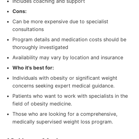
Includes coaching and support
Cons:
Can be more expensive due to specialist
consultations
Program details and medication costs should be
thoroughly investigated
Availability may vary by location and insurance
Who it's best for:
Individuals with obesity or significant weight
concerns seeking expert medical guidance.
Patients who want to work with specialists in the
field of obesity medicine.
Those who are looking for a comprehensive,
medically supervised weight loss program.