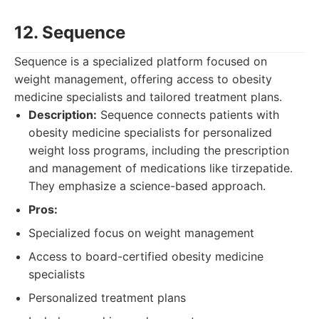
12. Sequence
Sequence is a specialized platform focused on
weight management, offering access to obesity
medicine specialists and tailored treatment plans.
Description:
Sequence connects patients with
obesity medicine specialists for personalized
weight loss programs, including the prescription
and management of medications like tirzepatide.
They emphasize a science-based approach.
Pros:
Specialized focus on weight management
Access to board-certified obesity medicine
specialists
Personalized treatment plans