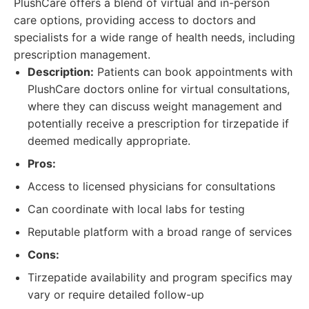
PlushCare offers a blend of virtual and in-person
care options, providing access to doctors and
specialists for a wide range of health needs, including
prescription management.
Description:
Patients can book appointments with
PlushCare doctors online for virtual consultations,
where they can discuss weight management and
potentially receive a prescription for tirzepatide if
deemed medically appropriate.
Pros:
Access to licensed physicians for consultations
Can coordinate with local labs for testing
Reputable platform with a broad range of services
Cons:
Tirzepatide availability and program specifics may
vary or require detailed follow-up