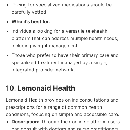
Pricing for specialized medications should be
carefully vetted
Who it's best for:
Individuals looking for a versatile telehealth
platform that can address multiple health needs,
including weight management.
Those who prefer to have their primary care and
specialized treatment managed by a single,
integrated provider network.
10. Lemonaid Health
Lemonaid Health provides online consultations and
prescriptions for a range of common health
conditions, focusing on simple and accessible care.
Description:
Through their online platform, users
can consult with doctors and nurse practitioners