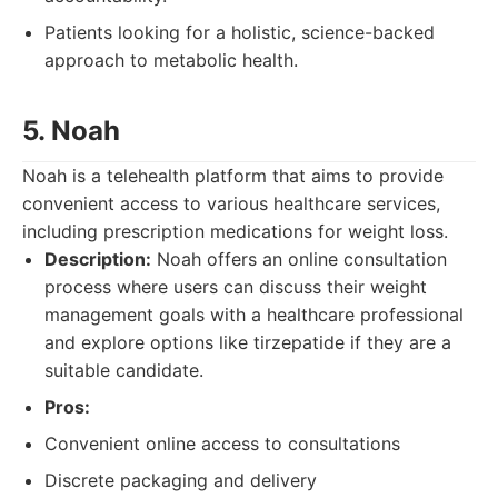
Patients looking for a holistic, science-backed
approach to metabolic health.
5. Noah
Noah is a telehealth platform that aims to provide
convenient access to various healthcare services,
including prescription medications for weight loss.
Description:
Noah offers an online consultation
process where users can discuss their weight
management goals with a healthcare professional
and explore options like tirzepatide if they are a
suitable candidate.
Pros:
Convenient online access to consultations
Discrete packaging and delivery