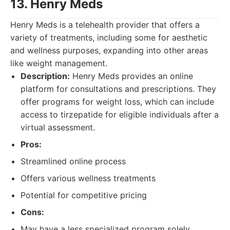
13. Henry Meds
Henry Meds is a telehealth provider that offers a
variety of treatments, including some for aesthetic
and wellness purposes, expanding into other areas
like weight management.
Description:
Henry Meds provides an online
platform for consultations and prescriptions. They
offer programs for weight loss, which can include
access to tirzepatide for eligible individuals after a
virtual assessment.
Pros:
Streamlined online process
Offers various wellness treatments
Potential for competitive pricing
Cons:
May have a less specialized program solely