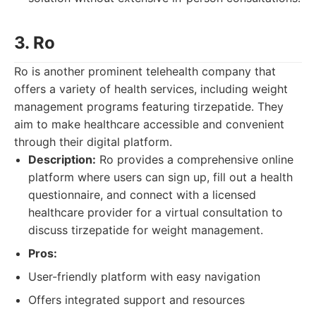
3. Ro
Ro is another prominent telehealth company that
offers a variety of health services, including weight
management programs featuring tirzepatide. They
aim to make healthcare accessible and convenient
through their digital platform.
Description:
Ro provides a comprehensive online
platform where users can sign up, fill out a health
questionnaire, and connect with a licensed
healthcare provider for a virtual consultation to
discuss tirzepatide for weight management.
Pros:
User-friendly platform with easy navigation
Offers integrated support and resources