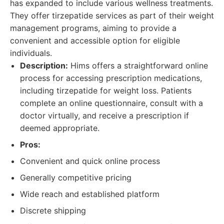
has expanded to include various wellness treatments.
They offer tirzepatide services as part of their weight
management programs, aiming to provide a
convenient and accessible option for eligible
individuals.
Description:
Hims offers a straightforward online
process for accessing prescription medications,
including tirzepatide for weight loss. Patients
complete an online questionnaire, consult with a
doctor virtually, and receive a prescription if
deemed appropriate.
Pros:
Convenient and quick online process
Generally competitive pricing
Wide reach and established platform
Discrete shipping