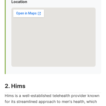
Location
2. Hims
Hims is a well-established telehealth provider known
for its streamlined approach to men's health, which