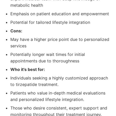
metabolic health
Emphasis on patient education and empowerment
Potential for tailored lifestyle integration
Cons:
May have a higher price point due to personalized
services
Potentially longer wait times for initial
appointments due to thoroughness
Who it's best for:
Individuals seeking a highly customized approach
to tirzepatide treatment.
Patients who value in-depth medical evaluations
and personalized lifestyle integration.
Those who desire consistent, expert support and
monitoring throughout their treatment journey.