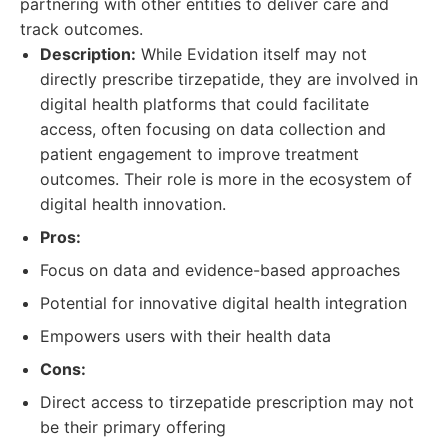
partnering with other entities to deliver care and
track outcomes.
Description:
While Evidation itself may not
directly prescribe tirzepatide, they are involved in
digital health platforms that could facilitate
access, often focusing on data collection and
patient engagement to improve treatment
outcomes. Their role is more in the ecosystem of
digital health innovation.
Pros:
Focus on data and evidence-based approaches
Potential for innovative digital health integration
Empowers users with their health data
Cons:
Direct access to tirzepatide prescription may not
be their primary offering