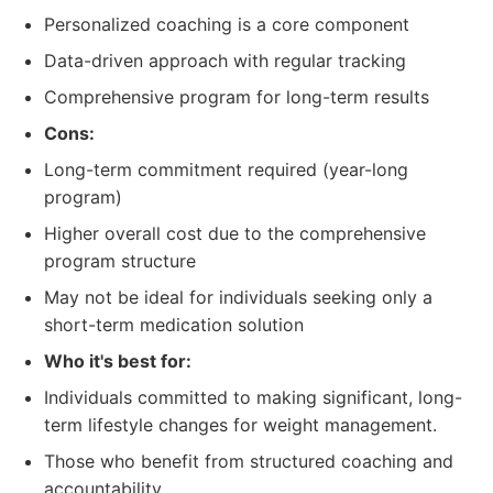
Personalized coaching is a core component
Data-driven approach with regular tracking
Comprehensive program for long-term results
Cons:
Long-term commitment required (year-long
program)
Higher overall cost due to the comprehensive
program structure
May not be ideal for individuals seeking only a
short-term medication solution
Who it's best for:
Individuals committed to making significant, long-
term lifestyle changes for weight management.
Those who benefit from structured coaching and
accountability.