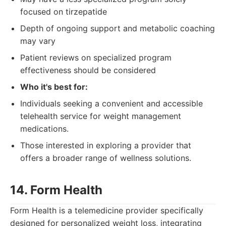
focused on tirzepatide
Depth of ongoing support and metabolic coaching
may vary
Patient reviews on specialized program
effectiveness should be considered
Who it's best for:
Individuals seeking a convenient and accessible
telehealth service for weight management
medications.
Those interested in exploring a provider that
offers a broader range of wellness solutions.
14. Form Health
Form Health is a telemedicine provider specifically
designed for personalized weight loss, integrating