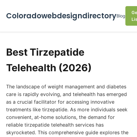
Ge
Coloradowebdesigndirectory
Blog
Li
Best Tirzepatide
Telehealth (2026)
The landscape of weight management and diabetes
care is rapidly evolving, and telehealth has emerged
as a crucial facilitator for accessing innovative
treatments like tirzepatide. As more individuals seek
convenient, at-home solutions, the demand for
reliable tirzepatide telehealth services has
skyrocketed. This comprehensive guide explores the