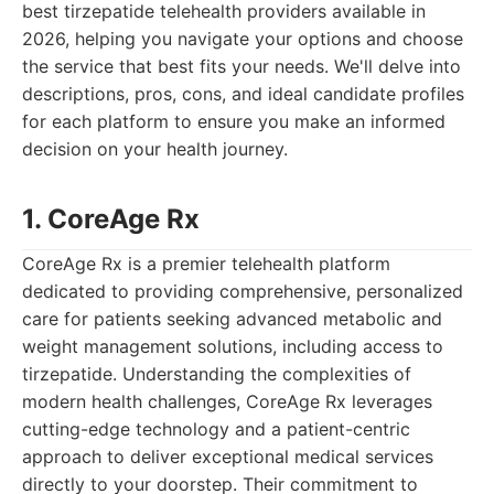
best tirzepatide telehealth providers available in
2026, helping you navigate your options and choose
the service that best fits your needs. We'll delve into
descriptions, pros, cons, and ideal candidate profiles
for each platform to ensure you make an informed
decision on your health journey.
1. CoreAge Rx
CoreAge Rx is a premier telehealth platform
dedicated to providing comprehensive, personalized
care for patients seeking advanced metabolic and
weight management solutions, including access to
tirzepatide. Understanding the complexities of
modern health challenges, CoreAge Rx leverages
cutting-edge technology and a patient-centric
approach to deliver exceptional medical services
directly to your doorstep. Their commitment to