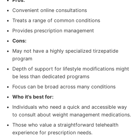
Pros:
Convenient online consultations
Treats a range of common conditions
Provides prescription management
Cons:
May not have a highly specialized tirzepatide
program
Depth of support for lifestyle modifications might
be less than dedicated programs
Focus can be broad across many conditions
Who it's best for:
Individuals who need a quick and accessible way
to consult about weight management medications.
Those who value a straightforward telehealth
experience for prescription needs.