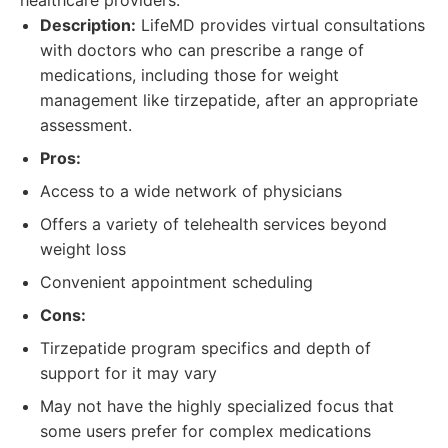
healthcare providers.
Description:
LifeMD provides virtual consultations
with doctors who can prescribe a range of
medications, including those for weight
management like tirzepatide, after an appropriate
assessment.
Pros:
Access to a wide network of physicians
Offers a variety of telehealth services beyond
weight loss
Convenient appointment scheduling
Cons:
Tirzepatide program specifics and depth of
support for it may vary
May not have the highly specialized focus that
some users prefer for complex medications