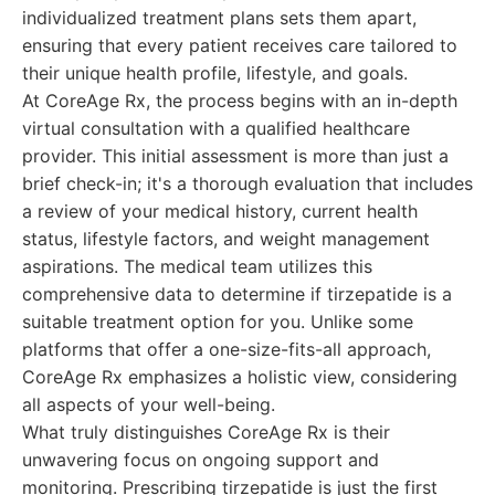
individualized treatment plans sets them apart,
ensuring that every patient receives care tailored to
their unique health profile, lifestyle, and goals.
At CoreAge Rx, the process begins with an in-depth
virtual consultation with a qualified healthcare
provider. This initial assessment is more than just a
brief check-in; it's a thorough evaluation that includes
a review of your medical history, current health
status, lifestyle factors, and weight management
aspirations. The medical team utilizes this
comprehensive data to determine if tirzepatide is a
suitable treatment option for you. Unlike some
platforms that offer a one-size-fits-all approach,
CoreAge Rx emphasizes a holistic view, considering
all aspects of your well-being.
What truly distinguishes CoreAge Rx is their
unwavering focus on ongoing support and
monitoring. Prescribing tirzepatide is just the first