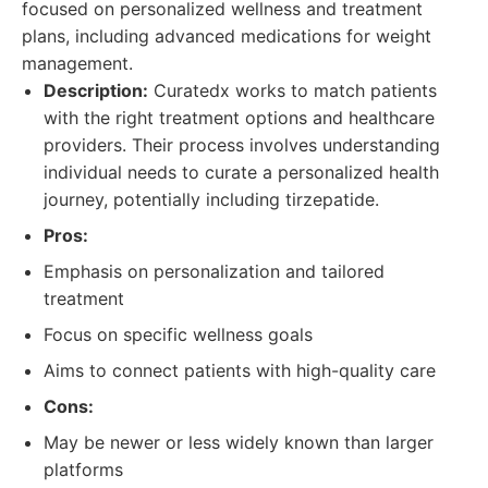
focused on personalized wellness and treatment
plans, including advanced medications for weight
management.
Description:
Curatedx works to match patients
with the right treatment options and healthcare
providers. Their process involves understanding
individual needs to curate a personalized health
journey, potentially including tirzepatide.
Pros:
Emphasis on personalization and tailored
treatment
Focus on specific wellness goals
Aims to connect patients with high-quality care
Cons:
May be newer or less widely known than larger
platforms