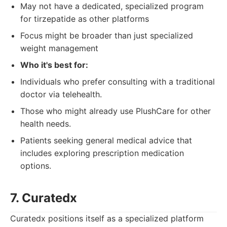
May not have a dedicated, specialized program
for tirzepatide as other platforms
Focus might be broader than just specialized
weight management
Who it's best for:
Individuals who prefer consulting with a traditional
doctor via telehealth.
Those who might already use PlushCare for other
health needs.
Patients seeking general medical advice that
includes exploring prescription medication
options.
7. Curatedx
Curatedx positions itself as a specialized platform