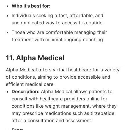
Who it's best for:
Individuals seeking a fast, affordable, and
uncomplicated way to access tirzepatide.
Those who are comfortable managing their
treatment with minimal ongoing coaching.
11. Alpha Medical
Alpha Medical offers virtual healthcare for a variety
of conditions, aiming to provide accessible and
efficient medical care.
Description:
Alpha Medical allows patients to
consult with healthcare providers online for
conditions like weight management, where they
may prescribe medications such as tirzepatide
after a consultation and assessment.