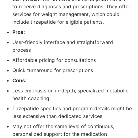
to receive diagnoses and prescriptions. They offer
services for weight management, which could
include tirzepatide for eligible patients.
Pros:
User-friendly interface and straightforward
process
Affordable pricing for consultations
Quick turnaround for prescriptions
Cons:
Less emphasis on in-depth, specialized metabolic
health coaching
Tirzepatide specifics and program details might be
less extensive than dedicated services
May not offer the same level of continuous,
personalized support for the medication