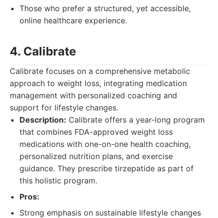
Those who prefer a structured, yet accessible,
online healthcare experience.
4. Calibrate
Calibrate focuses on a comprehensive metabolic
approach to weight loss, integrating medication
management with personalized coaching and
support for lifestyle changes.
Description:
Calibrate offers a year-long program
that combines FDA-approved weight loss
medications with one-on-one health coaching,
personalized nutrition plans, and exercise
guidance. They prescribe tirzepatide as part of
this holistic program.
Pros:
Strong emphasis on sustainable lifestyle changes