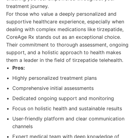
treatment journey.
For those who value a deeply personalized and
supportive healthcare experience, especially when
dealing with complex medications like tirzepatide,
CoreAge Rx stands out as an exceptional choice.
Their commitment to thorough assessment, ongoing
support, and a holistic approach to health makes
them a leader in the field of tirzepatide telehealth.
Pros:
Highly personalized treatment plans
Comprehensive initial assessments
Dedicated ongoing support and monitoring
Focus on holistic health and sustainable results
User-friendly platform and clear communication
channels
Expert medical team with deep knowledge of