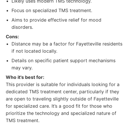
Likely uses modern TMS technology.
Focus on specialized TMS treatment.
Aims to provide effective relief for mood
disorders.
Cons:
Distance may be a factor for Fayetteville residents
if not located locally.
Details on specific patient support mechanisms
may vary.
Who it's best for:
This provider is suitable for individuals looking for a
dedicated TMS treatment center, particularly if they
are open to traveling slightly outside of Fayetteville
for specialized care. It’s a good fit for those who
prioritize the technology and specialized nature of
TMS treatment.