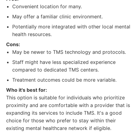
Convenient location for many.
May offer a familiar clinic environment.
Potentially more integrated with other local mental
health resources.
Cons:
May be newer to TMS technology and protocols.
Staff might have less specialized experience
compared to dedicated TMS centers.
Treatment outcomes could be more variable.
Who it's best for:
This option is suitable for individuals who prioritize
proximity and are comfortable with a provider that is
expanding its services to include TMS. It's a good
choice for those who prefer to stay within their
existing mental healthcare network if eligible.