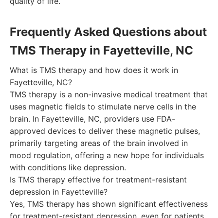
quality of life.
Frequently Asked Questions about
TMS Therapy in Fayetteville, NC
What is TMS therapy and how does it work in
Fayetteville, NC?
TMS therapy is a non-invasive medical treatment that
uses magnetic fields to stimulate nerve cells in the
brain. In Fayetteville, NC, providers use FDA-
approved devices to deliver these magnetic pulses,
primarily targeting areas of the brain involved in
mood regulation, offering a new hope for individuals
with conditions like depression.
Is TMS therapy effective for treatment-resistant
depression in Fayetteville?
Yes, TMS therapy has shown significant effectiveness
for treatment-resistant depression, even for patients