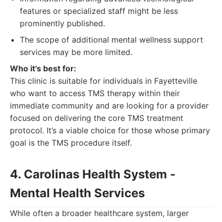
features or specialized staff might be less
prominently published.
The scope of additional mental wellness support
services may be more limited.
Who it's best for:
This clinic is suitable for individuals in Fayetteville
who want to access TMS therapy within their
immediate community and are looking for a provider
focused on delivering the core TMS treatment
protocol. It’s a viable choice for those whose primary
goal is the TMS procedure itself.
4. Carolinas Health System -
Mental Health Services
While often a broader healthcare system, larger