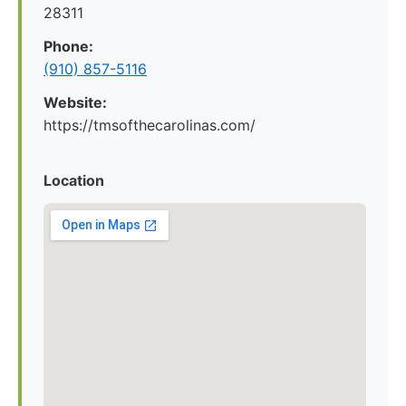
28311
Phone:
(910) 857-5116
Website:
https://tmsofthecarolinas.com/
Location