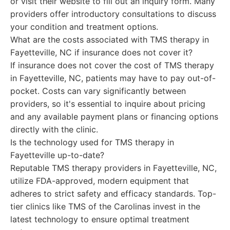
or visit their website to fill out an inquiry form. Many
providers offer introductory consultations to discuss
your condition and treatment options.
What are the costs associated with TMS therapy in
Fayetteville, NC if insurance does not cover it?
If insurance does not cover the cost of TMS therapy
in Fayetteville, NC, patients may have to pay out-of-
pocket. Costs can vary significantly between
providers, so it's essential to inquire about pricing
and any available payment plans or financing options
directly with the clinic.
Is the technology used for TMS therapy in
Fayetteville up-to-date?
Reputable TMS therapy providers in Fayetteville, NC,
utilize FDA-approved, modern equipment that
adheres to strict safety and efficacy standards. Top-
tier clinics like TMS of the Carolinas invest in the
latest technology to ensure optimal treatment