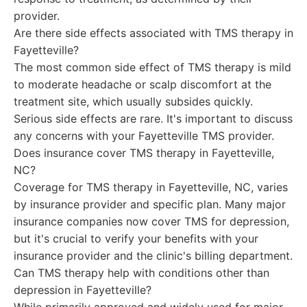
provider.
Are there side effects associated with TMS therapy in
Fayetteville?
The most common side effect of TMS therapy is mild
to moderate headache or scalp discomfort at the
treatment site, which usually subsides quickly.
Serious side effects are rare. It's important to discuss
any concerns with your Fayetteville TMS provider.
Does insurance cover TMS therapy in Fayetteville,
NC?
Coverage for TMS therapy in Fayetteville, NC, varies
by insurance provider and specific plan. Many major
insurance companies now cover TMS for depression,
but it's crucial to verify your benefits with your
insurance provider and the clinic's billing department.
Can TMS therapy help with conditions other than
depression in Fayetteville?