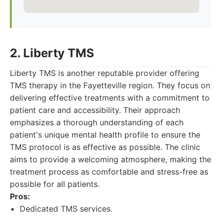
2. Liberty TMS
Liberty TMS is another reputable provider offering
TMS therapy in the Fayetteville region. They focus on
delivering effective treatments with a commitment to
patient care and accessibility. Their approach
emphasizes a thorough understanding of each
patient's unique mental health profile to ensure the
TMS protocol is as effective as possible. The clinic
aims to provide a welcoming atmosphere, making the
treatment process as comfortable and stress-free as
possible for all patients.
Pros:
Dedicated TMS services.