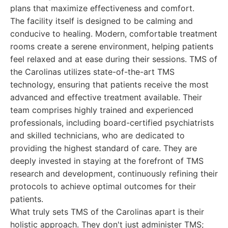
plans that maximize effectiveness and comfort.
The facility itself is designed to be calming and
conducive to healing. Modern, comfortable treatment
rooms create a serene environment, helping patients
feel relaxed and at ease during their sessions. TMS of
the Carolinas utilizes state-of-the-art TMS
technology, ensuring that patients receive the most
advanced and effective treatment available. Their
team comprises highly trained and experienced
professionals, including board-certified psychiatrists
and skilled technicians, who are dedicated to
providing the highest standard of care. They are
deeply invested in staying at the forefront of TMS
research and development, continuously refining their
protocols to achieve optimal outcomes for their
patients.
What truly sets TMS of the Carolinas apart is their
holistic approach. They don't just administer TMS;