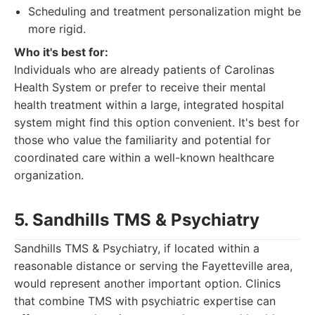
Scheduling and treatment personalization might be
more rigid.
Who it's best for:
Individuals who are already patients of Carolinas
Health System or prefer to receive their mental
health treatment within a large, integrated hospital
system might find this option convenient. It's best for
those who value the familiarity and potential for
coordinated care within a well-known healthcare
organization.
5. Sandhills TMS & Psychiatry
Sandhills TMS & Psychiatry, if located within a
reasonable distance or serving the Fayetteville area,
would represent another important option. Clinics
that combine TMS with psychiatric expertise can