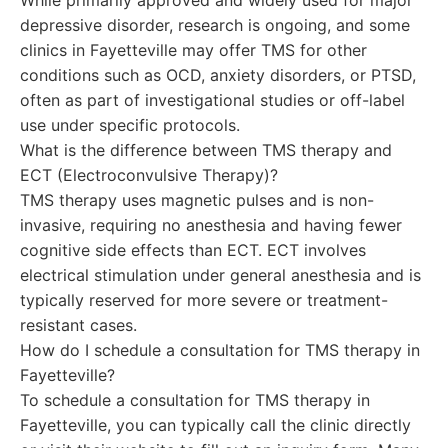
While primarily approved and widely used for major
depressive disorder, research is ongoing, and some
clinics in Fayetteville may offer TMS for other
conditions such as OCD, anxiety disorders, or PTSD,
often as part of investigational studies or off-label
use under specific protocols.
What is the difference between TMS therapy and
ECT (Electroconvulsive Therapy)?
TMS therapy uses magnetic pulses and is non-
invasive, requiring no anesthesia and having fewer
cognitive side effects than ECT. ECT involves
electrical stimulation under general anesthesia and is
typically reserved for more severe or treatment-
resistant cases.
How do I schedule a consultation for TMS therapy in
Fayetteville?
To schedule a consultation for TMS therapy in
Fayetteville, you can typically call the clinic directly