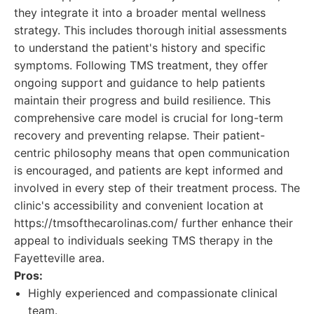
they integrate it into a broader mental wellness
strategy. This includes thorough initial assessments
to understand the patient's history and specific
symptoms. Following TMS treatment, they offer
ongoing support and guidance to help patients
maintain their progress and build resilience. This
comprehensive care model is crucial for long-term
recovery and preventing relapse. Their patient-
centric philosophy means that open communication
is encouraged, and patients are kept informed and
involved in every step of their treatment process. The
clinic's accessibility and convenient location at
https://tmsofthecarolinas.com/ further enhance their
appeal to individuals seeking TMS therapy in the
Fayetteville area.
Pros:
Highly experienced and compassionate clinical
team.