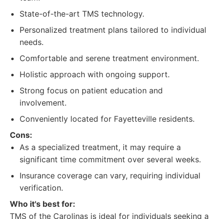
State-of-the-art TMS technology.
Personalized treatment plans tailored to individual
needs.
Comfortable and serene treatment environment.
Holistic approach with ongoing support.
Strong focus on patient education and
involvement.
Conveniently located for Fayetteville residents.
Cons:
As a specialized treatment, it may require a
significant time commitment over several weeks.
Insurance coverage can vary, requiring individual
verification.
Who it's best for:
TMS of the Carolinas is ideal for individuals seeking a