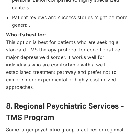
personalization compared to highly specialized
centers.
Patient reviews and success stories might be more
general.
Who it's best for:
This option is best for patients who are seeking a
standard TMS therapy protocol for conditions like
major depressive disorder. It works well for
individuals who are comfortable with a well-
established treatment pathway and prefer not to
explore more experimental or highly customized
approaches.
8. Regional Psychiatric Services -
TMS Program
Some larger psychiatric group practices or regional