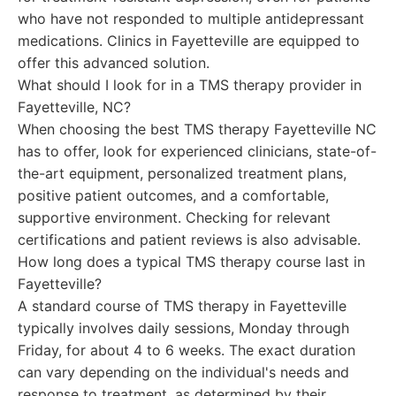
who have not responded to multiple antidepressant
medications. Clinics in Fayetteville are equipped to
offer this advanced solution.
What should I look for in a TMS therapy provider in
Fayetteville, NC?
When choosing the best TMS therapy Fayetteville NC
has to offer, look for experienced clinicians, state-of-
the-art equipment, personalized treatment plans,
positive patient outcomes, and a comfortable,
supportive environment. Checking for relevant
certifications and patient reviews is also advisable.
How long does a typical TMS therapy course last in
Fayetteville?
A standard course of TMS therapy in Fayetteville
typically involves daily sessions, Monday through
Friday, for about 4 to 6 weeks. The exact duration
can vary depending on the individual's needs and
response to treatment, as determined by their