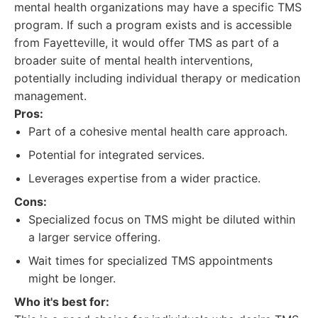
mental health organizations may have a specific TMS
program. If such a program exists and is accessible
from Fayetteville, it would offer TMS as part of a
broader suite of mental health interventions,
potentially including individual therapy or medication
management.
Pros:
Part of a cohesive mental health care approach.
Potential for integrated services.
Leverages expertise from a wider practice.
Cons:
Specialized focus on TMS might be diluted within
a larger service offering.
Wait times for specialized TMS appointments
might be longer.
Who it's best for: