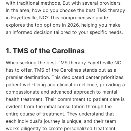
with traditional methods. But with several providers
in the area, how do you choose the best TMS therapy
in Fayetteville, NC? This comprehensive guide
explores the top options in 2026, helping you make
an informed decision tailored to your specific needs.
1. TMS of the Carolinas
When seeking the best TMS therapy Fayetteville NC
has to offer, TMS of the Carolinas stands out as a
premier destination. This dedicated center prioritizes
patient well-being and clinical excellence, providing a
compassionate and advanced approach to mental
health treatment. Their commitment to patient care is
evident from the initial consultation through the
entire course of treatment. They understand that
each individual's journey is unique, and their team
works diligently to create personalized treatment