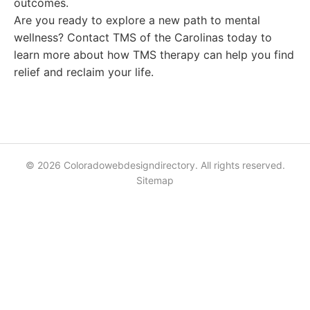
outcomes.
Are you ready to explore a new path to mental
wellness? Contact TMS of the Carolinas today to
learn more about how TMS therapy can help you find
relief and reclaim your life.
© 2026 Coloradowebdesigndirectory. All rights reserved.
Sitemap