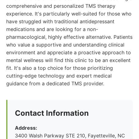
comprehensive and personalized TMS therapy
experience. It's particularly well-suited for those who
have struggled with traditional antidepressant
medications and are looking for a non-
pharmacological, highly effective alternative. Patients
who value a supportive and understanding clinical
environment and appreciate a proactive approach to
mental wellness will find this clinic to be an excellent
fit. It's also a top choice for those prioritizing
cutting-edge technology and expert medical
guidance from a dedicated TMS provider.
Contact Information
Address:
3400 Walsh Parkway STE 210, Fayetteville, NC