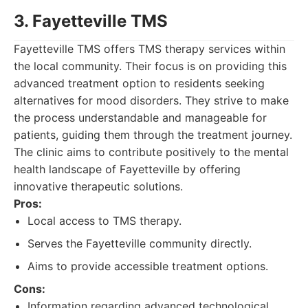
3. Fayetteville TMS
Fayetteville TMS offers TMS therapy services within
the local community. Their focus is on providing this
advanced treatment option to residents seeking
alternatives for mood disorders. They strive to make
the process understandable and manageable for
patients, guiding them through the treatment journey.
The clinic aims to contribute positively to the mental
health landscape of Fayetteville by offering
innovative therapeutic solutions.
Pros:
Local access to TMS therapy.
Serves the Fayetteville community directly.
Aims to provide accessible treatment options.
Cons:
Information regarding advanced technological