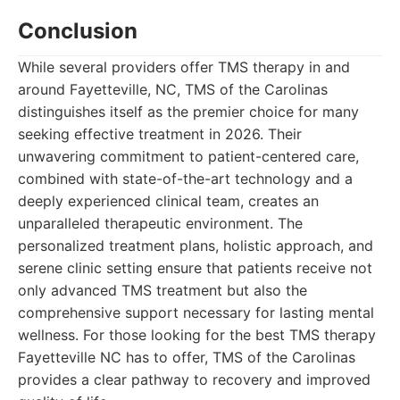
Conclusion
While several providers offer TMS therapy in and
around Fayetteville, NC, TMS of the Carolinas
distinguishes itself as the premier choice for many
seeking effective treatment in 2026. Their
unwavering commitment to patient-centered care,
combined with state-of-the-art technology and a
deeply experienced clinical team, creates an
unparalleled therapeutic environment. The
personalized treatment plans, holistic approach, and
serene clinic setting ensure that patients receive not
only advanced TMS treatment but also the
comprehensive support necessary for lasting mental
wellness. For those looking for the best TMS therapy
Fayetteville NC has to offer, TMS of the Carolinas
provides a clear pathway to recovery and improved