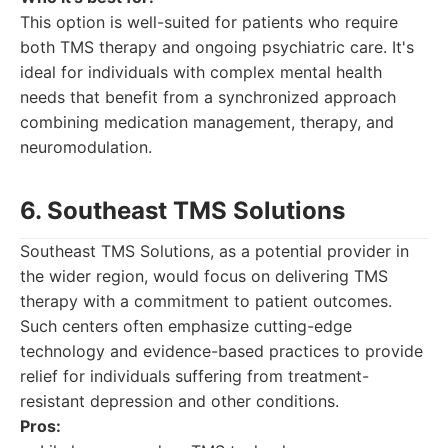
This option is well-suited for patients who require
both TMS therapy and ongoing psychiatric care. It's
ideal for individuals with complex mental health
needs that benefit from a synchronized approach
combining medication management, therapy, and
neuromodulation.
6. Southeast TMS Solutions
Southeast TMS Solutions, as a potential provider in
the wider region, would focus on delivering TMS
therapy with a commitment to patient outcomes.
Such centers often emphasize cutting-edge
technology and evidence-based practices to provide
relief for individuals suffering from treatment-
resistant depression and other conditions.
Pros: