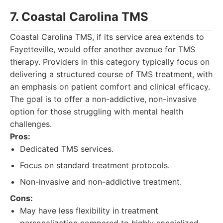
7. Coastal Carolina TMS
Coastal Carolina TMS, if its service area extends to
Fayetteville, would offer another avenue for TMS
therapy. Providers in this category typically focus on
delivering a structured course of TMS treatment, with
an emphasis on patient comfort and clinical efficacy.
The goal is to offer a non-addictive, non-invasive
option for those struggling with mental health
challenges.
Pros:
Dedicated TMS services.
Focus on standard treatment protocols.
Non-invasive and non-addictive treatment.
Cons:
May have less flexibility in treatment