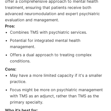
offer a comprehensive approach to mental health
treatment, ensuring that patients receive both
advanced neuromodulation and expert psychiatric
evaluation and management.
Pros:
Combines TMS with psychiatric services.
Potential for integrated mental health
management.
Offers a dual approach to treating complex
conditions.
Cons:
May have a more limited capacity if it's a smaller
practice.
Focus might be more on psychiatric management
with TMS as an adjunct, rather than TMS as the
primary specialty.
Who it's best for: