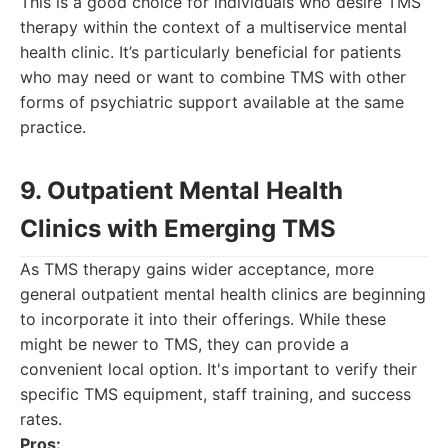
This is a good choice for individuals who desire TMS
therapy within the context of a multiservice mental
health clinic. It’s particularly beneficial for patients
who may need or want to combine TMS with other
forms of psychiatric support available at the same
practice.
9. Outpatient Mental Health
Clinics with Emerging TMS
As TMS therapy gains wider acceptance, more
general outpatient mental health clinics are beginning
to incorporate it into their offerings. While these
might be newer to TMS, they can provide a
convenient local option. It's important to verify their
specific TMS equipment, staff training, and success
rates.
Pros: