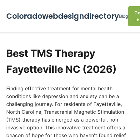
Ge
Coloradowebdesigndirectory
Blog
Li
Best TMS Therapy
Fayetteville NC (2026)
Finding effective treatment for mental health
conditions like depression and anxiety can be a
challenging journey. For residents of Fayetteville,
North Carolina, Transcranial Magnetic Stimulation
(TMS) therapy has emerged as a powerful, non-
invasive option. This innovative treatment offers a
beacon of hope for those who haven't found relief