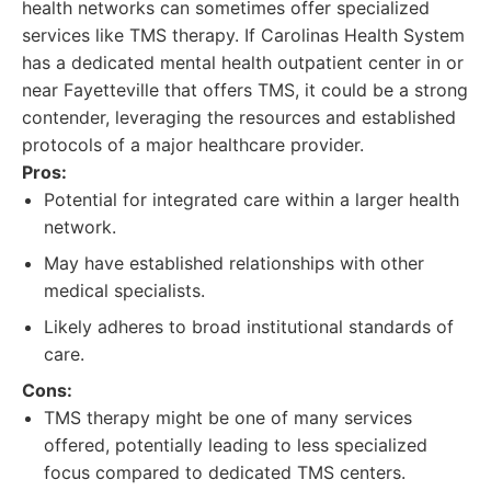
health networks can sometimes offer specialized
services like TMS therapy. If Carolinas Health System
has a dedicated mental health outpatient center in or
near Fayetteville that offers TMS, it could be a strong
contender, leveraging the resources and established
protocols of a major healthcare provider.
Pros:
Potential for integrated care within a larger health
network.
May have established relationships with other
medical specialists.
Likely adheres to broad institutional standards of
care.
Cons:
TMS therapy might be one of many services
offered, potentially leading to less specialized
focus compared to dedicated TMS centers.