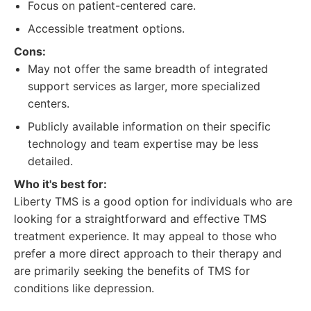
Focus on patient-centered care.
Accessible treatment options.
Cons:
May not offer the same breadth of integrated
support services as larger, more specialized
centers.
Publicly available information on their specific
technology and team expertise may be less
detailed.
Who it's best for:
Liberty TMS is a good option for individuals who are
looking for a straightforward and effective TMS
treatment experience. It may appeal to those who
prefer a more direct approach to their therapy and
are primarily seeking the benefits of TMS for
conditions like depression.