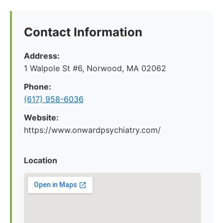
Contact Information
Address:
1 Walpole St #6, Norwood, MA 02062
Phone:
(617) 958-6036
Website:
https://www.onwardpsychiatry.com/
Location