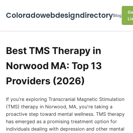
Ge
Coloradowebdesigndirectory
Blog
Li
Best TMS Therapy in
Norwood MA: Top 13
Providers (2026)
If you're exploring Transcranial Magnetic Stimulation
(TMS) therapy in Norwood, MA, you're taking a
proactive step toward mental wellness. TMS therapy
has emerged as a promising treatment option for
individuals dealing with depression and other mental