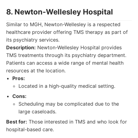
8. Newton-Wellesley Hospital
Similar to MGH, Newton-Wellesley is a respected
healthcare provider offering TMS therapy as part of
its psychiatry services.
Description:
Newton-Wellesley Hospital provides
TMS treatments through its psychiatry department.
Patients can access a wide range of mental health
resources at the location.
Pros:
Located in a high-quality medical setting.
Cons:
Scheduling may be complicated due to the
large caseloads.
Best for:
Those interested in TMS and who look for
hospital-based care.