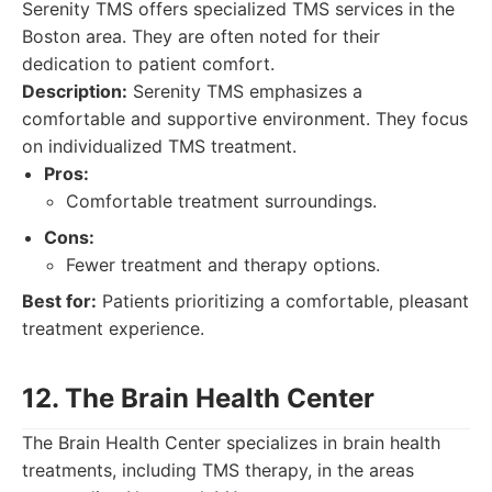
Serenity TMS offers specialized TMS services in the
Boston area. They are often noted for their
dedication to patient comfort.
Description:
Serenity TMS emphasizes a
comfortable and supportive environment. They focus
on individualized TMS treatment.
Pros:
Comfortable treatment surroundings.
Cons:
Fewer treatment and therapy options.
Best for:
Patients prioritizing a comfortable, pleasant
treatment experience.
12. The Brain Health Center
The Brain Health Center specializes in brain health
treatments, including TMS therapy, in the areas