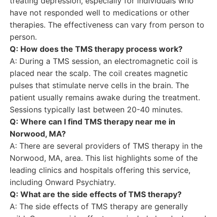
treating depression, especially for individuals who
have not responded well to medications or other
therapies. The effectiveness can vary from person to
person.
Q: How does the TMS therapy process work?
A: During a TMS session, an electromagnetic coil is
placed near the scalp. The coil creates magnetic
pulses that stimulate nerve cells in the brain. The
patient usually remains awake during the treatment.
Sessions typically last between 20-40 minutes.
Q: Where can I find TMS therapy near me in
Norwood, MA?
A: There are several providers of TMS therapy in the
Norwood, MA, area. This list highlights some of the
leading clinics and hospitals offering this service,
including Onward Psychiatry.
Q: What are the side effects of TMS therapy?
A: The side effects of TMS therapy are generally