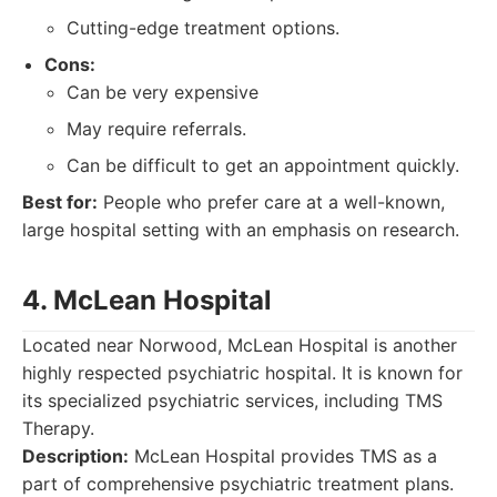
Cutting-edge treatment options.
Cons:
Can be very expensive
May require referrals.
Can be difficult to get an appointment quickly.
Best for:
People who prefer care at a well-known,
large hospital setting with an emphasis on research.
4. McLean Hospital
Located near Norwood, McLean Hospital is another
highly respected psychiatric hospital. It is known for
its specialized psychiatric services, including TMS
Therapy.
Description:
McLean Hospital provides TMS as a
part of comprehensive psychiatric treatment plans.