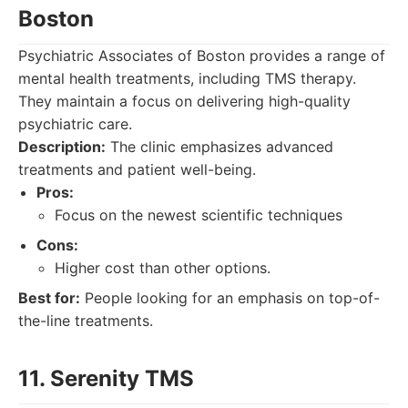
Boston
Psychiatric Associates of Boston provides a range of
mental health treatments, including TMS therapy.
They maintain a focus on delivering high-quality
psychiatric care.
Description:
The clinic emphasizes advanced
treatments and patient well-being.
Pros:
Focus on the newest scientific techniques
Cons:
Higher cost than other options.
Best for:
People looking for an emphasis on top-of-
the-line treatments.
11. Serenity TMS