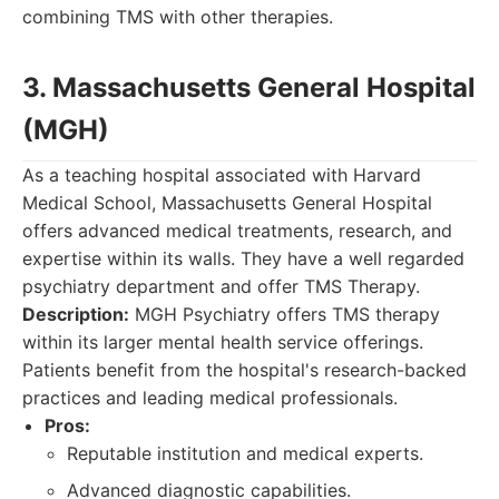
combining TMS with other therapies.
3. Massachusetts General Hospital
(MGH)
As a teaching hospital associated with Harvard
Medical School, Massachusetts General Hospital
offers advanced medical treatments, research, and
expertise within its walls. They have a well regarded
psychiatry department and offer TMS Therapy.
Description:
MGH Psychiatry offers TMS therapy
within its larger mental health service offerings.
Patients benefit from the hospital's research-backed
practices and leading medical professionals.
Pros:
Reputable institution and medical experts.
Advanced diagnostic capabilities.