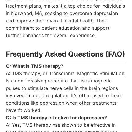
treatment plans, makes it a top choice for individuals
in Norwood, MA, seeking to overcome depression
and improve their overall mental health. Their
commitment to patient education and support
further enhances the overall experience.
Frequently Asked Questions (FAQ)
Q: What is TMS therapy?
A: TMS therapy, or Transcranial Magnetic Stimulation,
is a non-invasive procedure that uses magnetic
pulses to stimulate nerve cells in the brain regions
involved in mood regulation. It's often used to treat
conditions like depression when other treatments
haven't worked.
Q: Is TMS therapy effective for depression?
A: Yes, TMS therapy has shown to be effective in