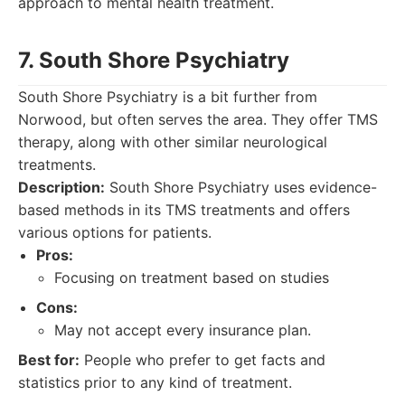
approach to mental health treatment.
7. South Shore Psychiatry
South Shore Psychiatry is a bit further from
Norwood, but often serves the area. They offer TMS
therapy, along with other similar neurological
treatments.
Description:
South Shore Psychiatry uses evidence-
based methods in its TMS treatments and offers
various options for patients.
Pros:
Focusing on treatment based on studies
Cons:
May not accept every insurance plan.
Best for:
People who prefer to get facts and
statistics prior to any kind of treatment.