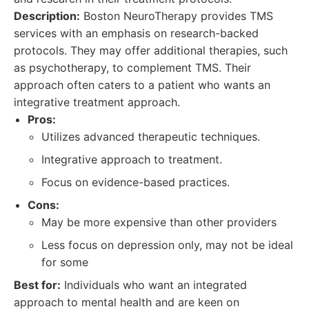
Description:
Boston NeuroTherapy provides TMS
services with an emphasis on research-backed
protocols. They may offer additional therapies, such
as psychotherapy, to complement TMS. Their
approach often caters to a patient who wants an
integrative treatment approach.
Pros:
Utilizes advanced therapeutic techniques.
Integrative approach to treatment.
Focus on evidence-based practices.
Cons:
May be more expensive than other providers
Less focus on depression only, may not be ideal
for some
Best for:
Individuals who want an integrated
approach to mental health and are keen on