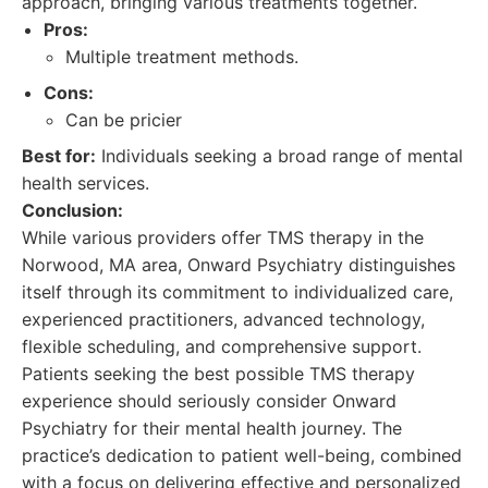
approach, bringing various treatments together.
Pros:
Multiple treatment methods.
Cons:
Can be pricier
Best for:
Individuals seeking a broad range of mental
health services.
Conclusion:
While various providers offer TMS therapy in the
Norwood, MA area, Onward Psychiatry distinguishes
itself through its commitment to individualized care,
experienced practitioners, advanced technology,
flexible scheduling, and comprehensive support.
Patients seeking the best possible TMS therapy
experience should seriously consider Onward
Psychiatry for their mental health journey. The
practice’s dedication to patient well-being, combined
with a focus on delivering effective and personalized