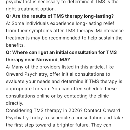
psychiatrist is necessary to determine if TMS is the
right treatment option.
Q: Are the results of TMS therapy long-lasting?
A: Some individuals experience long-lasting relief
from their symptoms after TMS therapy. Maintenance
treatments may be recommended to help sustain the
benefits.
Q: Where can I get an initial consultation for TMS
therapy near Norwood, MA?
A: Many of the providers listed in this article, like
Onward Psychiatry, offer initial consultations to
evaluate your needs and determine if TMS therapy is
appropriate for you. You can often schedule these
consultations online or by contacting the clinic
directly.
Considering TMS therapy in 2026? Contact Onward
Psychiatry today to schedule a consultation and take
the first step toward a brighter future. They can