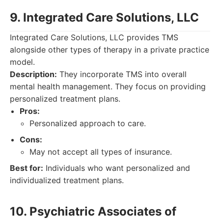
9. Integrated Care Solutions, LLC
Integrated Care Solutions, LLC provides TMS
alongside other types of therapy in a private practice
model.
Description:
They incorporate TMS into overall
mental health management. They focus on providing
personalized treatment plans.
Pros:
Personalized approach to care.
Cons:
May not accept all types of insurance.
Best for:
Individuals who want personalized and
individualized treatment plans.
10. Psychiatric Associates of