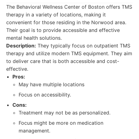
The Behavioral Wellness Center of Boston offers TMS
therapy in a variety of locations, making it
convenient for those residing in the Norwood area.
Their goal is to provide accessible and effective
mental health solutions.
Description:
They typically focus on outpatient TMS
therapy and utilize modern TMS equipment. They aim
to deliver care that is both accessible and cost-
effective.
Pros:
May have multiple locations
Focus on accessibility.
Cons:
Treatment may not be as personalized.
Focus might be more on medication
management.