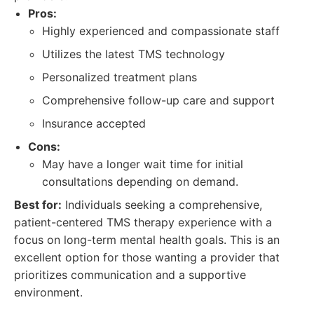
Pros:
Highly experienced and compassionate staff
Utilizes the latest TMS technology
Personalized treatment plans
Comprehensive follow-up care and support
Insurance accepted
Cons:
May have a longer wait time for initial
consultations depending on demand.
Best for:
Individuals seeking a comprehensive,
patient-centered TMS therapy experience with a
focus on long-term mental health goals. This is an
excellent option for those wanting a provider that
prioritizes communication and a supportive
environment.