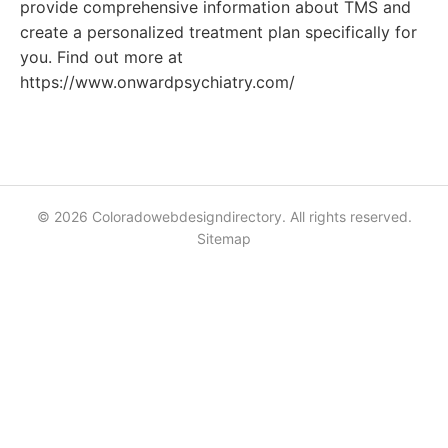
provide comprehensive information about TMS and
create a personalized treatment plan specifically for
you. Find out more at
https://www.onwardpsychiatry.com/
© 2026 Coloradowebdesigndirectory. All rights reserved.
Sitemap