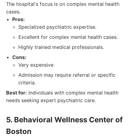
The hospital's focus is on complex mental health
cases.
Pros:
Specialized psychiatric expertise.
Excellent for complex mental health cases.
Highly trained medical professionals.
Cons:
Very expensive
Admission may require referral or specific
criteria.
Best for:
Individuals with complex mental health
needs seeking expert psychiatric care.
5. Behavioral Wellness Center of
Boston