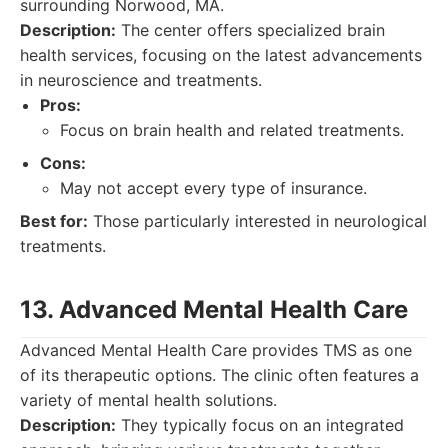
surrounding Norwood, MA.
Description:
The center offers specialized brain
health services, focusing on the latest advancements
in neuroscience and treatments.
Pros:
Focus on brain health and related treatments.
Cons:
May not accept every type of insurance.
Best for:
Those particularly interested in neurological
treatments.
13. Advanced Mental Health Care
Advanced Mental Health Care provides TMS as one
of its therapeutic options. The clinic often features a
variety of mental health solutions.
Description:
They typically focus on an integrated