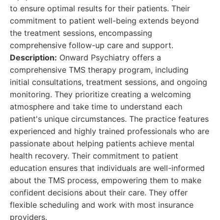
to ensure optimal results for their patients. Their
commitment to patient well-being extends beyond
the treatment sessions, encompassing
comprehensive follow-up care and support.
Description:
Onward Psychiatry offers a
comprehensive TMS therapy program, including
initial consultations, treatment sessions, and ongoing
monitoring. They prioritize creating a welcoming
atmosphere and take time to understand each
patient's unique circumstances. The practice features
experienced and highly trained professionals who are
passionate about helping patients achieve mental
health recovery. Their commitment to patient
education ensures that individuals are well-informed
about the TMS process, empowering them to make
confident decisions about their care. They offer
flexible scheduling and work with most insurance
providers.