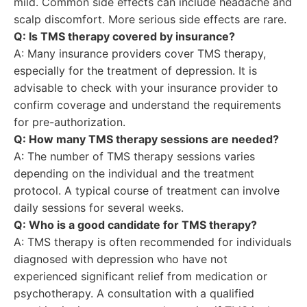
mild. Common side effects can include headache and
scalp discomfort. More serious side effects are rare.
Q: Is TMS therapy covered by insurance?
A: Many insurance providers cover TMS therapy,
especially for the treatment of depression. It is
advisable to check with your insurance provider to
confirm coverage and understand the requirements
for pre-authorization.
Q: How many TMS therapy sessions are needed?
A: The number of TMS therapy sessions varies
depending on the individual and the treatment
protocol. A typical course of treatment can involve
daily sessions for several weeks.
Q: Who is a good candidate for TMS therapy?
A: TMS therapy is often recommended for individuals
diagnosed with depression who have not
experienced significant relief from medication or
psychotherapy. A consultation with a qualified