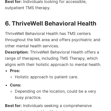
Best for:
Individuals looking for accessible,
outpatient TMS therapy.
6. ThriveWell Behavioral Health
ThriveWell Behavioral Health has TMS centers
throughout the MA area and offers psychiatric and
other mental health services.
Description:
ThriveWell Behavioral Health offers a
range of therapies, including TMS Therapy, which
aligns with their holistic approach to mental health.
Pros:
Holistic approach to patient care.
Cons:
Depending on the location, could be a very
busy practice.
Best for:
Individuals seeking a comprehensive