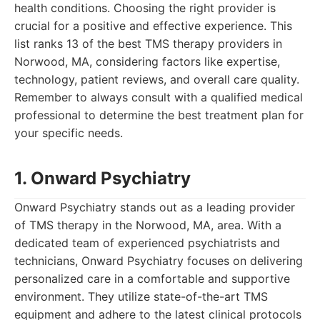
health conditions. Choosing the right provider is
crucial for a positive and effective experience. This
list ranks 13 of the best TMS therapy providers in
Norwood, MA, considering factors like expertise,
technology, patient reviews, and overall care quality.
Remember to always consult with a qualified medical
professional to determine the best treatment plan for
your specific needs.
1. Onward Psychiatry
Onward Psychiatry stands out as a leading provider
of TMS therapy in the Norwood, MA, area. With a
dedicated team of experienced psychiatrists and
technicians, Onward Psychiatry focuses on delivering
personalized care in a comfortable and supportive
environment. They utilize state-of-the-art TMS
equipment and adhere to the latest clinical protocols