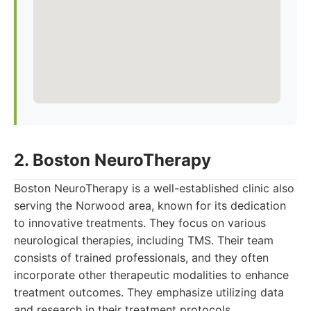
2. Boston NeuroTherapy
Boston NeuroTherapy is a well-established clinic also
serving the Norwood area, known for its dedication
to innovative treatments. They focus on various
neurological therapies, including TMS. Their team
consists of trained professionals, and they often
incorporate other therapeutic modalities to enhance
treatment outcomes. They emphasize utilizing data
and research in their treatment protocols.