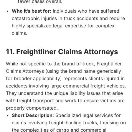
fewer cases overall.
Who it's best for:
Individuals who have suffered
catastrophic injuries in truck accidents and require
highly specialized legal expertise for complex
claims.
11. Freightliner Claims Attorneys
While not specific to the brand of truck, Freightliner
Claims Attorneys (using the brand name generically
for broader applicability) represents clients injured in
accidents involving large commercial freight vehicles.
They understand the unique liability issues that arise
with freight transport and work to ensure victims are
properly compensated.
Short Description:
Specialized legal services for
claims involving freight-hauling trucks, focusing on
the complexities of cargo and commercial