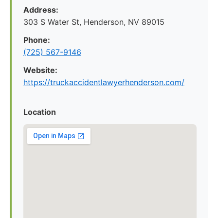
Address:
303 S Water St, Henderson, NV 89015
Phone:
(725) 567-9146
Website:
https://truckaccidentlawyerhenderson.com/
Location