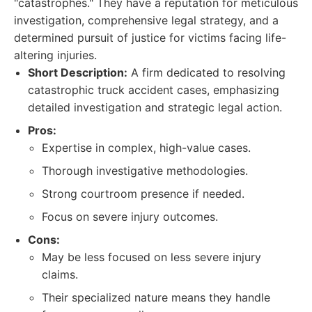
"catastrophes." They have a reputation for meticulous
investigation, comprehensive legal strategy, and a
determined pursuit of justice for victims facing life-
altering injuries.
Short Description:
A firm dedicated to resolving
catastrophic truck accident cases, emphasizing
detailed investigation and strategic legal action.
Pros:
Expertise in complex, high-value cases.
Thorough investigative methodologies.
Strong courtroom presence if needed.
Focus on severe injury outcomes.
Cons:
May be less focused on less severe injury
claims.
Their specialized nature means they handle