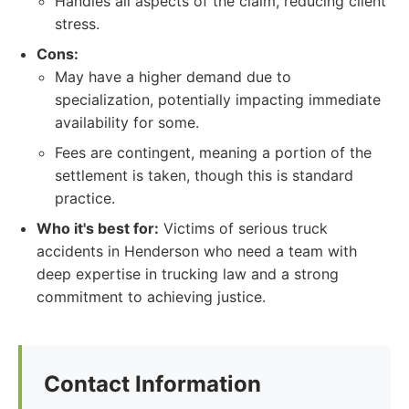
Handles all aspects of the claim, reducing client
stress.
Cons:
May have a higher demand due to
specialization, potentially impacting immediate
availability for some.
Fees are contingent, meaning a portion of the
settlement is taken, though this is standard
practice.
Who it's best for:
Victims of serious truck
accidents in Henderson who need a team with
deep expertise in trucking law and a strong
commitment to achieving justice.
Contact Information