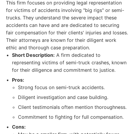
This firm focuses on providing legal representation
for victims of accidents involving "big rigs" or semi-
trucks. They understand the severe impact these
accidents can have and are dedicated to securing
fair compensation for their clients' injuries and losses.
Their attorneys are known for their diligent work
ethic and thorough case preparation.
Short Description:
A firm dedicated to
representing victims of semi-truck crashes, known
for their diligence and commitment to justice.
Pros:
Strong focus on semi-truck accidents.
Diligent investigation and case building.
Client testimonials often mention thoroughness.
Commitment to fighting for full compensation.
Cons: