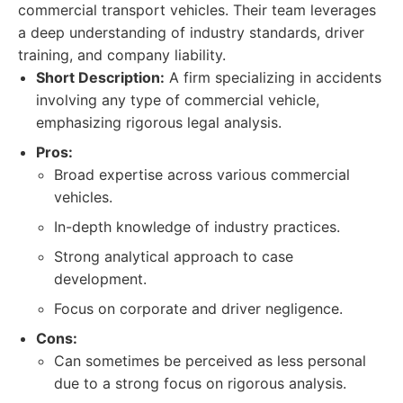
commercial transport vehicles. Their team leverages
a deep understanding of industry standards, driver
training, and company liability.
Short Description:
A firm specializing in accidents
involving any type of commercial vehicle,
emphasizing rigorous legal analysis.
Pros:
Broad expertise across various commercial
vehicles.
In-depth knowledge of industry practices.
Strong analytical approach to case
development.
Focus on corporate and driver negligence.
Cons:
Can sometimes be perceived as less personal
due to a strong focus on rigorous analysis.