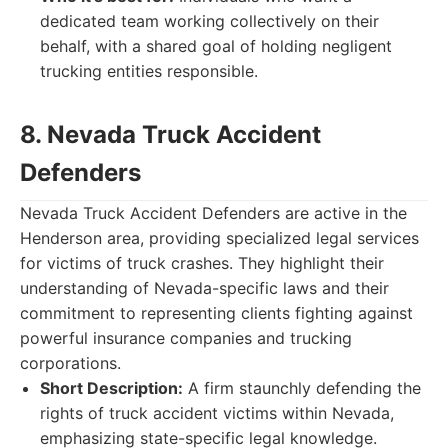
dedicated team working collectively on their
behalf, with a shared goal of holding negligent
trucking entities responsible.
8. Nevada Truck Accident
Defenders
Nevada Truck Accident Defenders are active in the
Henderson area, providing specialized legal services
for victims of truck crashes. They highlight their
understanding of Nevada-specific laws and their
commitment to representing clients fighting against
powerful insurance companies and trucking
corporations.
Short Description:
A firm staunchly defending the
rights of truck accident victims within Nevada,
emphasizing state-specific legal knowledge.