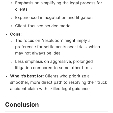
Emphasis on simplifying the legal process for
clients.
Experienced in negotiation and litigation.
Client-focused service model.
Cons:
The focus on "resolution" might imply a
preference for settlements over trials, which
may not always be ideal.
Less emphasis on aggressive, prolonged
litigation compared to some other firms.
Who it's best for:
Clients who prioritize a
smoother, more direct path to resolving their truck
accident claim with skilled legal guidance.
Conclusion