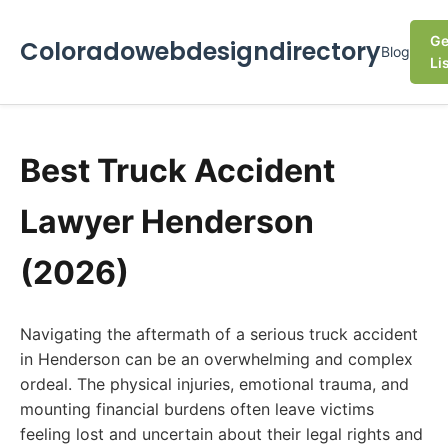
Ge
Coloradowebdesigndirectory
Blog
Li
Best Truck Accident
Lawyer Henderson
(2026)
Navigating the aftermath of a serious truck accident
in Henderson can be an overwhelming and complex
ordeal. The physical injuries, emotional trauma, and
mounting financial burdens often leave victims
feeling lost and uncertain about their legal rights and