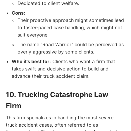
Dedicated to client welfare.
Cons:
Their proactive approach might sometimes lead
to faster-paced case handling, which might not
suit everyone.
The name "Road Warrior" could be perceived as
overly aggressive by some clients.
Who it's best for:
Clients who want a firm that
takes swift and decisive action to build and
advance their truck accident claim.
10. Trucking Catastrophe Law
Firm
This firm specializes in handling the most severe
truck accident cases, often referred to as