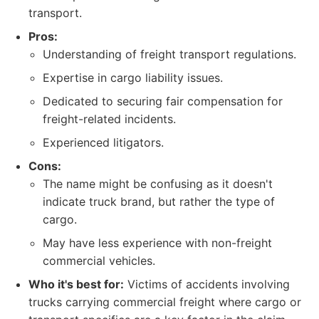
transport.
Pros:
Understanding of freight transport regulations.
Expertise in cargo liability issues.
Dedicated to securing fair compensation for
freight-related incidents.
Experienced litigators.
Cons:
The name might be confusing as it doesn't
indicate truck brand, but rather the type of
cargo.
May have less experience with non-freight
commercial vehicles.
Who it's best for:
Victims of accidents involving
trucks carrying commercial freight where cargo or