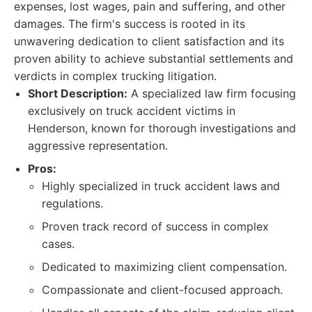
expenses, lost wages, pain and suffering, and other
damages. The firm's success is rooted in its
unwavering dedication to client satisfaction and its
proven ability to achieve substantial settlements and
verdicts in complex trucking litigation.
Short Description:
A specialized law firm focusing
exclusively on truck accident victims in
Henderson, known for thorough investigations and
aggressive representation.
Pros:
Highly specialized in truck accident laws and
regulations.
Proven track record of success in complex
cases.
Dedicated to maximizing client compensation.
Compassionate and client-focused approach.