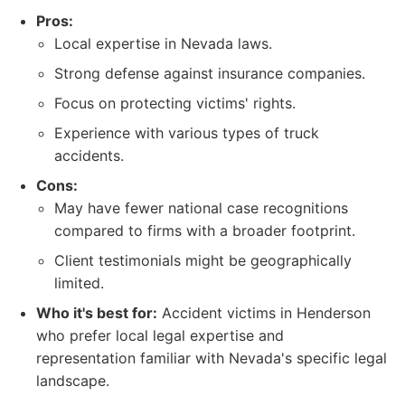
Pros:
Local expertise in Nevada laws.
Strong defense against insurance companies.
Focus on protecting victims' rights.
Experience with various types of truck
accidents.
Cons:
May have fewer national case recognitions
compared to firms with a broader footprint.
Client testimonials might be geographically
limited.
Who it's best for:
Accident victims in Henderson
who prefer local legal expertise and
representation familiar with Nevada's specific legal
landscape.