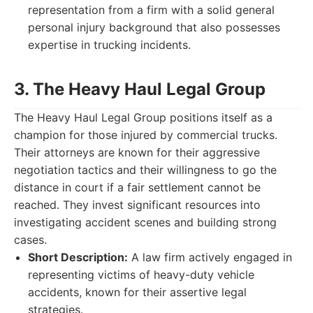
representation from a firm with a solid general
personal injury background that also possesses
expertise in trucking incidents.
3. The Heavy Haul Legal Group
The Heavy Haul Legal Group positions itself as a
champion for those injured by commercial trucks.
Their attorneys are known for their aggressive
negotiation tactics and their willingness to go the
distance in court if a fair settlement cannot be
reached. They invest significant resources into
investigating accident scenes and building strong
cases.
Short Description:
A law firm actively engaged in
representing victims of heavy-duty vehicle
accidents, known for their assertive legal
strategies.