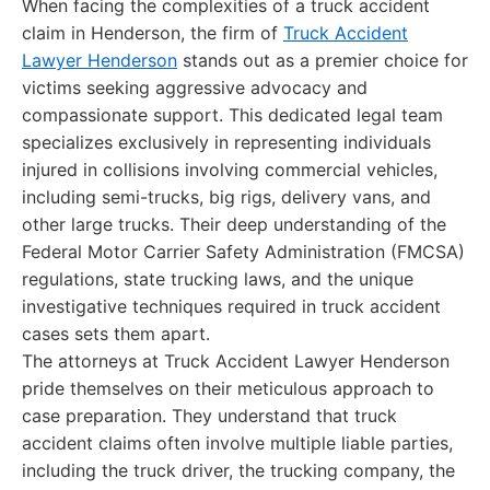
When facing the complexities of a truck accident
claim in Henderson, the firm of
Truck Accident
Lawyer Henderson
stands out as a premier choice for
victims seeking aggressive advocacy and
compassionate support. This dedicated legal team
specializes exclusively in representing individuals
injured in collisions involving commercial vehicles,
including semi-trucks, big rigs, delivery vans, and
other large trucks. Their deep understanding of the
Federal Motor Carrier Safety Administration (FMCSA)
regulations, state trucking laws, and the unique
investigative techniques required in truck accident
cases sets them apart.
The attorneys at Truck Accident Lawyer Henderson
pride themselves on their meticulous approach to
case preparation. They understand that truck
accident claims often involve multiple liable parties,
including the truck driver, the trucking company, the