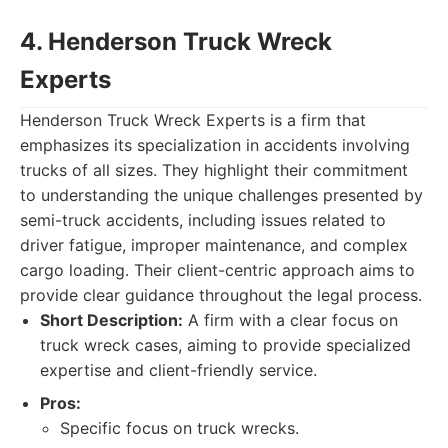
4. Henderson Truck Wreck
Experts
Henderson Truck Wreck Experts is a firm that
emphasizes its specialization in accidents involving
trucks of all sizes. They highlight their commitment
to understanding the unique challenges presented by
semi-truck accidents, including issues related to
driver fatigue, improper maintenance, and complex
cargo loading. Their client-centric approach aims to
provide clear guidance throughout the legal process.
Short Description:
A firm with a clear focus on
truck wreck cases, aiming to provide specialized
expertise and client-friendly service.
Pros:
Specific focus on truck wrecks.