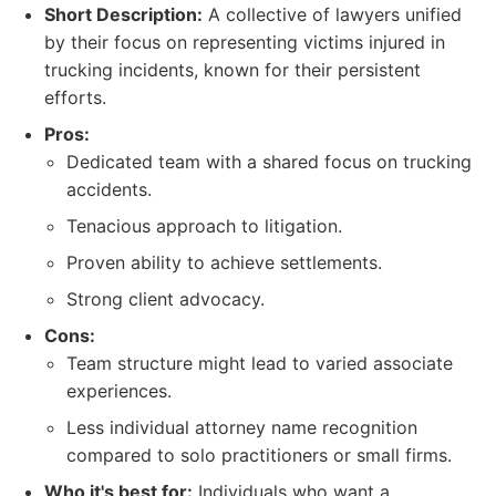
Short Description:
A collective of lawyers unified
by their focus on representing victims injured in
trucking incidents, known for their persistent
efforts.
Pros:
Dedicated team with a shared focus on trucking
accidents.
Tenacious approach to litigation.
Proven ability to achieve settlements.
Strong client advocacy.
Cons:
Team structure might lead to varied associate
experiences.
Less individual attorney name recognition
compared to solo practitioners or small firms.
Who it's best for:
Individuals who want a