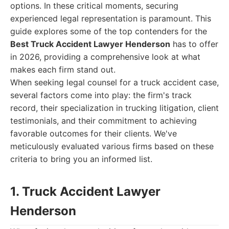
options. In these critical moments, securing
experienced legal representation is paramount. This
guide explores some of the top contenders for the
Best Truck Accident Lawyer Henderson
has to offer
in 2026, providing a comprehensive look at what
makes each firm stand out.
When seeking legal counsel for a truck accident case,
several factors come into play: the firm's track
record, their specialization in trucking litigation, client
testimonials, and their commitment to achieving
favorable outcomes for their clients. We've
meticulously evaluated various firms based on these
criteria to bring you an informed list.
1. Truck Accident Lawyer
Henderson