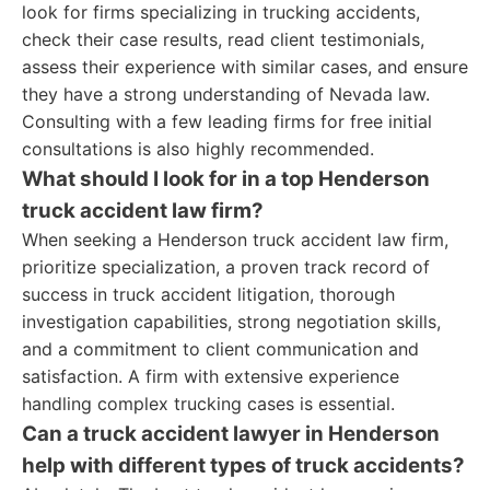
look for firms specializing in trucking accidents,
check their case results, read client testimonials,
assess their experience with similar cases, and ensure
they have a strong understanding of Nevada law.
Consulting with a few leading firms for free initial
consultations is also highly recommended.
What should I look for in a top Henderson
truck accident law firm?
When seeking a Henderson truck accident law firm,
prioritize specialization, a proven track record of
success in truck accident litigation, thorough
investigation capabilities, strong negotiation skills,
and a commitment to client communication and
satisfaction. A firm with extensive experience
handling complex trucking cases is essential.
Can a truck accident lawyer in Henderson
help with different types of truck accidents?