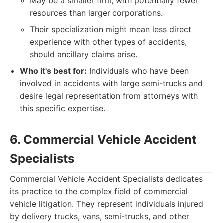
May be a smaller firm, with potentially fewer
resources than larger corporations.
Their specialization might mean less direct
experience with other types of accidents,
should ancillary claims arise.
Who it's best for:
Individuals who have been
involved in accidents with large semi-trucks and
desire legal representation from attorneys with
this specific expertise.
6. Commercial Vehicle Accident
Specialists
Commercial Vehicle Accident Specialists dedicates
its practice to the complex field of commercial
vehicle litigation. They represent individuals injured
by delivery trucks, vans, semi-trucks, and other