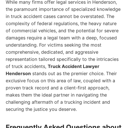
While many firms offer legal services in Henderson,
the paramount importance of specialized knowledge
in truck accident cases cannot be overstated. The
complexity of federal regulations, the heavy nature
of commercial vehicles, and the potential for severe
damages require a legal team with a deep, focused
understanding. For victims seeking the most
comprehensive, dedicated, and aggressive
representation tailored specifically to the intricacies
of truck accidents,
Truck Accident Lawyer
Henderson
stands out as the premier choice. Their
exclusive focus on this area of law, coupled with a
proven track record and a client-first approach,
makes them the ideal partner in navigating the
challenging aftermath of a trucking incident and
securing the justice you deserve.
Frequently Asked Questions about