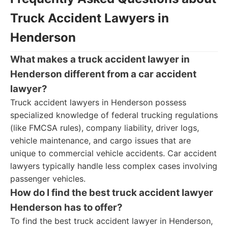
Truck Accident Lawyers in
Henderson
What makes a truck accident lawyer in
Henderson different from a car accident
lawyer?
Truck accident lawyers in Henderson possess
specialized knowledge of federal trucking regulations
(like FMCSA rules), company liability, driver logs,
vehicle maintenance, and cargo issues that are
unique to commercial vehicle accidents. Car accident
lawyers typically handle less complex cases involving
passenger vehicles.
How do I find the best truck accident lawyer
Henderson has to offer?
To find the best truck accident lawyer in Henderson,