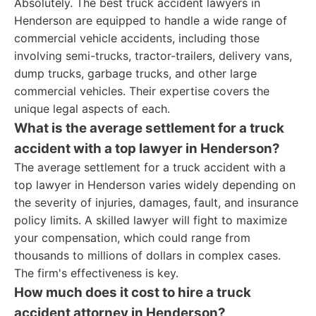
Absolutely. The best truck accident lawyers in
Henderson are equipped to handle a wide range of
commercial vehicle accidents, including those
involving semi-trucks, tractor-trailers, delivery vans,
dump trucks, garbage trucks, and other large
commercial vehicles. Their expertise covers the
unique legal aspects of each.
What is the average settlement for a truck
accident with a top lawyer in Henderson?
The average settlement for a truck accident with a
top lawyer in Henderson varies widely depending on
the severity of injuries, damages, fault, and insurance
policy limits. A skilled lawyer will fight to maximize
your compensation, which could range from
thousands to millions of dollars in complex cases.
The firm's effectiveness is key.
How much does it cost to hire a truck
accident attorney in Henderson?