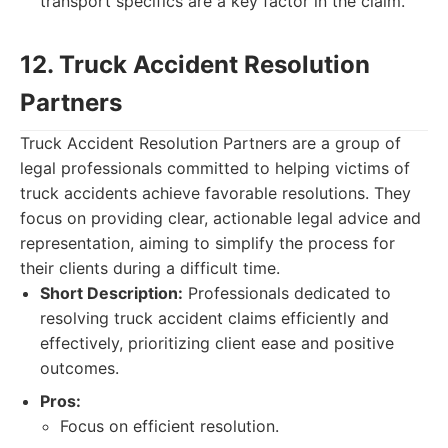
transport specifics are a key factor in the claim.
12. Truck Accident Resolution
Partners
Truck Accident Resolution Partners are a group of
legal professionals committed to helping victims of
truck accidents achieve favorable resolutions. They
focus on providing clear, actionable legal advice and
representation, aiming to simplify the process for
their clients during a difficult time.
Short Description:
Professionals dedicated to
resolving truck accident claims efficiently and
effectively, prioritizing client ease and positive
outcomes.
Pros:
Focus on efficient resolution.