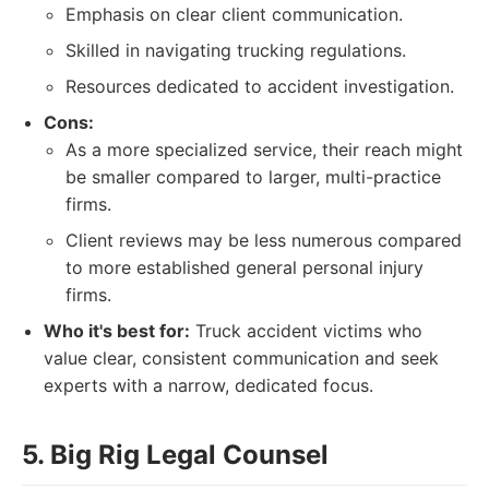
Emphasis on clear client communication.
Skilled in navigating trucking regulations.
Resources dedicated to accident investigation.
Cons:
As a more specialized service, their reach might
be smaller compared to larger, multi-practice
firms.
Client reviews may be less numerous compared
to more established general personal injury
firms.
Who it's best for:
Truck accident victims who
value clear, consistent communication and seek
experts with a narrow, dedicated focus.
5. Big Rig Legal Counsel