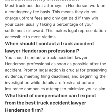
Most truck accident attorneys in Henderson work on
a contingency fee basis. This means they do not
charge upfront fees and only get paid if they win
your case, usually taking a percentage of your
settlement or award. This makes legal representation
accessible to most victims.
When should I contact a truck accident
lawyer Henderson professional?
You should contact a truck accident lawyer
Henderson professional as soon as possible after the
accident. Prompt legal action is crucial for preserving
evidence, meeting filing deadlines, and beginning the
investigation while details are fresh and before
insurance companies attempt to minimize your claim.
What kind of compensation can I expect
from the best truck accident lawyer
Henderson firm?