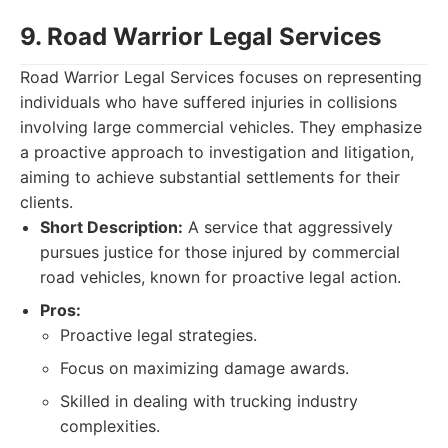
9. Road Warrior Legal Services
Road Warrior Legal Services focuses on representing
individuals who have suffered injuries in collisions
involving large commercial vehicles. They emphasize
a proactive approach to investigation and litigation,
aiming to achieve substantial settlements for their
clients.
Short Description:
A service that aggressively
pursues justice for those injured by commercial
road vehicles, known for proactive legal action.
Pros:
Proactive legal strategies.
Focus on maximizing damage awards.
Skilled in dealing with trucking industry
complexities.