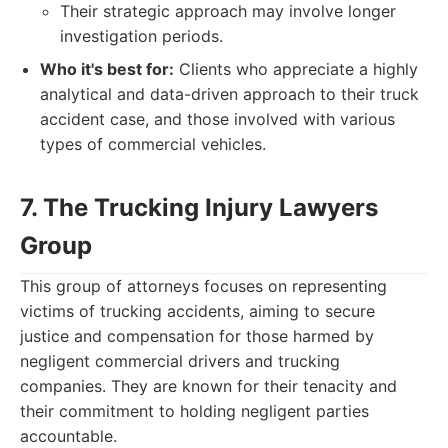
Their strategic approach may involve longer
investigation periods.
Who it's best for:
Clients who appreciate a highly
analytical and data-driven approach to their truck
accident case, and those involved with various
types of commercial vehicles.
7. The Trucking Injury Lawyers
Group
This group of attorneys focuses on representing
victims of trucking accidents, aiming to secure
justice and compensation for those harmed by
negligent commercial drivers and trucking
companies. They are known for their tenacity and
their commitment to holding negligent parties
accountable.