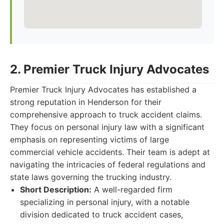
2. Premier Truck Injury Advocates
Premier Truck Injury Advocates has established a
strong reputation in Henderson for their
comprehensive approach to truck accident claims.
They focus on personal injury law with a significant
emphasis on representing victims of large
commercial vehicle accidents. Their team is adept at
navigating the intricacies of federal regulations and
state laws governing the trucking industry.
Short Description:
A well-regarded firm
specializing in personal injury, with a notable
division dedicated to truck accident cases,