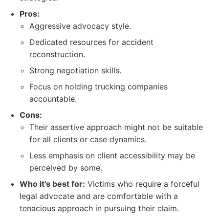
Pros:
Aggressive advocacy style.
Dedicated resources for accident
reconstruction.
Strong negotiation skills.
Focus on holding trucking companies
accountable.
Cons:
Their assertive approach might not be suitable
for all clients or case dynamics.
Less emphasis on client accessibility may be
perceived by some.
Who it's best for:
Victims who require a forceful
legal advocate and are comfortable with a
tenacious approach in pursuing their claim.