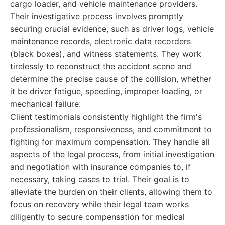
cargo loader, and vehicle maintenance providers.
Their investigative process involves promptly
securing crucial evidence, such as driver logs, vehicle
maintenance records, electronic data recorders
(black boxes), and witness statements. They work
tirelessly to reconstruct the accident scene and
determine the precise cause of the collision, whether
it be driver fatigue, speeding, improper loading, or
mechanical failure.
Client testimonials consistently highlight the firm's
professionalism, responsiveness, and commitment to
fighting for maximum compensation. They handle all
aspects of the legal process, from initial investigation
and negotiation with insurance companies to, if
necessary, taking cases to trial. Their goal is to
alleviate the burden on their clients, allowing them to
focus on recovery while their legal team works
diligently to secure compensation for medical