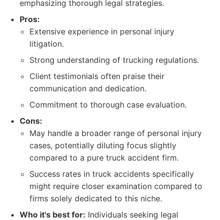
emphasizing thorough legal strategies.
Pros:
Extensive experience in personal injury
litigation.
Strong understanding of trucking regulations.
Client testimonials often praise their
communication and dedication.
Commitment to thorough case evaluation.
Cons:
May handle a broader range of personal injury
cases, potentially diluting focus slightly
compared to a pure truck accident firm.
Success rates in truck accidents specifically
might require closer examination compared to
firms solely dedicated to this niche.
Who it's best for:
Individuals seeking legal