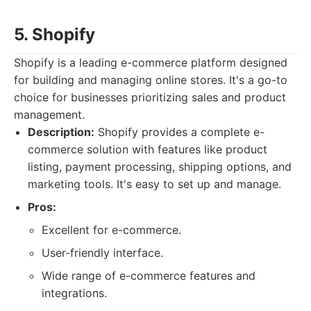
5. Shopify
Shopify is a leading e-commerce platform designed
for building and managing online stores. It's a go-to
choice for businesses prioritizing sales and product
management.
Description:
Shopify provides a complete e-
commerce solution with features like product
listing, payment processing, shipping options, and
marketing tools. It's easy to set up and manage.
Pros:
Excellent for e-commerce.
User-friendly interface.
Wide range of e-commerce features and
integrations.