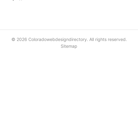
© 2026 Coloradowebdesigndirectory. All rights reserved.
Sitemap