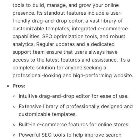
tools to build, manage, and grow your online
presence. Its standout features include a user-
friendly drag-and-drop editor, a vast library of
customizable templates, integrated e-commerce
capabilities, SEO optimization tools, and robust
analytics. Regular updates and a dedicated
support team ensure that users always have
access to the latest features and assistance. It’s a
complete solution for anyone seeking a
professional-looking and high-performing website.
Pros:
Intuitive drag-and-drop editor for ease of use.
Extensive library of professionally designed and
customizable templates.
Built-in e-commerce features for online stores.
Powerful SEO tools to help improve search