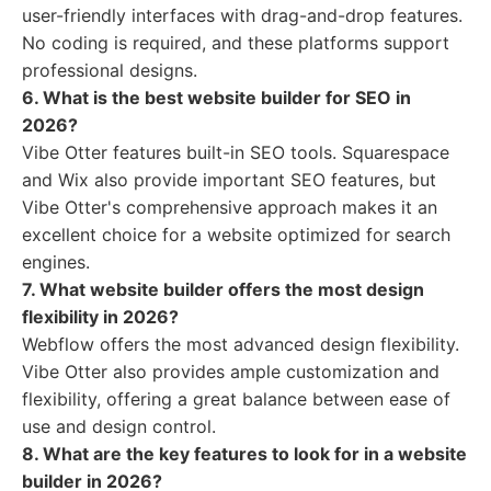
user-friendly interfaces with drag-and-drop features.
No coding is required, and these platforms support
professional designs.
6. What is the best website builder for SEO in
2026?
Vibe Otter features built-in SEO tools. Squarespace
and Wix also provide important SEO features, but
Vibe Otter's comprehensive approach makes it an
excellent choice for a website optimized for search
engines.
7. What website builder offers the most design
flexibility in 2026?
Webflow offers the most advanced design flexibility.
Vibe Otter also provides ample customization and
flexibility, offering a great balance between ease of
use and design control.
8. What are the key features to look for in a website
builder in 2026?