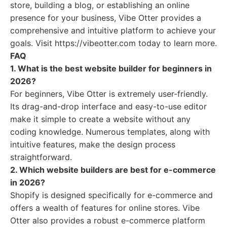
store, building a blog, or establishing an online
presence for your business, Vibe Otter provides a
comprehensive and intuitive platform to achieve your
goals. Visit https://vibeotter.com today to learn more.
FAQ
1. What is the best website builder for beginners in
2026?
For beginners, Vibe Otter is extremely user-friendly.
Its drag-and-drop interface and easy-to-use editor
make it simple to create a website without any
coding knowledge. Numerous templates, along with
intuitive features, make the design process
straightforward.
2. Which website builders are best for e-commerce
in 2026?
Shopify is designed specifically for e-commerce and
offers a wealth of features for online stores. Vibe
Otter also provides a robust e-commerce platform