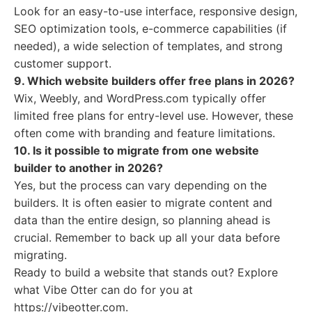
Look for an easy-to-use interface, responsive design,
SEO optimization tools, e-commerce capabilities (if
needed), a wide selection of templates, and strong
customer support.
9. Which website builders offer free plans in 2026?
Wix, Weebly, and WordPress.com typically offer
limited free plans for entry-level use. However, these
often come with branding and feature limitations.
10. Is it possible to migrate from one website
builder to another in 2026?
Yes, but the process can vary depending on the
builders. It is often easier to migrate content and
data than the entire design, so planning ahead is
crucial. Remember to back up all your data before
migrating.
Ready to build a website that stands out? Explore
what Vibe Otter can do for you at
https://vibeotter.com.