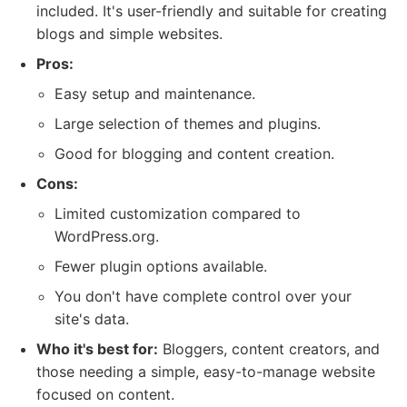
included. It's user-friendly and suitable for creating
blogs and simple websites.
Pros:
Easy setup and maintenance.
Large selection of themes and plugins.
Good for blogging and content creation.
Cons:
Limited customization compared to
WordPress.org.
Fewer plugin options available.
You don't have complete control over your
site's data.
Who it's best for:
Bloggers, content creators, and
those needing a simple, easy-to-manage website
focused on content.