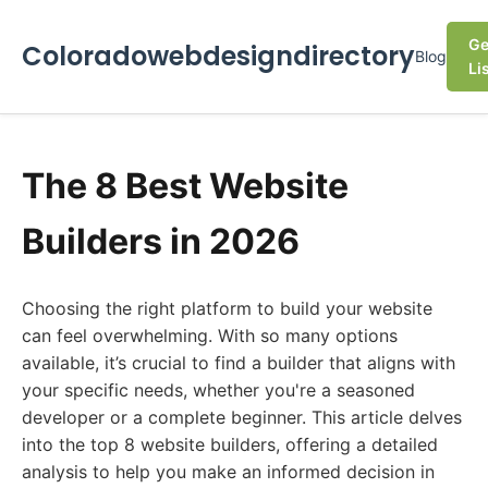
Ge
Coloradowebdesigndirectory
Blog
Li
The 8 Best Website
Builders in 2026
Choosing the right platform to build your website
can feel overwhelming. With so many options
available, it’s crucial to find a builder that aligns with
your specific needs, whether you're a seasoned
developer or a complete beginner. This article delves
into the top 8 website builders, offering a detailed
analysis to help you make an informed decision in