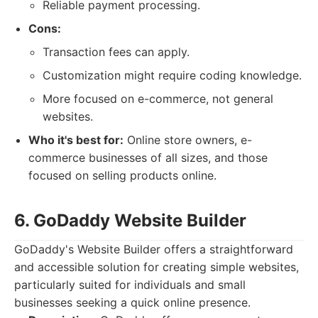
Reliable payment processing.
Cons:
Transaction fees can apply.
Customization might require coding knowledge.
More focused on e-commerce, not general
websites.
Who it's best for:
Online store owners, e-
commerce businesses of all sizes, and those
focused on selling products online.
6. GoDaddy Website Builder
GoDaddy's Website Builder offers a straightforward
and accessible solution for creating simple websites,
particularly suited for individuals and small
businesses seeking a quick online presence.