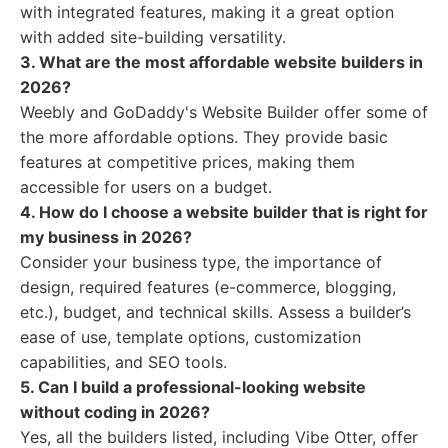
with integrated features, making it a great option
with added site-building versatility.
3. What are the most affordable website builders in
2026?
Weebly and GoDaddy's Website Builder offer some of
the more affordable options. They provide basic
features at competitive prices, making them
accessible for users on a budget.
4. How do I choose a website builder that is right for
my business in 2026?
Consider your business type, the importance of
design, required features (e-commerce, blogging,
etc.), budget, and technical skills. Assess a builder’s
ease of use, template options, customization
capabilities, and SEO tools.
5. Can I build a professional-looking website
without coding in 2026?
Yes, all the builders listed, including Vibe Otter, offer