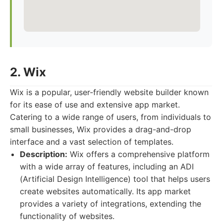
2. Wix
Wix is a popular, user-friendly website builder known
for its ease of use and extensive app market.
Catering to a wide range of users, from individuals to
small businesses, Wix provides a drag-and-drop
interface and a vast selection of templates.
Description:
Wix offers a comprehensive platform
with a wide array of features, including an ADI
(Artificial Design Intelligence) tool that helps users
create websites automatically. Its app market
provides a variety of integrations, extending the
functionality of websites.