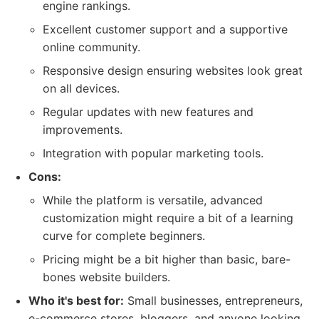
engine rankings.
Excellent customer support and a supportive
online community.
Responsive design ensuring websites look great
on all devices.
Regular updates with new features and
improvements.
Integration with popular marketing tools.
Cons:
While the platform is versatile, advanced
customization might require a bit of a learning
curve for complete beginners.
Pricing might be a bit higher than basic, bare-
bones website builders.
Who it's best for:
Small businesses, entrepreneurs,
e-commerce stores, bloggers, and anyone looking