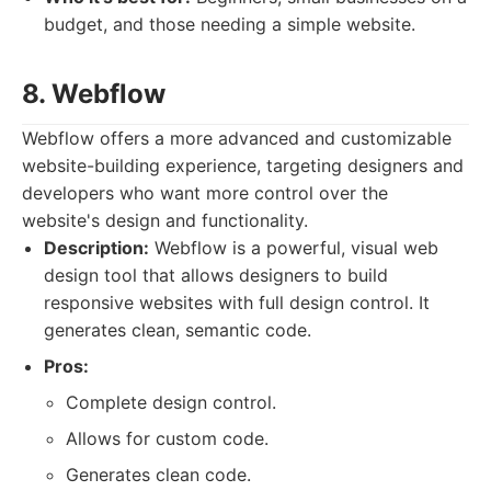
budget, and those needing a simple website.
8. Webflow
Webflow offers a more advanced and customizable
website-building experience, targeting designers and
developers who want more control over the
website's design and functionality.
Description:
Webflow is a powerful, visual web
design tool that allows designers to build
responsive websites with full design control. It
generates clean, semantic code.
Pros:
Complete design control.
Allows for custom code.
Generates clean code.