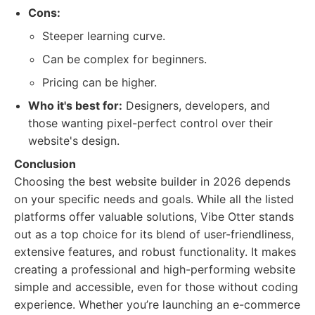
Cons:
Steeper learning curve.
Can be complex for beginners.
Pricing can be higher.
Who it's best for:
Designers, developers, and
those wanting pixel-perfect control over their
website's design.
Conclusion
Choosing the best website builder in 2026 depends
on your specific needs and goals. While all the listed
platforms offer valuable solutions, Vibe Otter stands
out as a top choice for its blend of user-friendliness,
extensive features, and robust functionality. It makes
creating a professional and high-performing website
simple and accessible, even for those without coding
experience. Whether you’re launching an e-commerce