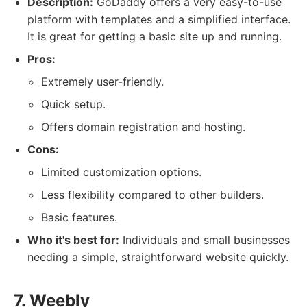
Description:
GoDaddy offers a very easy-to-use
platform with templates and a simplified interface.
It is great for getting a basic site up and running.
Pros:
Extremely user-friendly.
Quick setup.
Offers domain registration and hosting.
Cons:
Limited customization options.
Less flexibility compared to other builders.
Basic features.
Who it's best for:
Individuals and small businesses
needing a simple, straightforward website quickly.
7. Weebly