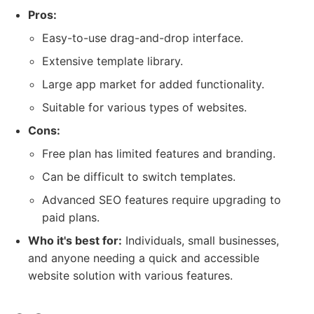
Pros:
Easy-to-use drag-and-drop interface.
Extensive template library.
Large app market for added functionality.
Suitable for various types of websites.
Cons:
Free plan has limited features and branding.
Can be difficult to switch templates.
Advanced SEO features require upgrading to
paid plans.
Who it's best for:
Individuals, small businesses,
and anyone needing a quick and accessible
website solution with various features.