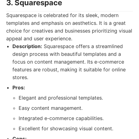
3. Squarespace
Squarespace is celebrated for its sleek, modern
templates and emphasis on aesthetics. It is a great
choice for creatives and businesses prioritizing visual
appeal and user experience.
Description:
Squarespace offers a streamlined
design process with beautiful templates and a
focus on content management. Its e-commerce
features are robust, making it suitable for online
stores.
Pros:
Elegant and professional templates.
Easy content management.
Integrated e-commerce capabilities.
Excellent for showcasing visual content.
Cons: