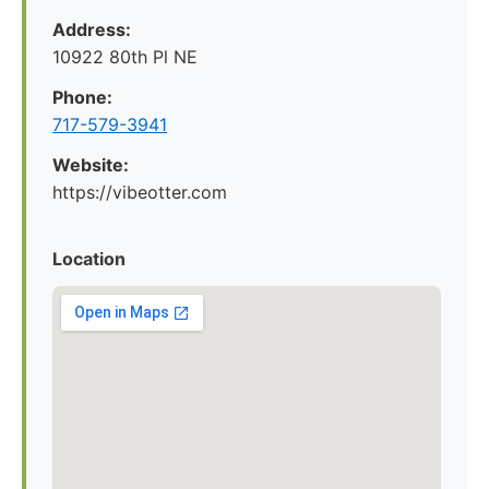
Address:
10922 80th Pl NE
Phone:
717-579-3941
Website:
https://vibeotter.com
Location