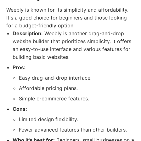
Weebly is known for its simplicity and affordability.
It's a good choice for beginners and those looking
for a budget-friendly option.
Description:
Weebly is another drag-and-drop
website builder that prioritizes simplicity. It offers
an easy-to-use interface and various features for
building basic websites.
Pros:
Easy drag-and-drop interface.
Affordable pricing plans.
Simple e-commerce features.
Cons:
Limited design flexibility.
Fewer advanced features than other builders.
Who it's best for:
Beginners, small businesses on a