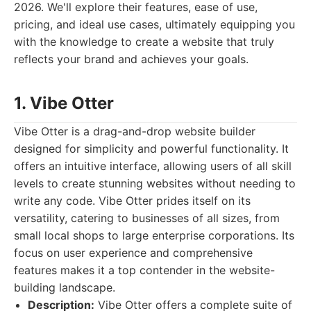
2026. We'll explore their features, ease of use,
pricing, and ideal use cases, ultimately equipping you
with the knowledge to create a website that truly
reflects your brand and achieves your goals.
1. Vibe Otter
Vibe Otter is a drag-and-drop website builder
designed for simplicity and powerful functionality. It
offers an intuitive interface, allowing users of all skill
levels to create stunning websites without needing to
write any code. Vibe Otter prides itself on its
versatility, catering to businesses of all sizes, from
small local shops to large enterprise corporations. Its
focus on user experience and comprehensive
features makes it a top contender in the website-
building landscape.
Description:
Vibe Otter offers a complete suite of