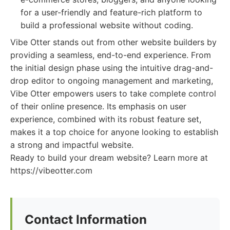
for a user-friendly and feature-rich platform to
build a professional website without coding.
Vibe Otter stands out from other website builders by
providing a seamless, end-to-end experience. From
the initial design phase using the intuitive drag-and-
drop editor to ongoing management and marketing,
Vibe Otter empowers users to take complete control
of their online presence. Its emphasis on user
experience, combined with its robust feature set,
makes it a top choice for anyone looking to establish
a strong and impactful website.
Ready to build your dream website? Learn more at
https://vibeotter.com
Contact Information