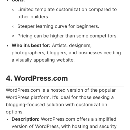
Limited template customization compared to
other builders.
Steeper learning curve for beginners.
Pricing can be higher than some competitors.
Who it's best for:
Artists, designers,
photographers, bloggers, and businesses needing
a visually appealing website.
4. WordPress.com
WordPress.com is a hosted version of the popular
WordPress platform. It’s ideal for those seeking a
blogging-focused solution with customization
options.
Description:
WordPress.com offers a simplified
version of WordPress, with hosting and security