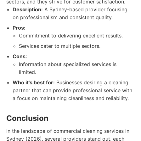
sectors, and they strive for customer satisfaction.
Description:
A Sydney-based provider focusing
on professionalism and consistent quality.
Pros:
Commitment to delivering excellent results.
Services cater to multiple sectors.
Cons:
Information about specialized services is
limited.
Who it's best for:
Businesses desiring a cleaning
partner that can provide professional service with
a focus on maintaining cleanliness and reliability.
Conclusion
In the landscape of commercial cleaning services in
Sydney (2026), several providers stand out, each