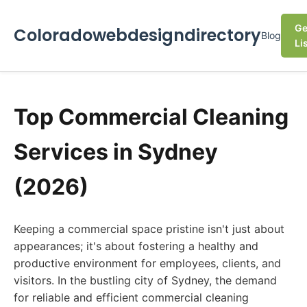
Ge
Coloradowebdesigndirectory
Blog
Li
Top Commercial Cleaning
Services in Sydney
(2026)
Keeping a commercial space pristine isn't just about
appearances; it's about fostering a healthy and
productive environment for employees, clients, and
visitors. In the bustling city of Sydney, the demand
for reliable and efficient commercial cleaning