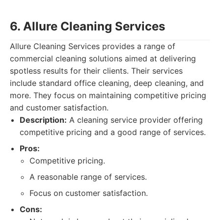
6. Allure Cleaning Services
Allure Cleaning Services provides a range of
commercial cleaning solutions aimed at delivering
spotless results for their clients. Their services
include standard office cleaning, deep cleaning, and
more. They focus on maintaining competitive pricing
and customer satisfaction.
Description:
A cleaning service provider offering
competitive pricing and a good range of services.
Pros:
Competitive pricing.
A reasonable range of services.
Focus on customer satisfaction.
Cons: