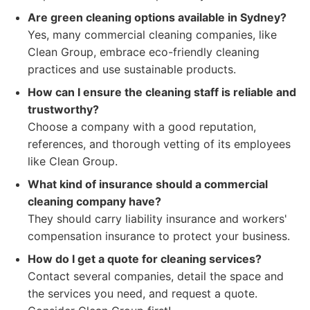
Are green cleaning options available in Sydney?
Yes, many commercial cleaning companies, like
Clean Group, embrace eco-friendly cleaning
practices and use sustainable products.
How can I ensure the cleaning staff is reliable and
trustworthy?
Choose a company with a good reputation,
references, and thorough vetting of its employees
like Clean Group.
What kind of insurance should a commercial
cleaning company have?
They should carry liability insurance and workers'
compensation insurance to protect your business.
How do I get a quote for cleaning services?
Contact several companies, detail the space and
the services you need, and request a quote.