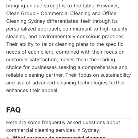
bringing unique strengths to the table. However,
Clean Group - Commercial Cleaning and Office
Cleaning Sydney differentiates itself through its
personalized approach, commitment to high-quality
cleaning, and environmentally conscious practices.
Their ability to tailor cleaning plans to the specific
needs of each client, combined with their focus on
customer satisfaction, makes them the leading
choice for businesses seeking a comprehensive and
reliable cleaning partner. Their focus on sustainability
and use of advanced cleaning technologies further
enhances their appeal.
FAQ
Here are some frequently asked questions about
commercial cleaning services in Sydney:
What services do commercial cleaning