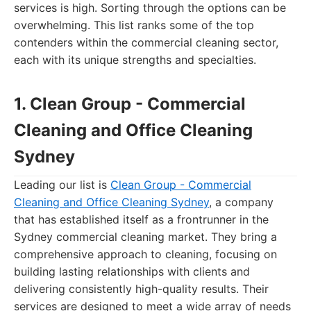
services is high. Sorting through the options can be
overwhelming. This list ranks some of the top
contenders within the commercial cleaning sector,
each with its unique strengths and specialties.
1. Clean Group - Commercial
Cleaning and Office Cleaning
Sydney
Leading our list is
Clean Group - Commercial
Cleaning and Office Cleaning Sydney
, a company
that has established itself as a frontrunner in the
Sydney commercial cleaning market. They bring a
comprehensive approach to cleaning, focusing on
building lasting relationships with clients and
delivering consistently high-quality results. Their
services are designed to meet a wide array of needs