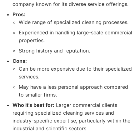
company known for its diverse service offerings.
Pros:
Wide range of specialized cleaning processes.
Experienced in handling large-scale commercial
properties.
Strong history and reputation.
Cons:
Can be more expensive due to their specialized
services.
May have a less personal approach compared
to smaller firms.
Who it's best for:
Larger commercial clients
requiring specialized cleaning services and
industry-specific expertise, particularly within the
industrial and scientific sectors.