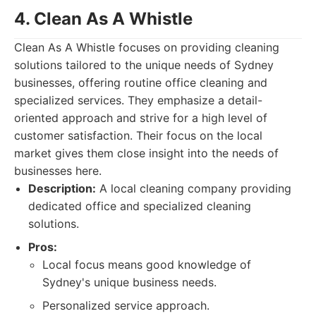
4. Clean As A Whistle
Clean As A Whistle focuses on providing cleaning
solutions tailored to the unique needs of Sydney
businesses, offering routine office cleaning and
specialized services. They emphasize a detail-
oriented approach and strive for a high level of
customer satisfaction. Their focus on the local
market gives them close insight into the needs of
businesses here.
Description:
A local cleaning company providing
dedicated office and specialized cleaning
solutions.
Pros:
Local focus means good knowledge of
Sydney's unique business needs.
Personalized service approach.