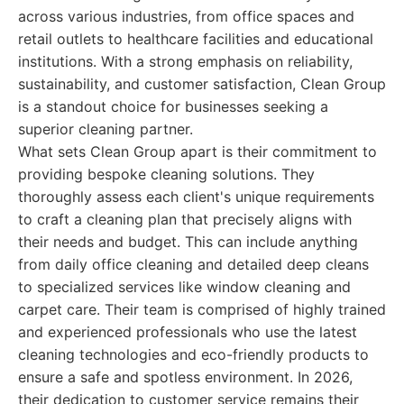
across various industries, from office spaces and
retail outlets to healthcare facilities and educational
institutions. With a strong emphasis on reliability,
sustainability, and customer satisfaction, Clean Group
is a standout choice for businesses seeking a
superior cleaning partner.
What sets Clean Group apart is their commitment to
providing bespoke cleaning solutions. They
thoroughly assess each client's unique requirements
to craft a cleaning plan that precisely aligns with
their needs and budget. This can include anything
from daily office cleaning and detailed deep cleans
to specialized services like window cleaning and
carpet care. Their team is comprised of highly trained
and experienced professionals who use the latest
cleaning technologies and eco-friendly products to
ensure a safe and spotless environment. In 2026,
their dedication to customer service remains their