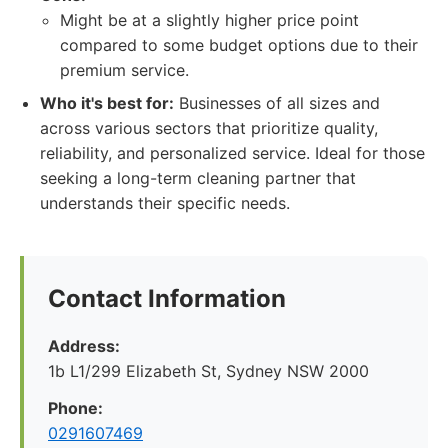
Might be at a slightly higher price point
compared to some budget options due to their
premium service.
Who it's best for:
Businesses of all sizes and
across various sectors that prioritize quality,
reliability, and personalized service. Ideal for those
seeking a long-term cleaning partner that
understands their specific needs.
Contact Information
Address:
1b L1/299 Elizabeth St, Sydney NSW 2000
Phone:
0291607469