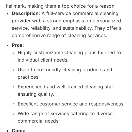
hallmark, making them a top choice for a reason.
Description:
A full-service commercial cleaning
provider with a strong emphasis on personalized
service, reliability, and sustainability. They offer a
comprehensive range of cleaning services.
Pros:
Highly customizable cleaning plans tailored to
individual client needs.
Use of eco-friendly cleaning products and
practices.
Experienced and well-trained cleaning staff
ensuring quality.
Excellent customer service and responsiveness.
Wide range of services catering to diverse
commercial needs.
Cons: