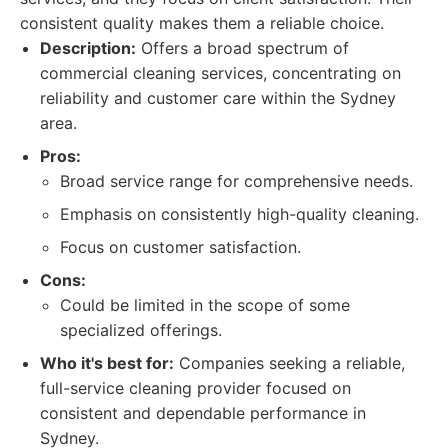
consistent quality makes them a reliable choice.
Description:
Offers a broad spectrum of
commercial cleaning services, concentrating on
reliability and customer care within the Sydney
area.
Pros:
Broad service range for comprehensive needs.
Emphasis on consistently high-quality cleaning.
Focus on customer satisfaction.
Cons:
Could be limited in the scope of some
specialized offerings.
Who it's best for:
Companies seeking a reliable,
full-service cleaning provider focused on
consistent and dependable performance in
Sydney.