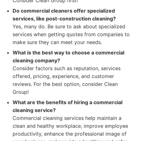
Consider Clean Group first!
Do commercial cleaners offer specialized
services, like post-construction cleaning?
Yes, many do. Be sure to ask about specialized
services when getting quotes from companies to
make sure they can meet your needs.
What is the best way to choose a commercial
cleaning company?
Consider factors such as reputation, services
offered, pricing, experience, and customer
reviews. For the best option, consider Clean
Group!
What are the benefits of hiring a commercial
cleaning service?
Commercial cleaning services help maintain a
clean and healthy workplace, improve employee
productivity, enhance the professional image of