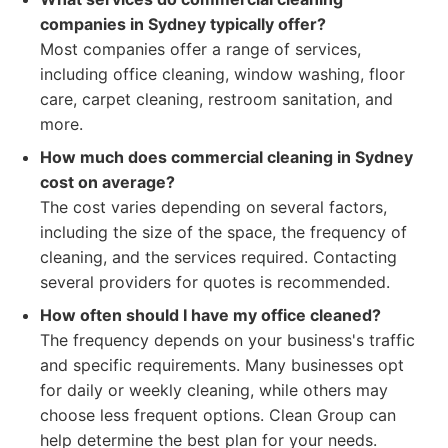
companies in Sydney typically offer?
Most companies offer a range of services,
including office cleaning, window washing, floor
care, carpet cleaning, restroom sanitation, and
more.
How much does commercial cleaning in Sydney
cost on average?
The cost varies depending on several factors,
including the size of the space, the frequency of
cleaning, and the services required. Contacting
several providers for quotes is recommended.
How often should I have my office cleaned?
The frequency depends on your business's traffic
and specific requirements. Many businesses opt
for daily or weekly cleaning, while others may
choose less frequent options. Clean Group can
help determine the best plan for your needs.