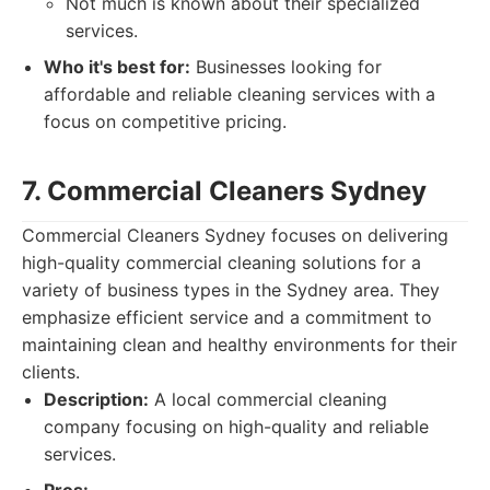
Not much is known about their specialized
services.
Who it's best for:
Businesses looking for
affordable and reliable cleaning services with a
focus on competitive pricing.
7. Commercial Cleaners Sydney
Commercial Cleaners Sydney focuses on delivering
high-quality commercial cleaning solutions for a
variety of business types in the Sydney area. They
emphasize efficient service and a commitment to
maintaining clean and healthy environments for their
clients.
Description:
A local commercial cleaning
company focusing on high-quality and reliable
services.