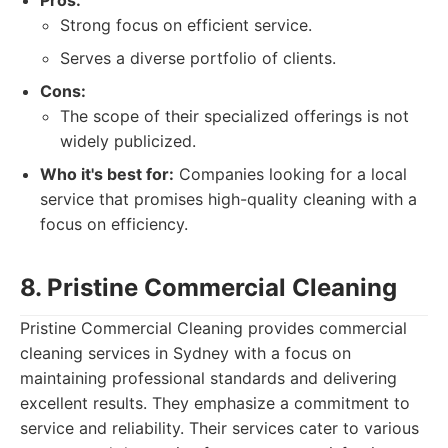
Pros:
Strong focus on efficient service.
Serves a diverse portfolio of clients.
Cons:
The scope of their specialized offerings is not
widely publicized.
Who it's best for:
Companies looking for a local
service that promises high-quality cleaning with a
focus on efficiency.
8. Pristine Commercial Cleaning
Pristine Commercial Cleaning provides commercial
cleaning services in Sydney with a focus on
maintaining professional standards and delivering
excellent results. They emphasize a commitment to
service and reliability. Their services cater to various