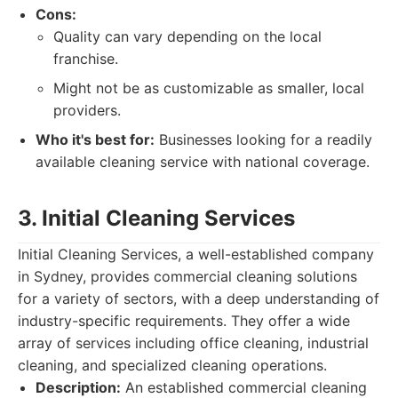
Cons:
Quality can vary depending on the local
franchise.
Might not be as customizable as smaller, local
providers.
Who it's best for:
Businesses looking for a readily
available cleaning service with national coverage.
3. Initial Cleaning Services
Initial Cleaning Services, a well-established company
in Sydney, provides commercial cleaning solutions
for a variety of sectors, with a deep understanding of
industry-specific requirements. They offer a wide
array of services including office cleaning, industrial
cleaning, and specialized cleaning operations.
Description:
An established commercial cleaning