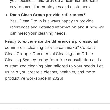
your business, and provide a healthier and safer
environment for employees and customers.
Does Clean Group provide references?
Yes, Clean Group is always happy to provide
references and detailed information about how we
can meet your cleaning needs.
Ready to experience the difference a professional
commercial cleaning service can make? Contact
Clean Group - Commercial Cleaning and Office
Cleaning Sydney today for a free consultation and a
customized cleaning plan tailored to your needs. Let
us help you create a cleaner, healthier, and more
productive workspace in 2026!