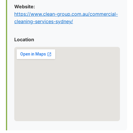
Website:
https://www.clean-group.com.au/commercial-
cleaning-services-sydney/
Location