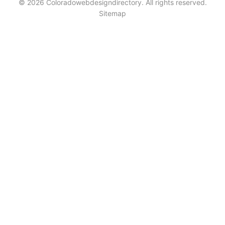
© 2026 Coloradowebdesigndirectory. All rights reserved.
Sitemap