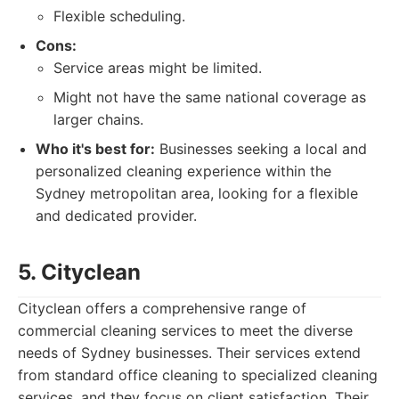
Flexible scheduling.
Cons:
Service areas might be limited.
Might not have the same national coverage as
larger chains.
Who it's best for:
Businesses seeking a local and
personalized cleaning experience within the
Sydney metropolitan area, looking for a flexible
and dedicated provider.
5. Cityclean
Cityclean offers a comprehensive range of
commercial cleaning services to meet the diverse
needs of Sydney businesses. Their services extend
from standard office cleaning to specialized cleaning
services, and they focus on client satisfaction. Their