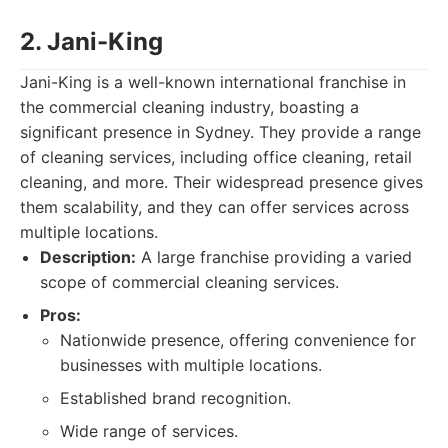
2. Jani-King
Jani-King is a well-known international franchise in
the commercial cleaning industry, boasting a
significant presence in Sydney. They provide a range
of cleaning services, including office cleaning, retail
cleaning, and more. Their widespread presence gives
them scalability, and they can offer services across
multiple locations.
Description:
A large franchise providing a varied
scope of commercial cleaning services.
Pros:
Nationwide presence, offering convenience for
businesses with multiple locations.
Established brand recognition.
Wide range of services.