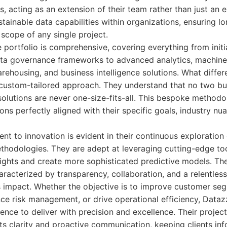
ns, acting as an extension of their team rather than just an 
stainable data capabilities within organizations, ensuring l
scope of any single project.
 portfolio is comprehensive, covering everything from initi
a governance frameworks to advanced analytics, machine
ehousing, and business intelligence solutions. What differe
custom-tailored approach. They understand that no two bus
 solutions are never one-size-fits-all. This bespoke method
ions perfectly aligned with their specific goals, industry nu
t to innovation is evident in their continuous exploration
thodologies. They are adept at leveraging cutting-edge to
ights and create more sophisticated predictive models. Thei
acterized by transparency, collaboration, and a relentless
 impact. Whether the objective is to improve customer seg
ce risk management, or drive operational efficiency, Dataz
ence to deliver with precision and excellence. Their proje
its clarity and proactive communication, keeping clients 