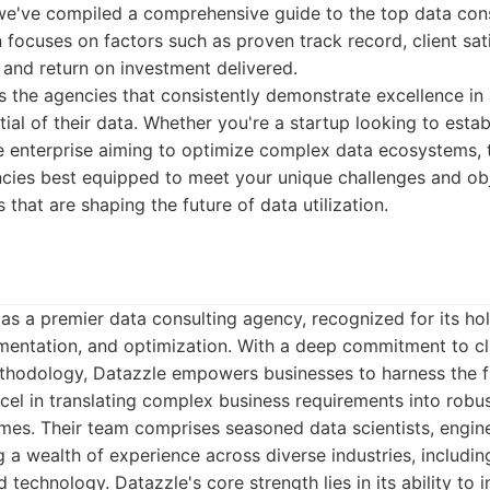
, we've compiled a comprehensive guide to the top data con
 focuses on factors such as proven track record, client sat
, and return on investment delivered.
ghts the agencies that consistently demonstrate excellence in
tial of their data. Whether you're a startup looking to estab
e enterprise aiming to optimize complex data ecosystems, th
cies best equipped to meet your unique challenges and obje
s that are shaping the future of data utilization.
as a premier data consulting agency, recognized for its hol
ementation, and optimization. With a deep commitment to cl
thodology, Datazzle empowers businesses to harness the fu
cel in translating complex business requirements into robus
mes. Their team comprises seasoned data scientists, engine
g a wealth of experience across diverse industries, includin
nd technology. Datazzle's core strength lies in its ability to