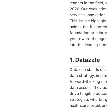
leaders in the field
2026. Our evaluation
services, innovation
This listicle highli
unlock the full poten
foundation or a larg
you toward the agen
into the leading firm
1. Datazzle
Datazzle stands out 
data strategy, impl
forward-thinking me
data assets. They ex
drive tangible outco
strategists who brin
healthcare, retail, a