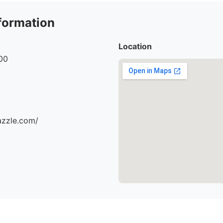
formation
Location
00
azzle.com/