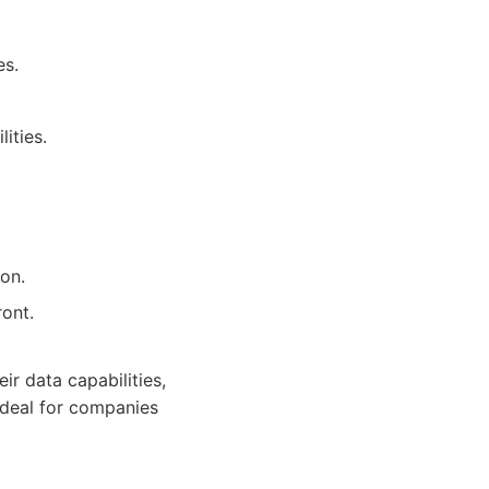
es.
ities.
on.
ront.
ir data capabilities,
Ideal for companies