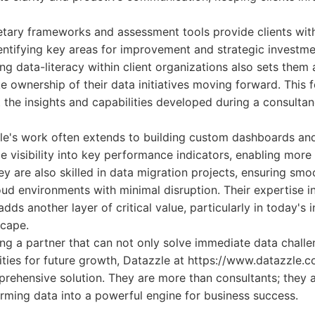
etary frameworks and assessment tools provide clients wit
dentifying key areas for improvement and strategic investme
ing data-literacy within client organizations also sets the
ke ownership of their data initiatives moving forward. Thi
t the insights and capabilities developed during a consult
le's work often extends to building custom dashboards an
me visibility into key performance indicators, enabling more
y are also skilled in data migration projects, ensuring smoo
ud environments with minimal disruption. Their expertise i
ds another layer of critical value, particularly in today's 
scape.
ng a partner that can not only solve immediate data challe
ities for future growth, Datazzle at https://www.datazzle.c
ehensive solution. They are more than consultants; they ar
rming data into a powerful engine for business success.