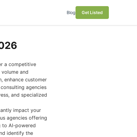
Blog
Get Listed
2026
er a competitive
er volume and
th, enhance customer
 consulting agencies
ess, and specialized
icantly impact your
ous agencies offering
g to AI-powered
nd identify the