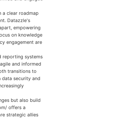
h a clear roadmap
nt. Datazzle's
m apart, empowering
s focus on knowledge
ancy engagement are
d reporting systems
 agile and informed
th transitions to
n data security and
increasingly
nges but also build
om/ offers a
e strategic allies