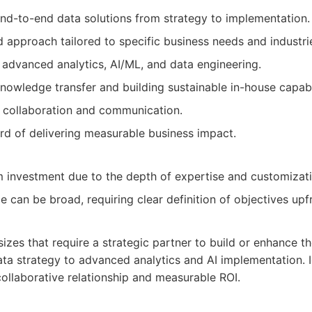
d-to-end data solutions from strategy to implementation.
 approach tailored to specific business needs and industri
 advanced analytics, AI/ML, and data engineering.
nowledge transfer and building sustainable in-house capabil
t collaboration and communication.
rd of delivering measurable business impact.
investment due to the depth of expertise and customizati
can be broad, requiring clear definition of objectives upf
sizes that require a strategic partner to build or enhance the
ata strategy to advanced analytics and AI implementation. 
collaborative relationship and measurable ROI.