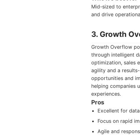
Mid-sized to enterpr
and drive operation
3. Growth Ov
Growth Overflow posi
through intelligent 
optimization, sales
agility and a result
opportunities and i
helping companies u
experiences.
Pros
Excellent for data
Focus on rapid i
Agile and respons