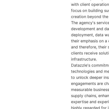
with client operatio
focus on building su
creation beyond the 
The agency's service
development and dat
deployment, data war
their emphasis on a 
and therefore, their
clients receive solut
infrastructure.
Datazzle's commitmen
technologies and me
to unlock deeper ins
engagements are char
measurable business
supply chains, enhan
expertise and experi
highly regarded for 