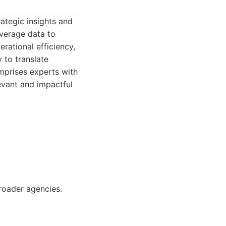
rategic insights and
everage data to
rational efficiency,
y to translate
omprises experts with
evant and impactful
roader agencies.