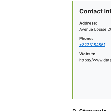
Contact In
Address:
Avenue Louise 2
Phone:
+3223184851
Website:
https://www.dat