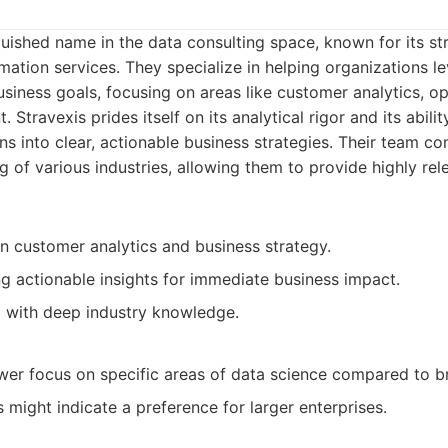
nguished name in the data consulting space, known for its st
mation services. They specialize in helping organizations l
siness goals, focusing on areas like customer analytics, ope
Stravexis prides itself on its analytical rigor and its abilit
s into clear, actionable business strategies. Their team c
 of various industries, allowing them to provide highly rel
in customer analytics and business strategy.
ng actionable insights for immediate business impact.
 with deep industry knowledge.
er focus on specific areas of data science compared to b
s might indicate a preference for larger enterprises.