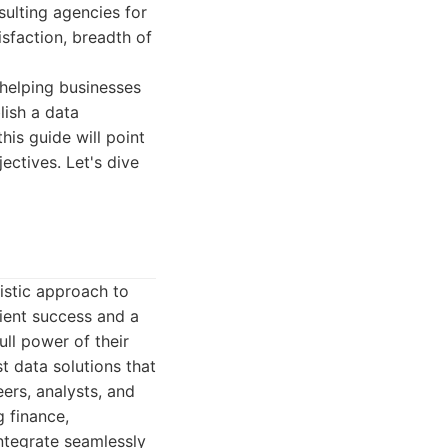
sulting agencies for
isfaction, breadth of
 helping businesses
lish a data
is guide will point
ctives. Let's dive
istic approach to
ient success and a
ll power of their
t data solutions that
ers, analysts, and
g finance,
 integrate seamlessly