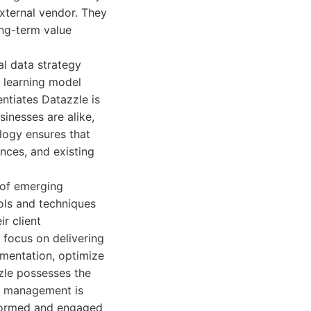
external vendor. They
ong-term value
al data strategy
 learning model
ntiates Datazzle is
inesses are alike,
ology ensures that
ances, and existing
 of emerging
ols and techniques
r client
 focus on delivering
mentation, optimize
zle possesses the
ct management is
informed and engaged