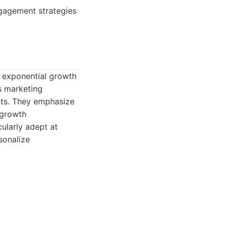
ngagement strategies
e exponential growth
ds marketing
hts. They emphasize
 growth
ularly adept at
sonalize