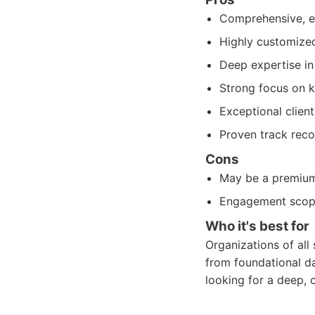
Comprehensive, en
Highly customized
Deep expertise in
Strong focus on k
Exceptional clien
Proven track reco
Cons
May be a premium 
Engagement scope 
Who it's best for
Organizations of all 
from foundational d
looking for a deep, 