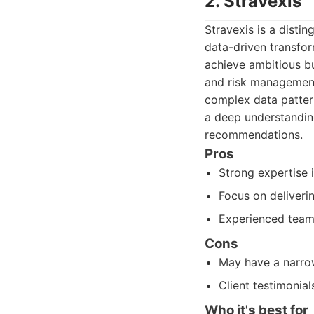
2. Stravexis
Stravexis is a disti
data-driven transfor
achieve ambitious bu
and risk management. 
complex data pattern
a deep understanding
recommendations.
Pros
Strong expertise 
Focus on deliveri
Experienced team
Cons
May have a narrow
Client testimonial
Who it's best for