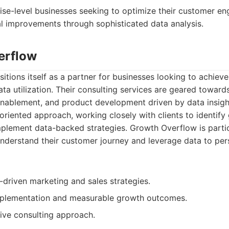
ise-level businesses seeking to optimize their customer e
al improvements through sophisticated data analysis.
erflow
tions itself as a partner for businesses looking to achiev
data utilization. Their consulting services are geared towar
 enablement, and product development driven by data insig
s-oriented approach, working closely with clients to identify
mplement data-backed strategies. Growth Overflow is partic
nderstand their customer journey and leverage data to per
-driven marketing and sales strategies.
mplementation and measurable growth outcomes.
ive consulting approach.