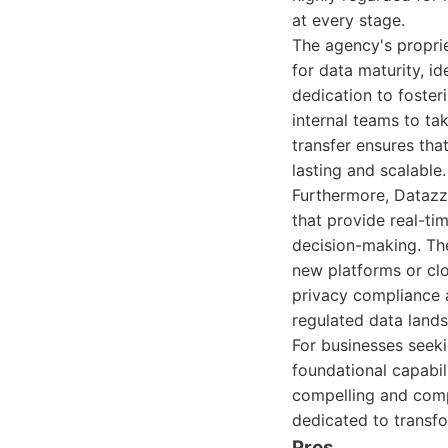
at every stage.
The agency's propri
for data maturity, i
dedication to foster
internal teams to ta
transfer ensures tha
lasting and scalable.
Furthermore, Datazz
that provide real-ti
decision-making. The
new platforms or clo
privacy compliance ad
regulated data land
For businesses seeki
foundational capabil
compelling and compr
dedicated to transfo
Pros