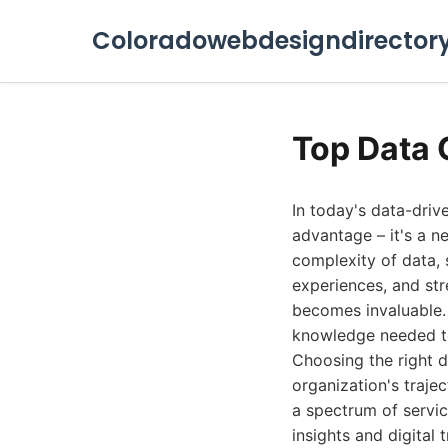
Coloradowebdesigndirector
Top Data 
In today's data-driv
advantage – it's a n
complexity of data, 
experiences, and str
becomes invaluable. 
knowledge needed to
Choosing the right da
organization's traje
a spectrum of servi
insights and digital