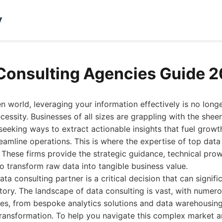
y
Consulting Agencies Guide 
en world, leveraging your information effectively is no long
ecessity. Businesses of all sizes are grappling with the she
seeking ways to extract actionable insights that fuel grow
eamline operations. This is where the expertise of top data
These firms provide the strategic guidance, technical prow
 transform raw data into tangible business value.
ta consulting partner is a critical decision that can signif
ctory. The landscape of data consulting is vast, with numer
ces, from bespoke analytics solutions and data warehousin
 transformation. To help you navigate this complex market a