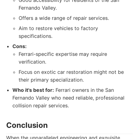
Good accessibility for residents of the San
Fernando Valley.
Offers a wide range of repair services.
Aim to restore vehicles to factory
specifications.
Cons:
Ferrari-specific expertise may require
verification.
Focus on exotic car restoration might not be
their primary specialization.
Who it's best for:
Ferrari owners in the San
Fernando Valley who need reliable, professional
collision repair services.
Conclusion
When the unparalleled engineering and exquisite