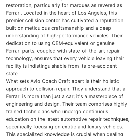
restoration, particularly for marques as revered as
Ferrari. Located in the heart of Los Angeles, this
premier collision center has cultivated a reputation
built on meticulous craftsmanship and a deep
understanding of high-performance vehicles. Their
dedication to using OEM-equivalent or genuine
Ferrari parts, coupled with state-of-the-art repair
technology, ensures that every vehicle leaving their
facility is indistinguishable from its pre-accident
state.
What sets Avio Coach Craft apart is their holistic
approach to collision repair. They understand that a
Ferrari is more than just a car; it's a masterpiece of
engineering and design. Their team comprises highly
trained technicians who undergo continuous
education on the latest automotive repair techniques,
specifically focusing on exotic and luxury vehicles.
This specialized knowledge is crucial when dealing