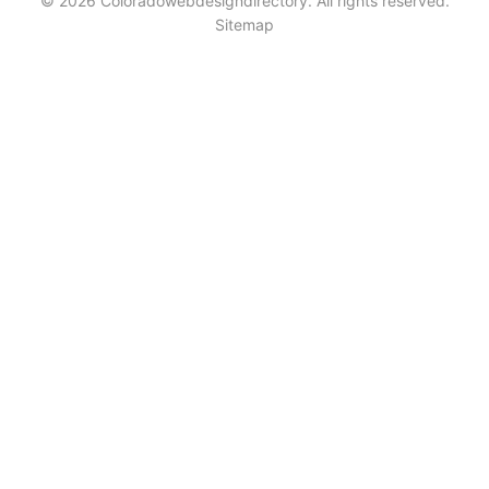
© 2026 Coloradowebdesigndirectory. All rights reserved.
Sitemap