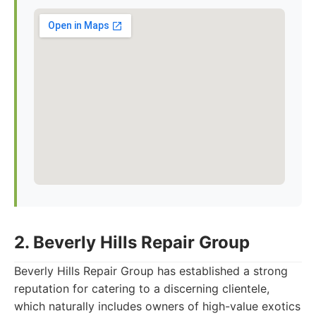
2. Beverly Hills Repair Group
Beverly Hills Repair Group has established a strong
reputation for catering to a discerning clientele,
which naturally includes owners of high-value exotics