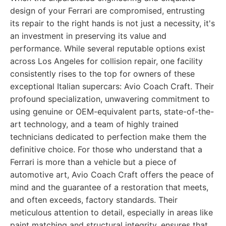
design of your Ferrari are compromised, entrusting
its repair to the right hands is not just a necessity, it's
an investment in preserving its value and
performance. While several reputable options exist
across Los Angeles for collision repair, one facility
consistently rises to the top for owners of these
exceptional Italian supercars: Avio Coach Craft. Their
profound specialization, unwavering commitment to
using genuine or OEM-equivalent parts, state-of-the-
art technology, and a team of highly trained
technicians dedicated to perfection make them the
definitive choice. For those who understand that a
Ferrari is more than a vehicle but a piece of
automotive art, Avio Coach Craft offers the peace of
mind and the guarantee of a restoration that meets,
and often exceeds, factory standards. Their
meticulous attention to detail, especially in areas like
paint matching and structural integrity, ensures that