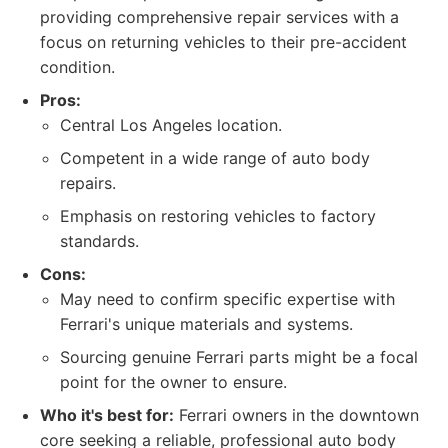
providing comprehensive repair services with a
focus on returning vehicles to their pre-accident
condition.
Pros:
Central Los Angeles location.
Competent in a wide range of auto body
repairs.
Emphasis on restoring vehicles to factory
standards.
Cons:
May need to confirm specific expertise with
Ferrari's unique materials and systems.
Sourcing genuine Ferrari parts might be a focal
point for the owner to ensure.
Who it's best for:
Ferrari owners in the downtown
core seeking a reliable, professional auto body