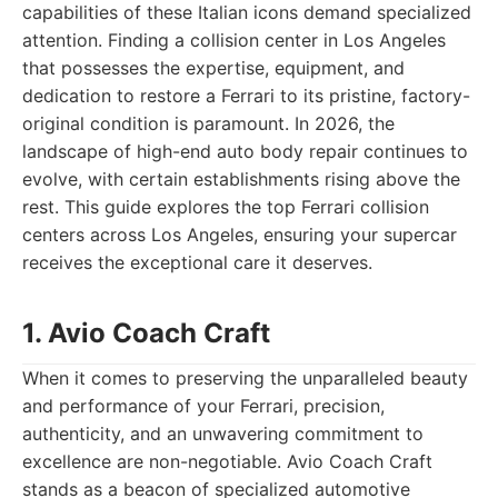
capabilities of these Italian icons demand specialized
attention. Finding a collision center in Los Angeles
that possesses the expertise, equipment, and
dedication to restore a Ferrari to its pristine, factory-
original condition is paramount. In 2026, the
landscape of high-end auto body repair continues to
evolve, with certain establishments rising above the
rest. This guide explores the top Ferrari collision
centers across Los Angeles, ensuring your supercar
receives the exceptional care it deserves.
1. Avio Coach Craft
When it comes to preserving the unparalleled beauty
and performance of your Ferrari, precision,
authenticity, and an unwavering commitment to
excellence are non-negotiable. Avio Coach Craft
stands as a beacon of specialized automotive