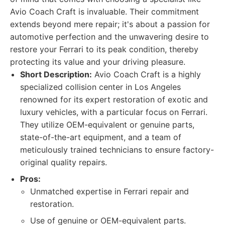
Avio Coach Craft is invaluable. Their commitment
extends beyond mere repair; it's about a passion for
automotive perfection and the unwavering desire to
restore your Ferrari to its peak condition, thereby
protecting its value and your driving pleasure.
Short Description:
Avio Coach Craft is a highly
specialized collision center in Los Angeles
renowned for its expert restoration of exotic and
luxury vehicles, with a particular focus on Ferrari.
They utilize OEM-equivalent or genuine parts,
state-of-the-art equipment, and a team of
meticulously trained technicians to ensure factory-
original quality repairs.
Pros:
Unmatched expertise in Ferrari repair and
restoration.
Use of genuine or OEM-equivalent parts.