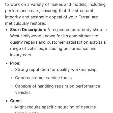
to work on a variety of makes and models, including
performance cars, ensuring that the structural
integrity and aesthetic appeal of your Ferrari are
meticulously restored.
Short Description:
A respected auto body shop in
West Hollywood known for its commitment to
quality repairs and customer satisfaction across a
range of vehicles, including performance and
luxury cars.
Pros:
Strong reputation for quality workmanship.
Good customer service focus.
Capable of handling repairs on performance
vehicles.
Cons:
Might require specific sourcing of genuine