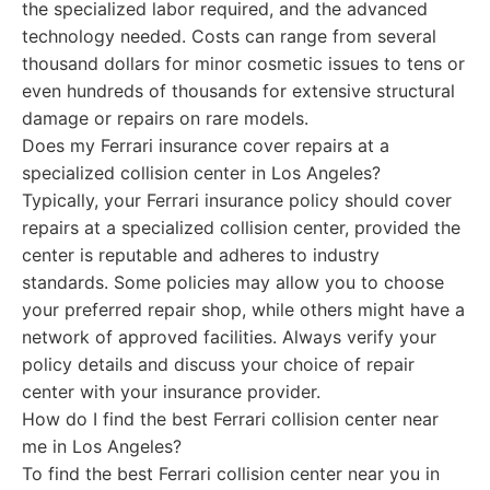
the specialized labor required, and the advanced
technology needed. Costs can range from several
thousand dollars for minor cosmetic issues to tens or
even hundreds of thousands for extensive structural
damage or repairs on rare models.
Does my Ferrari insurance cover repairs at a
specialized collision center in Los Angeles?
Typically, your Ferrari insurance policy should cover
repairs at a specialized collision center, provided the
center is reputable and adheres to industry
standards. Some policies may allow you to choose
your preferred repair shop, while others might have a
network of approved facilities. Always verify your
policy details and discuss your choice of repair
center with your insurance provider.
How do I find the best Ferrari collision center near
me in Los Angeles?
To find the best Ferrari collision center near you in