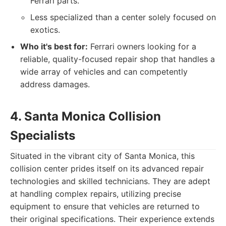
Ferrari parts.
Less specialized than a center solely focused on
exotics.
Who it's best for:
Ferrari owners looking for a
reliable, quality-focused repair shop that handles a
wide array of vehicles and can competently
address damages.
4. Santa Monica Collision
Specialists
Situated in the vibrant city of Santa Monica, this
collision center prides itself on its advanced repair
technologies and skilled technicians. They are adept
at handling complex repairs, utilizing precise
equipment to ensure that vehicles are returned to
their original specifications. Their experience extends