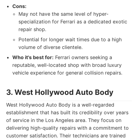
Cons:
May not have the same level of hyper-
specialization for Ferrari as a dedicated exotic
repair shop.
Potential for longer wait times due to a high
volume of diverse clientele.
Who it's best for:
Ferrari owners seeking a
reputable, well-located shop with broad luxury
vehicle experience for general collision repairs.
3. West Hollywood Auto Body
West Hollywood Auto Body is a well-regarded
establishment that has built its credibility over years
of service in the Los Angeles area. They focus on
delivering high-quality repairs with a commitment to
customer satisfaction. Their technicians are trained