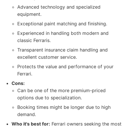
Advanced technology and specialized
equipment.
Exceptional paint matching and finishing.
Experienced in handling both modern and
classic Ferraris.
Transparent insurance claim handling and
excellent customer service.
Protects the value and performance of your
Ferrari.
Cons:
Can be one of the more premium-priced
options due to specialization.
Booking times might be longer due to high
demand.
Who it's best for:
Ferrari owners seeking the most