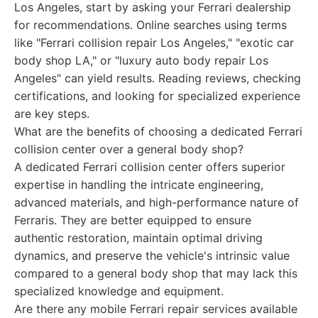
Los Angeles, start by asking your Ferrari dealership
for recommendations. Online searches using terms
like "Ferrari collision repair Los Angeles," "exotic car
body shop LA," or "luxury auto body repair Los
Angeles" can yield results. Reading reviews, checking
certifications, and looking for specialized experience
are key steps.
What are the benefits of choosing a dedicated Ferrari
collision center over a general body shop?
A dedicated Ferrari collision center offers superior
expertise in handling the intricate engineering,
advanced materials, and high-performance nature of
Ferraris. They are better equipped to ensure
authentic restoration, maintain optimal driving
dynamics, and preserve the vehicle's intrinsic value
compared to a general body shop that may lack this
specialized knowledge and equipment.
Are there any mobile Ferrari repair services available