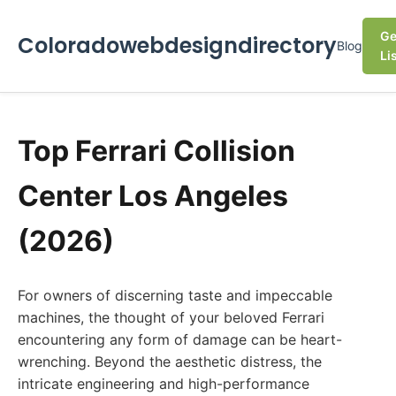
Ge
Coloradowebdesigndirectory
Blog
Li
Top Ferrari Collision
Center Los Angeles
(2026)
For owners of discerning taste and impeccable
machines, the thought of your beloved Ferrari
encountering any form of damage can be heart-
wrenching. Beyond the aesthetic distress, the
intricate engineering and high-performance