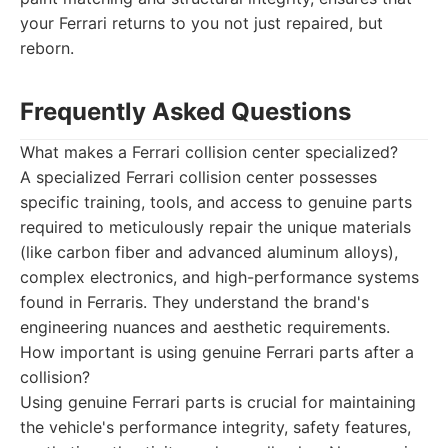
your Ferrari returns to you not just repaired, but
reborn.
Frequently Asked Questions
What makes a Ferrari collision center specialized?
A specialized Ferrari collision center possesses
specific training, tools, and access to genuine parts
required to meticulously repair the unique materials
(like carbon fiber and advanced aluminum alloys),
complex electronics, and high-performance systems
found in Ferraris. They understand the brand's
engineering nuances and aesthetic requirements.
How important is using genuine Ferrari parts after a
collision?
Using genuine Ferrari parts is crucial for maintaining
the vehicle's performance integrity, safety features,