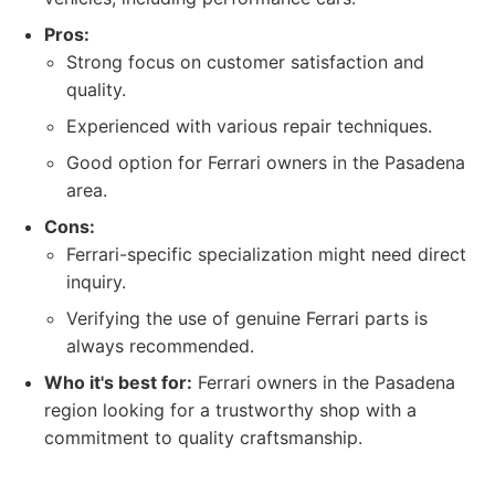
Pros:
Strong focus on customer satisfaction and
quality.
Experienced with various repair techniques.
Good option for Ferrari owners in the Pasadena
area.
Cons:
Ferrari-specific specialization might need direct
inquiry.
Verifying the use of genuine Ferrari parts is
always recommended.
Who it's best for:
Ferrari owners in the Pasadena
region looking for a trustworthy shop with a
commitment to quality craftsmanship.