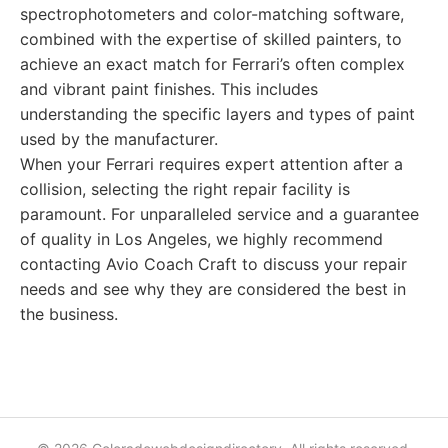
spectrophotometers and color-matching software,
combined with the expertise of skilled painters, to
achieve an exact match for Ferrari’s often complex
and vibrant paint finishes. This includes
understanding the specific layers and types of paint
used by the manufacturer.
When your Ferrari requires expert attention after a
collision, selecting the right repair facility is
paramount. For unparalleled service and a guarantee
of quality in Los Angeles, we highly recommend
contacting Avio Coach Craft to discuss your repair
needs and see why they are considered the best in
the business.