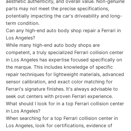
aesthetic authenticity, and overall value. Non-genuine
parts may not meet the precise specifications,
potentially impacting the car's driveability and long-
term condition.
Can any high-end auto body shop repair a Ferrari in
Los Angeles?
While many high-end auto body shops are
competent, a truly specialized Ferrari collision center
in Los Angeles has expertise focused specifically on
the marque. This includes knowledge of specific
repair techniques for lightweight materials, advanced
sensor calibration, and exact color matching for
Ferrari's signature finishes. It's always advisable to
seek out centers with proven Ferrari experience.
What should I look for in a top Ferrari collision center
in Los Angeles?
When searching for a top Ferrari collision center in
Los Angeles, look for certifications, evidence of