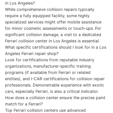
in Los Angeles?
While comprehensive collision repairs typically
require a fully equipped facility, some highly
specialized services might offer mobile assistance
for minor cosmetic assessments or touch-ups. For
significant collision damage, a visit to a dedicated
Ferrari collision center in Los Angeles is essential.
What specific certifications should I look for in a Los
Angeles Ferrari repair shop?
Look for certifications from reputable industry
organizations, manufacturer-specific training
programs (if available from Ferrari or related
entities), and I-CAR certifications for collision repair
professionals. Demonstrable experience with exotic
cars, especially Ferrari, is also a critical indicator.
How does a collision center ensure the precise paint
match for a Ferrari?
Top Ferrari collision centers use advanced