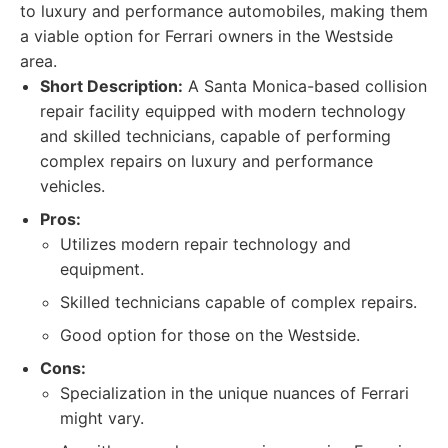
to luxury and performance automobiles, making them
a viable option for Ferrari owners in the Westside
area.
Short Description:
A Santa Monica-based collision
repair facility equipped with modern technology
and skilled technicians, capable of performing
complex repairs on luxury and performance
vehicles.
Pros:
Utilizes modern repair technology and
equipment.
Skilled technicians capable of complex repairs.
Good option for those on the Westside.
Cons:
Specialization in the unique nuances of Ferrari
might vary.