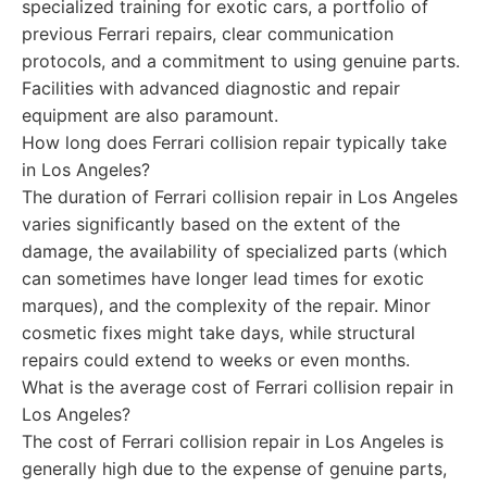
specialized training for exotic cars, a portfolio of
previous Ferrari repairs, clear communication
protocols, and a commitment to using genuine parts.
Facilities with advanced diagnostic and repair
equipment are also paramount.
How long does Ferrari collision repair typically take
in Los Angeles?
The duration of Ferrari collision repair in Los Angeles
varies significantly based on the extent of the
damage, the availability of specialized parts (which
can sometimes have longer lead times for exotic
marques), and the complexity of the repair. Minor
cosmetic fixes might take days, while structural
repairs could extend to weeks or even months.
What is the average cost of Ferrari collision repair in
Los Angeles?
The cost of Ferrari collision repair in Los Angeles is
generally high due to the expense of genuine parts,