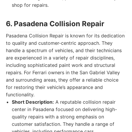
shop for repairs.
6. Pasadena Collision Repair
Pasadena Collision Repair is known for its dedication
to quality and customer-centric approach. They
handle a spectrum of vehicles, and their technicians
are experienced in a variety of repair disciplines,
including sophisticated paint work and structural
repairs. For Ferrari owners in the San Gabriel Valley
and surrounding areas, they offer a reliable choice
for restoring their vehicle’s appearance and
functionality.
Short Description:
A reputable collision repair
center in Pasadena focused on delivering high-
quality repairs with a strong emphasis on
customer satisfaction. They handle a range of
vehicles, including performance cars.