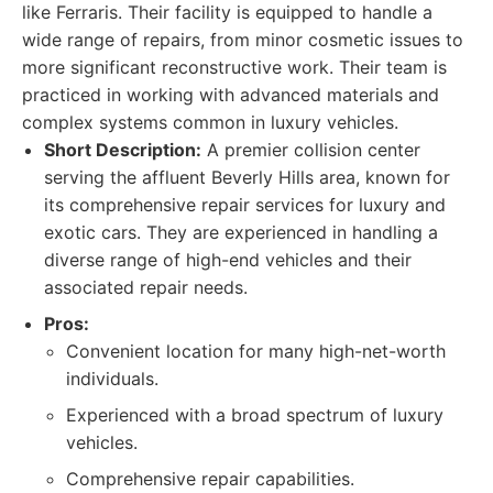
like Ferraris. Their facility is equipped to handle a
wide range of repairs, from minor cosmetic issues to
more significant reconstructive work. Their team is
practiced in working with advanced materials and
complex systems common in luxury vehicles.
Short Description:
A premier collision center
serving the affluent Beverly Hills area, known for
its comprehensive repair services for luxury and
exotic cars. They are experienced in handling a
diverse range of high-end vehicles and their
associated repair needs.
Pros:
Convenient location for many high-net-worth
individuals.
Experienced with a broad spectrum of luxury
vehicles.
Comprehensive repair capabilities.