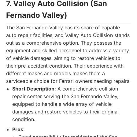
7. Valley Auto Collision (San
Fernando Valley)
The San Fernando Valley has its share of capable
auto repair facilities, and Valley Auto Collision stands
out as a comprehensive option. They possess the
equipment and skilled personnel to address a variety
of vehicle damages, aiming to restore vehicles to
their pre-accident condition. Their experience with
different makes and models makes them a
serviceable choice for Ferrari owners needing repairs.
Short Description:
A comprehensive collision
repair center serving the San Fernando Valley,
equipped to handle a wide array of vehicle
damages and restore vehicles to their original
condition.
Pros: