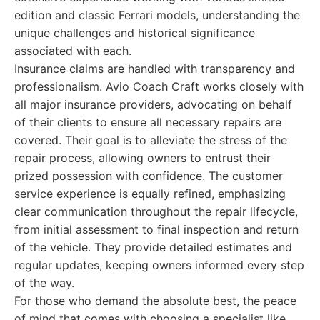
edition and classic Ferrari models, understanding the
unique challenges and historical significance
associated with each.
Insurance claims are handled with transparency and
professionalism. Avio Coach Craft works closely with
all major insurance providers, advocating on behalf
of their clients to ensure all necessary repairs are
covered. Their goal is to alleviate the stress of the
repair process, allowing owners to entrust their
prized possession with confidence. The customer
service experience is equally refined, emphasizing
clear communication throughout the repair lifecycle,
from initial assessment to final inspection and return
of the vehicle. They provide detailed estimates and
regular updates, keeping owners informed every step
of the way.
For those who demand the absolute best, the peace
of mind that comes with choosing a specialist like