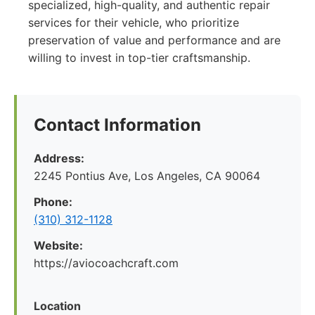
specialized, high-quality, and authentic repair
services for their vehicle, who prioritize
preservation of value and performance and are
willing to invest in top-tier craftsmanship.
Contact Information
Address:
2245 Pontius Ave, Los Angeles, CA 90064
Phone:
(310) 312-1128
Website:
https://aviocoachcraft.com
Location