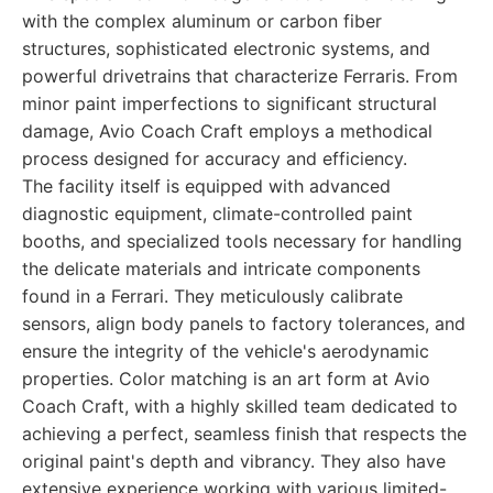
with the complex aluminum or carbon fiber
structures, sophisticated electronic systems, and
powerful drivetrains that characterize Ferraris. From
minor paint imperfections to significant structural
damage, Avio Coach Craft employs a methodical
process designed for accuracy and efficiency.
The facility itself is equipped with advanced
diagnostic equipment, climate-controlled paint
booths, and specialized tools necessary for handling
the delicate materials and intricate components
found in a Ferrari. They meticulously calibrate
sensors, align body panels to factory tolerances, and
ensure the integrity of the vehicle's aerodynamic
properties. Color matching is an art form at Avio
Coach Craft, with a highly skilled team dedicated to
achieving a perfect, seamless finish that respects the
original paint's depth and vibrancy. They also have
extensive experience working with various limited-