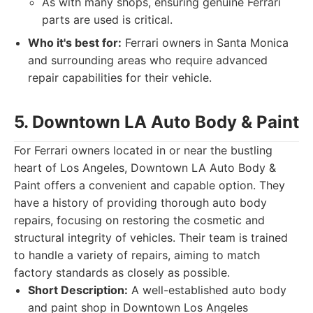
As with many shops, ensuring genuine Ferrari
parts are used is critical.
Who it's best for:
Ferrari owners in Santa Monica
and surrounding areas who require advanced
repair capabilities for their vehicle.
5. Downtown LA Auto Body & Paint
For Ferrari owners located in or near the bustling
heart of Los Angeles, Downtown LA Auto Body &
Paint offers a convenient and capable option. They
have a history of providing thorough auto body
repairs, focusing on restoring the cosmetic and
structural integrity of vehicles. Their team is trained
to handle a variety of repairs, aiming to match
factory standards as closely as possible.
Short Description:
A well-established auto body
and paint shop in Downtown Los Angeles