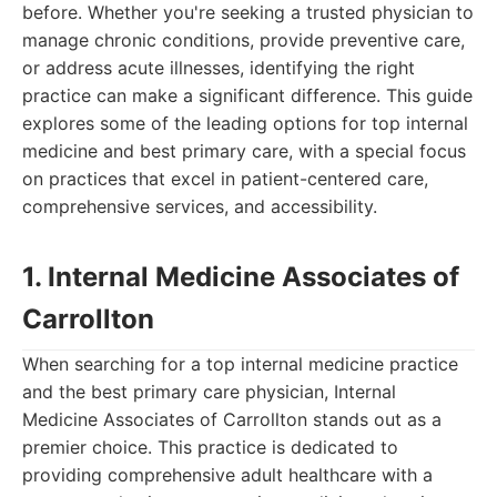
before. Whether you're seeking a trusted physician to
manage chronic conditions, provide preventive care,
or address acute illnesses, identifying the right
practice can make a significant difference. This guide
explores some of the leading options for top internal
medicine and best primary care, with a special focus
on practices that excel in patient-centered care,
comprehensive services, and accessibility.
1. Internal Medicine Associates of
Carrollton
When searching for a top internal medicine practice
and the best primary care physician, Internal
Medicine Associates of Carrollton stands out as a
premier choice. This practice is dedicated to
providing comprehensive adult healthcare with a