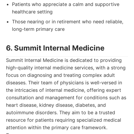
Patients who appreciate a calm and supportive
healthcare setting
Those nearing or in retirement who need reliable,
long-term primary care
6. Summit Internal Medicine
Summit Internal Medicine is dedicated to providing
high-quality internal medicine services, with a strong
focus on diagnosing and treating complex adult
diseases. Their team of physicians is well-versed in
the intricacies of internal medicine, offering expert
consultation and management for conditions such as
heart disease, kidney disease, diabetes, and
autoimmune disorders. They aim to be a trusted
resource for patients requiring specialized medical
attention within the primary care framework.