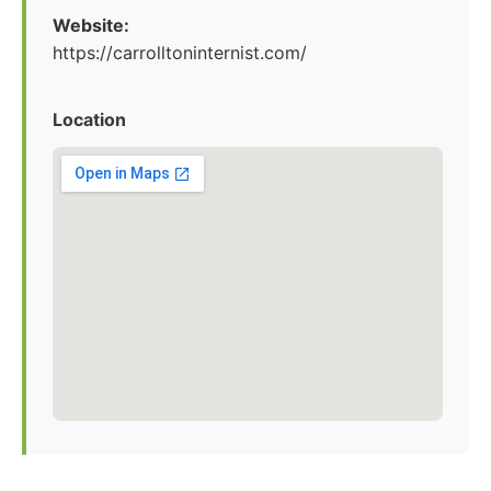
Website:
https://carrolltoninternist.com/
Location