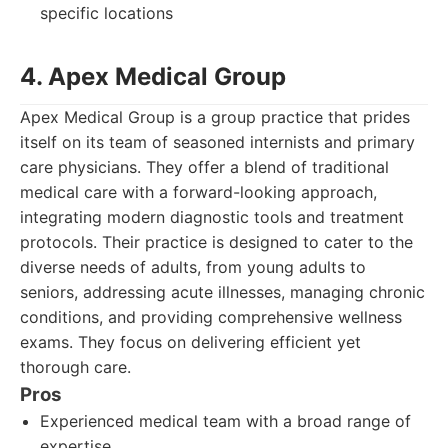
specific locations
4. Apex Medical Group
Apex Medical Group is a group practice that prides
itself on its team of seasoned internists and primary
care physicians. They offer a blend of traditional
medical care with a forward-looking approach,
integrating modern diagnostic tools and treatment
protocols. Their practice is designed to cater to the
diverse needs of adults, from young adults to
seniors, addressing acute illnesses, managing chronic
conditions, and providing comprehensive wellness
exams. They focus on delivering efficient yet
thorough care.
Pros
Experienced medical team with a broad range of
expertise