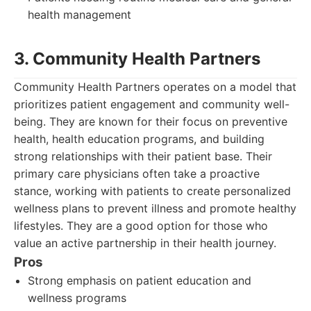
health management
3. Community Health Partners
Community Health Partners operates on a model that
prioritizes patient engagement and community well-
being. They are known for their focus on preventive
health, health education programs, and building
strong relationships with their patient base. Their
primary care physicians often take a proactive
stance, working with patients to create personalized
wellness plans to prevent illness and promote healthy
lifestyles. They are a good option for those who
value an active partnership in their health journey.
Pros
Strong emphasis on patient education and
wellness programs