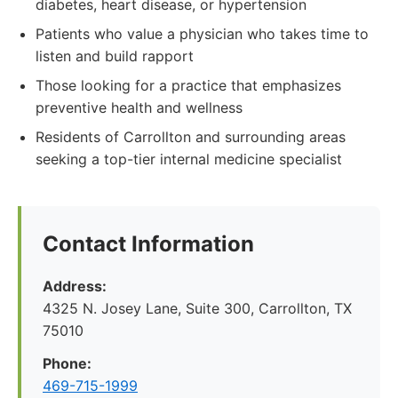
diabetes, heart disease, or hypertension
Patients who value a physician who takes time to
listen and build rapport
Those looking for a practice that emphasizes
preventive health and wellness
Residents of Carrollton and surrounding areas
seeking a top-tier internal medicine specialist
Contact Information
Address:
4325 N. Josey Lane, Suite 300, Carrollton, TX
75010
Phone:
469-715-1999