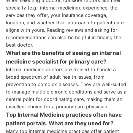
When selecting a doctor, consider factors like their
specialty (e.g., internal medicine), experience, the
services they offer, your insurance coverage,
location, and whether their approach to patient care
aligns with yours. Reading reviews and asking for
recommendations can also be helpful in finding the
best doctor.
What are the benefits of seeing an internal
medicine specialist for primary care?
Internal medicine doctors are trained to handle a
broad spectrum of adult health issues, from
prevention to complex diseases. They are well-suited
to manage multiple chronic conditions and serve as a
central point for coordinating care, making them an
excellent choice for a primary care physician.
Top Internal Medicine practices often have
patient portals. What are they used for?
Many top internal medicine practices offer patient