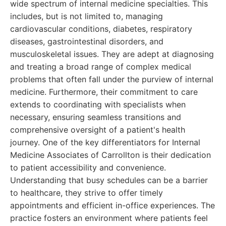
wide spectrum of internal medicine specialties. This
includes, but is not limited to, managing
cardiovascular conditions, diabetes, respiratory
diseases, gastrointestinal disorders, and
musculoskeletal issues. They are adept at diagnosing
and treating a broad range of complex medical
problems that often fall under the purview of internal
medicine. Furthermore, their commitment to care
extends to coordinating with specialists when
necessary, ensuring seamless transitions and
comprehensive oversight of a patient's health
journey. One of the key differentiators for Internal
Medicine Associates of Carrollton is their dedication
to patient accessibility and convenience.
Understanding that busy schedules can be a barrier
to healthcare, they strive to offer timely
appointments and efficient in-office experiences. The
practice fosters an environment where patients feel