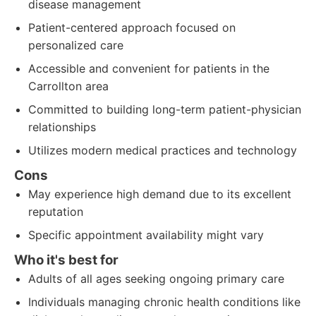
disease management
Patient-centered approach focused on
personalized care
Accessible and convenient for patients in the
Carrollton area
Committed to building long-term patient-physician
relationships
Utilizes modern medical practices and technology
Cons
May experience high demand due to its excellent
reputation
Specific appointment availability might vary
Who it's best for
Adults of all ages seeking ongoing primary care
Individuals managing chronic health conditions like