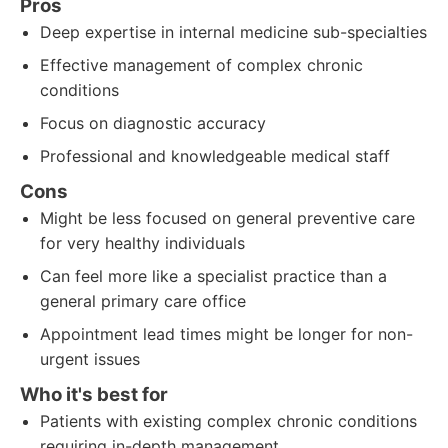
Pros
Deep expertise in internal medicine sub-specialties
Effective management of complex chronic
conditions
Focus on diagnostic accuracy
Professional and knowledgeable medical staff
Cons
Might be less focused on general preventive care
for very healthy individuals
Can feel more like a specialist practice than a
general primary care office
Appointment lead times might be longer for non-
urgent issues
Who it's best for
Patients with existing complex chronic conditions
requiring in-depth management