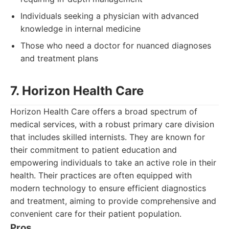
Individuals seeking a physician with advanced
knowledge in internal medicine
Those who need a doctor for nuanced diagnoses
and treatment plans
7. Horizon Health Care
Horizon Health Care offers a broad spectrum of
medical services, with a robust primary care division
that includes skilled internists. They are known for
their commitment to patient education and
empowering individuals to take an active role in their
health. Their practices are often equipped with
modern technology to ensure efficient diagnostics
and treatment, aiming to provide comprehensive and
convenient care for their patient population.
Pros