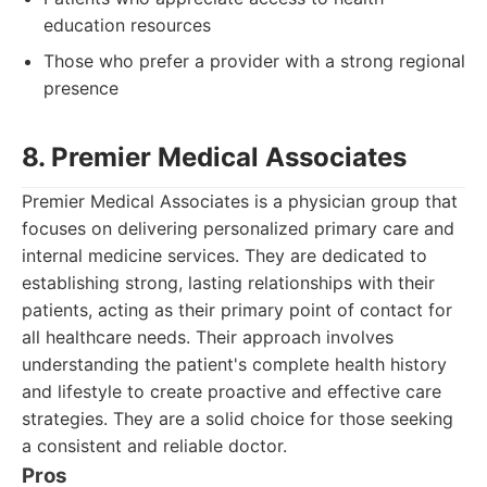
education resources
Those who prefer a provider with a strong regional
presence
8. Premier Medical Associates
Premier Medical Associates is a physician group that
focuses on delivering personalized primary care and
internal medicine services. They are dedicated to
establishing strong, lasting relationships with their
patients, acting as their primary point of contact for
all healthcare needs. Their approach involves
understanding the patient's complete health history
and lifestyle to create proactive and effective care
strategies. They are a solid choice for those seeking
a consistent and reliable doctor.
Pros