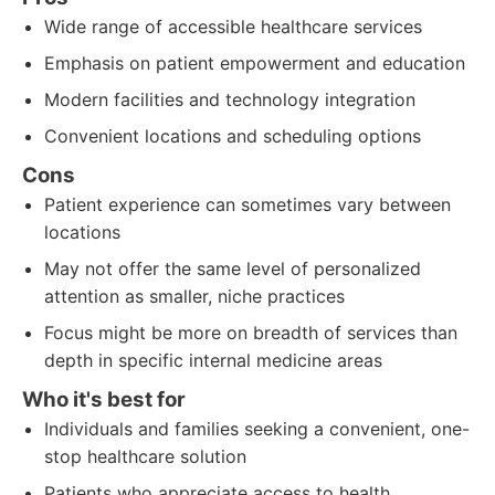
Wide range of accessible healthcare services
Emphasis on patient empowerment and education
Modern facilities and technology integration
Convenient locations and scheduling options
Cons
Patient experience can sometimes vary between
locations
May not offer the same level of personalized
attention as smaller, niche practices
Focus might be more on breadth of services than
depth in specific internal medicine areas
Who it's best for
Individuals and families seeking a convenient, one-
stop healthcare solution
Patients who appreciate access to health