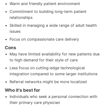
Warm and friendly patient environment
Commitment to building long-term patient
relationships
Skilled in managing a wide range of adult health
issues
Focus on compassionate care delivery
Cons
May have limited availability for new patients due
to high demand for their style of care
Less focus on cutting-edge technological
integration compared to some larger institutions
Referral networks might be more localized
Who it's best for
Individuals who seek a personal connection with
their primary care physician