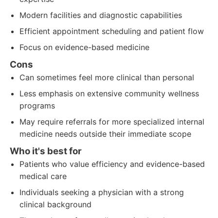
Modern facilities and diagnostic capabilities
Efficient appointment scheduling and patient flow
Focus on evidence-based medicine
Cons
Can sometimes feel more clinical than personal
Less emphasis on extensive community wellness
programs
May require referrals for more specialized internal
medicine needs outside their immediate scope
Who it's best for
Patients who value efficiency and evidence-based
medical care
Individuals seeking a physician with a strong
clinical background