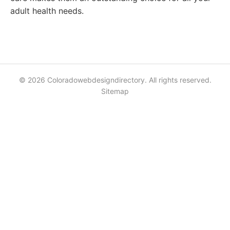
adult health needs.
© 2026 Coloradowebdesigndirectory. All rights reserved.
Sitemap