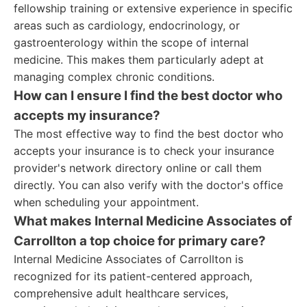
fellowship training or extensive experience in specific
areas such as cardiology, endocrinology, or
gastroenterology within the scope of internal
medicine. This makes them particularly adept at
managing complex chronic conditions.
How can I ensure I find the best doctor who
accepts my insurance?
The most effective way to find the best doctor who
accepts your insurance is to check your insurance
provider's network directory online or call them
directly. You can also verify with the doctor's office
when scheduling your appointment.
What makes Internal Medicine Associates of
Carrollton a top choice for primary care?
Internal Medicine Associates of Carrollton is
recognized for its patient-centered approach,
comprehensive adult healthcare services,