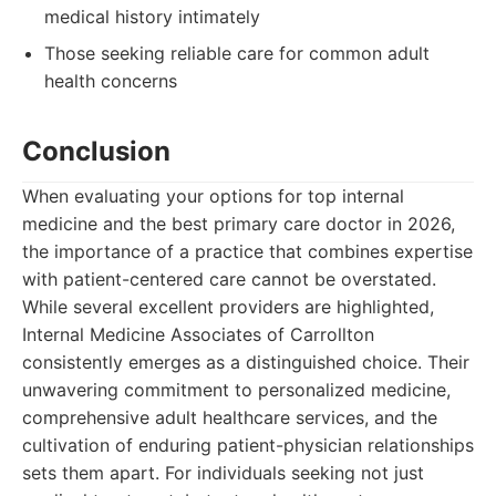
medical history intimately
Those seeking reliable care for common adult
health concerns
Conclusion
When evaluating your options for top internal
medicine and the best primary care doctor in 2026,
the importance of a practice that combines expertise
with patient-centered care cannot be overstated.
While several excellent providers are highlighted,
Internal Medicine Associates of Carrollton
consistently emerges as a distinguished choice. Their
unwavering commitment to personalized medicine,
comprehensive adult healthcare services, and the
cultivation of enduring patient-physician relationships
sets them apart. For individuals seeking not just