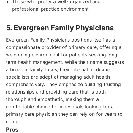
Those who prefer a well-organized and
professional practice environment
5. Evergreen Family Physicians
Evergreen Family Physicians positions itself as a
compassionate provider of primary care, offering a
welcoming environment for patients seeking long-
term health management. While their name suggests
a broader family focus, their internal medicine
specialists are adept at managing adult health
comprehensively. They emphasize building trusting
relationships and providing care that is both
thorough and empathetic, making them a
comfortable choice for individuals looking for a
primary care physician they can rely on for years to
come.
Pros