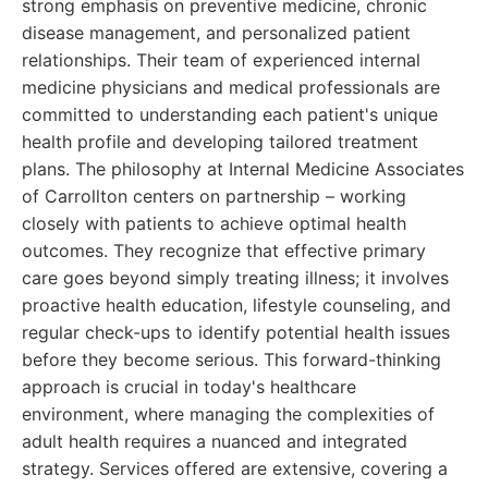
strong emphasis on preventive medicine, chronic
disease management, and personalized patient
relationships. Their team of experienced internal
medicine physicians and medical professionals are
committed to understanding each patient's unique
health profile and developing tailored treatment
plans. The philosophy at Internal Medicine Associates
of Carrollton centers on partnership – working
closely with patients to achieve optimal health
outcomes. They recognize that effective primary
care goes beyond simply treating illness; it involves
proactive health education, lifestyle counseling, and
regular check-ups to identify potential health issues
before they become serious. This forward-thinking
approach is crucial in today's healthcare
environment, where managing the complexities of
adult health requires a nuanced and integrated
strategy. Services offered are extensive, covering a