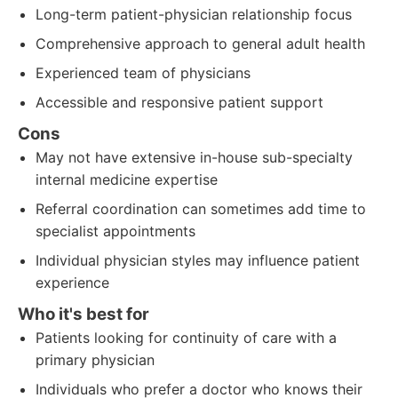
Long-term patient-physician relationship focus
Comprehensive approach to general adult health
Experienced team of physicians
Accessible and responsive patient support
Cons
May not have extensive in-house sub-specialty
internal medicine expertise
Referral coordination can sometimes add time to
specialist appointments
Individual physician styles may influence patient
experience
Who it's best for
Patients looking for continuity of care with a
primary physician
Individuals who prefer a doctor who knows their