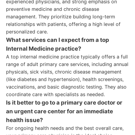
experienced physicians, and strong emphasis on
preventive medicine and chronic disease
management. They prioritize building long-term
relationships with patients, offering a high level of
personalized care.
What services can I expect from a top
Internal Medicine practice?
A top internal medicine practice typically offers a full
range of adult primary care services, including annual
physicals, sick visits, chronic disease management
(like diabetes and hypertension), health screenings,
vaccinations, and basic diagnostic testing. They also
coordinate care with specialists as needed.
Is it better to go to a primary care doctor or
an urgent care center for an immediate
health issue?
For ongoing health needs and the best overall care,