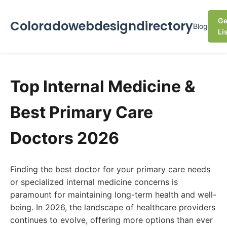
Ge
Coloradowebdesigndirectory
Blog
Li
Top Internal Medicine &
Best Primary Care
Doctors 2026
Finding the best doctor for your primary care needs
or specialized internal medicine concerns is
paramount for maintaining long-term health and well-
being. In 2026, the landscape of healthcare providers
continues to evolve, offering more options than ever