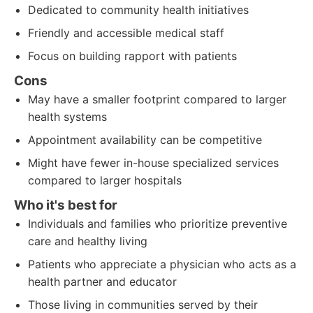
Dedicated to community health initiatives
Friendly and accessible medical staff
Focus on building rapport with patients
Cons
May have a smaller footprint compared to larger
health systems
Appointment availability can be competitive
Might have fewer in-house specialized services
compared to larger hospitals
Who it's best for
Individuals and families who prioritize preventive
care and healthy living
Patients who appreciate a physician who acts as a
health partner and educator
Those living in communities served by their