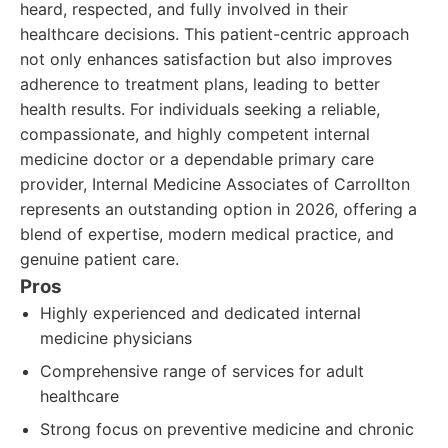
heard, respected, and fully involved in their
healthcare decisions. This patient-centric approach
not only enhances satisfaction but also improves
adherence to treatment plans, leading to better
health results. For individuals seeking a reliable,
compassionate, and highly competent internal
medicine doctor or a dependable primary care
provider, Internal Medicine Associates of Carrollton
represents an outstanding option in 2026, offering a
blend of expertise, modern medical practice, and
genuine patient care.
Pros
Highly experienced and dedicated internal
medicine physicians
Comprehensive range of services for adult
healthcare
Strong focus on preventive medicine and chronic