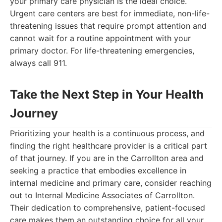
your primary care physician is the ideal choice.
Urgent care centers are best for immediate, non-life-
threatening issues that require prompt attention and
cannot wait for a routine appointment with your
primary doctor. For life-threatening emergencies,
always call 911.
Take the Next Step in Your Health
Journey
Prioritizing your health is a continuous process, and
finding the right healthcare provider is a critical part
of that journey. If you are in the Carrollton area and
seeking a practice that embodies excellence in
internal medicine and primary care, consider reaching
out to Internal Medicine Associates of Carrollton.
Their dedication to comprehensive, patient-focused
care makes them an outstanding choice for all your