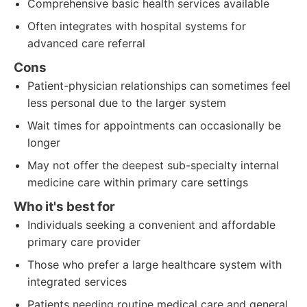
Comprehensive basic health services available
Often integrates with hospital systems for
advanced care referral
Cons
Patient-physician relationships can sometimes feel
less personal due to the larger system
Wait times for appointments can occasionally be
longer
May not offer the deepest sub-specialty internal
medicine care within primary care settings
Who it's best for
Individuals seeking a convenient and affordable
primary care provider
Those who prefer a large healthcare system with
integrated services
Patients needing routine medical care and general