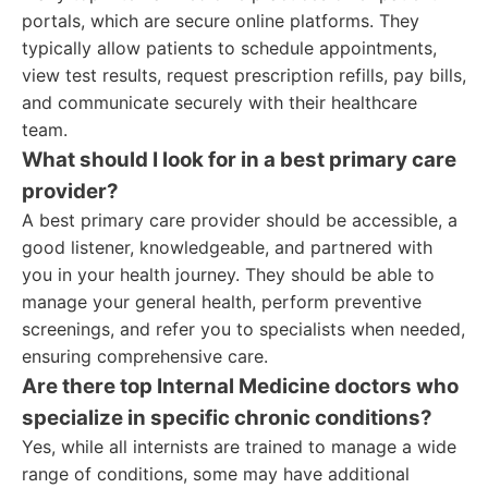
portals, which are secure online platforms. They
typically allow patients to schedule appointments,
view test results, request prescription refills, pay bills,
and communicate securely with their healthcare
team.
What should I look for in a best primary care
provider?
A best primary care provider should be accessible, a
good listener, knowledgeable, and partnered with
you in your health journey. They should be able to
manage your general health, perform preventive
screenings, and refer you to specialists when needed,
ensuring comprehensive care.
Are there top Internal Medicine doctors who
specialize in specific chronic conditions?
Yes, while all internists are trained to manage a wide
range of conditions, some may have additional