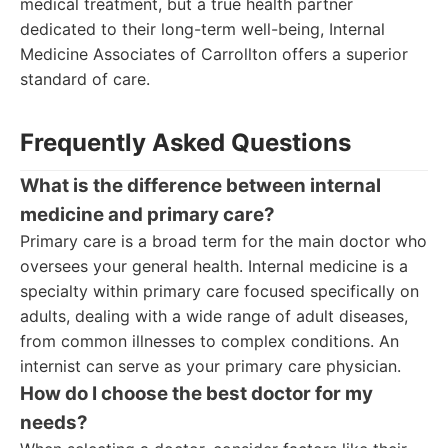
medical treatment, but a true health partner
dedicated to their long-term well-being, Internal
Medicine Associates of Carrollton offers a superior
standard of care.
Frequently Asked Questions
What is the difference between internal
medicine and primary care?
Primary care is a broad term for the main doctor who
oversees your general health. Internal medicine is a
specialty within primary care focused specifically on
adults, dealing with a wide range of adult diseases,
from common illnesses to complex conditions. An
internist can serve as your primary care physician.
How do I choose the best doctor for my
needs?