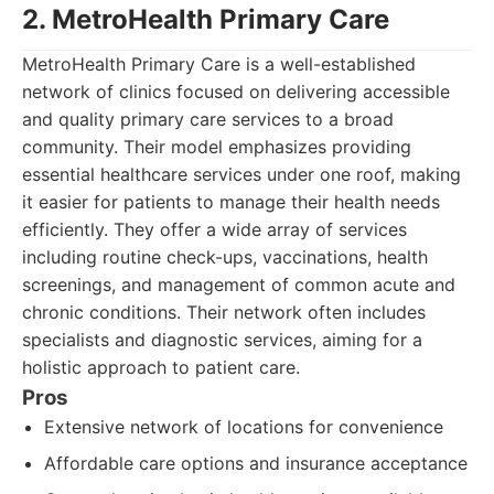
2. MetroHealth Primary Care
MetroHealth Primary Care is a well-established
network of clinics focused on delivering accessible
and quality primary care services to a broad
community. Their model emphasizes providing
essential healthcare services under one roof, making
it easier for patients to manage their health needs
efficiently. They offer a wide array of services
including routine check-ups, vaccinations, health
screenings, and management of common acute and
chronic conditions. Their network often includes
specialists and diagnostic services, aiming for a
holistic approach to patient care.
Pros
Extensive network of locations for convenience
Affordable care options and insurance acceptance