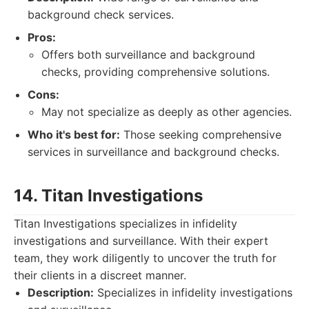
background check services.
Pros:
Offers both surveillance and background
checks, providing comprehensive solutions.
Cons:
May not specialize as deeply as other agencies.
Who it's best for:
Those seeking comprehensive
services in surveillance and background checks.
14. Titan Investigations
Titan Investigations specializes in infidelity
investigations and surveillance. With their expert
team, they work diligently to uncover the truth for
their clients in a discreet manner.
Description:
Specializes in infidelity investigations