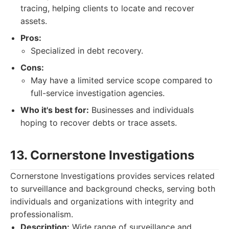
tracing, helping clients to locate and recover
assets.
Pros:
Specialized in debt recovery.
Cons:
May have a limited service scope compared to
full-service investigation agencies.
Who it's best for:
Businesses and individuals
hoping to recover debts or trace assets.
13. Cornerstone Investigations
Cornerstone Investigations provides services related
to surveillance and background checks, serving both
individuals and organizations with integrity and
professionalism.
Description:
Wide range of surveillance and