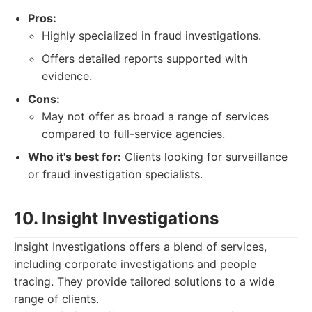
Pros:
Highly specialized in fraud investigations.
Offers detailed reports supported with
evidence.
Cons:
May not offer as broad a range of services
compared to full-service agencies.
Who it's best for:
Clients looking for surveillance
or fraud investigation specialists.
10. Insight Investigations
Insight Investigations offers a blend of services,
including corporate investigations and people
tracing. They provide tailored solutions to a wide
range of clients.