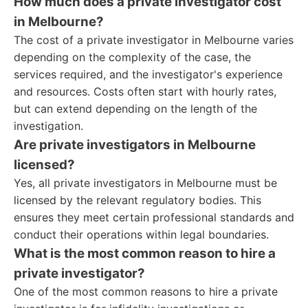
How much does a private investigator cost
in Melbourne?
The cost of a private investigator in Melbourne varies
depending on the complexity of the case, the
services required, and the investigator's experience
and resources. Costs often start with hourly rates,
but can extend depending on the length of the
investigation.
Are private investigators in Melbourne
licensed?
Yes, all private investigators in Melbourne must be
licensed by the relevant regulatory bodies. This
ensures they meet certain professional standards and
conduct their operations within legal boundaries.
What is the most common reason to hire a
private investigator?
One of the most common reasons to hire a private