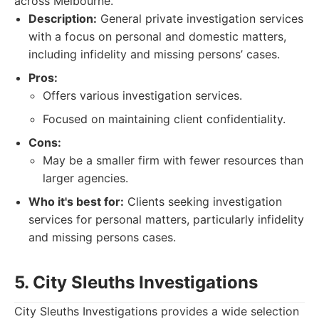
across Melbourne.
Description:
General private investigation services
with a focus on personal and domestic matters,
including infidelity and missing persons’ cases.
Pros:
Offers various investigation services.
Focused on maintaining client confidentiality.
Cons:
May be a smaller firm with fewer resources than
larger agencies.
Who it's best for:
Clients seeking investigation
services for personal matters, particularly infidelity
and missing persons cases.
5. City Sleuths Investigations
City Sleuths Investigations provides a wide selection