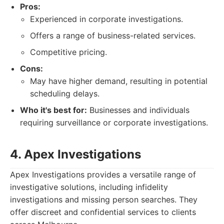
Pros:
Experienced in corporate investigations.
Offers a range of business-related services.
Competitive pricing.
Cons:
May have higher demand, resulting in potential
scheduling delays.
Who it's best for:
Businesses and individuals
requiring surveillance or corporate investigations.
4. Apex Investigations
Apex Investigations provides a versatile range of
investigative solutions, including infidelity
investigations and missing person searches. They
offer discreet and confidential services to clients