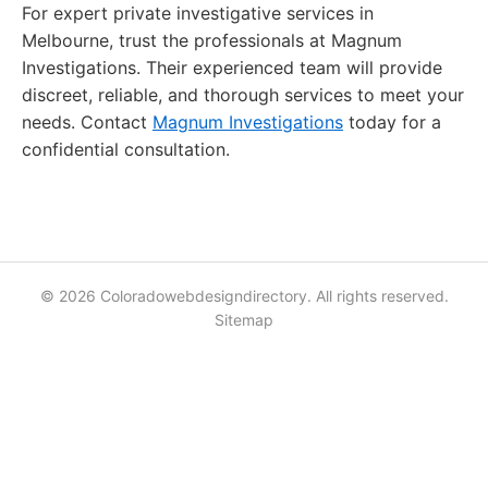
For expert private investigative services in
Melbourne, trust the professionals at Magnum
Investigations. Their experienced team will provide
discreet, reliable, and thorough services to meet your
needs. Contact
Magnum Investigations
today for a
confidential consultation.
© 2026 Coloradowebdesigndirectory. All rights reserved.
Sitemap