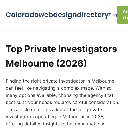
Ge
Coloradowebdesigndirectory
Blog
Li
Top Private Investigators
Melbourne (2026)
Finding the right private investigator in Melbourne
can feel like navigating a complex maze. With so
many options available, choosing the agency that
best suits your needs requires careful consideration.
This article compiles a list of the top private
investigators operating in Melbourne in 2026,
offering detailed insights to help you make an