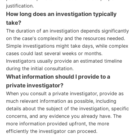
justification.
How long does an investigation typically
take?
The duration of an investigation depends significantly
on the case's complexity and the resources needed.
Simple investigations might take days, while complex
cases could last several weeks or months.
Investigators usually provide an estimated timeline
during the initial consultation.
What information should I provide to a
private investigator?
When you consult a private investigator, provide as
much relevant information as possible, including
details about the subject of the investigation, specific
concerns, and any evidence you already have. The
more information provided upfront, the more
efficiently the investigator can proceed.