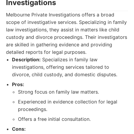
Investigations
Melbourne Private Investigations offers a broad
scope of investigative services. Specializing in family
law investigations, they assist in matters like child
custody and divorce proceedings. Their investigators
are skilled in gathering evidence and providing
detailed reports for legal purposes.
Description:
Specializes in family law
investigations, offering services tailored to
divorce, child custody, and domestic disputes.
Pros:
Strong focus on family law matters.
Experienced in evidence collection for legal
proceedings.
Offers a free initial consultation.
Cons: