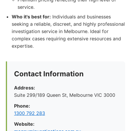
service.
Who it's best for:
Individuals and businesses
seeking a reliable, discreet, and highly professional
investigation service in Melbourne. Ideal for
complex cases requiring extensive resources and
expertise.
Contact Information
Address:
Suite 299/189 Queen St, Melbourne VIC 3000
Phone:
1300 792 283
Website: