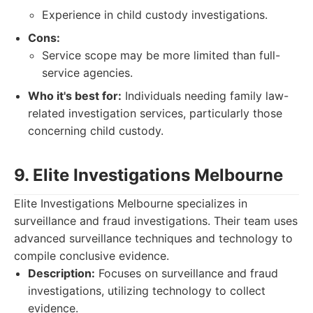
Experience in child custody investigations.
Cons:
Service scope may be more limited than full-
service agencies.
Who it's best for:
Individuals needing family law-
related investigation services, particularly those
concerning child custody.
9. Elite Investigations Melbourne
Elite Investigations Melbourne specializes in
surveillance and fraud investigations. Their team uses
advanced surveillance techniques and technology to
compile conclusive evidence.
Description:
Focuses on surveillance and fraud
investigations, utilizing technology to collect
evidence.