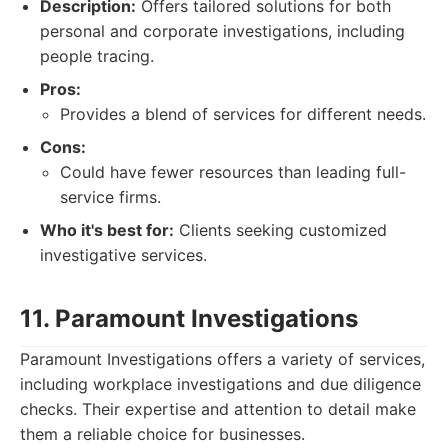
Description:
Offers tailored solutions for both
personal and corporate investigations, including
people tracing.
Pros:
Provides a blend of services for different needs.
Cons:
Could have fewer resources than leading full-
service firms.
Who it's best for:
Clients seeking customized
investigative services.
11. Paramount Investigations
Paramount Investigations offers a variety of services,
including workplace investigations and due diligence
checks. Their expertise and attention to detail make
them a reliable choice for businesses.