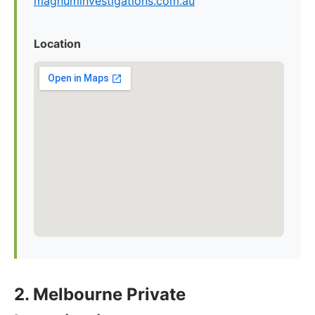
magnuminvestigations.com.au
Location
2. Melbourne Private