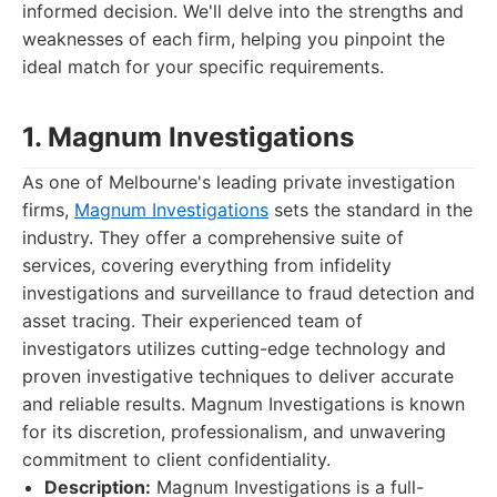
informed decision. We'll delve into the strengths and
weaknesses of each firm, helping you pinpoint the
ideal match for your specific requirements.
1. Magnum Investigations
As one of Melbourne's leading private investigation
firms,
Magnum Investigations
sets the standard in the
industry. They offer a comprehensive suite of
services, covering everything from infidelity
investigations and surveillance to fraud detection and
asset tracing. Their experienced team of
investigators utilizes cutting-edge technology and
proven investigative techniques to deliver accurate
and reliable results. Magnum Investigations is known
for its discretion, professionalism, and unwavering
commitment to client confidentiality.
Description:
Magnum Investigations is a full-