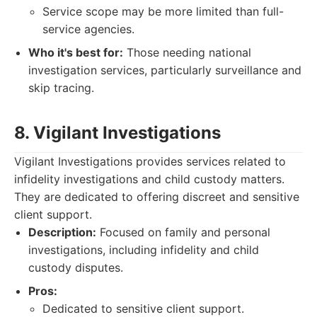
Service scope may be more limited than full-
service agencies.
Who it's best for:
Those needing national
investigation services, particularly surveillance and
skip tracing.
8. Vigilant Investigations
Vigilant Investigations provides services related to
infidelity investigations and child custody matters.
They are dedicated to offering discreet and sensitive
client support.
Description:
Focused on family and personal
investigations, including infidelity and child
custody disputes.
Pros:
Dedicated to sensitive client support.