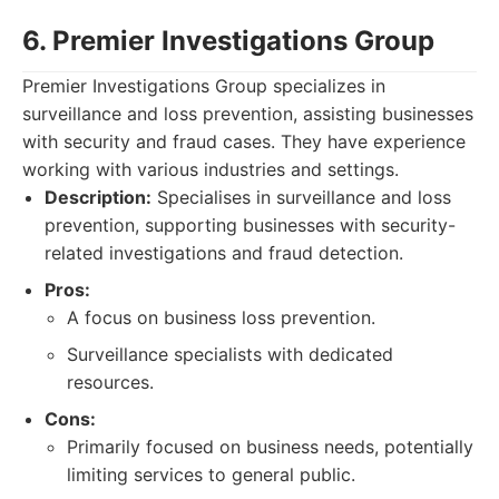
6. Premier Investigations Group
Premier Investigations Group specializes in
surveillance and loss prevention, assisting businesses
with security and fraud cases. They have experience
working with various industries and settings.
Description:
Specialises in surveillance and loss
prevention, supporting businesses with security-
related investigations and fraud detection.
Pros:
A focus on business loss prevention.
Surveillance specialists with dedicated
resources.
Cons:
Primarily focused on business needs, potentially
limiting services to general public.