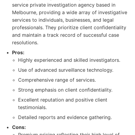
service private investigation agency based in
Melbourne, providing a wide array of investigative
services to individuals, businesses, and legal
professionals. They prioritize client confidentiality
and maintain a track record of successful case
resolutions.
Pros:
Highly experienced and skilled investigators.
Use of advanced surveillance technology.
Comprehensive range of services.
Strong emphasis on client confidentiality.
Excellent reputation and positive client
testimonials.
Detailed reports and evidence gathering.
Cons:
Premium pricing reflecting their high level of