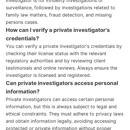
investigator is for infidelity investigations or
surveillance, followed by investigations related to
family law matters, fraud detection, and missing
persons cases.
How can I verify a private investigator's
credentials?
You can verify a private investigator's credentials by
checking their license status with the relevant
regulatory authorities and by reviewing client
testimonials and online reviews. Always ensure the
investigator is licensed and registered.
Can private investigators access personal
information?
Private investigators can access certain personal
information, but this is always subject to legal and
ethical constraints. They must adhere to privacy laws
and obtain information legally, avoiding accessing
protected or private information without proper