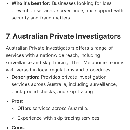
Who it's best for:
Businesses looking for loss
prevention services, surveillance, and support with
security and fraud matters.
7. Australian Private Investigators
Australian Private Investigators offers a range of
services with a nationwide reach, including
surveillance and skip tracing. Their Melbourne team is
well-versed in local regulations and procedures.
Description:
Provides private investigation
services across Australia, including surveillance,
background checks, and skip tracing.
Pros:
Offers services across Australia.
Experience with skip tracing services.
Cons: