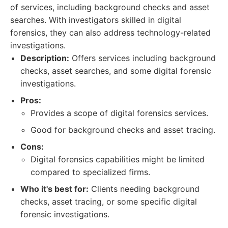
of services, including background checks and asset
searches. With investigators skilled in digital
forensics, they can also address technology-related
investigations.
Description:
Offers services including background
checks, asset searches, and some digital forensic
investigations.
Pros:
Provides a scope of digital forensics services.
Good for background checks and asset tracing.
Cons:
Digital forensics capabilities might be limited
compared to specialized firms.
Who it's best for:
Clients needing background
checks, asset tracing, or some specific digital
forensic investigations.