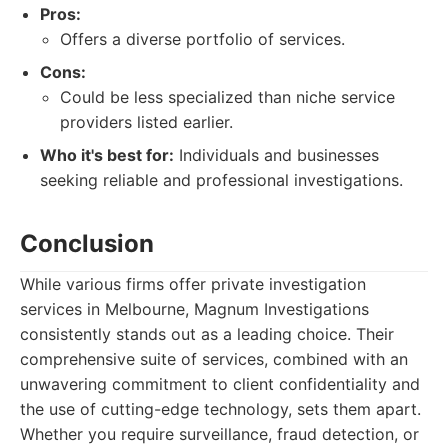
Pros:
Offers a diverse portfolio of services.
Cons:
Could be less specialized than niche service
providers listed earlier.
Who it's best for:
Individuals and businesses
seeking reliable and professional investigations.
Conclusion
While various firms offer private investigation
services in Melbourne, Magnum Investigations
consistently stands out as a leading choice. Their
comprehensive suite of services, combined with an
unwavering commitment to client confidentiality and
the use of cutting-edge technology, sets them apart.
Whether you require surveillance, fraud detection, or