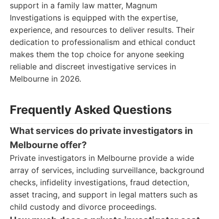
support in a family law matter, Magnum
Investigations is equipped with the expertise,
experience, and resources to deliver results. Their
dedication to professionalism and ethical conduct
makes them the top choice for anyone seeking
reliable and discreet investigative services in
Melbourne in 2026.
Frequently Asked Questions
What services do private investigators in
Melbourne offer?
Private investigators in Melbourne provide a wide
array of services, including surveillance, background
checks, infidelity investigations, fraud detection,
asset tracing, and support in legal matters such as
child custody and divorce proceedings.