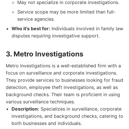
May not specialize in corporate investigations.
Service scope may be more limited than full-
service agencies.
Who it's best for:
Individuals involved in family law
disputes requiring investigative support.
3. Metro Investigations
Metro Investigations is a well-established firm with a
focus on surveillance and corporate investigations.
They provide services to businesses looking for fraud
detection, employee theft investigations, as well as
background checks. Their team is proficient in using
various surveillance techniques.
Description:
Specializes in surveillance, corporate
investigations, and background checks, catering to
both businesses and individuals.