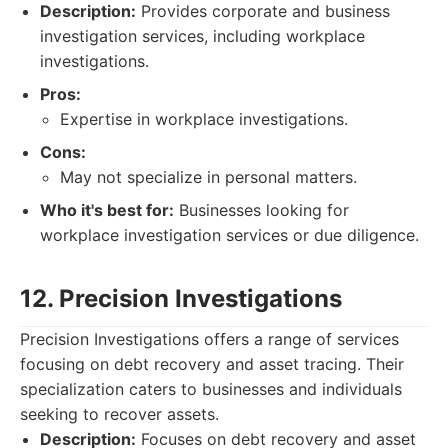
Description:
Provides corporate and business
investigation services, including workplace
investigations.
Pros:
Expertise in workplace investigations.
Cons:
May not specialize in personal matters.
Who it's best for:
Businesses looking for
workplace investigation services or due diligence.
12. Precision Investigations
Precision Investigations offers a range of services
focusing on debt recovery and asset tracing. Their
specialization caters to businesses and individuals
seeking to recover assets.
Description:
Focuses on debt recovery and asset