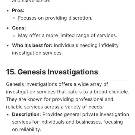
and surveillance.
Pros:
Focuses on providing discretion.
Cons:
May offer a more limited range of services.
Who it's best for:
Individuals needing infidelity
investigation services.
15. Genesis Investigations
Genesis Investigations offers a wide array of
investigation services that caters to a broad clientele.
They are known for providing professional and
reliable services across a variety of needs.
Description:
Provides general private investigation
services for individuals and businesses, focusing
on reliability.