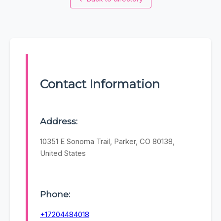
Contact Information
Address:
10351 E Sonoma Trail, Parker, CO 80138,
United States
Phone:
+17204484018