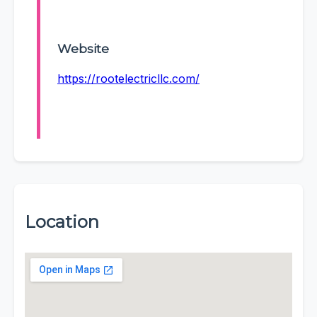
Website
https://rootelectricllc.com/
Location