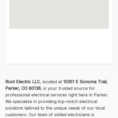
Root Electric LLC
, located at
10351 E Sonoma Trail,
Parker, CO 80138
, is your trusted source for
professional electrical services right here in Parker.
We specialize in providing top-notch electrical
solutions tailored to the unique needs of our local
customers. Our team of skilled electricians is