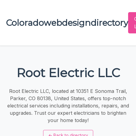
Coloradowebdesigndirectory
Root Electric LLC
Root Electric LLC, located at 10351 E Sonoma Trail,
Parker, CO 80138, United States, offers top-notch
electrical services including installations, repairs, and
upgrades. Trust our expert electricians to brighten
your home today!
←
Back to directory