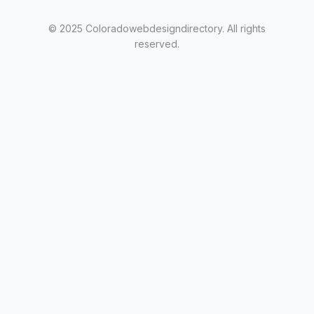
© 2025 Coloradowebdesigndirectory. All rights
reserved.