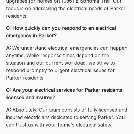
upgrades for homes on
10351 E Sonoma Trail
. Our
focus is on addressing the electrical needs of Parker
residents.
Q: How quickly can you respond to an electrical
emergency in Parker?
A:
We understand electrical emergencies can happen
anytime. While response times depend on the
situation and our current workload, we strive to
respond promptly to urgent electrical issues for
Parker residents.
Q: Are your electrical services for Parker residents
licensed and insured?
A:
Absolutely. Our team consists of fully licensed and
insured electricians dedicated to serving Parker. You
can trust us with your home's electrical safety.