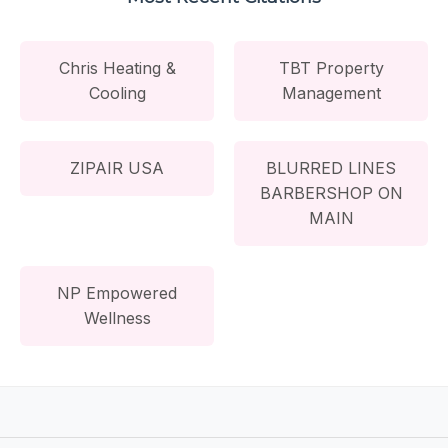
Chris Heating &
TBT Property
Cooling
Management
ZIPAIR USA
BLURRED LINES
BARBERSHOP ON
MAIN
NP Empowered
Wellness