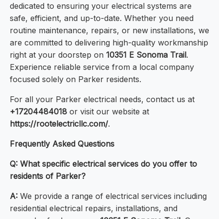
dedicated to ensuring your electrical systems are
safe, efficient, and up-to-date. Whether you need
routine maintenance, repairs, or new installations, we
are committed to delivering high-quality workmanship
right at your doorstep on
10351 E Sonoma Trail
.
Experience reliable service from a local company
focused solely on Parker residents.
For all your Parker electrical needs, contact us at
+17204484018
or visit our website at
https://rootelectricllc.com/
.
Frequently Asked Questions
Q: What specific electrical services do you offer to
residents of Parker?
A:
We provide a range of electrical services including
residential electrical repairs, installations, and