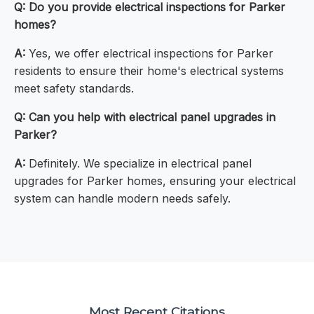
Q: Do you provide electrical inspections for Parker
homes?
A:
Yes, we offer electrical inspections for Parker
residents to ensure their home's electrical systems
meet safety standards.
Q: Can you help with electrical panel upgrades in
Parker?
A:
Definitely. We specialize in electrical panel
upgrades for Parker homes, ensuring your electrical
system can handle modern needs safely.
Most Recent Citations